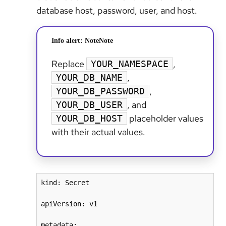
database host, password, user, and host.
Info alert: Note
Note
Replace
,
YOUR_NAMESPACE
,
YOUR_DB_NAME
,
YOUR_DB_PASSWORD
, and
YOUR_DB_USER
placeholder values
YOUR_DB_HOST
with their actual values.
kind: Secret

apiVersion: v1

metadata:
