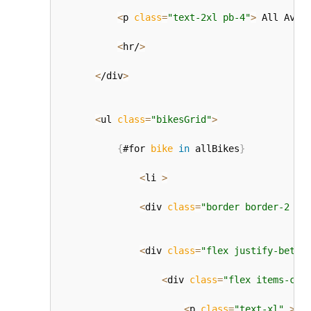
<
p 
class
=
"text-2xl pb-4"
>
 All Avai
<
hr/
>
<
/div
>
<
ul 
class
=
"bikesGrid"
>
{
#for 
bike
in
 allBikes
}
<
li 
>
<
div 
class
=
"border border-2 ro
<
div 
class
=
"flex justify-betwe
<
div 
class
=
"flex items-cen
<
p 
class
=
"text-xl"
>
{
b