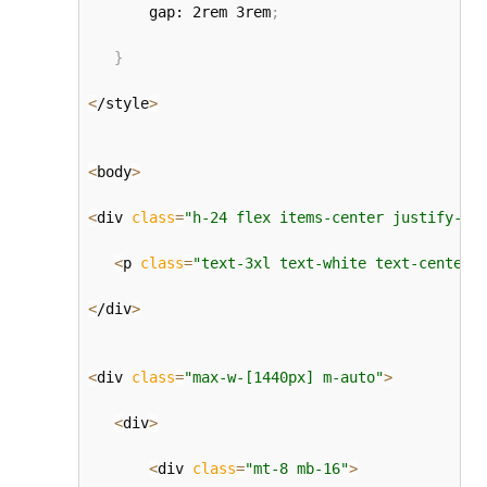
       gap: 2rem 3rem
;
}
<
/style
>
<
body
>
<
div 
class
=
"h-24 flex items-center justify-ce
<
p 
class
=
"text-3xl text-white text-center"
<
/div
>
<
div 
class
=
"max-w-[1440px] m-auto"
>
<
div
>
<
div 
class
=
"mt-8 mb-16"
>