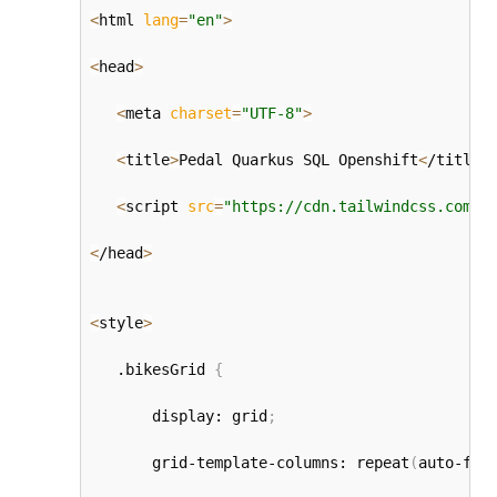
<
html 
lang
=
"en"
>
<
head
>
<
meta 
charset
=
"UTF-8"
>
<
title
>
Pedal Quarkus SQL Openshift
<
/title
>
<
script 
src
=
"https://cdn.tailwindcss.com"
>
<
/head
>
<
style
>
   .bikesGrid 
{
       display: grid
;
       grid-template-columns: repeat
(
auto-fit