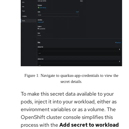
Figure 1: Navigate to quarkus-app-credentials to view the
secret details.
To make this secret data available to your
pods, inject it into your workload, either as
environment variables or as a volume. The
OpenShift cluster console simplifies this
process with the
Add secret to workload