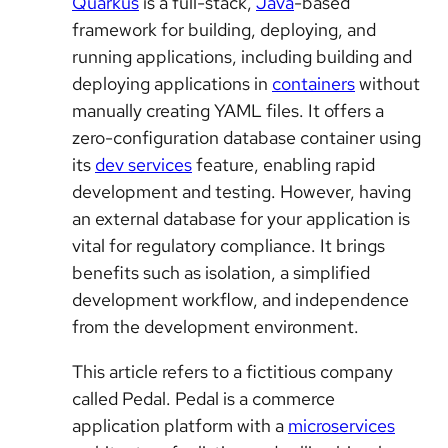
Quarkus
is a full-stack,
Java
-based
framework for building, deploying, and
running applications, including building and
deploying applications in
containers
without
manually creating YAML files. It offers a
zero-configuration database container using
its
dev services
feature, enabling rapid
development and testing. However, having
an external database for your application is
vital for regulatory compliance. It brings
benefits such as isolation, a simplified
development workflow, and independence
from the development environment.
This article refers to a fictitious company
called Pedal. Pedal is a commerce
application platform with a
microservices