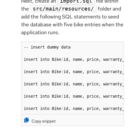
Next, create an
file within
import.sql
the
folder and
src/main/resources/
add the following SQL statements to seed
the database with five bike entries when the
application runs.
-- insert dummy data

insert into Bike
(
id, name, price, warranty_st
insert into Bike
(
id, name, price, warranty_st
insert into Bike
(
id, name, price, warranty_st
insert into Bike
(
id, name, price, warranty_st
insert into Bike
(
id, name, price, warranty_st
Copy snippet