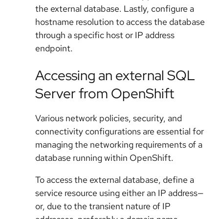
the external database. Lastly, configure a
hostname resolution to access the database
through a specific host or IP address
endpoint.
Accessing an external SQL
Server from OpenShift
Various network policies, security, and
connectivity configurations are essential for
managing the networking requirements of a
database running within OpenShift.
To access the external database, define a
service resource using either an IP address—
or, due to the transient nature of IP