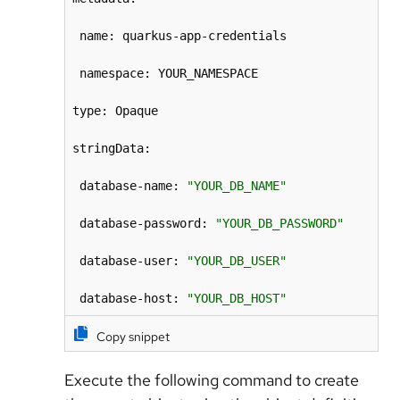
 name: quarkus-app-credentials

 namespace: YOUR_NAMESPACE

type: Opaque

stringData:

 database-name: 
"YOUR_DB_NAME"
 database-password: 
"YOUR_DB_PASSWORD"
 database-user: 
"YOUR_DB_USER"
 database-host: 
"YOUR_DB_HOST"
Copy snippet
Execute the following command to create