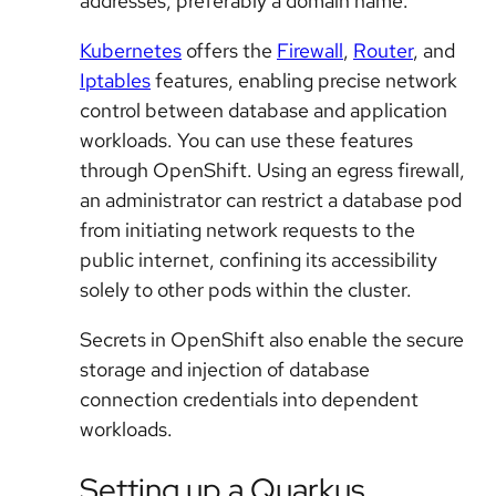
addresses, preferably a domain name.
Kubernetes
offers the
Firewall
,
Router
, and
Iptables
features, enabling precise network
control between database and application
workloads. You can use these features
through OpenShift. Using an egress firewall,
an administrator can restrict a database pod
from initiating network requests to the
public internet, confining its accessibility
solely to other pods within the cluster.
Secrets in OpenShift also enable the secure
storage and injection of database
connection credentials into dependent
workloads.
Setting up a Quarkus