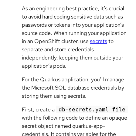
As an engineering best practice, it’s crucial
to avoid hard coding sensitive data such as
passwords or tokens into your application’s
source code. When running your application
in an OpenShift cluster, use
secrets
to
separate and store credentials
independently, keeping them outside your
application’s pods.
For the Quarkus application, you’ll manage
the Microsoft SQL database credentials by
storing them using secrets.
First, create a
db-secrets.yaml file
with the following code to define an opaque
secret object named quarkus-app-
credentials. It contains variables for the