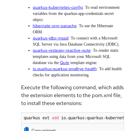
quarkus-kubernetes-config
: To read environment
variables from the quarkus-app-credentials secret
object.
hibernate-orm-panache
: To use the Hibernate
ORM.
quarkus-jdbc-mssql
: To connect with a Microsoft
SQL Server via Java Database Connectivity (JDBC).
quarkus-resteasy-reactive-qute
: To render static
templates using data from your Microsoft SQL
Qute
database via the
template engine.
io.quarkus:quarkus-smallrye-health
: To add health
checks for application monitoring.
Execute the following command, which adds
the extension elements to the pom.xml file,
to install these extensions:
quarkus ext 
add
 io.quarkus:quarkus-kubernetes
Copy snippet