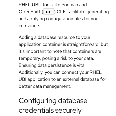
RHEL UBI. Tools like Podman and
OpenShift (
) CLIs facilitate generating
oc
and applying configuration files for your
containers.
Adding a database resource to your
application container is straightforward, but
it’s important to note that containers are
temporary, posing a risk to your data.
Ensuring data persistence is vital.
Additionally, you can connect your RHEL
UBI application to an external database for
better data management.
Configuring database
credentials securely