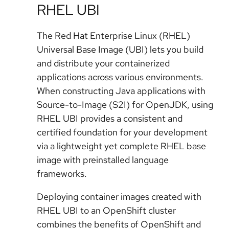
RHEL UBI
The Red Hat Enterprise Linux (RHEL)
Universal Base Image (UBI) lets you build
and distribute your containerized
applications across various environments.
When constructing Java applications with
Source-to-Image (S2I) for OpenJDK, using
RHEL UBI provides a consistent and
certified foundation for your development
via a lightweight yet complete RHEL base
image with preinstalled language
frameworks.
Deploying container images created with
RHEL UBI to an OpenShift cluster
combines the benefits of OpenShift and