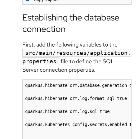
Establishing the database
connection
First, add the following variables to the
src/main/resources/application.
file to define the SQL
properties
Server connection properties.
quarkus.hibernate-orm.database.generation
=
drop
quarkus.hibernate-orm.log.format-sql
=
true

quarkus.hibernate-orm.log.sql
=
true

quarkus.kubernetes-config.secrets.enabled
=
true