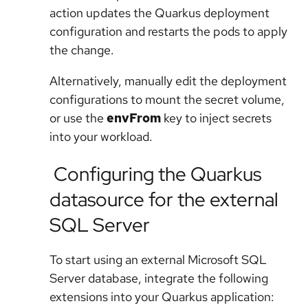
action updates the Quarkus deployment
configuration and restarts the pods to apply
the change.
Alternatively, manually edit the deployment
configurations to mount the secret volume,
or use the
envFrom
key to inject secrets
into your workload.
Configuring the Quarkus
datasource for the external
SQL Server
To start using an external Microsoft SQL
Server database, integrate the following
extensions into your Quarkus application: