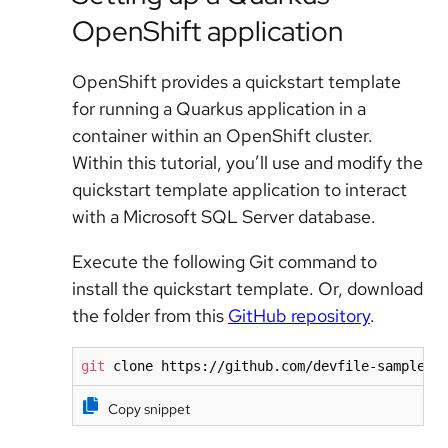
OpenShift application
OpenShift provides a quickstart template
for running a Quarkus application in a
container within an OpenShift cluster.
Within this tutorial, you’ll use and modify the
quickstart template application to interact
with a Microsoft SQL Server database.
Execute the following Git command to
install the quickstart template. Or, download
the folder from this
GitHub repository
.
git
 clone https://github.com/devfile-samples/
Copy snippet