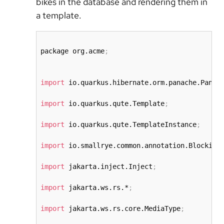
bikes in the database and rendering them in
a template.
package org.acme
;
import
 io.quarkus.hibernate.orm.panache.Panac
import
 io.quarkus.qute.Template
;
import
 io.quarkus.qute.TemplateInstance
;
import
 io.smallrye.common.annotation.Blocking
import
 jakarta.inject.Inject
;
import
 jakarta.ws.rs.*
;
import
 jakarta.ws.rs.core.MediaType
;