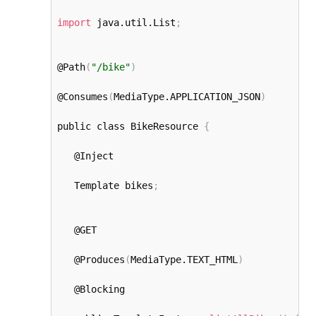
import
 java.util.List
;
@Path
(
"/bike"
)
@Consumes
(
MediaType.APPLICATION_JSON
)
public class BikeResource 
{
   @Inject

   Template bikes
;
   @GET

   @Produces
(
MediaType.TEXT_HTML
)
   @Blocking
