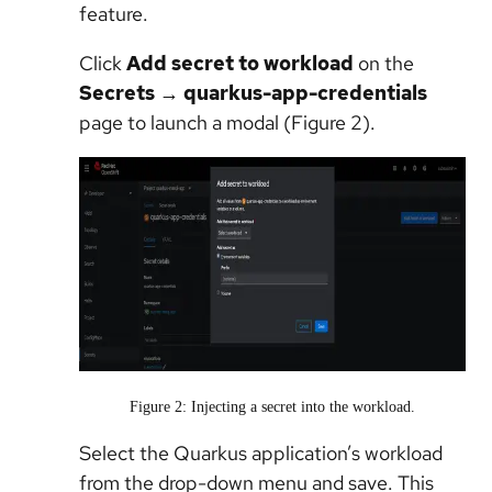
feature.
Click
Add secret to workload
on the
Secrets
→
quarkus-app-credentials
page to launch a modal (Figure 2).
Figure 2: Injecting a secret into the workload.
Select the Quarkus application’s workload
from the drop-down menu and save. This