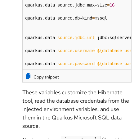
quarkus.data source.jdbc.max-size
=
16
quarkus.data source.db-kind
=
mssql

quarkus.data 
source.jdbc.url
=
jdbc:sqlserver:/
quarkus.data 
source.username
=
${database-user}
quarkus.data 
source.password
=
${database-passw
Copy snippet
These variables customize the Hibernate
tool, read the database credentials from the
injected environment variables, and use
them in the Quarkus Microsoft SQL data
source.