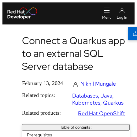
Connect a Quarkus app
to an external SQL
Server database
February 13, 2024
Nikhil Mungale
Related topics:
Databases
Java
Kubernetes
Quarkus
Related products:
Red Hat OpenShift
Table of contents:
Prerequisites