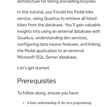
architecture for listing and selling bicycles.
In this tutorial, you’ll build the Pedal bike
service, using Quarkus to retrieve all listed
bikes from the database. You’ll gain valuable
insights into using an external database with
Quarkus, understanding dev services,
configuring data source features, and linking
the Pedal application to an external
Microsoft SQL Server database.
Let’s get started.
Prerequisites
To follow along, ensure you have:
A basic understanding of the Java programming