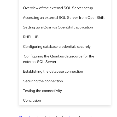
Overview of the external SQL Server setup
Accessing an external SQL Server from OpenShift
Setting up a Quarkus OpenShift application
RHEL UBI
Configuring database credentials securely
Configuring the Quarkus datasource for the
external SQL Server
Establishing the database connection
Securing the connection
Testing the connectivity
Conclusion