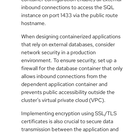
inbound connections to access the SQL
instance on port 1433 via the public route
hostname.
When designing containerized applications
that rely on external databases, consider
network security in a production
environment. To ensure security, set up a
firewall for the database container that only
allows inbound connections from the
dependent application container and
prevents public accessibility outside the
cluster’s virtual private cloud (VPC).
Implementing encryption using SSL/TLS
certificates is also crucial to secure data
transmission between the application and