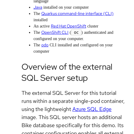
language
Java
installed on your computer
Quarkus command-line interface (CLI)
The
installed
Red Hat OpenShift
An active
cluster
OpenShift CLI
oc
The
(
) authenticated and
configured on your computer.
odo
The
CLI installed and configured on your
computer
Overview of the external
SQL Server setup
The external SQL Server for this tutorial
runs within a separate single-pod container,
using the lightweight
Azure SQL Edge
image. This SQL server hosts an additional
Bike database specifically for this demo. Its
container configuration enables all external