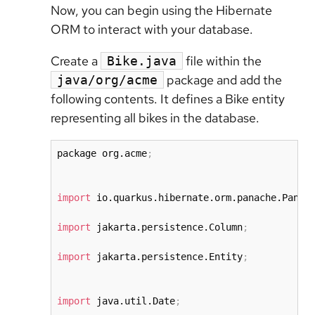
Now, you can begin using the Hibernate
ORM to interact with your database.
Create a
file within the
Bike.java
package and add the
java/org/acme
following contents. It defines a Bike entity
representing all bikes in the database.
package org.acme
;
import
 io.quarkus.hibernate.orm.panache.Panac
import
 jakarta.persistence.Column
;
import
 jakarta.persistence.Entity
;
import
 java.util.Date
;