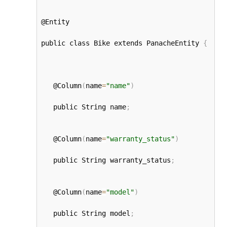
@Entity

public class Bike extends PanacheEntity 
{
   @Column
(
name
=
"name"
)
   public String name
;
   @Column
(
name
=
"warranty_status"
)
   public String warranty_status
;
   @Column
(
name
=
"model"
)
   public String model
;