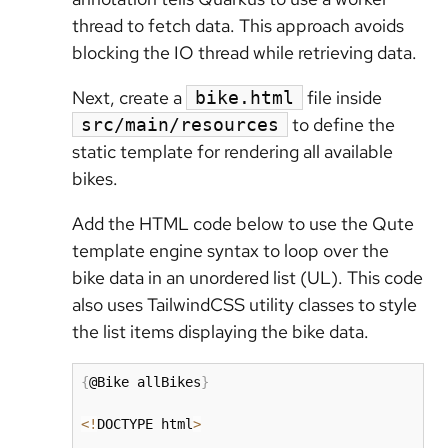
thread to fetch data. This approach avoids
blocking the IO thread while retrieving data.
Next, create a
file inside
bike.html
to define the
src/main/resources
static template for rendering all available
bikes.
Add the HTML code below to use the Qute
template engine syntax to loop over the
bike data in an unordered list (UL). This code
also uses TailwindCSS utility classes to style
the list items displaying the bike data.
{
@Bike allBikes
}
<
!
DOCTYPE html
>