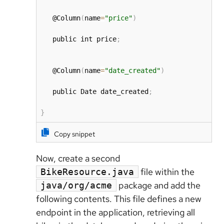
   @Column
(
name
=
"price"
)
   public int price
;
   @Column
(
name
=
"date_created"
)
   public Date date_created
;
}
Copy snippet
Now, create a second
file within the
BikeResource.java
package and add the
java/org/acme
following contents. This file defines a new
endpoint in the application, retrieving all