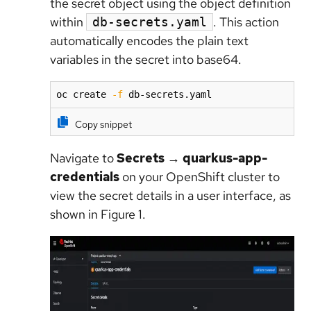
the secret object using the object definition
within
. This action
db-secrets.yaml
automatically encodes the plain text
variables in the secret into base64.
oc create 
-f
 db-secrets.yaml  
Copy snippet
Navigate to
Secrets
→
quarkus-app-
credentials
on your OpenShift cluster to
view the secret details in a user interface, as
shown in Figure 1.