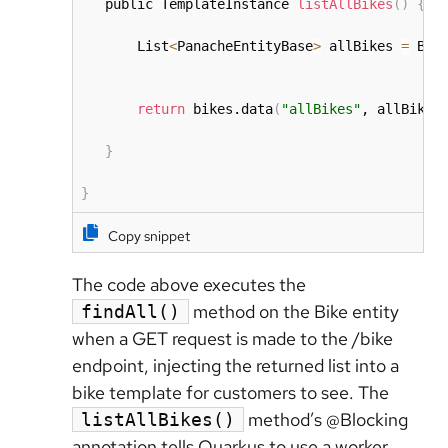
   public TemplateInstance 
listAllBikes
(
)
{
       List
<
PanacheEntityBase
>
 allBikes 
=
 Bik
return
 bikes.data
(
"allBikes"
, allBikes
}
}
Copy snippet
The code above executes the
method on the Bike entity
findAll()
when a GET request is made to the /bike
endpoint, injecting the returned list into a
bike template for customers to see. The
method’s @Blocking
listAllBikes()
annotation tells Quarkus to use a worker