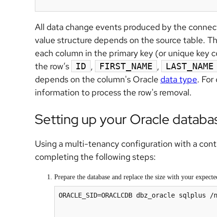
All data change events produced by the connect
value structure depends on the source table. Th
each column in the primary key (or unique key co
the row’s
,
,
ID
FIRST_NAME
LAST_NAME
depends on the column's Oracle
data type
. For
information to process the row's removal.
Setting up your Oracle databa
Using a multi-tenancy configuration with a con
completing the following steps:
Prepare the database and replace the size with your expect
ORACLE_SID=ORACLCDB dbz_oracle sqlplus /n