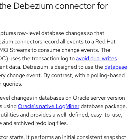
 the Debezium connector for
captures row-level database changes so that
zium connectors record all events to a Red Hat
 AMQ Streams to consume change events. The
C) uses the transaction log to
avoid dual writes
tent data. Debezium is designed to use the
database
every change event. By contrast, with a polling-based
 queries.
evel changes in databases on Oracle server version
s using
Oracle’s native LogMiner
database package.
utilities and provides a well-defined, easy-to-use,
and archived redo log files.
r starts, it performs an initial consistent snapshot