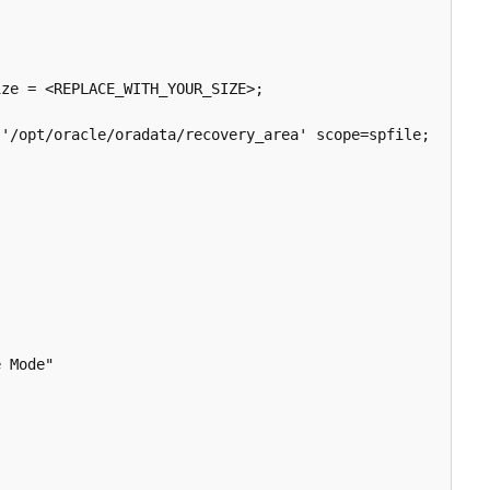
ze = <REPLACE_WITH_YOUR_SIZE>;

'/opt/oracle/oradata/recovery_area' scope=spfile;

 Mode"
