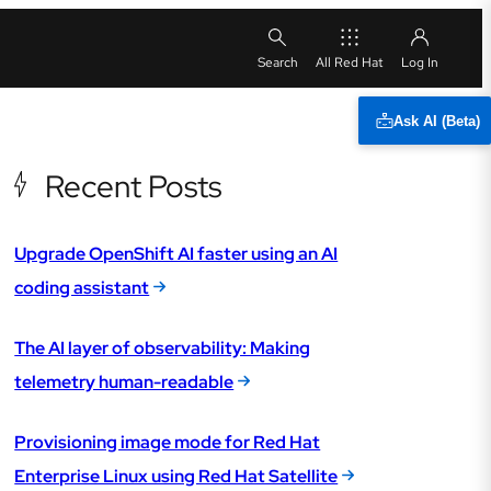
All Red Hat
Ask AI (Beta)
Recent Posts
Upgrade OpenShift AI faster using an AI
coding assistant
The AI layer of observability: Making
telemetry human-readable
Provisioning image mode for Red Hat
Enterprise Linux using Red Hat Satellite