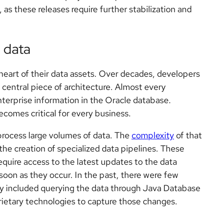
 as these releases require further stabilization and
 data
heart of their data assets. Over decades, developers
 central piece of architecture. Almost every
terprise information in the Oracle database.
ecomes critical for every business.
process large volumes of data. The
complexity
of that
the creation of specialized data pipelines. These
equire access to the latest updates to the data
n as they occur. In the past, there were few
hey included querying the data through Java Database
ietary technologies to capture those changes.