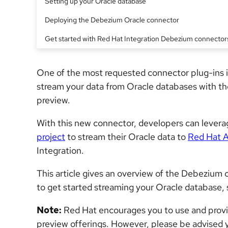
Setting up your Oracle database
Deploying the Debezium Oracle connector
Get started with Red Hat Integration Debezium connector
One of the most requested connector plug-ins 
stream your data from Oracle databases with t
preview.
With this new connector, developers can lever
project
to stream their Oracle data to
Red Hat 
Integration.
This article gives an overview of the Debezium 
to get started streaming your Oracle database, 
Note:
Red Hat encourages you to use and provi
preview offerings. However, please be advised 