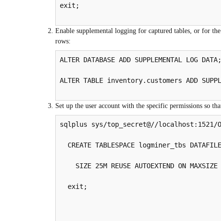
exit;

Enable supplemental logging for captured tables, or for the
rows:
ALTER DATABASE ADD SUPPLEMENTAL LOG DATA;
ALTER TABLE inventory.customers ADD SUPPL
Set up the user account with the specific permissions so th
sqlplus sys/top_secret@//localhost:1521/O
  CREATE TABLESPACE logminer_tbs DATAFILE
    SIZE 25M REUSE AUTOEXTEND ON MAXSIZE 
  exit;
