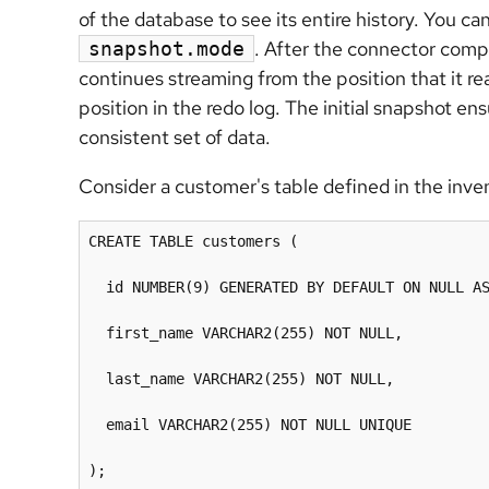
of the database to see its entire history. You c
. After the connector compl
snapshot.mode
continues streaming from the position that it 
position in the redo log. The initial snapshot e
consistent set of data.
Consider a customer's table defined in the inv
CREATE TABLE customers (

  id NUMBER(9) GENERATED BY DEFAULT ON NULL AS
  first_name VARCHAR2(255) NOT NULL,

  last_name VARCHAR2(255) NOT NULL,

  email VARCHAR2(255) NOT NULL UNIQUE

);
