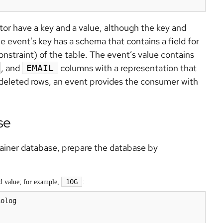
or have a key and a value, although the key and
e event's key has a schema that contains a field for
nstraint) of the table. The event’s value contains
, and
columns with a representation that
EMAIL
 deleted rows, an event provides the consumer with
se
tainer database, prepare the database by
10G
ed value; for example,
:
olog
