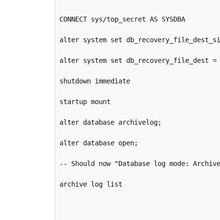
CONNECT sys/top_secret AS SYSDBA

alter system set db_recovery_file_dest_si
alter system set db_recovery_file_dest = 
shutdown immediate

startup mount

alter database archivelog;

alter database open;

-- Should now "Database log mode: Archive
archive log list
