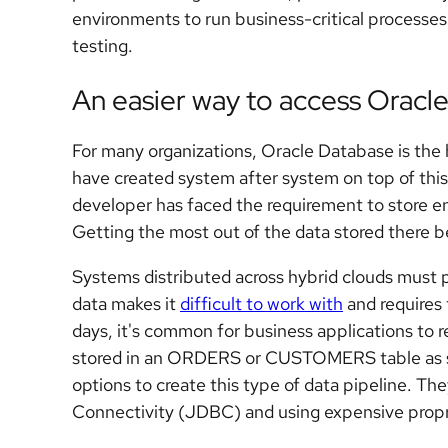
environments to run business-critical processes,
testing.
An easier way to access Oracle
For many organizations, Oracle Database is the 
have created system after system on top of this
developer has faced the requirement to store en
Getting the most out of the data stored there b
Systems distributed across hybrid clouds must 
data makes it
difficult to work with
and requires 
days, it's common for business applications to r
stored in an ORDERS or CUSTOMERS table as soo
options to create this type of data pipeline. T
Connectivity (JDBC) and using expensive propr