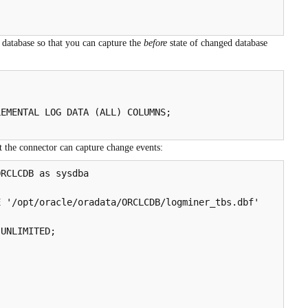
 database so that you can capture the
before
state of changed database


EMENTAL LOG DATA (ALL) COLUMNS;

at the connector can capture change events:
RCLCDB as sysdba

 '/opt/oracle/oradata/ORCLCDB/logminer_tbs.dbf'

UNLIMITED;
