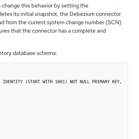
an change this behavior by setting the
etes its initial snapshot, the Debezium connector
read from the current system change number (SCN)
nsures that the connector has a complete and
entory database schema:
 IDENTITY (START WITH 1001) NOT NULL PRIMARY KEY,
