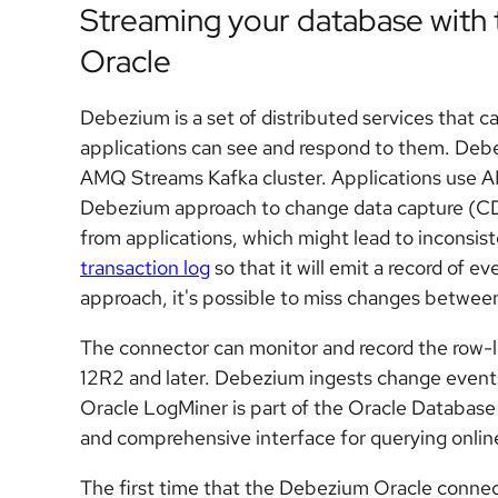
Streaming your database with
Oracle
Debezium is a set of distributed services that 
applications can see and respond to them. Debe
AMQ Streams Kafka cluster. Applications use
Debezium approach to change data capture (CD
from applications, which might lead to inconsis
transaction log
so that it will emit a record of 
approach, it's possible to miss changes between
The connector can monitor and record the row-l
12R2 and later. Debezium ingests change event
Oracle LogMiner is part of the Oracle Database 
and comprehensive interface for querying online 
The first time that the Debezium Oracle connecto