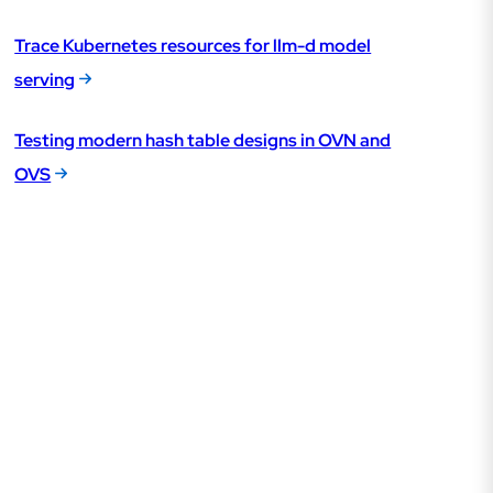
Trace Kubernetes resources for llm-d model
serving
Testing modern hash table designs in OVN and
OVS