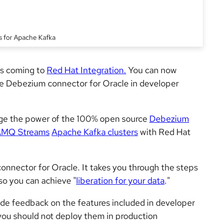
s for Apache Kafka
is coming to
Red Hat Integration.
You can now
he Debezium connector for Oracle in developer
age the power of the 100% open source
Debezium
AMQ Streams
Apache Kafka clusters
with Red Hat
connector for Oracle. It takes you through the steps
so you can achieve "
liberation for your data
."
de feedback on the features included in developer
you should not deploy them in production