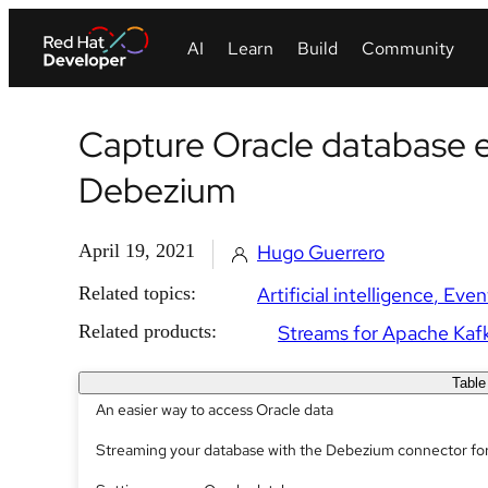
Capture Oracle database e
Debezium
April 19, 2021
Hugo Guerrero
Related topics:
Artificial intelligence
Even
Related products:
Streams for Apache Kaf
Table
An easier way to access Oracle data
Streaming your database with the Debezium connector fo