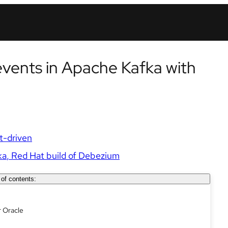
vents in Apache Kafka with
t-driven
ka
Red Hat build of Debezium
 of contents:
r Oracle