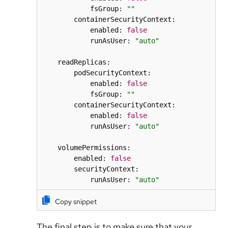
            fsGroup: 
""
        containerSecurityContext:

            enabled: 
false
            runAsUser: 
"auto"
    readReplicas:

        podSecurityContext:

            enabled: 
false
            fsGroup: 
""
        containerSecurityContext:

            enabled: 
false
            runAsUser: 
"auto"
    volumePermissions:

        enabled: 
false
        securityContext:

            runAsUser: 
"auto"
Copy snippet
The final step is to make sure that your