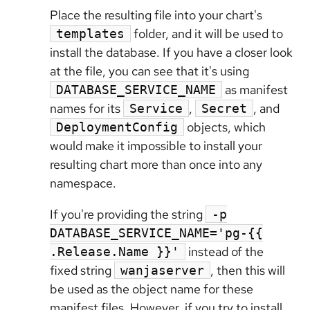
Place the resulting file into your chart's
folder, and it will be used to
templates
install the database. If you have a closer look
at the file, you can see that it's using
as manifest
DATABASE_SERVICE_NAME
names for its
,
, and
Service
Secret
objects, which
DeploymentConfig
would make it impossible to install your
resulting chart more than once into any
namespace.
If you're providing the string
-p
DATABASE_SERVICE_NAME='pg-{{
instead of the
.Release.Name }}'
fixed string
, then this will
wanjaserver
be used as the object name for these
manifest files. However, if you try to install