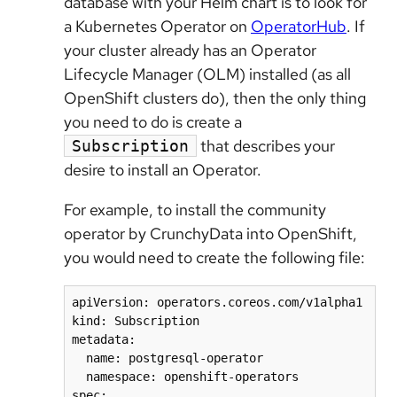
database with your Helm chart is to look for
a Kubernetes Operator on
OperatorHub
. If
your cluster already has an Operator
Lifecycle Manager (OLM) installed (as all
OpenShift clusters do), then the only thing
you need to do is create a
that describes your
Subscription
desire to install an Operator.
For example, to install the community
operator by CrunchyData into OpenShift,
you would need to create the following file:
apiVersion: operators.coreos.com/v1alpha1

kind: Subscription

metadata:

  name: postgresql-operator

  namespace: openshift-operators

spec:
