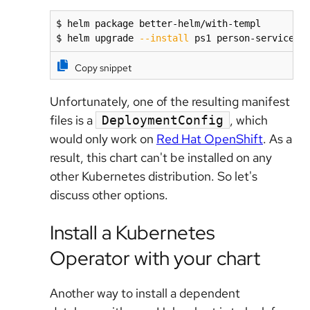
$ helm package better-helm/with-templ

$ helm upgrade 
--install
 ps1 person-service-t
Copy snippet
Unfortunately, one of the resulting manifest
files is a
, which
DeploymentConfig
would only work on
Red Hat OpenShift
. As a
result, this chart can't be installed on any
other Kubernetes distribution. So let's
discuss other options.
Install a Kubernetes
Operator with your chart
Another way to install a dependent