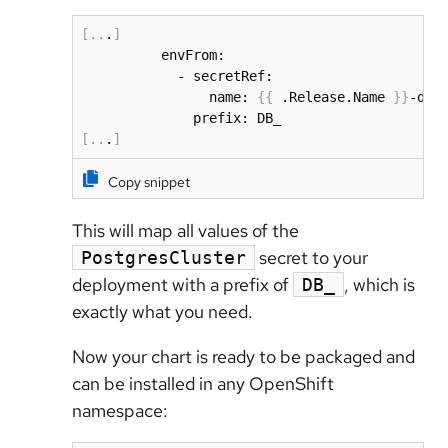
[
..
.
]
          envFrom:

            - secretRef:

                name: 
{
{
 .Release.Name 
}
}
-db-
[
..
.
]
Copy snippet
This will map all values of the
secret to your
PostgresCluster
deployment with a prefix of
, which is
DB_
exactly what you need.
Now your chart is ready to be packaged and
can be installed in any OpenShift
namespace: