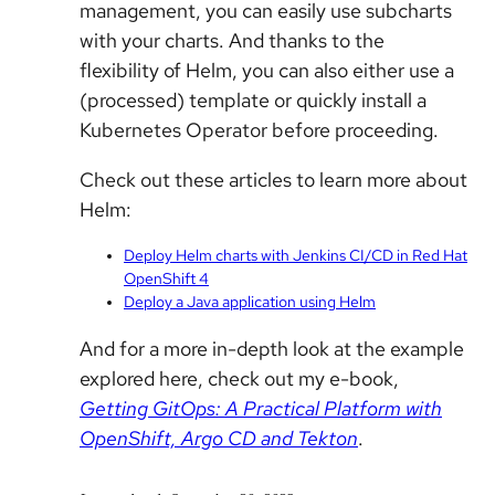
management, you can easily use subcharts
with your charts. And thanks to the
flexibility of Helm, you can also either use a
(processed) template or quickly install a
Kubernetes Operator before proceeding.
Check out these articles to learn more about
Helm:
Deploy Helm charts with Jenkins CI/CD in Red Hat
OpenShift 4
Deploy a Java application using Helm
And for a more in-depth look at the example
explored here, check out my e-book,
Getting GitOps: A Practical Platform with
OpenShift, Argo CD and Tekton
.