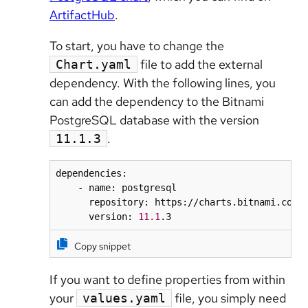
ArtifactHub
.
To start, you have to change the
file to add the external
Chart.yaml
dependency. With the following lines, you
can add the dependency to the Bitnami
PostgreSQL database with the version
.
11.1.3
dependencies:

    - name: postgresql

      repository: https://charts.bitnami.com/b
      version: 
11.1
.3
Copy snippet
If you want to define properties from within
your
file, you simply need
values.yaml