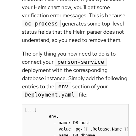
your Helm chart now, you'll get some
verification error messages. This is because
generates some top-level
oc process
status fields that the Helm parser does not
understand, so you need to remove them.
The only thing you now need to do is to
connect your
person-service
deployment with the corresponding
database instance. Simply add the following
entries to the
section of your
env
file:
Deployment.yaml
[
..
.
]
          env:

            - name: DB_host

              value: pg-
{
{
 .Release.Name 
}
}
.
{
            - name: DB_dbname
