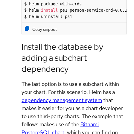
$ helm package with-crds

$ helm 
install
 ps1 person-service-crd-0.0.10.t
$ helm uninstall ps1
Copy snippet
Install the database by
adding a subchart
dependency
The last option is to use a subchart within
your chart. For this scenario, Helm has a
dependency management system
that
makes it easier for you as a chart developer
to use third-party charts. The example that
follows makes use of the
Bitnami
PostgreSQL chart
, which you can find on