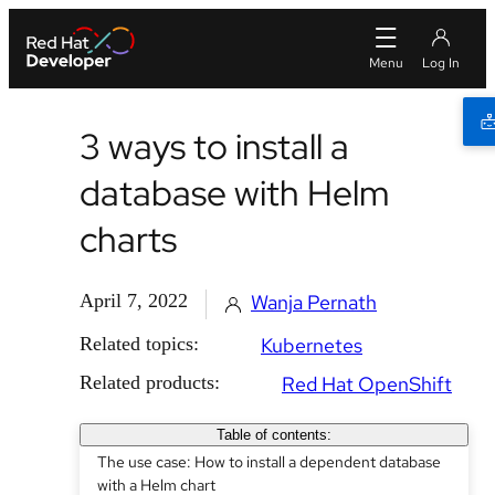
3 ways to install a
database with Helm
charts
April 7, 2022
Wanja Pernath
Related topics:
Kubernetes
Related products:
Red Hat OpenShift
Table of contents:
The use case: How to install a dependent database
with a Helm chart