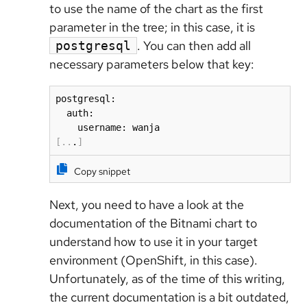
to use the name of the chart as the first
parameter in the tree; in this case, it is
. You can then add all
postgresql
necessary parameters below that key:
postgresql:

  auth:

[
..
.
]
Copy snippet
Next, you need to have a look at the
documentation of the Bitnami chart to
understand how to use it in your target
environment (OpenShift, in this case).
Unfortunately, as of the time of this writing,
the current documentation is a bit outdated,