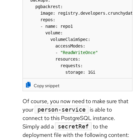
  backups:

    pgbackrest:

      image: registry.developers.crunchydata.c
      repos:

      - name: repo1

        volume:

          volumeClaimSpec:

            accessModes:

            - 
"ReadWriteOnce"
            resources:

              requests:

                storage: 1Gi
Copy snippet
Of course, you now need to make sure that
your
is able to
person-service
connect to this PostgreSQL instance.
Simply add a
to the
secretRef
deployment file with the following content: