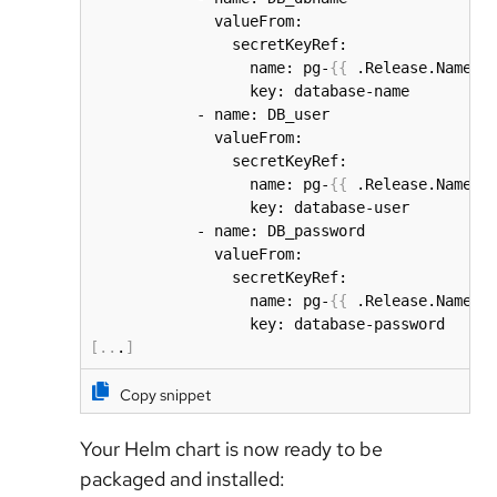
              valueFrom:

                secretKeyRef:

                  name: pg-
{
{
 .Release.Name 
}
                  key: database-name

            - name: DB_user

              valueFrom:

                secretKeyRef:

                  name: pg-
{
{
 .Release.Name 
}
                  key: database-user

            - name: DB_password

              valueFrom:

                secretKeyRef:

                  name: pg-
{
{
 .Release.Name 
}
[
..
.
]
Copy snippet
Your Helm chart is now ready to be
packaged and installed: