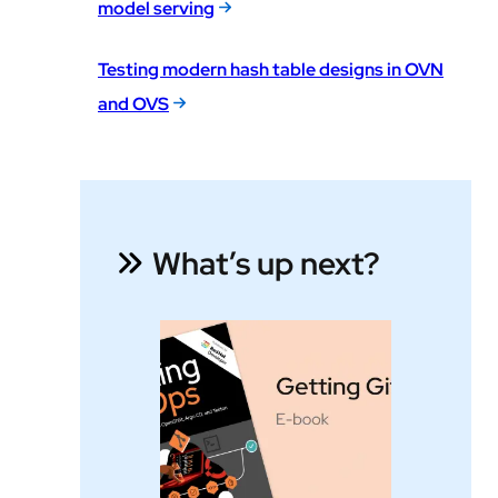
model serving
Testing modern hash table designs in OVN
and OVS
What’s up next?