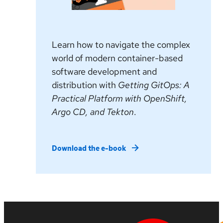
Learn how to navigate the complex
world of modern container-based
software development and
distribution with
Getting GitOps: A
Practical Platform with OpenShift,
Argo CD, and Tekton
.
Download the e-book