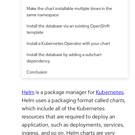
Make the chart installable multiple times in the
same namespace
Install the database via an existing OpenShift
template
Install a Kubernetes Operator with your chart
Install the database by adding a subchart
dependency
Conclusion
Helm
is a package manager for
Kubernetes
.
Helm uses a packaging format called
charts,
which include all of the Kubernetes
resources that are required to deploy an
application, such as deployments, services,
ingress, and so on. Helm charts are very