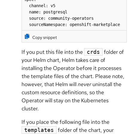
  channel: v5 

  name: postgresql

  source: community-operators 

  sourceNamespace: openshift-marketplace
Copy snippet
If you put this file into the
folder of
crds
your Helm chart, Helm takes care of
installing the Operator before it processes
the template files of the chart. Please note,
however, that Helm will
never
uninstall the
custom resource definitions, so the
Operator will stay on the Kubernetes
cluster.
If you place the following file into the
folder of the chart, your
templates