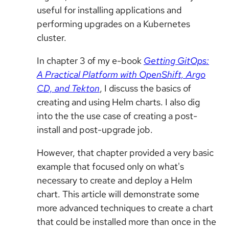
useful for installing applications and
performing upgrades on a Kubernetes
cluster.
In chapter 3 of my e-book
Getting GitOps:
A Practical Platform with OpenShift, Argo
CD, and Tekton
, I discuss the basics of
creating and using Helm charts. I also dig
into the the use case of creating a post-
install and post-upgrade job.
However, that chapter provided a very basic
example that focused only on what's
necessary to create and deploy a Helm
chart. This article will demonstrate some
more advanced techniques to create a chart
that could be installed more than once in the