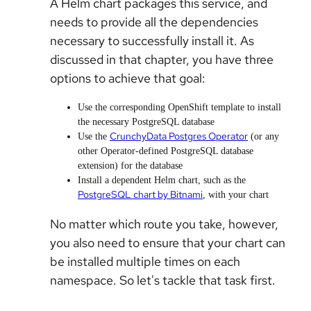
A Helm chart packages this service, and
needs to provide all the dependencies
necessary to successfully install it. As
discussed in that chapter, you have three
options to achieve that goal:
Use the corresponding OpenShift template to install
the necessary PostgreSQL database
CrunchyData Postgres Operator
Use the
(or any
other Operator-defined PostgreSQL database
extension) for the database
Install a dependent Helm chart, such as the
PostgreSQL chart by Bitnami
, with your chart
No matter which route you take, however,
you also need to ensure that your chart can
be installed multiple times on each
namespace. So let's tackle that task first.