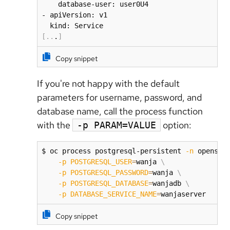
    database-user: user0U4

- apiVersion: v1

[
..
.
]
Copy snippet
If you're not happy with the default
parameters for username, password, and
database name, call the process function
with the
option:
-p PARAM=VALUE
$ oc process postgresql-persistent 
-n
 openshi
-p
POSTGRESQL_USER
=
wanja 
\
-p
POSTGRESQL_PASSWORD
=
wanja 
\
-p
POSTGRESQL_DATABASE
=
wanjadb 
\
-p
DATABASE_SERVICE_NAME
=
wanjaserver
Copy snippet