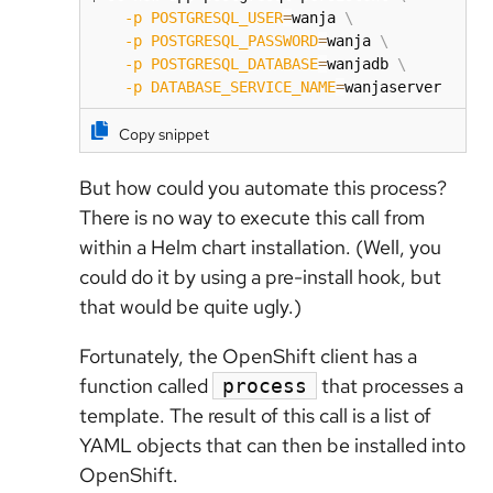
-p
POSTGRESQL_USER
=
wanja 
\
-p
POSTGRESQL_PASSWORD
=
wanja 
\
-p
POSTGRESQL_DATABASE
=
wanjadb 
\
-p
DATABASE_SERVICE_NAME
=
wanjaserver
Copy snippet
But how could you automate this process?
There is no way to execute this call from
within a Helm chart installation. (Well, you
could do it by using a pre-install hook, but
that would be quite ugly.)
Fortunately, the OpenShift client has a
function called
that processes a
process
template. The result of this call is a list of
YAML objects that can then be installed into
OpenShift.