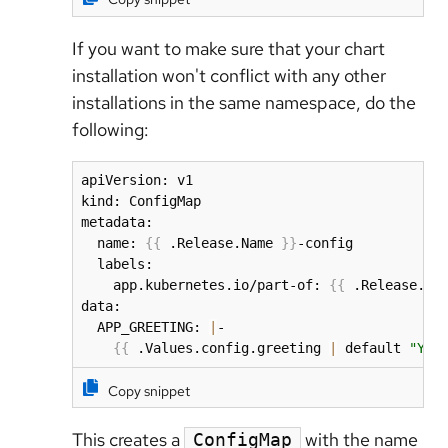
If you want to make sure that your chart
installation won't conflict with any other
installations in the same namespace, do the
following:
apiVersion: v1

kind: ConfigMap

metadata:

  name: 
{
{
 .Release.Name 
}
}
-config

  labels:

    app.kubernetes.io/part-of: 
{
{
 .Release.Na
data:

  APP_GREETING: 
|
- 

{
{
 .Values.config.greeting 
|
 default 
"Yea
Copy snippet
This creates a
with the name
ConfigMap