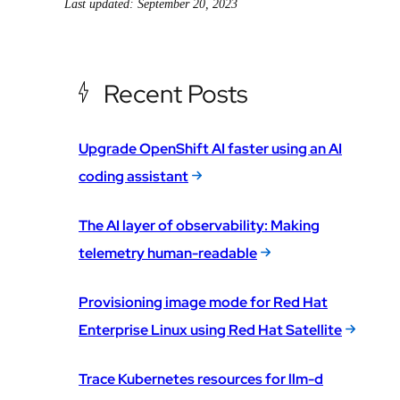
Last updated: September 20, 2023
Recent Posts
Upgrade OpenShift AI faster using an AI
coding assistant
The AI layer of observability: Making
telemetry human-readable
Provisioning image mode for Red Hat
Enterprise Linux using Red Hat Satellite
Trace Kubernetes resources for llm-d