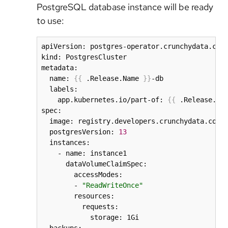
PostgreSQL database instance will be ready
to use:
apiVersion: postgres-operator.crunchydata.com/
kind: PostgresCluster

metadata:

  name: 
{
{
 .Release.Name 
}
}
-db

  labels:

    app.kubernetes.io/part-of: 
{
{
 .Release.Na
spec:

  image: registry.developers.crunchydata.com/c
  postgresVersion: 
13
  instances:

    - name: instance1

      dataVolumeClaimSpec:

        accessModes:

        - 
"ReadWriteOnce"
        resources:

          requests:

            storage: 1Gi
