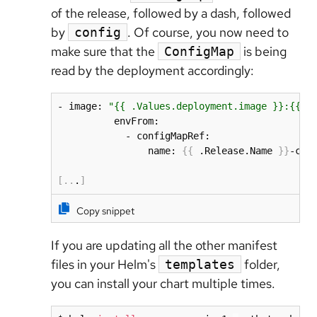
of the release, followed by a dash, followed
by
. Of course, you now need to
config
make sure that the
is being
ConfigMap
read by the deployment accordingly:
- image: 
"{{ .Values.deployment.image }}:{{ .
          envFrom:

            - configMapRef:

                name: 
{
{
 .Release.Name 
}
}
-conf
[
..
.
]
Copy snippet
If you are updating all the other manifest
files in your Helm's
folder,
templates
you can install your chart multiple times.