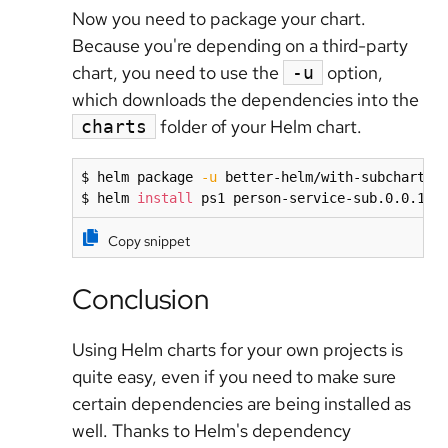
Now you need to package your chart.
Because you're depending on a third-party
chart, you need to use the
option,
-u
which downloads the dependencies into the
folder of your Helm chart.
charts
$ helm package 
-u
 better-helm/with-subchart

$ helm 
install
 ps1 person-service-sub.0.0.11.
Copy snippet
Conclusion
Using Helm charts for your own projects is
quite easy, even if you need to make sure
certain dependencies are being installed as
well. Thanks to Helm's dependency