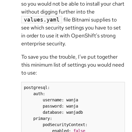
so you would not be able to install your chart
without digging further into the
file Bitnami supplies to
values.yaml
see which security settings you have to set
in order to use it with OpenShift's strong
enterprise security.
To save you the trouble, I've put together
this minimum list of settings you would need
to use:
postgresql:

    auth:

        username: wanja

        password: wanja

        database: wanjadb

    primary:

        podSecurityContext:

            enabled: 
false