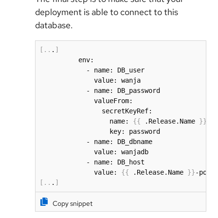
deployment is able to connect to this
database.
[
..
.
]
          env:

            - name: DB_user

              value: wanja

            - name: DB_password

              valueFrom:

                secretKeyRef:

                  name: 
{
{
 .Release.Name 
}
}
-po
                  key: password

            - name: DB_dbname

              value: wanjadb

            - name: DB_host            

              value: 
{
{
 .Release.Name 
}
}
-post
[
..
.
]
Copy snippet