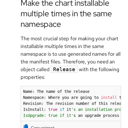
Make the chart installable
multiple times in the same
namespace
The most crucial step for making your chart
installable multiple times in the same
namespace is to use generated names for all
the manifest files. Therefore, you need an
object called
with the following
Release
properties:
Name: The name of the release

Namespace: Where you are going to 
install
 the 
Revision: The revision number of this release
IsInstall: 
true
if
 it
's an installation proces
IsUpgrade: true if it'
s an upgrade process
Copy snippet