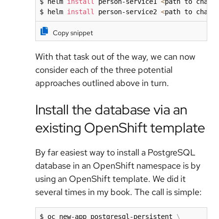
$ helm 
install
 person-service1 
<
path to chart
$ helm 
install
 person-service2 
<
path to chart
Copy snippet
With that task out of the way, we can now
consider each of the three potential
approaches outlined above in turn.
Install the database via an
existing OpenShift template
By far easiest way to install a PostgreSQL
database in an OpenShift namespace is by
using an OpenShift template. We did it
several times in my book. The call is simple:
$ oc new-app postgresql-persistent 
\