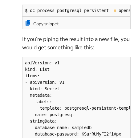
$ oc process postgresql-persistent 
-n
 openshi
Copy snippet
If you're piping the result into a new file, you
would get something like this:
apiVersion: v1

kind: List

items:

- apiVersion: v1

  kind: Secret

  metadata:

    labels:

      template: postgresql-persistent-template
    name: postgresql

  stringData:

    database-name: sampledb

    database-password: KSurRUMyFI2fiVpx
