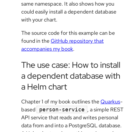
same namespace. It also shows how you
could easily install a dependent database
with your chart.
The source code for this example can be
found in the
GitHub repository that
accompanies my book
.
The use case: How to install
a dependent database with
a Helm chart
Chapter 1 of my book outlines the
Quarkus
-
based
, a simple REST
person-service
API service that reads and writes personal
data from and into a PostgreSQL database.