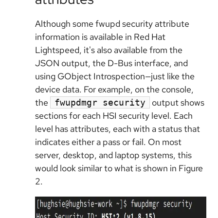
Although some fwupd security attribute
information is available in Red Hat
Lightspeed, it's also available from the
JSON output, the D-Bus interface, and
using GObject Introspection—just like the
device data. For example, on the console,
the
output shows
fwupdmgr security
sections for each HSI security level. Each
level has attributes, each with a status that
indicates either a pass or fail. On most
server, desktop, and laptop systems, this
would look similar to what is shown in Figure
2.