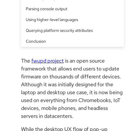
Parsing console output
Using higher-level languages
Querying platform security attributes
Conclusion
The
fwupd project
is an open source
framework that allows end users to update
firmware on thousands of different devices.
Although it was initially designed for the
laptop and desktop use case, it is now being
used on everything from Chromebooks, IoT
devices, mobile phones, and headless
servers in datacenters.
While the desktop UX flow of pop-up