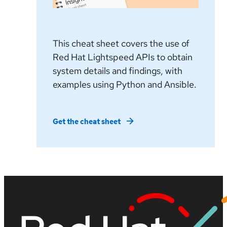
This cheat sheet covers the use of
Red Hat Lightspeed APIs to obtain
system details and findings, with
examples using Python and Ansible.
Get the cheat sheet