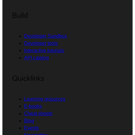
Build
Developer Sandbox
Developer tools
Interactive tutorials
API catalog
Quicklinks
Learning resources
E-books
Cheat sheets
Blog
Events