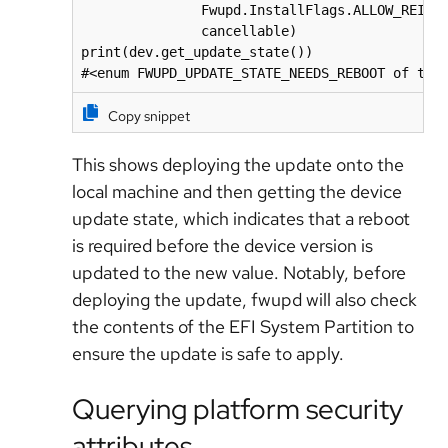
               Fwupd.InstallFlags.ALLOW_REINST
               cancellable)

print(dev.get_update_state())

#<enum FWUPD_UPDATE_STATE_NEEDS_REBOOT of typ
Copy snippet
This shows deploying the update onto the
local machine and then getting the device
update state, which indicates that a reboot
is required before the device version is
updated to the new value. Notably, before
deploying the update, fwupd will also check
the contents of the EFI System Partition to
ensure the update is safe to apply.
Querying platform security
attributes