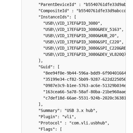
      "ParentDeviceId" : "b5540761dfe33d9abccd
      "CompositeId" : "b5540761dfe33d9abccd3bb
      "InstanceIds": [

        "USB\\VID_17EF&PID_3080",

        "USB\\VID_17EF&PID_3080&REV_5163",

        "USB\\VID_17EF&PID_3080&HUB_20",

        "USB\\VID_17EF&PID_3080&SPI_C220",

        "USB\\VID_17EF&PID_3080&SPI_C220&REV_5
        "USB\\VID_17EF&PID_3080&DEV_VL820Q7"

      ],

      "Guid": [

        "8ee94f0e-9b44-596a-bdd9-6f90401664cc"
        "35199e34-cf82-5b09-9287-622d225056e4"
        "0987e3c9-b1ee-5763-ac6e-51329b034e4b"
        "163cea66-5a78-58af-80ba-21be960aae5c"
        "c7def18d-66ae-5531-924b-2020c3638181"
      ],

      "Summary": "USB 3.x hub",

      "Plugin": "vli",

      "Protocol" : "com.vli.usbhub",

      "Flags": [
