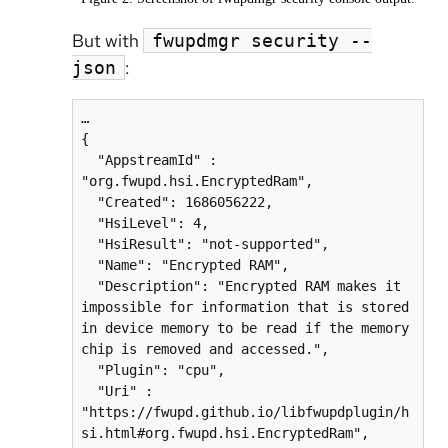
But with
fwupdmgr security --
:
json
…

{

  "AppstreamId" : 
"org.fwupd.hsi.EncryptedRam",

  "Created": 1686056222,

  "HsiLevel": 4,

  "HsiResult": "not-supported",

  "Name": "Encrypted RAM",

  "Description": "Encrypted RAM makes it 
impossible for information that is stored 
in device memory to be read if the memory 
chip is removed and accessed.",

  "Plugin": "cpu",

  "Uri" : 
"https://fwupd.github.io/libfwupdplugin/h
si.html#org.fwupd.hsi.EncryptedRam",
