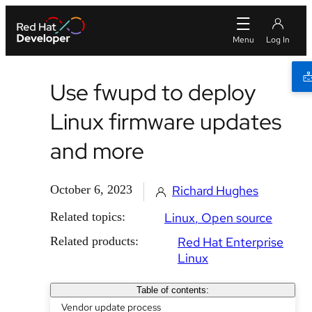
Use fwupd to deploy
Linux firmware updates
and more
October 6, 2023
Richard Hughes
Related topics:
Linux
Open source
Related products:
Red Hat Enterprise
Linux
Table of contents:
Vendor update process