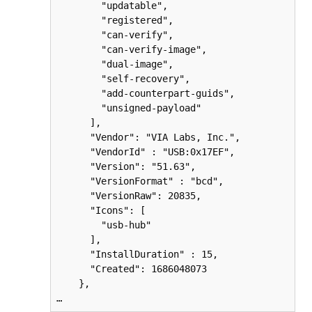
        "updatable",

        "registered",

        "can-verify",

        "can-verify-image",

        "dual-image",

        "self-recovery",

        "add-counterpart-guids",

        "unsigned-payload"

      ],

      "Vendor": "VIA Labs, Inc.",

      "VendorId" : "USB:0x17EF",

      "Version": "51.63",

      "VersionFormat" : "bcd",

      "VersionRaw": 20835,

      "Icons": [

        "usb-hub"

      ],

      "InstallDuration" : 15,

      "Created": 1686048073

    },

…