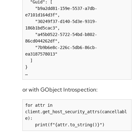
  "Guid": [

    "b9a2dd81-159e-5537-a7db-
e7101d164d3f",

    "30249f37-d140-5d3e-9319-
186b1bd5cac3",

    "a45b0522-5722-54bd-b802-
86cd044262df",

    "7b9b6e8c-226c-5db6-86cb-
ea3187578013"

  ]

}

…
or with GObject Introspection:
for attr in 
client.get_host_security_attrs(cancellabl
e):

    print(f"{attr.to_string()}")