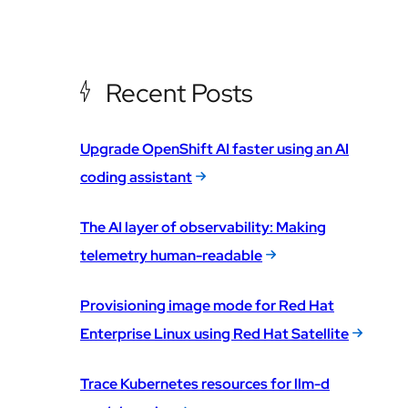
Recent Posts
Upgrade OpenShift AI faster using an AI
coding assistant
The AI layer of observability: Making
telemetry human-readable
Provisioning image mode for Red Hat
Enterprise Linux using Red Hat Satellite
Trace Kubernetes resources for llm-d