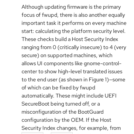
Although updating firmware is the primary
focus of fwupd, there is also another equally
important task it performs on every machine
start: calculating the platform security level.
These checks build a Host Security Index
ranging from 0 (critically insecure) to 4 (very
secure) on supported machines, which
allows UI components like gnome-control-
center to show high-level translated issues
to the end user (as shown in Figure 1)—some
of which can be fixed by fwupd
automatically. These might include UEFI
SecureBoot being turned off, or a
misconfiguration of the BootGuard
configuration by the OEM. If the Host
Security Index changes, for example, from