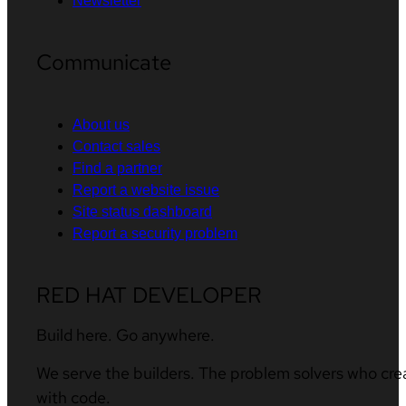
Newsletter
Communicate
About us
Contact sales
Find a partner
Report a website issue
Site status dashboard
Report a security problem
RED HAT DEVELOPER
Build here. Go anywhere.
We serve the builders. The problem solvers who cre
with code.