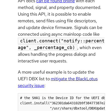
API docs
can be found online
with each
method, signal, and property documented.
Using this API, it is possible to enable
remotes, send files using file descriptors,
and update device firmware. Signals can be
connected using async mainloop code like
client.connect("notify::percent
, which even
age", _percentage_cb)
allows handling the progress dialogs and
interactive user requests.
A more useful example is to update the
UEFI DBX list to
mitigate the BlackLotus
security issue
:
# the SHA1 is the Device ID for the UEFI dbx d
client.install("362301da643102b9f38477387e2193
               "/usr/share/dbxtool/DBXUpdate-2