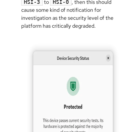
to
, then this should
HSI-3
HSI-0
cause some kind of notification for
investigation as the security level of the
platform has critically degraded.