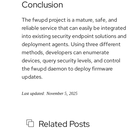
Conclusion
The fwupd project is a mature, safe, and
reliable service that can easily be integrated
into existing security endpoint solutions and
deployment agents. Using three different
methods, developers can enumerate
devices, query security levels, and control
the fwupd daemon to deploy firmware
updates.
Last updated: November 5, 2025
Related Posts