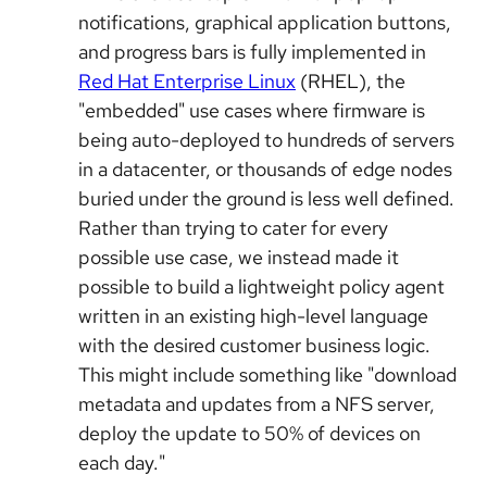
notifications, graphical application buttons,
and progress bars is fully implemented in
Red Hat Enterprise Linux
(RHEL), the
"embedded" use cases where firmware is
being auto-deployed to hundreds of servers
in a datacenter, or thousands of edge nodes
buried under the ground is less well defined.
Rather than trying to cater for every
possible use case, we instead made it
possible to build a lightweight policy agent
written in an existing high-level language
with the desired customer business logic.
This might include something like "download
metadata and updates from a NFS server,
deploy the update to 50% of devices on
each day."