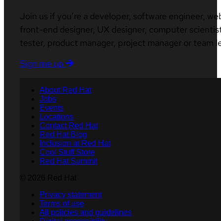
Join us if you’re a developer, software engineer, we
front-end designer, UX designer, computer scientist
tester, product manager, project manager or team l
Sign me up
About Red Hat
Jobs
Events
Locations
Contact Red Hat
Red Hat Blog
Inclusion at Red Hat
Cool Stuff Store
Red Hat Summit
© 2026 Red Hat
Privacy statement
Terms of use
All policies and guidelines