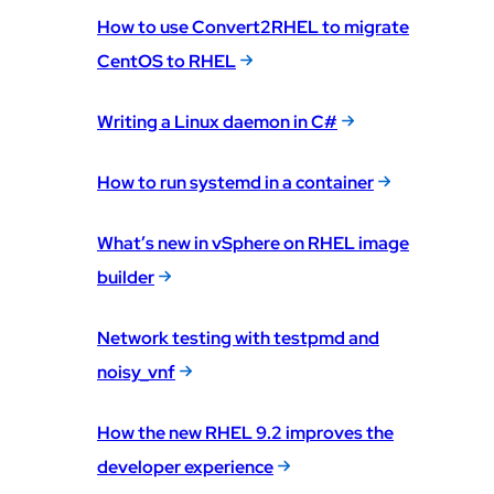
How to use Convert2RHEL to migrate
CentOS to RHEL
Writing a Linux daemon in C#
How to run systemd in a container
What’s new in vSphere on RHEL image
builder
Network testing with testpmd and
noisy_vnf
How the new RHEL 9.2 improves the
developer experience