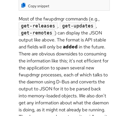
Copy snippet
Most of the fwupdmgr commands (e.g.,
,
,
get-releases
get-updates
) can display the JSON
get-remotes
output like above. The format is API stable
and fields will only be
added
in the future.
There are obvious downsides to consuming
the information like this; it's not efficient for
the application to spawn several new
fwupdmgr processes, each of which talks to
the daemon using D-Bus and converts the
output to JSON for it to be parsed back
into memory-loaded objects. We also don't
get any information about what the daemon
is doing, as it might not already be running.