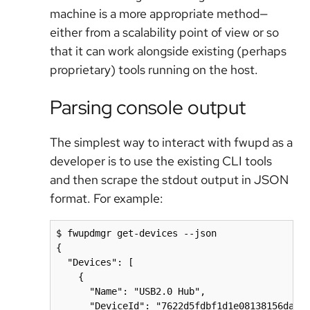
machine is a more appropriate method—
either from a scalability point of view or so
that it can work alongside existing (perhaps
proprietary) tools running on the host.
Parsing console output
The simplest way to interact with fwupd as a
developer is to use the existing CLI tools
and then scrape the stdout output in JSON
format. For example:
$ fwupdmgr get-devices --json

{

  "Devices": [

    {

      "Name": "USB2.0 Hub",

      "DeviceId": "7622d5fdbf1d1e08138156da7d8