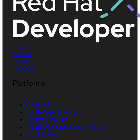
LinkedIn
YouTube
Twitter
Facebook
Platforms
Red Hat AI
Red Hat Enterprise Linux
Red Hat OpenShift
Red Hat Ansible Automation Platform
See all products