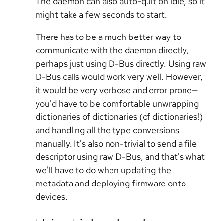
The daemon can also auto-quit on idle, so it
might take a few seconds to start.
There has to be a much better way to
communicate with the daemon directly,
perhaps just using D-Bus directly. Using raw
D-Bus calls would work very well. However,
it would be very verbose and error prone—
you'd have to be comfortable unwrapping
dictionaries of dictionaries (of dictionaries!)
and handling all the type conversions
manually. It's also non-trivial to send a file
descriptor using raw D-Bus, and that's what
we'll have to do when updating the
metadata and deploying firmware onto
devices.