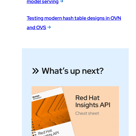
model serving
Testing modern hash table designs in OVN
and OVS
What’s up next?