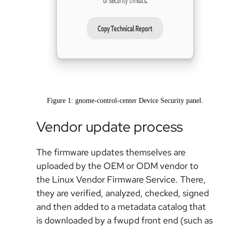
Figure 1: gnome-control-center Device Security panel.
Vendor update process
The firmware updates themselves are
uploaded by the OEM or ODM vendor to
the Linux Vendor Firmware Service. There,
they are verified, analyzed, checked, signed
and then added to a metadata catalog that
is downloaded by a fwupd front end (such as