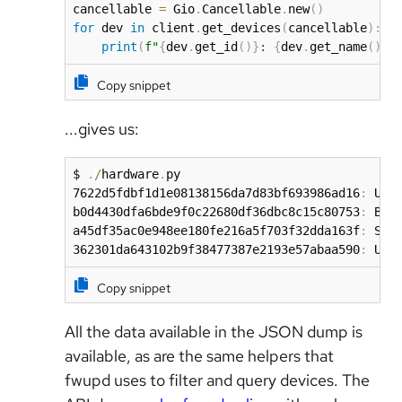
cancellable 
=
 Gio
.
Cancellable
.
new
(
)
for
 dev 
in
 client
.
get_devices
(
cancellable
)
:
print
(
f"
{
dev
.
get_id
(
)
}
: 
{
dev
.
get_name
(
)
}
"
Copy snippet
...gives us:
$ 
.
/
hardware
.
py

7622d5fdbf1d1e08138156da7d83bf693986ad16
:
 USB
b0d4430dfa6bde9f0c22680df36dbc8c15c80753
:
 Boot
a45df35ac0e948ee180fe216a5f703f32dda163f
:
 Syst
362301da643102b9f38477387e2193e57abaa590
:
 UEF
Copy snippet
All the data available in the JSON dump is
available, as are the same helpers that
fwupd uses to filter and query devices. The