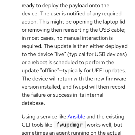
ready to deploy the payload onto the
device. The user is notified of any required
action. This might be opening the laptop lid
or removing then reinserting the USB cable;
in most cases, no manual interaction is
required. The update is then either deployed
to the device "live" (typical for USB devices)
or a reboot is scheduled to perform the
update "offline"—typically for UEFI updates.
The device will return with the new firmware
version installed, and fwupd will then record
the failure or success in its internal
database.
Using a service like
Ansible
and the existing
CLI tools like
works well, but
fwupdmgr
sometimes an agent running on the actual