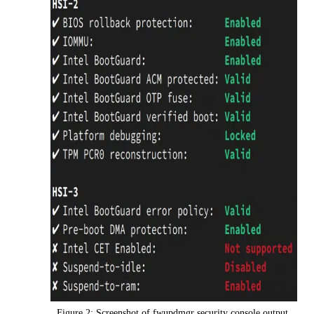
Figure 2: Screenshot of fwupdmgr security console output.