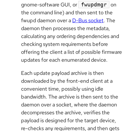
gnome-software GUI, or
on
fwupdmgr
the command line) and then sent to the
fwupd daemon over a
D-Bus socket
. The
daemon then processes the metadata,
calculating any ordering dependencies and
checking system requirements before
offering the client a list of possible firmware
updates for each enumerated device.
Each update payload archive is then
downloaded by the front-end client at a
convenient time, possibly using idle
bandwidth. The archive is then sent to the
daemon over a socket, where the daemon
decompresses the archive, verifies the
payload is designed for the target device,
re-checks any requirements, and then gets