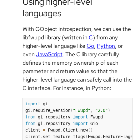
Using higher-level
languages
With GObject introspection, we can use the
libfwupd library (written in
C
) from any
higher-level language like
Go
,
Python
, or
even
JavaScript
. The C library carefully
defines the memory ownership of each
parameter and return value so that the
higher-level language can safely call into the
C interface. For instance, in Python:
import
 gi

gi
.
require_version
(
"Fwupd"
,
"2.0"
)
from
 gi
.
repository 
import
from
 gi
.
repository 
import
 Gio

client 
=
 Fwupd
.
Client
.
new
(
)
client
.
set_feature_flags
(
Fwupd
.
FeatureFlags
.
N