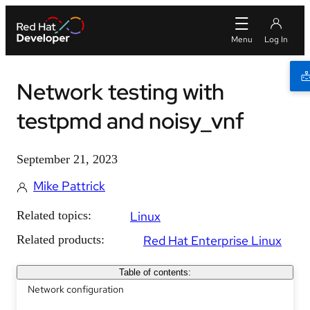
Network testing with
testpmd and noisy_vnf
September 21, 2023
Mike Pattrick
Related topics:
Linux
Related products:
Red Hat Enterprise Linux
Table of contents:
Network configuration