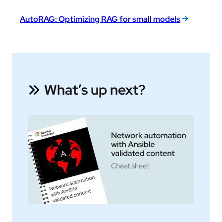
AutoRAG: Optimizing RAG for small models
What’s up next?