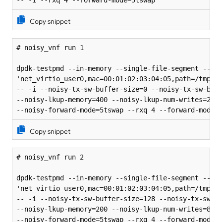
-- -i --rxq 4 --forward-mode=5tswap
Copy snippet
# noisy_vnf run 1

dpdk-testpmd --in-memory --single-file-segment --no-
'net_virtio_user0,mac=00:01:02:03:04:05,path=/tmp/vh
-- -i --noisy-tx-sw-buffer-size=0 --noisy-tx-sw-buff
--noisy-lkup-memory=400 --noisy-lkup-num-writes=20 -
--noisy-forward-mode=5tswap --rxq 4 --forward-mode=
Copy snippet
# noisy_vnf run 2

dpdk-testpmd --in-memory --single-file-segment --no-
'net_virtio_user0,mac=00:01:02:03:04:05,path=/tmp/vh
-- -i --noisy-tx-sw-buffer-size=128 --noisy-tx-sw-bu
--noisy-lkup-memory=200 --noisy-lkup-num-writes=8 --
--noisy-forward-mode=5tswap --rxq 4 --forward-mode=