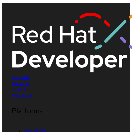
LinkedIn
YouTube
Twitter
Facebook
Platforms
Red Hat AI