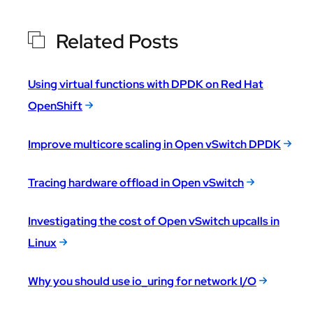
Related Posts
Using virtual functions with DPDK on Red Hat
OpenShift
Improve multicore scaling in Open vSwitch DPDK
Tracing hardware offload in Open vSwitch
Investigating the cost of Open vSwitch upcalls in
Linux
Why you should use io_uring for network I/O