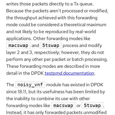
writes those packets directly to a Tx queue.
Because the packets aren't processed or modified,
the throughput achieved with this forwarding
mode could be considered a theoretical maximum
and not likely to be reproduced by real-world
applications. Other forwarding modes like
and
process and modify
macswap
5tswap
layer 2 and 3, respectively; however, they do not
perform any other per packet or batch processing.
These forwarding modes are described in more
detail in the DPDK
testpmd documentation
.
The
module has existed in DPDK
noisy_vnf
since 18.11, but its usefulness has been limited by
the inability to combine its use with other
forwarding modes like
or
.
macswap
5tswap
Instead, it has only forwarded packets unmodified