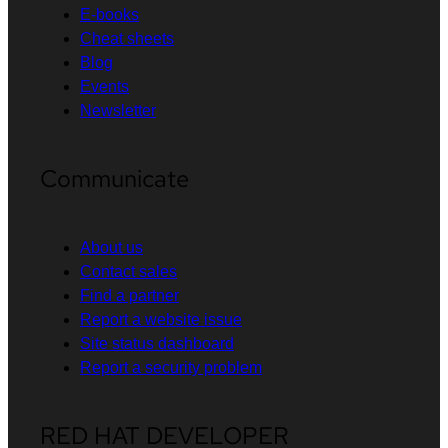
E-books
Cheat sheets
Blog
Events
Newsletter
Communicate
About us
Contact sales
Find a partner
Report a website issue
Site status dashboard
Report a security problem
RED HAT DEVELOPER