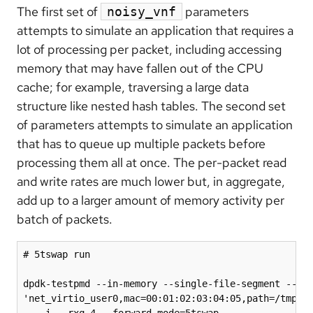
The first set of
parameters
noisy_vnf
attempts to simulate an application that requires a
lot of processing per packet, including accessing
memory that may have fallen out of the CPU
cache; for example, traversing a large data
structure like nested hash tables. The second set
of parameters attempts to simulate an application
that has to queue up multiple packets before
processing them all at once. The per-packet read
and write rates are much lower but, in aggregate,
add up to a larger amount of memory activity per
batch of packets.
# 5tswap run

dpdk-testpmd --in-memory --single-file-segment --no-
'net_virtio_user0,mac=00:01:02:03:04:05,path=/tmp/vh