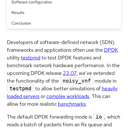
Software configuration
Results
Conclusion
Developers of software-defined network (SDN)
frameworks and applications often use the
DPDK
utility
testpmd
to test DPDK features and
benchmark network hardware performance. In the
upcoming DPDK release
23.07
, we've extended
the functionality of the
module in
noisy_vnf
to allow better simulations of
heavily
testpmd
loaded servers
or
complex workloads
. This can
allow for more realistic
benchmarks
.
The default DPDK forwarding mode is
, which
io
reads a batch of packets from an Rx queue and