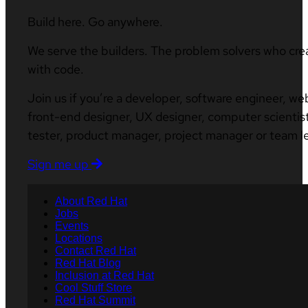
Build here. Go anywhere.
We serve the builders. The problem solvers who cre
with code.
Join us if you’re a developer, software engineer, we
front-end designer, UX designer, computer scientist
tester, product manager, project manager or team l
Sign me up
About Red Hat
Jobs
Events
Locations
Contact Red Hat
Red Hat Blog
Inclusion at Red Hat
Cool Stuff Store
Red Hat Summit