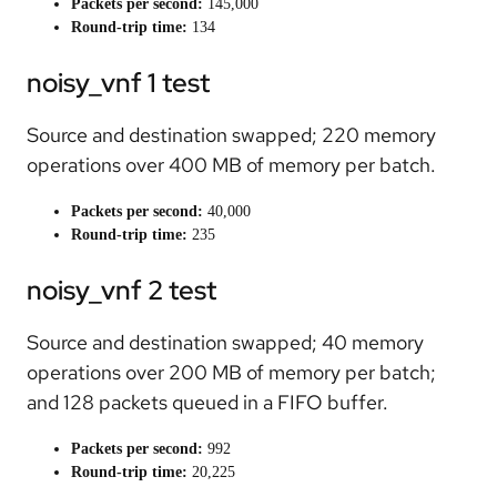
Packets per second:
145,000
Round-trip time:
134
noisy_vnf 1 test
Source and destination swapped; 220 memory
operations over 400 MB of memory per batch.
Packets per second:
40,000
Round-trip time:
235
noisy_vnf 2 test
Source and destination swapped; 40 memory
operations over 200 MB of memory per batch;
and 128 packets queued in a FIFO buffer.
Packets per second:
992
Round-trip time:
20,225