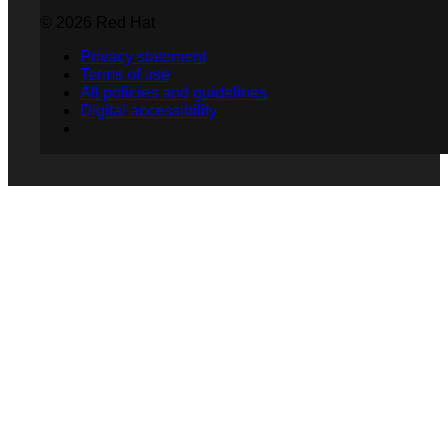
© 2026 Red Hat
Privacy statement
Terms of use
All policies and guidelines
Digital accessibility