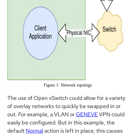
Figure 1: Network topology
The use of Open vSwitch could allow for a variety
of overlay networks to quickly be swapped in or
out. For example, a VLAN or
GENEVE
VPN could
easily be configured. But in this example, the
default
Normal
action is left in place; this causes