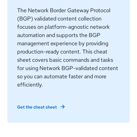
The Network Border Gateway Protocol
(BGP) validated content collection
focuses on platform-agnostic network
automation and supports the BGP
management experience by providing
production-ready content. This cheat
sheet covers basic commands and tasks
for using Network BGP-validated content
so you can automate faster and more
efficiently.
Get the cheat sheet