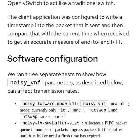
Open vSwitch to act like a traditional switch.
The client application was configured to write a
timestamp into the packet that it sent and then
compare that with the current time when received
to get an accurate measure of end-to-end RTT.
Software configuration
We ran three separate tests to show how
parameters, as described below,
noisy_vnf
can affect transmission rates.
noisy-forward-mode
noisy_vnf
:
The
forwarding
io
mac
macswap
mode; currently only
,
,
, and
5tswap
are supported.
noisy-tx-sw-buffer-size
:
Allocates a FIFO packet
queue in number of packets. Ingress packets fill this buffer
until it is full or until a flush time has expired.