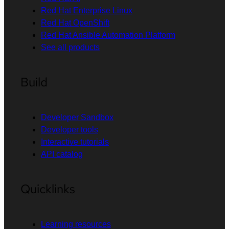
Red Hat Enterprise Linux
Red Hat OpenShift
Red Hat Ansible Automation Platform
See all products
Build
Developer Sandbox
Developer tools
Interactive tutorials
API catalog
Quicklinks
Learning resources