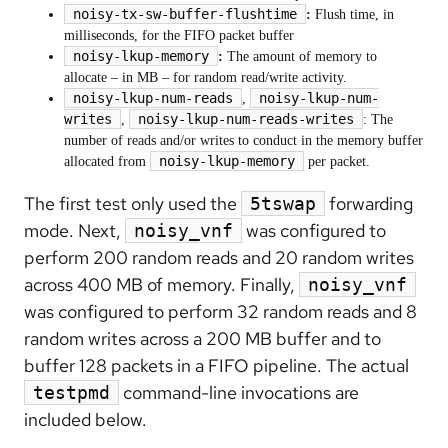
noisy-tx-sw-buffer-flushtime
:
Flush time, in
milliseconds, for the FIFO packet buffer
noisy-lkup-memory
:
The amount of memory to
allocate – in MB – for random read/write activity.
noisy-lkup-num-reads
noisy-lkup-num-
,
writes
noisy-lkup-num-reads-writes
,
: The
number of reads and/or writes to conduct in the memory buffer
noisy-lkup-memory
allocated from
per packet.
The first test only used the
forwarding
5tswap
mode. Next,
was configured to
noisy_vnf
perform 200 random reads and 20 random writes
across 400 MB of memory. Finally,
noisy_vnf
was configured to perform 32 random reads and 8
random writes across a 200 MB buffer and to
buffer 128 packets in a FIFO pipeline. The actual
command-line invocations are
testpmd
included below.