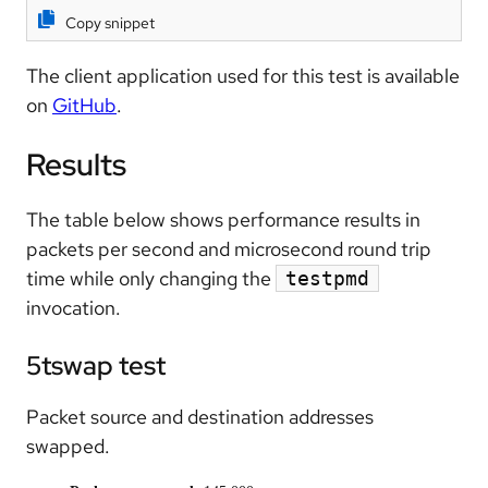
Copy snippet
The client application used for this test is available
on
GitHub
.
Results
The table below shows performance results in
packets per second and microsecond round trip
time while only changing the
testpmd
invocation.
5tswap test
Packet source and destination addresses
swapped.