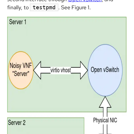
finally, to
. See Figure 1.
testpmd