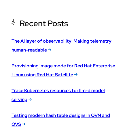
Recent Posts
The AI layer of observability: Making telemetry
human-readable
Provisioning image mode for Red Hat Enterprise
Linux using Red Hat Satellite
Trace Kubernetes resources for llm-d model
serving
Testing modern hash table designs in OVN and
OVS