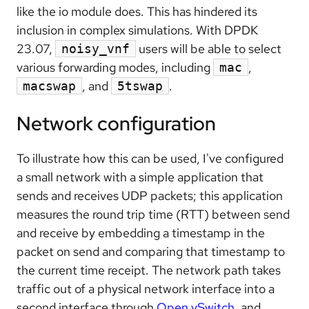
like the io module does. This has hindered its
inclusion in complex simulations. With DPDK
23.07,
users will be able to select
noisy_vnf
various forwarding modes, including
,
mac
, and
.
macswap
5tswap
Network configuration
To illustrate how this can be used, I've configured
a small network with a simple application that
sends and receives UDP packets; this application
measures the round trip time (RTT) between send
and receive by embedding a timestamp in the
packet on send and comparing that timestamp to
the current time receipt. The network path takes
traffic out of a physical network interface into a
second interface through
Open vSwitch
, and