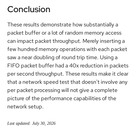
Conclusion
These results demonstrate how substantially a
packet buffer or a lot of random memory access
can impact packet throughput. Merely inserting a
few hundred memory operations with each packet
saw a near doubling of round trip time. Using a
FIFO packet buffer had a 40x reduction in packets
per second throughput. These results make it clear
that a network speed test that doesn't involve any
per packet processing will not give a complete
picture of the performance capabilities of the
network setup.
Last updated: July 30, 2026