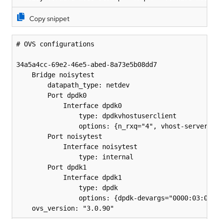
Copy snippet
# OVS configurations

34a5a4cc-69e2-46e5-abed-8a73e5b08dd7

    Bridge noisytest

        datapath_type: netdev

        Port dpdk0

            Interface dpdk0

                type: dpdkvhostuserclient

                options: {n_rxq="4", vhost-server-pa
        Port noisytest

            Interface noisytest

                type: internal

        Port dpdk1

            Interface dpdk1

                type: dpdk

                options: {dpdk-devargs="0000:03:00.1
    ovs_version: "3.0.90"