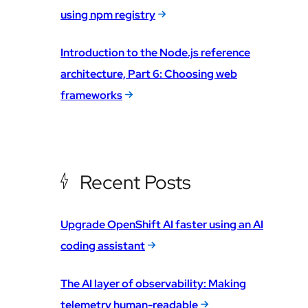
using npm registry
Introduction to the Node.js reference
architecture, Part 6: Choosing web
frameworks
Recent Posts
Upgrade OpenShift AI faster using an AI
coding assistant
The AI layer of observability: Making
telemetry human-readable