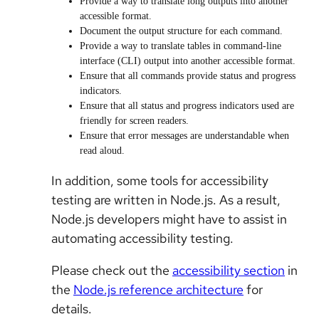
Provide a way to translate long outputs into another
accessible format.
Document the output structure for each command.
Provide a way to translate tables in command-line
interface (CLI) output into another accessible format.
Ensure that all commands provide status and progress
indicators.
Ensure that all status and progress indicators used are
friendly for screen readers.
Ensure that error messages are understandable when
read aloud.
In addition, some tools for accessibility
testing are written in Node.js. As a result,
Node.js developers might have to assist in
automating accessibility testing.
Please check out the
accessibility section
in
the
Node.js reference architecture
for
details.