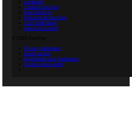
Locations
Contact Red Hat
Red Hat Blog
Inclusion at Red Hat
Cool Stuff Store
Red Hat Summit
© 2026 Red Hat
Privacy statement
Terms of use
All policies and guidelines
Digital accessibility