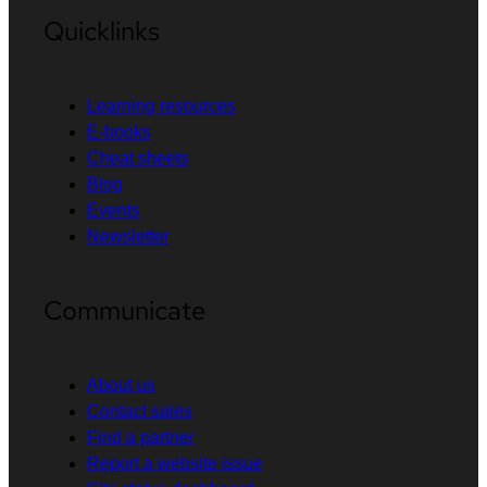
Quicklinks
Learning resources
E-books
Cheat sheets
Blog
Events
Newsletter
Communicate
About us
Contact sales
Find a partner
Report a website issue