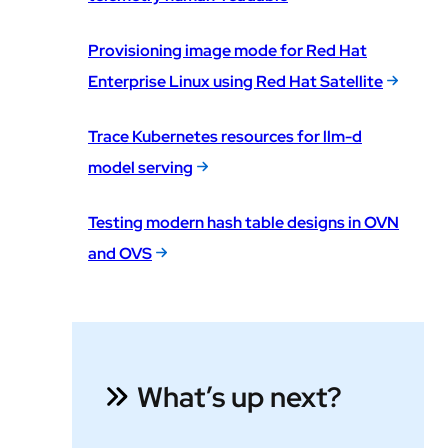
Provisioning image mode for Red Hat
Enterprise Linux using Red Hat Satellite
Trace Kubernetes resources for llm-d
model serving
Testing modern hash table designs in OVN
and OVS
What’s up next?