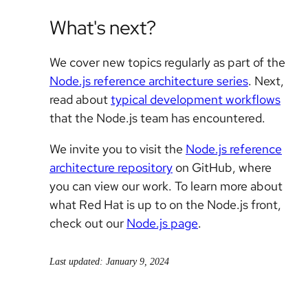
What's next?
We cover new topics regularly as part of the
Node.js reference architecture series
. Next,
read about
typical development workflows
that the Node.js team has encountered.
We invite you to visit the
Node.js reference
architecture repository
on GitHub, where
you can view our work. To learn more about
what Red Hat is up to on the Node.js front,
check out our
Node.js page
.
Last updated: January 9, 2024