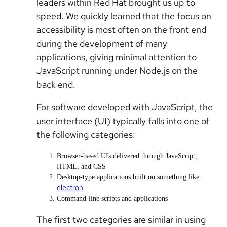
leaders within Red Hat brought us up to
speed. We quickly learned that the focus on
accessibility is most often on the front end
during the development of many
applications, giving minimal attention to
JavaScript running under Node.js on the
back end.
For software developed with JavaScript, the
user interface (UI) typically falls into one of
the following categories:
Browser-based UIs delivered through JavaScript,
HTML, and CSS
Desktop-type applications built on something like
electron
Command-line scripts and applications
The first two categories are similar in using