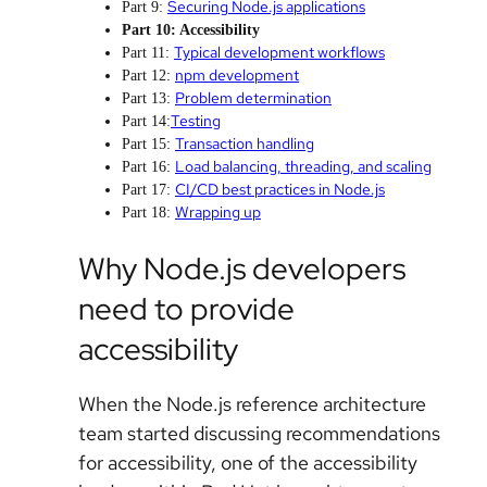
Securing Node.js applications
Part 9:
Part 10: Accessibility
Typical development workflows
Part 11:
npm development
Part 12:
Problem determination
Part 13:
Testing
Part 14:
Transaction handling
Part 15:
Load balancing, threading, and scaling
Part 16:
CI/CD best practices in Node.js
Part 17:
Wrapping up
Part 18:
Why Node.js developers
need to provide
accessibility
When the Node.js reference architecture
team started discussing recommendations
for accessibility, one of the accessibility