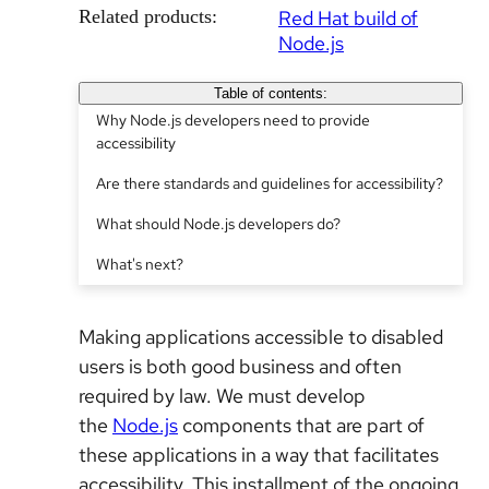
Related products:
Red Hat build of
Node.js
Table of contents:
Why Node.js developers need to provide
accessibility
Are there standards and guidelines for accessibility?
What should Node.js developers do?
What's next?
Making applications accessible to disabled
users is both good business and often
required by law. We must develop
the
Node.js
components that are part of
these applications in a way that facilitates
accessibility. This installment of the ongoing