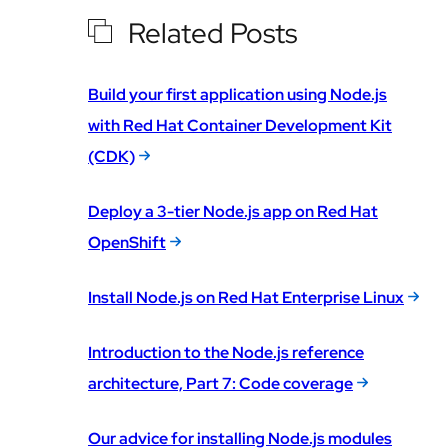
Related Posts
Build your first application using Node.js
with Red Hat Container Development Kit
(CDK)
Deploy a 3-tier Node.js app on Red Hat
OpenShift
Install Node.js on Red Hat Enterprise Linux
Introduction to the Node.js reference
architecture, Part 7: Code coverage
Our advice for installing Node.js modules