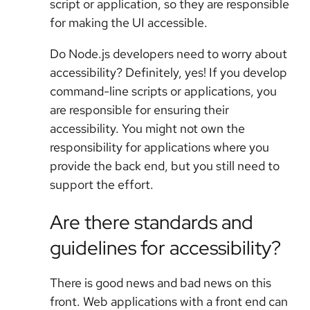
script or application, so they are responsible
for making the UI accessible.
Do Node.js developers need to worry about
accessibility? Definitely, yes! If you develop
command-line scripts or applications, you
are responsible for ensuring their
accessibility. You might not own the
responsibility for applications where you
provide the back end, but you still need to
support the effort.
Are there standards and
guidelines for accessibility?
There is good news and bad news on this
front. Web applications with a front end can