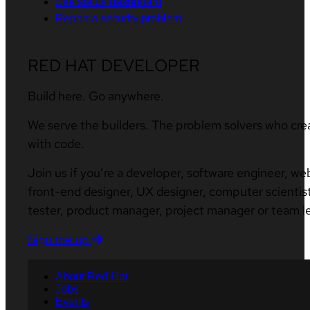
Site status dashboard
Report a security problem
RED HAT DEVELOPER
Build here. Go anywhere.
We serve the builders. The problem solvers who cre
with code.
Join us if you’re a developer, software engineer, we
front-end designer, UX designer, computer scientist
tester, product manager, project manager or team l
Sign me up
About Red Hat
Jobs
Events