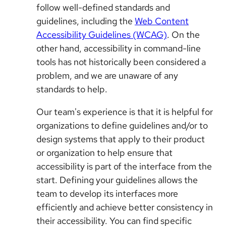
follow well-defined standards and
guidelines, including the
Web Content
Accessibility Guidelines (WCAG)
. On the
other hand, accessibility in command-line
tools has not historically been considered a
problem, and we are unaware of any
standards to help.
Our team's experience is that it is helpful for
organizations to define guidelines and/or to
design systems that apply to their product
or organization to help ensure that
accessibility is part of the interface from the
start. Defining your guidelines allows the
team to develop its interfaces more
efficiently and achieve better consistency in
their accessibility. You can find specific