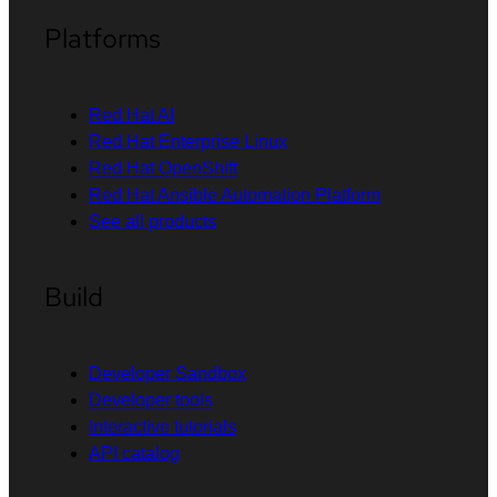
Platforms
Red Hat AI
Red Hat Enterprise Linux
Red Hat OpenShift
Red Hat Ansible Automation Platform
See all products
Build
Developer Sandbox
Developer tools
Interactive tutorials
API catalog