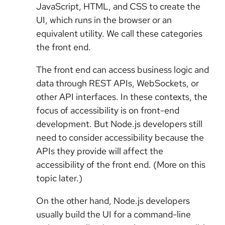
JavaScript, HTML, and CSS to create the
UI, which runs in the browser or an
equivalent utility. We call these categories
the front end.
The front end can access business logic and
data through REST APIs, WebSockets, or
other API interfaces. In these contexts, the
focus of accessibility is on front-end
development. But Node.js developers still
need to consider accessibility because the
APIs they provide will affect the
accessibility of the front end. (More on this
topic later.)
On the other hand, Node.js developers
usually build the UI for a command-line