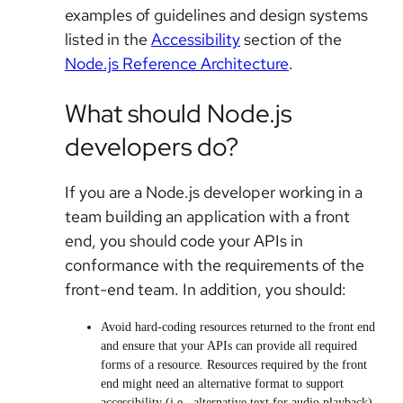
examples of guidelines and design systems
listed in the
Accessibility
section of the
Node.js Reference Architecture
.
What should Node.js
developers do?
If you are a Node.js developer working in a
team building an application with a front
end, you should code your APIs in
conformance with the requirements of the
front-end team. In addition, you should:
Avoid hard-coding resources returned to the front end
and ensure that your APIs can provide all required
forms of a resource. Resources required by the front
end might need an alternative format to support
accessibility (i.e., alternative text for audio playback).