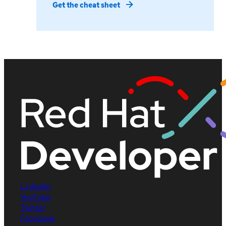
Get the cheat sheet
LinkedIn
YouTube
Twitter
Facebook