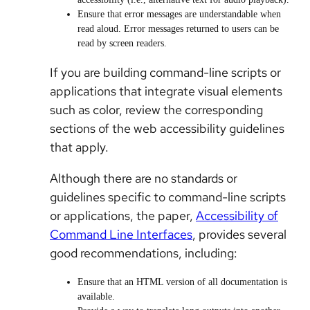
Ensure that error messages are understandable when
read aloud. Error messages returned to users can be
read by screen readers.
If you are building command-line scripts or
applications that integrate visual elements
such as color, review the corresponding
sections of the web accessibility guidelines
that apply.
Although there are no standards or
guidelines specific to command-line scripts
or applications, the paper,
Accessibility of
Command Line Interfaces
, provides several
good recommendations, including:
Ensure that an HTML version of all documentation is
available.