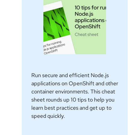
Run secure and efficient Node.js
applications on OpenShift and other
container environments. This cheat
sheet rounds up 10 tips to help you
learn best practices and get up to
speed quickly.