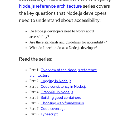
Node.js reference architecture
series covers
the key questions that Node.js developers
need to understand about accessibility:
Do Node.js developers need to worry about
accessibility?
Are there standards and guidelines for accessibility?
What do I need to do as a Node.js developer?
Read the series:
Overview of the Node.js reference
Part 1:
architecture
Logging in Node.js
Part 2:
Code consistency in Node.js
Part 3:
GraphQL in Node.js
Part 4:
Building good containers
Part 5:
Choosing web frameworks
Part 6:
Code coverage
Part 7:
Typescript
Part 8: