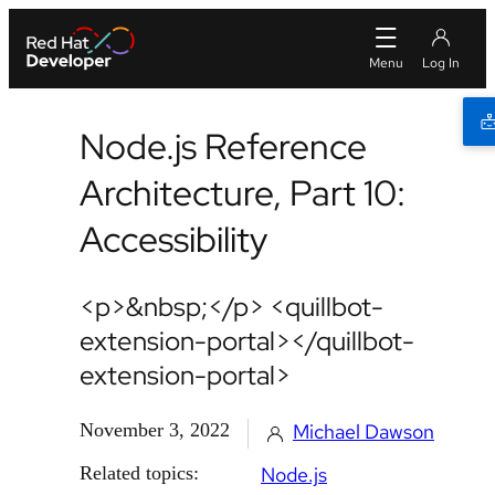
Node.js Reference
Architecture, Part 10:
Accessibility
<p>&nbsp;</p> <quillbot-
extension-portal></quillbot-
extension-portal>
November 3, 2022
Michael Dawson
Related topics:
Node.js