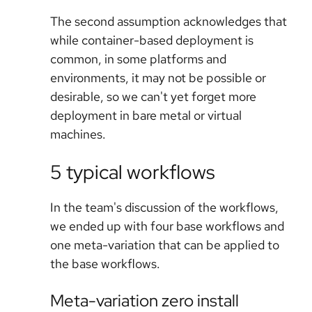
The second assumption acknowledges that
while container-based deployment is
common, in some platforms and
environments, it may not be possible or
desirable, so we can't yet forget more
deployment in bare metal or virtual
machines.
5 typical workflows
In the team's discussion of the workflows,
we ended up with four base workflows and
one meta-variation that can be applied to
the base workflows.
Meta-variation zero install