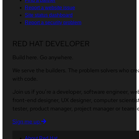
Find a partner
Report a website issue
Site status dashboard
Report a security problem
RED HAT DEVELOPER
Build here. Go anywhere.
We serve the builders. The problem solvers who cre
with code.
Join us if you’re a developer, software engineer, we
front-end designer, UX designer, computer scientist
tester, product manager, project manager or team l
Sign me up
About Red Hat