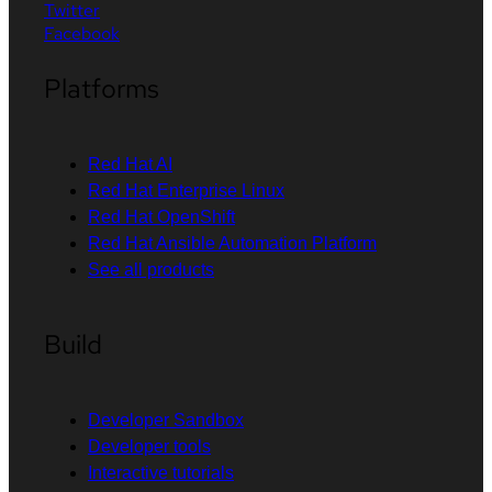
Twitter
Facebook
Platforms
Red Hat AI
Red Hat Enterprise Linux
Red Hat OpenShift
Red Hat Ansible Automation Platform
See all products
Build
Developer Sandbox
Developer tools
Interactive tutorials