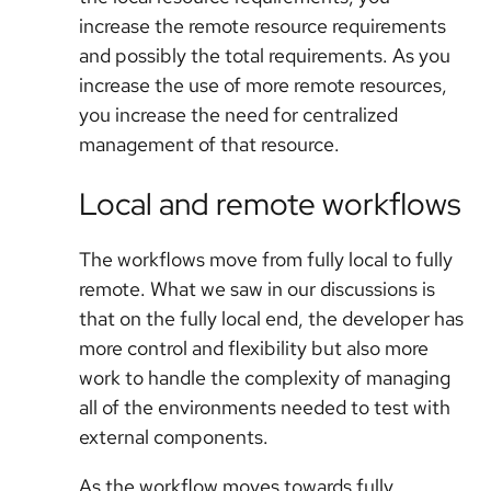
increase the remote resource requirements
and possibly the total requirements. As you
increase the use of more remote resources,
you increase the need for centralized
management of that resource.
Local and remote workflows
The workflows move from fully local to fully
remote. What we saw in our discussions is
that on the fully local end, the developer has
more control and flexibility but also more
work to handle the complexity of managing
all of the environments needed to test with
external components.
As the workflow moves towards fully