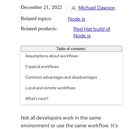
December 21, 2022
Michael Dawson
Related topics:
Node.js
Related products:
Red Hat build of
Node.js
Table of contents:
Assumptions about workflows
5 typical workflows
Common advantages and disadvantages
Local and remote workflows
What's next?
Not all developers work in the same
environment or use the same workflow. It's