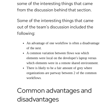
some of the interesting things that came
from the discussion behind that section.
Some of the interesting things that came
out of the team's discussion included the
following:
An advantage of one workflow is often a disadvantage
of the next.
A common variation between flows was which
elements were local on the developer's laptop versus
which elements were in a remote shared environment.
There is likely to be a fair amount of grey where
organizations are partway between 2 of the common
workflows.
Common advantages and
disadvantages