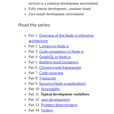
services in a common development environment
Fully remote development, container based
Zero-install development environment
Read the series:
Overview of the Node.js reference
Part 1:
architecture
Logging in Node.js
Part 2:
Code consistency in Node.js
Part 3:
GraphQL in Node.js
Part 4:
Building good containers
Part 5:
Choosing web frameworks
Part 6:
Code coverage
Part 7:
Typescript
Part 8:
Securing Node.js applications
Part 9:
Accessibility
Part 10:
Part 11:
Typical development workflows
npm development
Part 12:
Problem determination
Part 13:
Testing
Part 14: