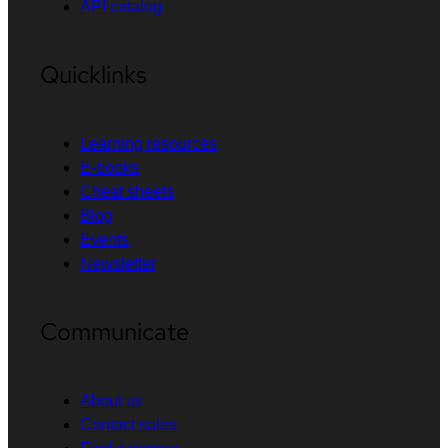
API catalog
Quicklinks
Learning resources
E-books
Cheat sheets
Blog
Events
Newsletter
Communicate
About us
Contact sales