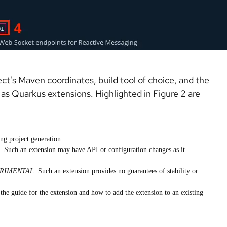
t's Maven coordinates, build tool of choice, and the
as Quarkus extensions. Highlighted in Figure 2 are
ng project generation.
. Such an extension may have API or configuration changes as it
RIMENTAL
. Such an extension provides no guarantees of stability or
 the guide for the extension and how to add the extension to an existing