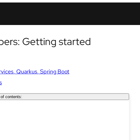
pers: Getting started
rvices
Quarkus
Spring Boot
s
 of contents: