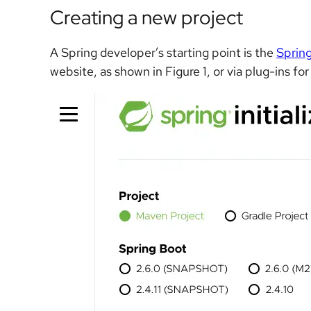
Creating a new project
A Spring developer’s starting point is the
Spring 
website, as shown in Figure 1, or via plug-ins fo