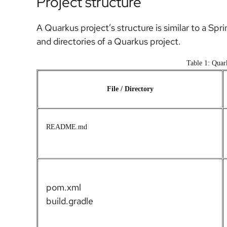
Project structure
A Quarkus project’s structure is similar to a Spri
and directories of a Quarkus project.
Table 1: Quark
File / Directory
README.md
pom.xml
build.gradle