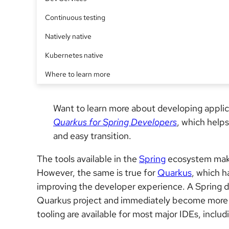
Continuous testing
Natively native
Kubernetes native
Where to learn more
Want to learn more about developing appli
Quarkus for Spring Developers
, which help
and easy transition.
The tools available in the
Spring
ecosystem make 
However, the same is true for
Quarkus
, which h
improving the developer experience. A Spring d
Quarkus project and immediately become more pro
tooling are available for most major IDEs, inclu