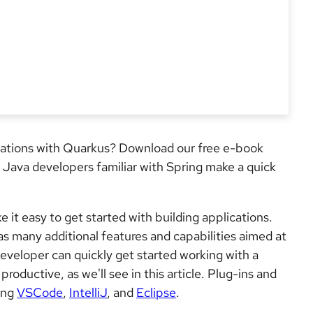
cations with Quarkus? Download our free e-book
s Java developers familiar with Spring make a quick
it easy to get started with building applications.
as many additional features and capabilities aimed at
eveloper can quickly get started working with a
ductive, as we'll see in this article. Plug-ins and
ding
VSCode
,
IntelliJ
, and
Eclipse
.