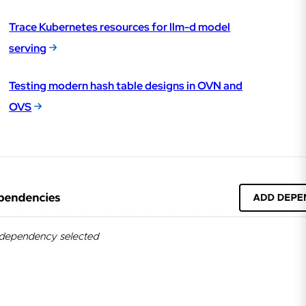
Trace Kubernetes resources for llm-d model
serving
Testing modern hash table designs in OVN and
OVS