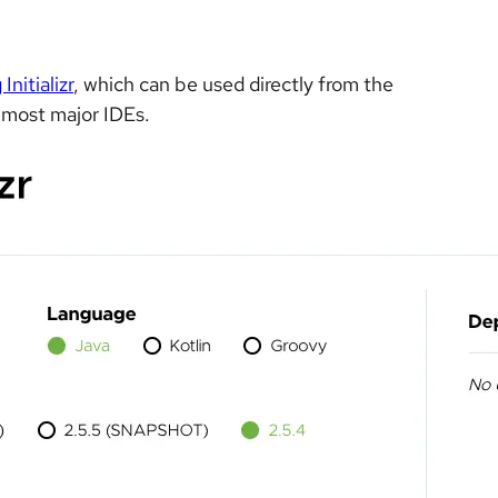
Initializr
, which can be used directly from the
r most major IDEs.