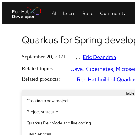
Quarkus for Spring develo
September 20, 2021
Eric Deandrea
Related topics:
Java
Kubernetes
Microse
Related products:
Red Hat build of Quarku
Table
Creating a new project
Project structure
Quarkus Dev Mode and live coding
Dev Services