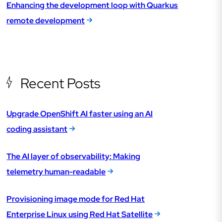
Enhancing the development loop with Quarkus
remote development
Recent Posts
Upgrade OpenShift AI faster using an AI
coding assistant
The AI layer of observability: Making
telemetry human-readable
Provisioning image mode for Red Hat
Enterprise Linux using Red Hat Satellite