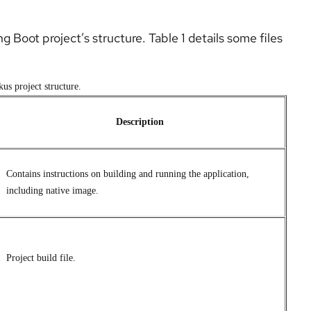
ng Boot project’s structure. Table 1 details some files
us project structure.
Description
Contains instructions on building and running the application,
including native image.
Project build file.