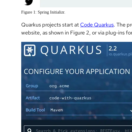
Figure 1: Spring Initializr.
Quarkus projects start at
Code Quarkus
. The p
website, as shown in Figure 2, or via plug-ins fo