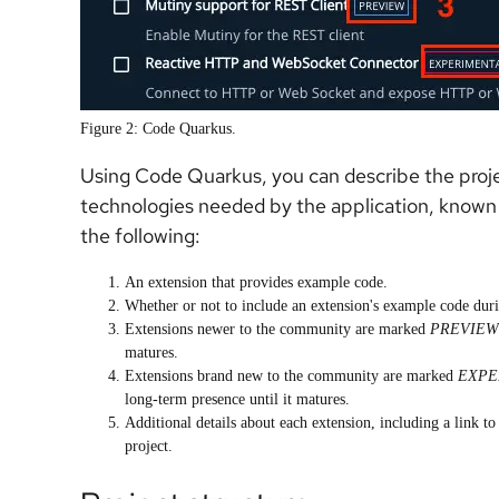
Figure 2: Code Quarkus.
Using Code Quarkus, you can describe the projec
technologies needed by the application, known 
the following:
An extension that provides example code.
Whether or not to include an extension's example code duri
Extensions newer to the community are marked
PREVIEW
matures.
Extensions brand new to the community are marked
EXPE
long-term presence until it matures.
Additional details about each extension, including a link to
project.