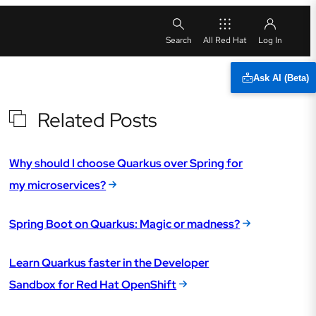
All Red Hat
Ask AI (Beta)
Related Posts
Why should I choose Quarkus over Spring for
my microservices?
Spring Boot on Quarkus: Magic or madness?
Learn Quarkus faster in the Developer
Sandbox for Red Hat OpenShift