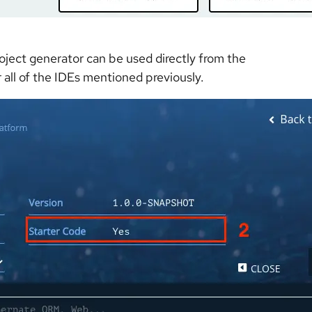
roject generator can be used directly from the
r all of the IDEs mentioned previously.