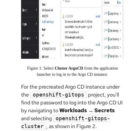
Figure 1: Select
Cluster ArgoCD
from the application
launcher to log in to the Argo CD instance.
For the precreated Argo CD instance under
the
project, you'll
openshift-gitops
find the password to log into the Argo CD UI
by navigating to
Workloads → Secrets
and selecting
openshift-gitops-
, as shown in Figure 2.
cluster