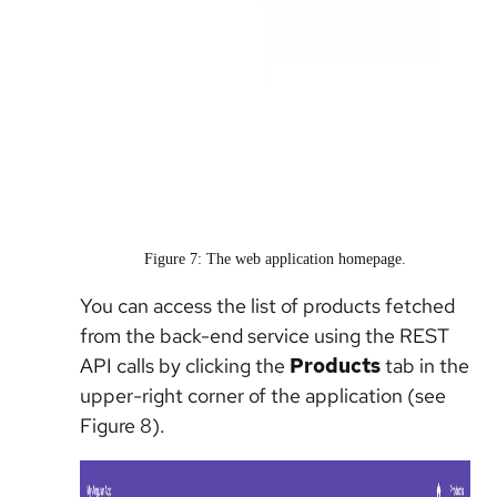
Figure 7: The web application homepage.
You can access the list of products fetched
from the back-end service using the REST
API calls by clicking the
Products
tab in the
upper-right corner of the application (see
Figure 8).