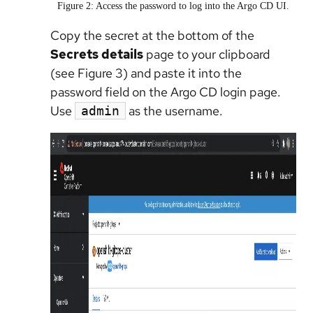
Figure 2: Access the password to log into the Argo CD UI.
Copy the secret at the bottom of the
Secrets details
page to your clipboard
(see Figure 3) and paste it into the
password field on the Argo CD login page.
Use
as the username.
admin