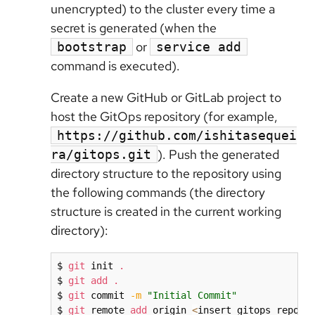
unencrypted) to the cluster every time a
secret is generated (when the
or
bootstrap
service add
command is executed).
Create a new GitHub or GitLab project to
host the GitOps repository (for example,
https://github.com/ishitasequei
). Push the generated
ra/gitops.git
directory structure to the repository using
the following commands (the directory
structure is created in the current working
directory):
$ 
git
 init 
.
$ 
git
add
.
$ 
git
 commit 
-m
"Initial Commit"
$ 
git
 remote 
add
 origin 
<
insert gitops repo
>