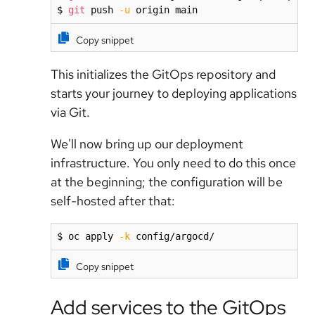
$ 
git
 push 
-u
 origin main
Copy snippet
This initializes the GitOps repository and
starts your journey to deploying applications
via Git.
We'll now bring up our deployment
infrastructure. You only need to do this once
at the beginning; the configuration will be
self-hosted after that:
$ oc apply 
-k
 config/argocd/
Copy snippet
Add services to the GitOps