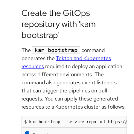
Create the GitOps
repository with 'kam
bootstrap'
The
command
kam bootstrap
generates the
Tekton and Kubernetes
resources
required to deploy an application
across different environments. The
command also generates event listeners
that can trigger the pipelines on pull
requests. You can apply these generated
resources to a Kubernetes cluster as follows:
$ kam bootstrap --service-repo-url https://gi