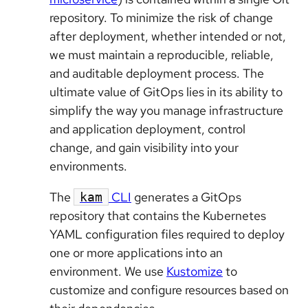
repository. To minimize the risk of change
after deployment, whether intended or not,
we must maintain a reproducible, reliable,
and auditable deployment process. The
ultimate value of GitOps lies in its ability to
simplify the way you manage infrastructure
and application deployment, control
change, and gain visibility into your
environments.
The
CLI
generates a GitOps
kam
repository that contains the Kubernetes
YAML configuration files required to deploy
one or more applications into an
environment. We use
Kustomize
to
customize and configure resources based on