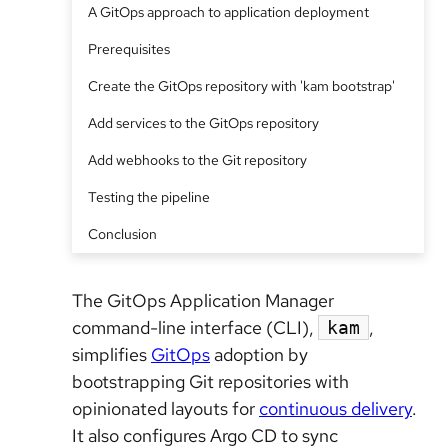
A GitOps approach to application deployment
Prerequisites
Create the GitOps repository with 'kam bootstrap'
Add services to the GitOps repository
Add webhooks to the Git repository
Testing the pipeline
Conclusion
The GitOps Application Manager
command-line interface (CLI),
,
kam
simplifies
GitOps
adoption by
bootstrapping Git repositories with
opinionated layouts for
continuous delivery
.
It also configures Argo CD to sync