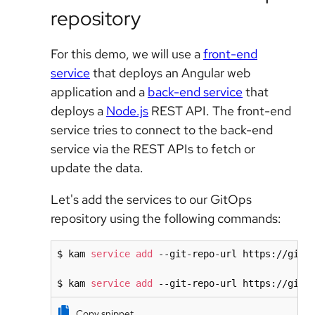
repository
For this demo, we will use a
front-end
service
that deploys an Angular web
application and a
back-end service
that
deploys a
Node.js
REST API. The front-end
service tries to connect to the back-end
service via the REST APIs to fetch or
update the data.
Let's add the services to our GitOps
repository using the following commands:
$ kam 
service
add
 --git-repo-url https://githu
$ kam 
service
add
 --git-repo-url https://gith
Copy snippet