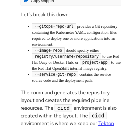
Copy snippet
Let's break this down:
--gitops-repo-url
provides a Git repository
containing the Kubernetes YAML configuration files
required to deploy one or more applications into an
environment.
--image-repo
should specify either
registry/username/repository
to use Red
project/app
Hat Quay or Docker Hub, or
to use
the Red Hat OpenShift internal image registry.
--service-git-repo
contains the service
source code and the deployment path.
The command generates the repository
layout and creates the required pipeline
resources. The
environment is also
cicd
created within the layout. The
cicd
environment is where we keep our
Tekton