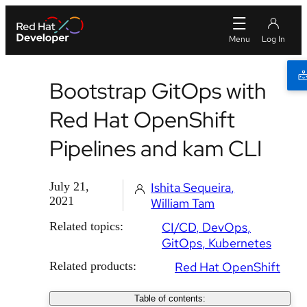
Bootstrap GitOps with
Red Hat OpenShift
Pipelines and kam CLI
July 21,
Ishita Sequeira
2021
William Tam
Related topics:
CI/CD
DevOps
GitOps
Kubernetes
Related products:
Red Hat OpenShift
Table of contents: