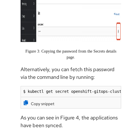
Figure 3: Copying the password from the Secrets details
page.
Alternatively, you can fetch this password
via the command line by running:
$ kubectl get secret openshift-gitops-cluster
Copy snippet
As you can see in Figure 4, the applications
have been synced.