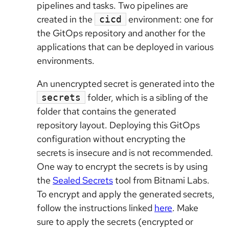
pipelines and tasks. Two pipelines are
created in the
environment: one for
cicd
the GitOps repository and another for the
applications that can be deployed in various
environments.
An unencrypted secret is generated into the
folder, which is a sibling of the
secrets
folder that contains the generated
repository layout. Deploying this GitOps
configuration without encrypting the
secrets is insecure and is not recommended.
One way to encrypt the secrets is by using
the
Sealed Secrets
tool from Bitnami Labs.
To encrypt and apply the generated secrets,
follow the instructions linked
here
. Make
sure to apply the secrets (encrypted or