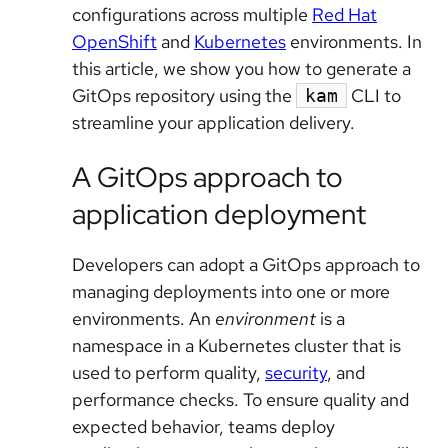
configurations across multiple
Red Hat
OpenShift
and
Kubernetes
environments. In
this article, we show you how to generate a
GitOps repository using the
CLI to
kam
streamline your application delivery.
A GitOps approach to
application deployment
Developers can adopt a GitOps approach to
managing deployments into one or more
environments. An
environment
is a
namespace in a Kubernetes cluster that is
used to perform quality,
security
, and
performance checks. To ensure quality and
expected behavior, teams deploy