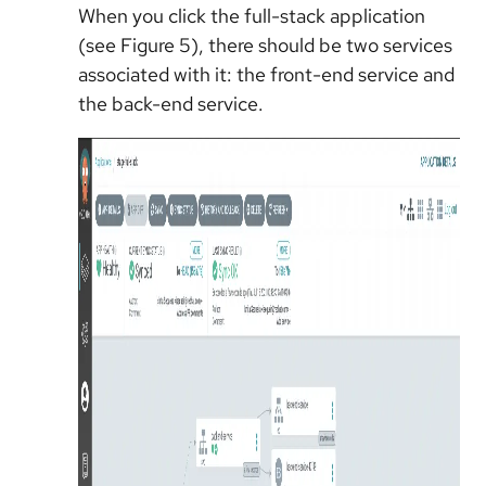
When you click the full-stack application
(see Figure 5), there should be two services
associated with it: the front-end service and
the back-end service.