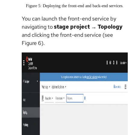
Figure 5: Deploying the front-end and back-end services.
You can launch the front-end service by
navigating to
stage project → Topology
and clicking the front-end service (see
Figure 6).