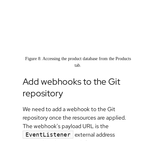
Figure 8: Accessing the product database from the Products
tab.
Add webhooks to the Git
repository
We need to add a webhook to the Git
repository once the resources are applied.
The webhook's payload URL is the
external address
EventListener