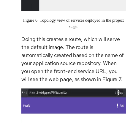
Figure 6: Topology view of services deployed in the project
stage.
Doing this creates a route, which will serve
the default image. The route is
automatically created based on the name of
your application source repository. When
you open the front-end service URL, you
will see the web page, as shown in Figure 7.