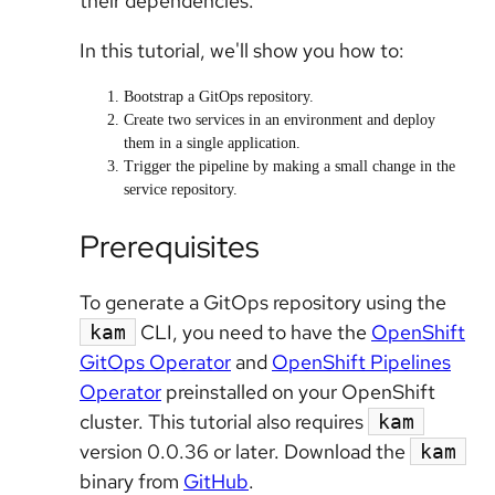
their dependencies.
In this tutorial, we'll show you how to:
Bootstrap a GitOps repository.
Create two services in an environment and deploy
them in a single application.
Trigger the pipeline by making a small change in the
service repository.
Prerequisites
To generate a GitOps repository using the
CLI, you need to have the
OpenShift
kam
GitOps Operator
and
OpenShift Pipelines
Operator
preinstalled on your OpenShift
cluster. This tutorial also requires
kam
version 0.0.36 or later. Download the
kam
binary from
GitHub
.