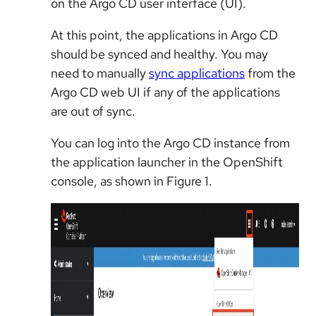
on the Argo CD user interface (UI).
At this point, the applications in Argo CD
should be synced and healthy. You may
need to manually
sync applications
from the
Argo CD web UI if any of the applications
are out of sync.
You can log into the Argo CD instance from
the application launcher in the OpenShift
console, as shown in Figure 1.