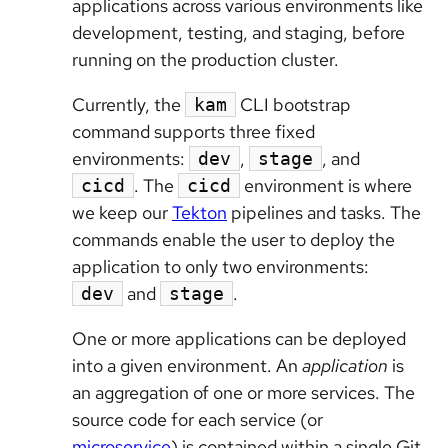
applications across various environments like
development, testing, and staging, before
running on the production cluster.
Currently, the
CLI bootstrap
kam
command supports three fixed
environments:
,
, and
dev
stage
. The
environment is where
cicd
cicd
we keep our
Tekton
pipelines and tasks. The
commands enable the user to deploy the
application to only two environments:
and
.
dev
stage
One or more applications can be deployed
into a given environment. An
application
is
an aggregation of one or more services. The
source code for each service (or
microservice
) is contained within a single Git