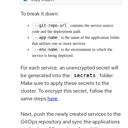
To break it down:
--git-repo-url
contains the service source
code and the deployment path.
--app-name
is the name of the application folder
that utilizes one or more services.
--env-name
is the environment to which the
service is being deployed.
For each service, an unencrypted secret will
be generated into the
folder.
secrets
Make sure to apply these secrets to the
cluster. To encrypt this secret, follow the
same steps
here
.
Next, push the newly created services to the
GitOps repository and sync the applications