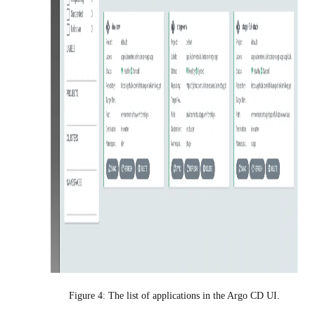
Figure 4: The list of applications in the Argo CD UI.