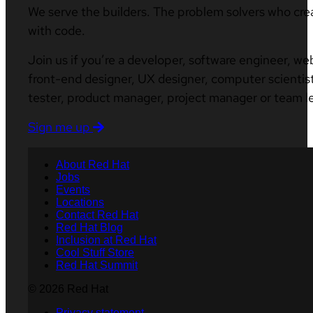
We serve the builders. The problem solvers who cre
with code.
Join us if you’re a developer, software engineer, we
front-end designer, UX designer, computer scientist
tester, product manager, project manager or team l
Sign me up
About Red Hat
Jobs
Events
Locations
Contact Red Hat
Red Hat Blog
Inclusion at Red Hat
Cool Stuff Store
Red Hat Summit
© 2026 Red Hat
Privacy statement