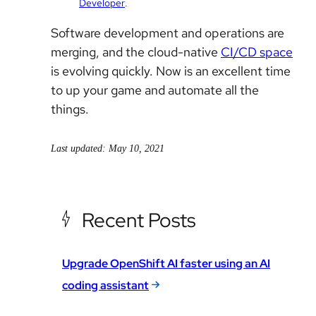
Developer
.
Software development and operations are
merging, and the cloud-native
CI/CD space
is evolving quickly. Now is an excellent time
to up your game and automate all the
things.
Last updated: May 10, 2021
Recent Posts
Upgrade OpenShift AI faster using an AI
coding assistant