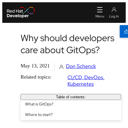
Why should developers
care about GitOps?
May 13, 2021
Don Schenck
Related topics:
CI/CD
DevOps
Kubernetes
Table of contents:
What is GitOps?
Where to start?