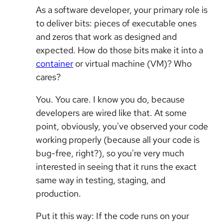
As a software developer, your primary role is
to deliver bits: pieces of executable ones
and zeros that work as designed and
expected. How do those bits make it into a
container
or virtual machine (VM)? Who
cares?
You. You care. I know you do, because
developers are wired like that. At some
point, obviously, you've observed your code
working properly (because all your code is
bug-free, right?), so you're very much
interested in seeing that it runs the exact
same way in testing, staging, and
production.
Put it this way: If the code runs on your