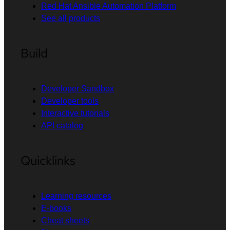
Red Hat Ansible Automation Platform
See all products
Build
Developer Sandbox
Developer tools
Interactive tutorials
API catalog
Quicklinks
Learning resources
E-books
Cheat sheets