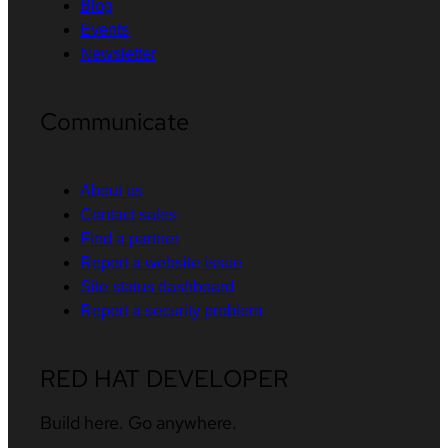
Blog
Events
Newsletter
Communicate
About us
Contact sales
Find a partner
Report a website issue
Site status dashboard
Report a security problem
RED HAT DEVELOPER
Build here. Go anywhere.