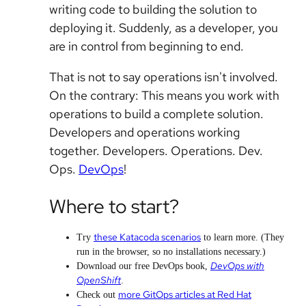
writing code to building the solution to
deploying it. Suddenly, as a developer, you
are in control from beginning to end.
That is not to say operations isn't involved.
On the contrary: This means you work with
operations to build a complete solution.
Developers and operations working
together. Developers. Operations. Dev.
Ops.
DevOps
!
Where to start?
these Katacoda scenarios
Try
to learn more. (They
run in the browser, so no installations necessary.)
DevOps with
Download our free DevOps book,
OpenShift
.
more GitOps articles at Red Hat
Check out