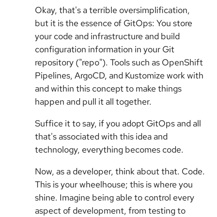
Okay, that's a terrible oversimplification,
but it is the essence of GitOps: You store
your code and infrastructure and build
configuration information in your Git
repository ("repo"). Tools such as OpenShift
Pipelines, ArgoCD, and Kustomize work with
and within this concept to make things
happen and pull it all together.
Suffice it to say, if you adopt GitOps and all
that's associated with this idea and
technology, everything becomes code.
Now, as a developer, think about that. Code.
This is your wheelhouse; this is where you
shine. Imagine being able to control every
aspect of development, from testing to