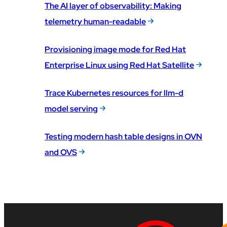
The AI layer of observability: Making
telemetry human-readable
Provisioning image mode for Red Hat
Enterprise Linux using Red Hat Satellite
Trace Kubernetes resources for llm-d
model serving
Testing modern hash table designs in OVN
and OVS