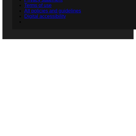
Terms of use
All policies and guidelines
Digital accessibility