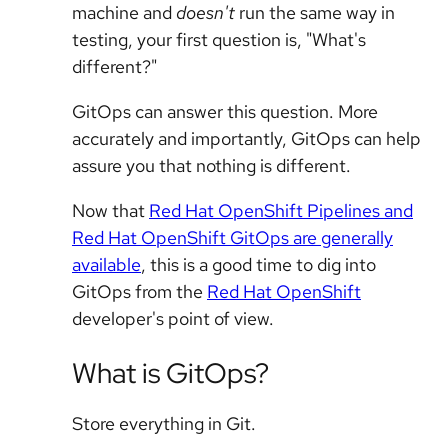
machine and
doesn't
run the same way in
testing, your first question is, "What's
different?"
GitOps can answer this question. More
accurately and importantly, GitOps can help
assure you that nothing is different.
Now that
Red Hat OpenShift Pipelines and
Red Hat OpenShift GitOps are generally
available
, this is a good time to dig into
GitOps from the
Red Hat OpenShift
developer's point of view.
What is GitOps?
Store everything in Git.