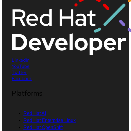
LinkedIn
YouTube
Twitter
Facebook
Platforms
Red Hat AI
Red Hat Enterprise Linux
Red Hat OpenShift