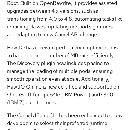
Boot. Built on OpenRewrite, it provides assisted
upgrades between 4.x versions, such as
transitioning from 4.0 to 4.8, automating tasks like
renaming classes, updating method signatures,
and adapting to new Camel API changes.
HawtIO
has received performance optimizations
to handle a large number of MBeans efficiently.
The Discovery plugin now includes paging to
manage the loading of multiple pods, ensuring
smooth operation even at scale. Additionally,
HawtIO Online is now certified and supported on
OpenShift for ppc64le (IBM Power) and s390x
(IBM Z) architectures.
The Camel JBang CLI has been enhanced to allow
developers to select their preferred runtime,