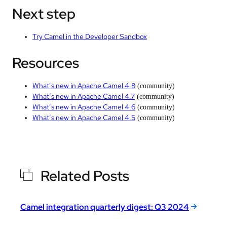
Next step
Try Camel in the Developer Sandbox
Resources
What’s new in Apache Camel 4.8
(community)
What’s new in Apache Camel 4.7
(community)
What’s new in Apache Camel 4.6
(community)
What’s new in Apache Camel 4.5
(community)
Related Posts
Camel integration quarterly digest: Q3 2024