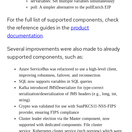
setVariables
: Set multiple variables simultaneously
poll
: A simpler alternative to the pollEnrich EIP
For the full list of supported components, check
the reference guides in the
product
documentation
.
Several improvements were also made to already
supported components, such as:
Azure ServiceBus
was refactored to use a high-level client,
improving robustness, failover, and reconnection.
SQL
now supports variables in SQL queries
Kafka
introduced JMSDeserializer for type-correct
serialization/deserialization of JMS headers (e.g., long, int,
string).
Crypto
was validated for use with SunPKCS11-NSS-FIPS
provider, ensuring FIPS compliance
Cluster leader election via the Master component, now
supported with dedicated components:
File cluster
service
,
Kubernetes cluster service
(tech preview) which were