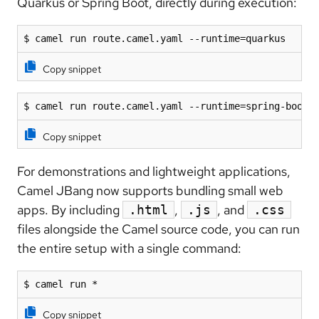
Quarkus or Spring Boot, directly during execution:
$ camel run route.camel.yaml --runtime=quarkus
Copy snippet
$ camel run route.camel.yaml --runtime=spring-boot
Copy snippet
For demonstrations and lightweight applications,
Camel JBang now supports bundling small web
apps. By including
,
, and
.html
.js
.css
files alongside the Camel source code, you can run
the entire setup with a single command:
$ camel run *
Copy snippet