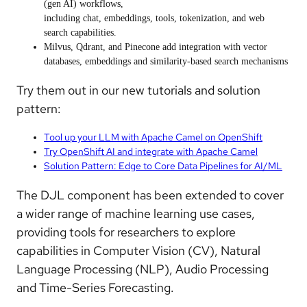
(gen AI) workflows,
including
chat
,
embeddings
,
tools
,
tokenization
, and
web
search
capabilities.
Milvus, Qdrant, and Pinecone
add integration with
vector
databases
, embeddings and similarity-based search mechanisms
Try them out in our new tutorials and solution
pattern:
Tool up your LLM with Apache Camel on OpenShift
Try OpenShift AI and integrate with Apache Camel
Solution Pattern: Edge to Core Data Pipelines for AI/ML
The
DJL
component has been extended to cover
a wider range of
machine learning use cases
,
providing tools for researchers to explore
capabilities in
Computer Vision
(CV),
Natural
Language Processing
(NLP),
Audio Processing
and
Time-Series Forecasting
.