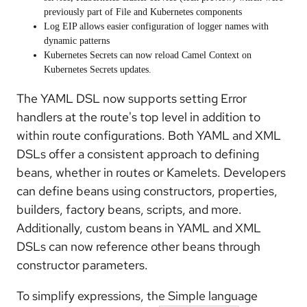
previously part of File and Kubernetes components
Log EIP
allows easier configuration of logger names with
dynamic patterns
Kubernetes Secrets
can now reload Camel Context on
Kubernetes Secrets updates.
The YAML DSL now supports setting
Error
handlers at the route's top level
in addition to
within route configurations. Both YAML and XML
DSLs offer a
consistent approach to defining
beans
, whether in routes or Kamelets. Developers
can define beans using constructors, properties,
builders, factory beans, scripts, and more.
Additionally, custom beans in YAML and XML
DSLs can now reference other beans through
constructor parameters.
To simplify expressions, the
Simple language