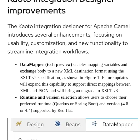
improvements
The Kaoto integration designer for Apache Camel
introduces several enhancements, focusing on
usability, customization, and new functionality to
streamline integration workflows.
DataMapper (tech preview)
enables mapping variables and
exchange body to a new XML destination format using the
XSLT v2 specification, as shown in Figure 1. Future updates
will expand this capability to support direct mappings between
XML and JSON and will bring an upgrade to XSLT v3.
Runtime and version selection
allows users to choose their
preferred runtime (Quarkus or Spring Boot) and version (4.8
or 4.4) supported by Red Hat.