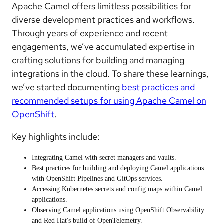
Apache Camel offers limitless possibilities for
diverse development practices and workflows.
Through years of experience and recent
engagements, we’ve accumulated expertise in
crafting solutions for building and managing
integrations in the cloud. To share these learnings,
we’ve started documenting
best practices and
recommended setups for using Apache Camel on
OpenShift
.
Key highlights include:
Integrating Camel with
secret managers and vaults
.
Best practices for
building and deploying Camel applications
with OpenShift Pipelines and GitOps services.
Accessing
Kubernetes secrets and config maps
within Camel
applications.
Observing Camel applications
using OpenShift Observability
and Red Hat's build of OpenTelemetry.