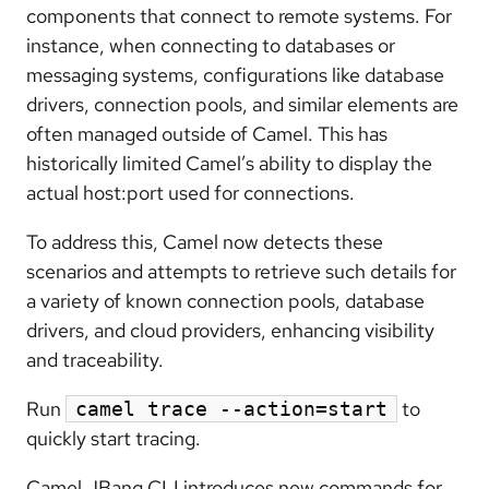
components that connect to
remote systems
. For
instance, when connecting to databases or
messaging systems, configurations like database
drivers, connection pools, and similar elements are
often managed outside of Camel. This has
historically limited Camel’s ability to display the
actual host:port used for connections.
To address this, Camel now
detects these
scenarios and attempts to retrieve such details
for
a variety of known connection pools, database
drivers, and cloud providers, enhancing visibility
and traceability.
Run
to
camel trace --action=start
quickly start tracing.
Camel JBang CLI introduces new commands for