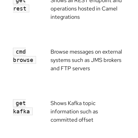
Shows all REST endpoint and
get
operations hosted in Camel
rest
integrations
Browse messages on external
cmd
systems such as JMS brokers
browse
and FTP servers
Shows Kafka topic
get
information such as
kafka
committed offset