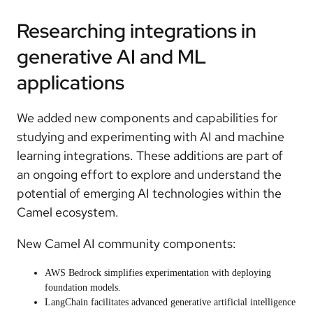
Researching integrations in
generative AI and ML
applications
We added new components and capabilities for
studying and experimenting with AI and machine
learning integrations. These additions are part of
an ongoing effort to
explore and understand the
potential of emerging AI technologies within the
Camel ecosystem
.
New Camel AI community components:
AWS Bedrock
simplifies experimentation with deploying
foundation models.
LangChain
facilitates advanced generative artificial intelligence