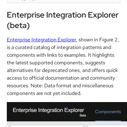
Enterprise Integration Explorer
(beta)
Enterprise Integration Explorer
, shown in Figure 2,
is a curated catalog of integration patterns and
components with links to examples. It highlights
the latest supported components, suggests
alternatives for deprecated ones, and offers quick
access to official documentation and community
resources. Note: Data format and miscellaneous
components are not yet included.