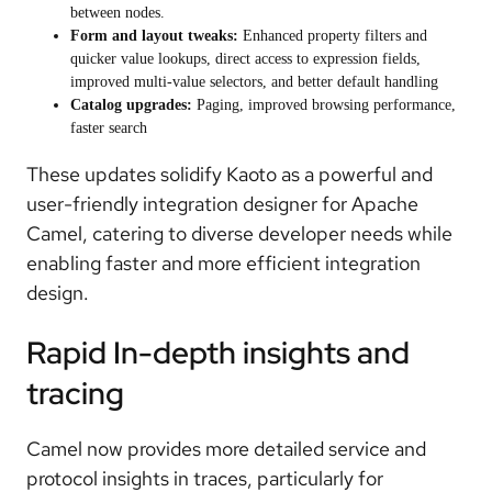
between nodes.
Form and layout tweaks:
Enhanced property filters and
quicker value lookups, direct access to expression fields,
improved multi-value selectors, and better default handling
Catalog upgrades:
Paging, improved browsing performance,
faster search
These updates solidify Kaoto as a powerful and
user-friendly integration designer for Apache
Camel, catering to diverse developer needs while
enabling faster and more efficient integration
design.
Rapid In-depth insights and
tracing
Camel now provides
more detailed service and
protocol insights in traces
, particularly for