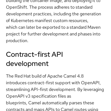
building the container image, and deploying it to
OpenShift. The
process adheres to standard
development practices
, including the generation
of Kubernetes manifest custom resources,
which
can later be exported to a standard Maven
project
for further development and phases into
production.
Contract-first API
development
The Red Hat build of Apache Camel 4.8
introduces
contract-first support with OpenAPI
,
streamlining API-first development. By leveraging
OpenAPI v3 specification files as
blueprints,
Camel automatically parses these
contracts and maps APIs to Camel routes using