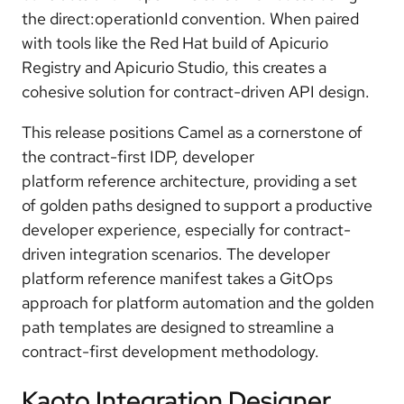
the direct:operationId convention
. When paired
with tools like the Red Hat build of Apicurio
Registry and Apicurio Studio, this creates a
cohesive solution for contract-driven API design.
This release positions Camel as a cornerstone of
the c
ontract-first IDP
, developer
platform
reference architecture
, providing a set
of
golden paths
designed to support a productive
developer experience, especially for contract-
driven integration scenarios. The developer
platform reference manifest takes a
GitOps
approach
for platform automation and the golden
path templates are designed to streamline a
contract-first development methodology.
Kaoto Integration Designer