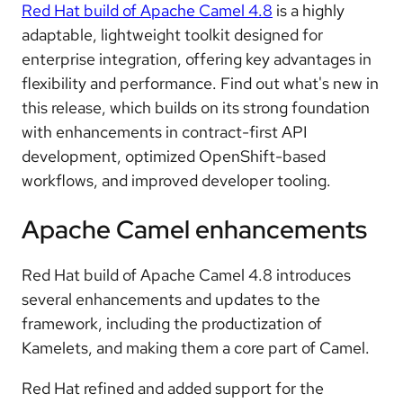
Red Hat build of Apache Camel 4.8
is a highly
adaptable, lightweight toolkit designed for
enterprise integration, offering key advantages in
flexibility and performance. Find out what's new in
this release, which builds on its strong foundation
with enhancements in contract-first API
development, optimized OpenShift-based
workflows, and improved developer tooling.
Apache Camel enhancements
Red Hat build of Apache Camel 4.8 introduces
several enhancements and updates to the
framework, including the productization of
Kamelets, and making them a core part of Camel.
Red Hat refined and added support for the