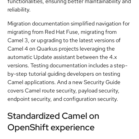
functionalities, ensuring better maintainability and
reliability.
Migration documentation
simplified navigation for
migrating from Red Hat Fuse, migrating from
Camel 3, or upgrading to the latest versions of
Camel 4 on Quarkus projects leveraging the
automatic Update assistant between the 4.x
versions.
Testing documentation
includes a step-
by-step tutorial guiding developers on testing
Camel applications. And a new
Security Guide
covers Camel route security, payload security,
endpoint security, and configuration security.
Standardized Camel on
OpenShift experience