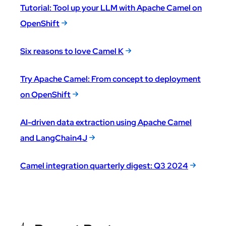
Tutorial: Tool up your LLM with Apache Camel on
OpenShift
Six reasons to love Camel K
Try Apache Camel: From concept to deployment
on OpenShift
AI-driven data extraction using Apache Camel
and LangChain4J
Camel integration quarterly digest: Q3 2024