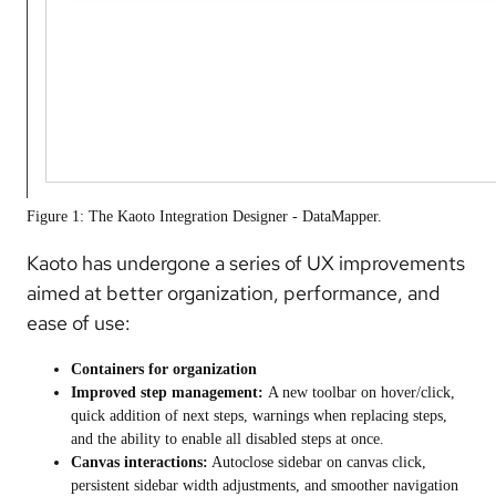
Figure 1: The Kaoto Integration Designer - DataMapper.
Kaoto has undergone a series of UX improvements
aimed at better organization, performance, and
ease of use:
Containers for organization
Improved step management:
A new toolbar on hover/click,
quick addition of next steps, warnings when replacing steps,
and the ability to enable all disabled steps at once.
Canvas interactions:
Autoclose sidebar on canvas click,
persistent sidebar width adjustments, and smoother navigation