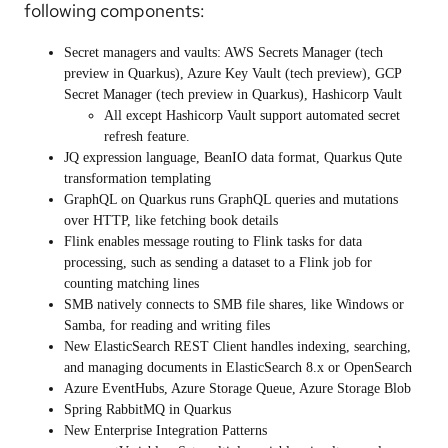
following components:
Secret managers and vaults:
AWS Secrets Manager (tech
preview in Quarkus), Azure Key Vault (tech preview), GCP
Secret Manager (tech preview in Quarkus), Hashicorp Vault
All except Hashicorp Vault support automated secret
refresh feature.
JQ
expression language,
BeanIO
data format, Quarkus
Qute
transformation templating
GraphQL on Quarkus
runs GraphQL queries and mutations
over HTTP, like fetching book details
Flink
enables message routing to Flink tasks for data
processing, such as sending a dataset to a Flink job for
counting matching lines
SMB
natively connects to SMB file shares, like Windows or
Samba, for reading and writing files
New
ElasticSearch
REST Client handles indexing, searching,
and managing documents in ElasticSearch 8.x or
OpenSearch
Azure EventHubs, Azure Storage Queue, Azure Storage Blob
Spring RabbitMQ
in Quarkus
New Enterprise Integration Patterns