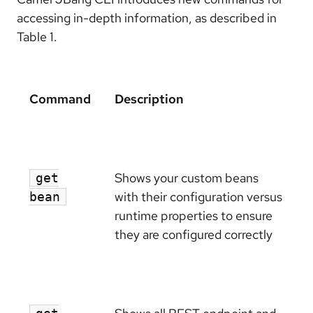
accessing in-depth information, as described in
Table 1.
Command
Description
Shows your custom beans
get
with their configuration versus
bean
runtime properties to ensure
they are configured correctly