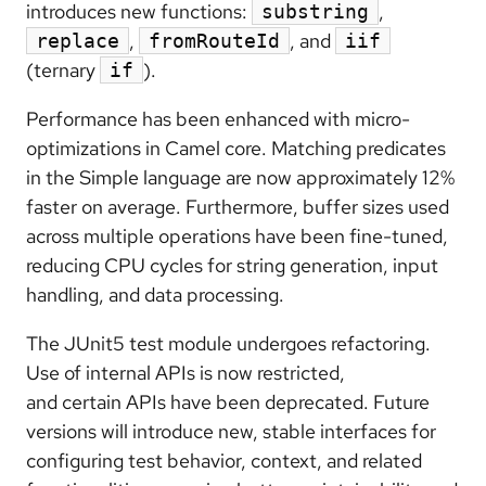
introduces new functions:
,
substring
,
, and
replace
fromRouteId
iif
(ternary
).
if
Performance has been enhanced with
micro-
optimizations in Camel core
.
Matching predicates
in the
Simple language
are now approximately
12%
faster
on average. Furthermore,
buffer sizes
used
across multiple operations have been
fine-tuned
,
reducing CPU cycles for string generation, input
handling, and data processing.
The
JUnit5 test
module undergoes
refactoring
.
Use of
internal APIs
is now
restricted
,
and
certain
APIs
have been
deprecated
. Future
versions will introduce new, stable interfaces for
configuring test behavior, context, and related