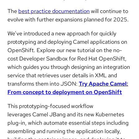
The
best practice documentation
will continue to
evolve with further expansions planned for 2025.
We’ve introduced
a new approach for quickly
prototyping and deploying Camel applications on
OpenShift
. Explore our
new tutorial
on the no-
cost Developer Sandbox for Red Hat OpenShift,
which guides you through designing an integration
service that retrieves user details in XML and
transforms them into JSON:
Try Apache Camel:
From concept to deployment on OpenShift
This prototyping-focused workflow
leverages
Camel JBang and its new Kubernetes
plug-in,
which
automate essential steps
including
assembling and running the application locally,