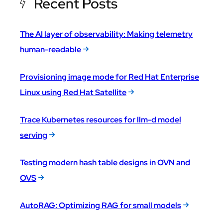
Recent Posts
The AI layer of observability: Making telemetry
human-readable
Provisioning image mode for Red Hat Enterprise
Linux using Red Hat Satellite
Trace Kubernetes resources for llm-d model
serving
Testing modern hash table designs in OVN and
OVS
AutoRAG: Optimizing RAG for small models