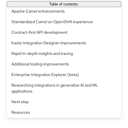
Table of contents:
Apache Camel enhancements
Standardized Camel on OpenShift experience
Contract-first API development
Kaoto Integration Designer improvements
Rapid In-depth insights and tracing
Additional tooling improvements
Enterprise Integration Explorer (beta)
Researching integrations in generative AI and ML
applications
Next step
Resources