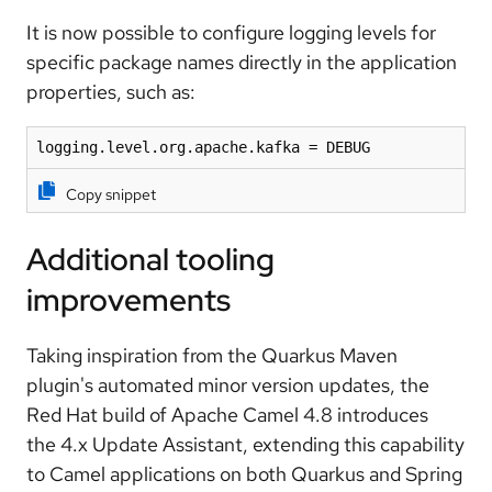
It is now possible to
configure logging levels for
specific package names
directly in the application
properties, such as:
logging.level.org.apache.kafka = DEBUG
Copy snippet
Additional tooling
improvements
Taking inspiration from the Quarkus Maven
plugin's automated minor version updates, the
Red Hat build of Apache Camel 4.8 introduces
the
4.x Update Assistant
, extending this capability
to Camel applications on both Quarkus and Spring