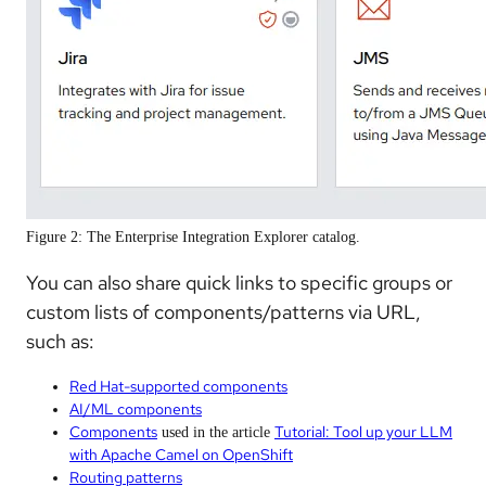
Figure 2: The Enterprise Integration Explorer catalog.
You can also share quick links to specific groups or
custom lists of components/patterns via URL,
such as:
Red Hat-supported components
AI/ML components
Components
Tutorial: Tool up your LLM
used in the article
with Apache Camel on OpenShift
Routing patterns