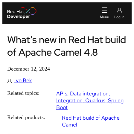
What’s new in Red Hat build
of Apache Camel 4.8
December 12, 2024
Ivo Bek
Related topics:
APIs
Data integration
Integration
Quarkus
Spring
Boot
Related products:
Red Hat build of Apache
Camel