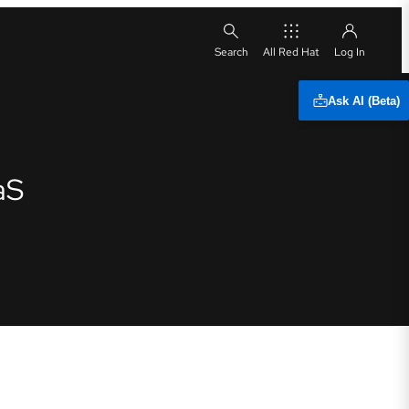
All Red Hat
Ask AI (Beta)
aS