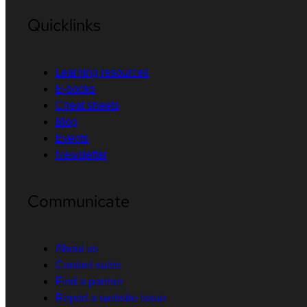
Quicklinks
Learning resources
E-books
Cheat sheets
Blog
Events
Newsletter
Communicate
About us
Contact sales
Find a partner
Report a website issue