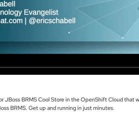
 for JBoss BRMS Cool Store in the OpenShift Cloud that wi
oss BRMS. Get up and running in just minutes.