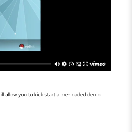
ll allow you to kick start a pre-loaded demo