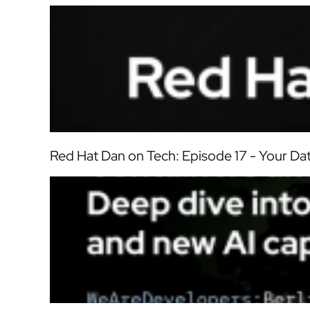
Red Hat Dan on Tech: Episode 17 - Your D