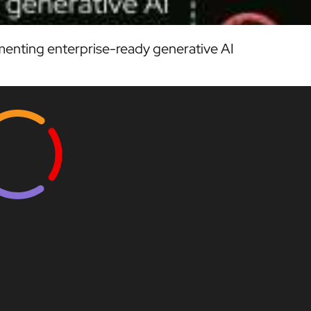
enting enterprise-ready generative AI