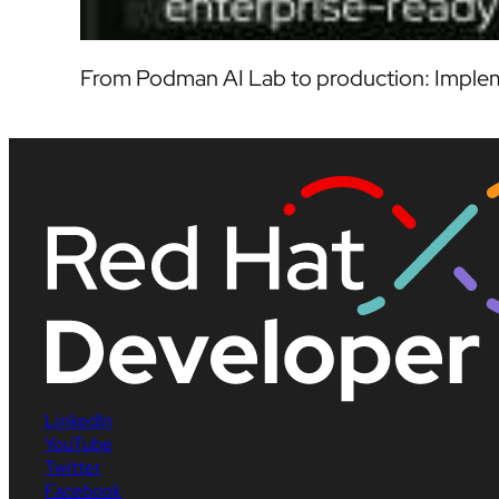
From Podman AI Lab to production: Implem
LinkedIn
YouTube
Twitter
Facebook