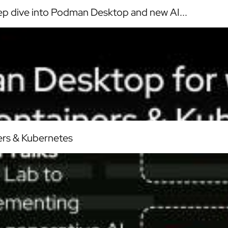
p dive into Podman Desktop and new AI...
ers & Kubernetes