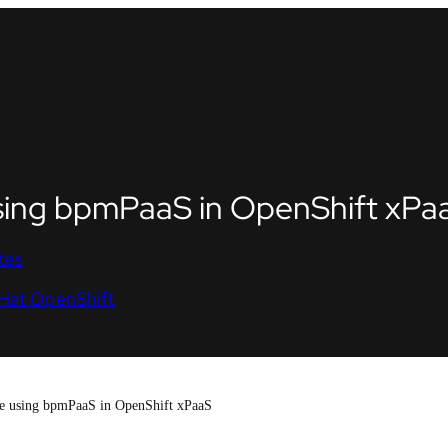
sing bpmPaaS in OpenShift xPa
tes
Hat OpenShift
e using bpmPaaS in OpenShift xPaaS