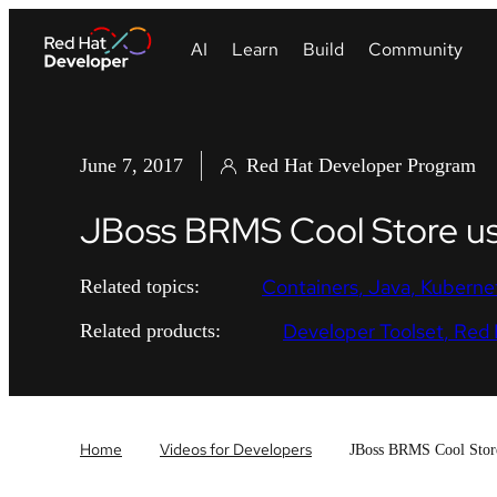
June 7, 2017
Red Hat Developer Program
JBoss BRMS Cool Store u
Containers
Java
Kuberne
Related topics:
Developer Toolset
Red 
Related products:
Home
Videos for Developers
JBoss BRMS Cool Stor