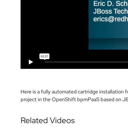
Here is a fully automated cartridge installation
project in the OpenShift bpmPaaS based on JB
Related Videos