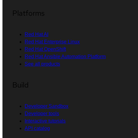
Platforms
Red Hat AI
Red Hat Enterprise Linux
Red Hat OpenShift
Red Hat Ansible Automation Platform
See all products
Build
Developer Sandbox
Developer tools
Interactive tutorials
API catalog