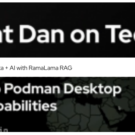
ata + AI with RamaLama RAG