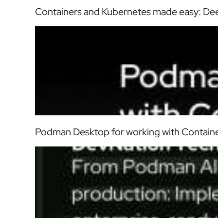
Containers and Kubernetes made easy: Dee
Podman Desktop for working with Contain