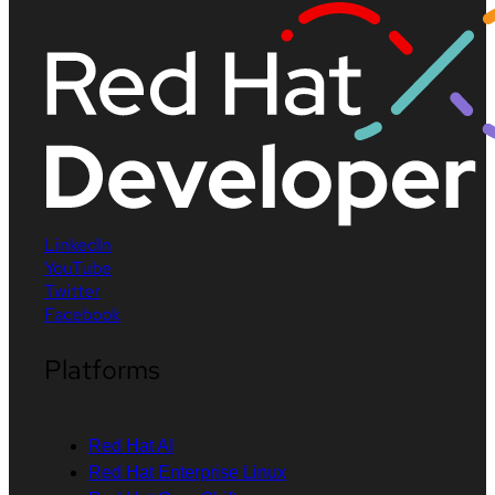
LinkedIn
YouTube
Twitter
Facebook
Platforms
Red Hat AI
Red Hat Enterprise Linux