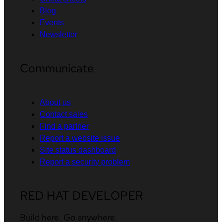
Blog
Events
Newsletter
Communicate
About us
Contact sales
Find a partner
Report a website issue
Site status dashboard
Report a security problem
RED HAT DEVELOPER
Build here. Go anywhere.