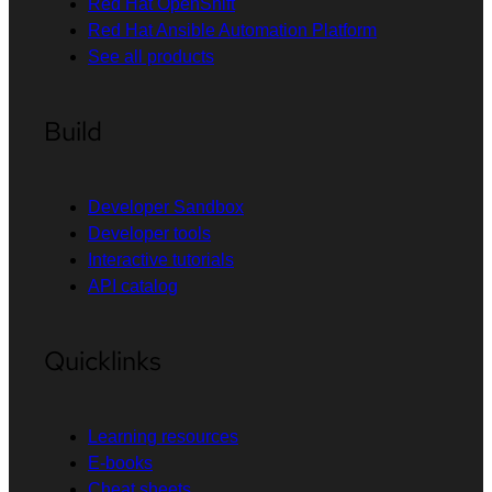
Red Hat OpenShift
Red Hat Ansible Automation Platform
See all products
Build
Developer Sandbox
Developer tools
Interactive tutorials
API catalog
Quicklinks
Learning resources
E-books
Cheat sheets