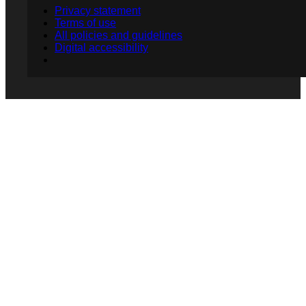
Privacy statement
Terms of use
All policies and guidelines
Digital accessibility