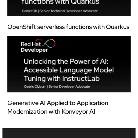
OpenShift serverless functions with Quarkus
Generative AI Applied to Application
Modernization with Konveyor AI