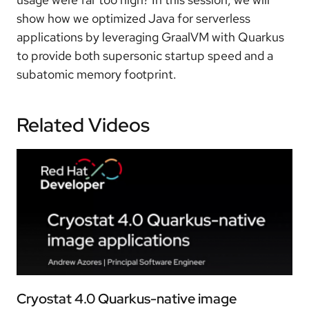
show how we optimized Java for serverless
applications by leveraging GraalVM with Quarkus
to provide both supersonic startup speed and a
subatomic memory footprint.
Related Videos
Cryostat 4.0 Quarkus-native image