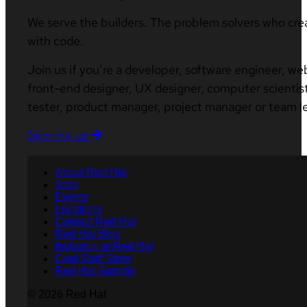
We serve the builders. The problem solvers who cre
with code.
Join us if you’re a developer, software engineer, we
front-end designer, UX designer, computer scientist
tester, product manager, project manager or team l
Sign me up
About Red Hat
Jobs
Events
Locations
Contact Red Hat
Red Hat Blog
Inclusion at Red Hat
Cool Stuff Store
Red Hat Summit
© 2026 Red Hat