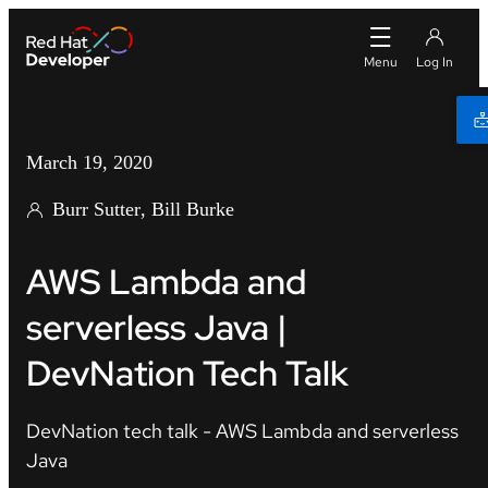
March 19, 2020
Burr Sutter
Bill Burke
AWS Lambda and
serverless Java |
DevNation Tech Talk
DevNation tech talk - AWS Lambda and serverless
Java