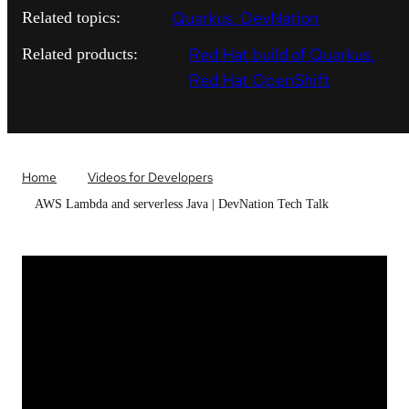
Quarkus
DevNation
Related topics:
Red Hat build of Quarkus
Related products:
Red Hat OpenShift
Home
Videos for Developers
AWS Lambda and serverless Java | DevNation Tech Talk