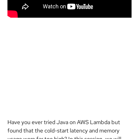
Have you ever tried Java on AWS Lambda but
found that the cold-start latency and memory
usage were far too high? In this session, we will