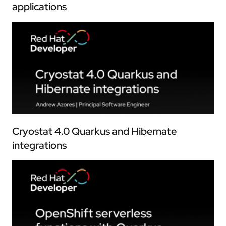
applications
Cryostat 4.0 Quarkus and Hibernate
integrations