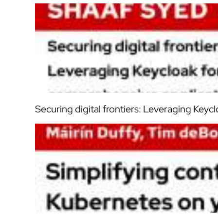
Securing digital frontiers: Leveraging Keyc