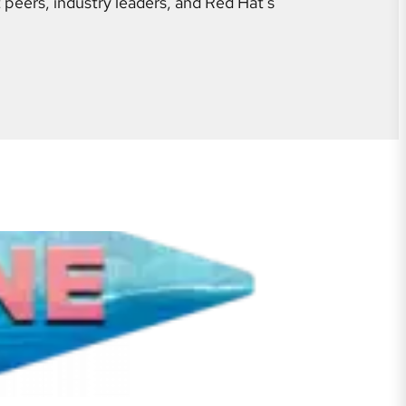
 peers, industry leaders, and Red Hat's