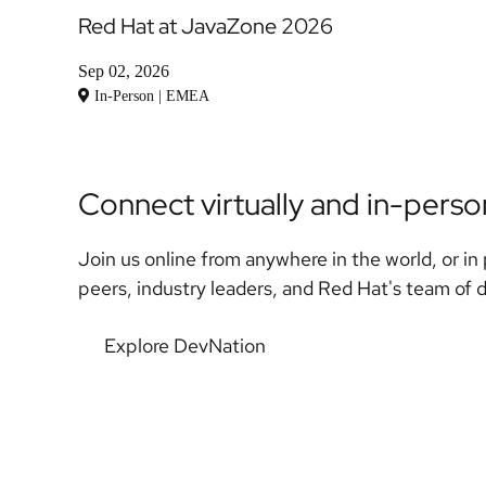
Red Hat at JavaZone 2026
Sep 02, 2026
In-Person | EMEA
Connect virtually and in-pers
Join us online from anywhere in the world, or in 
peers, industry leaders, and Red Hat's team of 
Explore DevNation