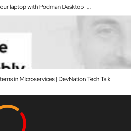
our laptop with Podman Desktop |...
erns in Microservices | DevNation Tech Talk