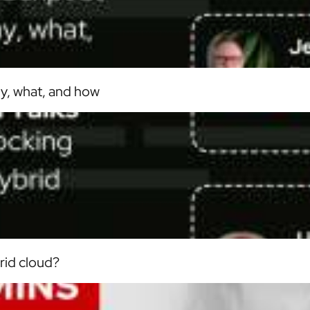
hy, what, and how
rid cloud?