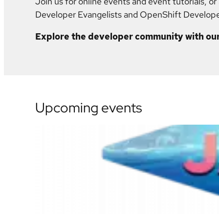
Join us for online events and event tutorials, o
Developer Evangelists and OpenShift Develop
Explore the developer community with our
Upcoming events