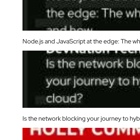
Node.js and JavaScript at the edge: The w
Is the network blocking your journey to hyb