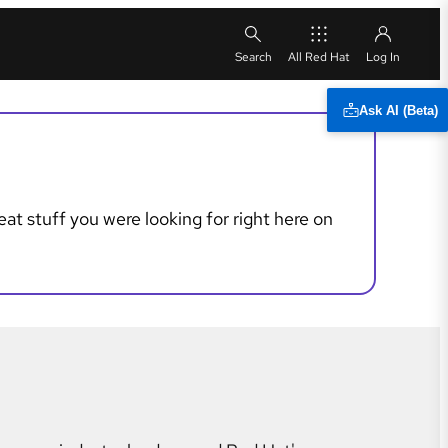
All Red Hat
Ask AI (Beta)
at stuff you were looking for right here on