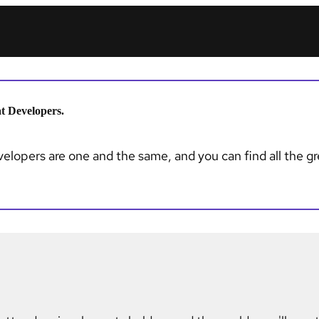
t Developers.
lopers are one and the same, and you can find all the gre