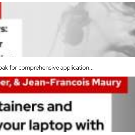
loak for comprehensive application...