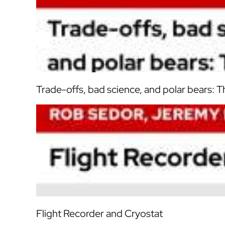
Trade-offs, bad science, and polar bears: T
Flight Recorder and Cryostat