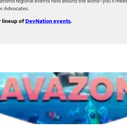
r attend regional events held around the world—you'll meet
er Advocates.
 lineup of
DevNation events
.