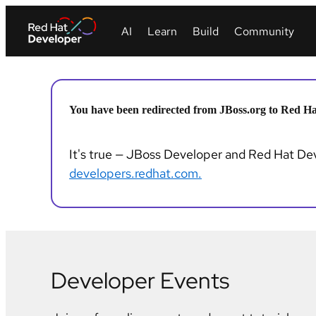
You have been redirected from JBoss.org to Red Ha
It's true — JBoss Developer and Red Hat Deve
developers.redhat.com.
Developer Events