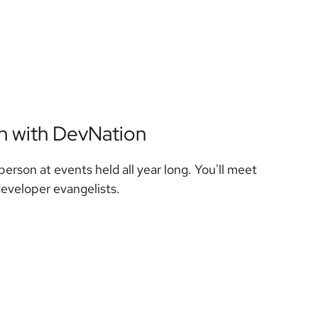
on with DevNation
person at events held all year long. You'll meet
developer evangelists.