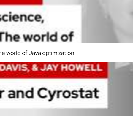
he world of Java optimization