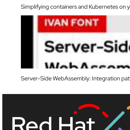
Simplifying containers and Kubernetes on y
Server-Side WebAssembly: Integration patt