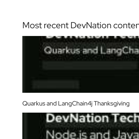
Most recent DevNation conte
Quarkus and LangChain4j Thanksgiving