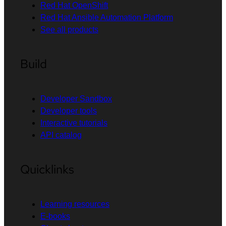
Red Hat OpenShift
Red Hat Ansible Automation Platform
See all products
Build
Developer Sandbox
Developer tools
Interactive tutorials
API catalog
Quicklinks
Learning resources
E-books