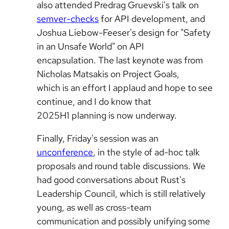
also attended Predrag Gruevski's talk on
semver-checks
for API development, and
Joshua Liebow-Feeser's design for "Safety
in an Unsafe World" on API
encapsulation. The last keynote was from
Nicholas Matsakis on Project Goals,
which is an effort I applaud and hope to see
continue, and I do know that
2025H1 planning is now underway.
Finally, Friday's session was an
unconference
, in the style of ad-hoc talk
proposals and round table discussions. We
had good conversations about Rust's
Leadership Council, which is still relatively
young, as well as cross-team
communication and possibly unifying some