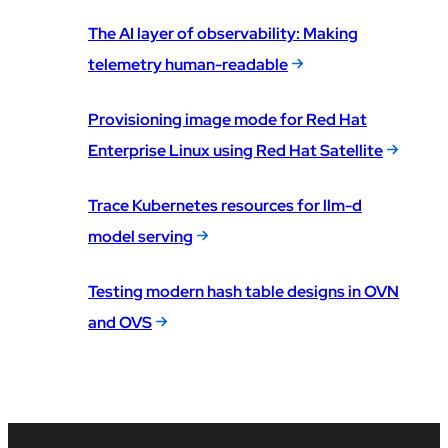
The AI layer of observability: Making
telemetry human-readable
Provisioning image mode for Red Hat
Enterprise Linux using Red Hat Satellite
Trace Kubernetes resources for llm-d
model serving
Testing modern hash table designs in OVN
and OVS