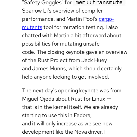
"Safety Goggles" for
,
mem::transmute
Sparrow Li's overview of compiler
performance, and Martin Pool's
cargo-
mutants
tool for mutation testing. I also
chatted with Martin a bit afterward about
possibilities for mutating unsafe
code. The closing keynote gave an overview
of the Rust Project from Jack Huey
and James Munns, which should certainly
help anyone looking to get involved.
The next day's opening keynote was from
Miguel Ojeda about Rust for Linux --
that is in the kernel itself. We are already
starting to use this in Fedora,
and it will only increase as we see new
development like the Nova driver. I