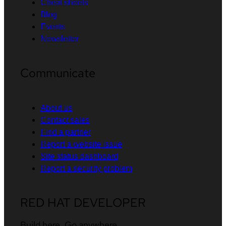
Cheat sheets
Blog
Events
Newsletter
Communicate
About us
Contact sales
Find a partner
Report a website issue
Site status dashboard
Report a security problem
RED HAT DEVELOPER
Build here. Go anywhere.