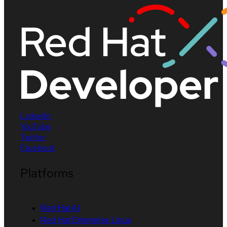
LinkedIn
YouTube
Twitter
Facebook
Platforms
Red Hat AI
Red Hat Enterprise Linux