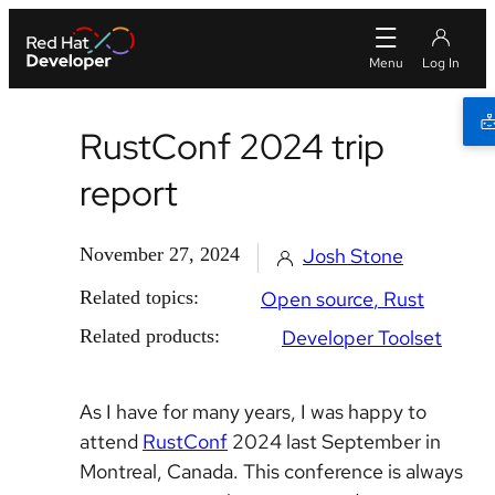
RustConf 2024 trip
report
November 27, 2024
Josh Stone
Related topics:
Open source
Rust
Related products:
Developer Toolset
As I have for many years, I was happy to
attend
RustConf
2024 last September in
Montreal, Canada. This conference is always