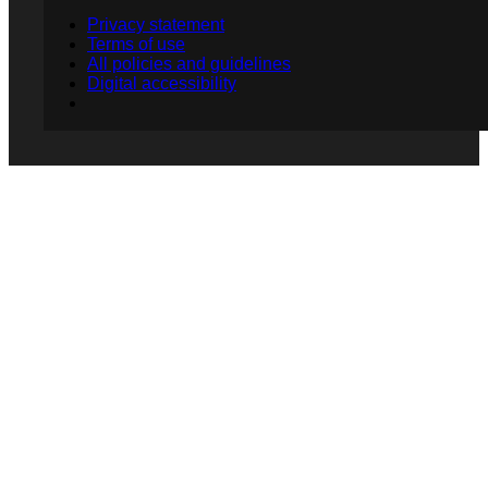
Privacy statement
Terms of use
All policies and guidelines
Digital accessibility