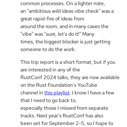
common processes. On a lighter note,
an "ambitious wild ideas vibe check" was a
great rapid-fire of ideas from
around the room, and in many cases the
"vibe" was "sure, let's do it!" Many
times, the biggest blocker is just getting
someone to do the work.
This trip report is a short format, but if you
are interested in any of the
RustConf 2024 talks, they are now available
on the Rust Foundation's YouTube
channel in
this playlist
. I know I have a few
that I need to go back to,
especially those I missed from separate
tracks. Next year's RustConf has also
been set for September 2-5, so I hope to