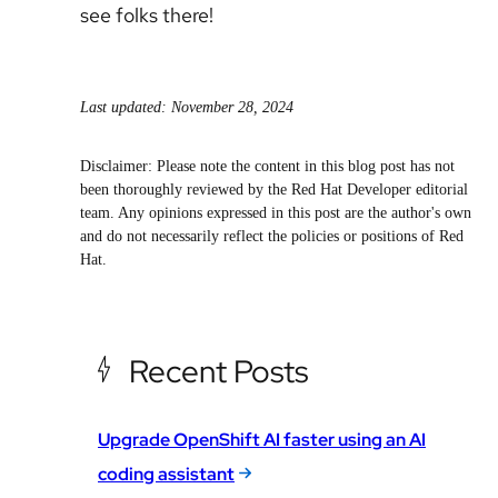
see folks there!
Last updated: November 28, 2024
Disclaimer: Please note the content in this blog post has not
been thoroughly reviewed by the Red Hat Developer editorial
team. Any opinions expressed in this post are the author's own
and do not necessarily reflect the policies or positions of Red
Hat.
Recent Posts
Upgrade OpenShift AI faster using an AI
coding assistant