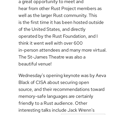
a great opportunity to meet and
hear from other Rust Project members as
well as the larger Rust community. This
is the first time it has been hosted outside
of the United States, and directly
operated by the Rust Foundation, and I
think it went well with over 600
in-person attendees and many more virtual.
The St-James Theatre was also a
beautiful venue!
Wednesday's opening keynote was by Aeva
Black of CISA about securing open
source, and their recommendations toward
memory-safe languages are certainly
friendly to a Rust audience. Other
interesting talks include Jack Wrenn's