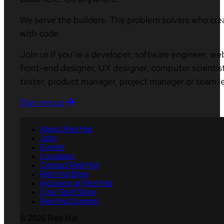
We serve the builders. The problem solvers who cre
with code.
Join us if you’re a developer, software engineer, we
front-end designer, UX designer, computer scientist
tester, product manager, project manager or team l
Sign me up
About Red Hat
Jobs
Events
Locations
Contact Red Hat
Red Hat Blog
Inclusion at Red Hat
Cool Stuff Store
Red Hat Summit
© 2026 Red Hat