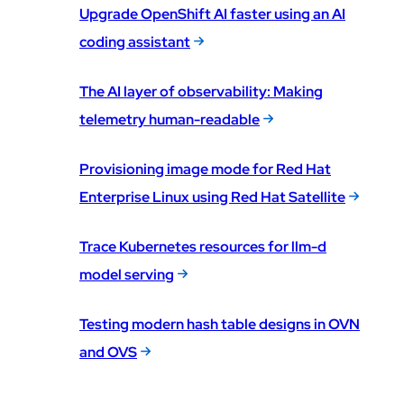
Upgrade OpenShift AI faster using an AI
coding assistant
The AI layer of observability: Making
telemetry human-readable
Provisioning image mode for Red Hat
Enterprise Linux using Red Hat Satellite
Trace Kubernetes resources for llm-d
model serving
Testing modern hash table designs in OVN
and OVS