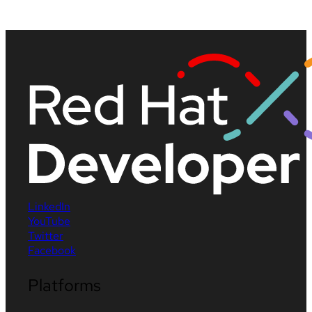
LinkedIn
YouTube
Twitter
Facebook
Platforms