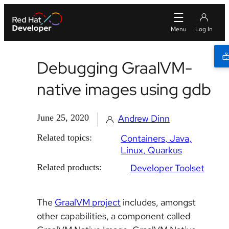
Debugging GraalVM-
native images using gdb
June 25, 2020
Andrew Dinn
Related topics:
Containers
Java
Linux
Quarkus
Related products:
Developer Toolset
The
GraalVM project
includes, amongst
other capabilities, a component called