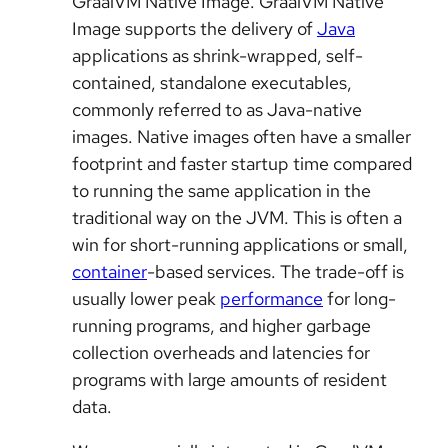
GraalVM Native Image. GraalVM Native
Image supports the delivery of
Java
applications as shrink-wrapped, self-
contained, standalone executables,
commonly referred to as Java-native
images. Native images often have a smaller
footprint and faster startup time compared
to running the same application in the
traditional way on the JVM. This is often a
win for short-running applications or small,
container
-based services. The trade-off is
usually lower peak
performance
for long-
running programs, and higher garbage
collection overheads and latencies for
programs with large amounts of resident
data.