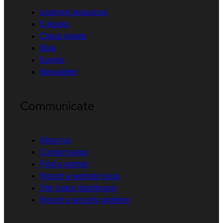
Learning resources
E-books
Cheat sheets
Blog
Events
Newsletter
Communicate
About us
Contact sales
Find a partner
Report a website issue
Site status dashboard
Report a security problem