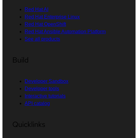
Red Hat AI
Red Hat Enterprise Linux
Red Hat OpenShift
Red Hat Ansible Automation Platform
See all products
Build
Developer Sandbox
Developer tools
Interactive tutorials
API catalog
Quicklinks