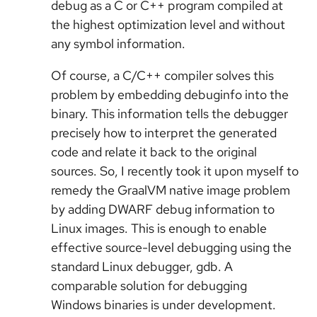
debug as a C or C++ program compiled at
the highest optimization level and without
any symbol information.
Of course, a C/C++ compiler solves this
problem by embedding debuginfo into the
binary. This information tells the debugger
precisely how to interpret the generated
code and relate it back to the original
sources. So, I recently took it upon myself to
remedy the GraalVM native image problem
by adding DWARF debug information to
Linux images. This is enough to enable
effective source-level debugging using the
standard Linux debugger, gdb. A
comparable solution for debugging
Windows binaries is under development.