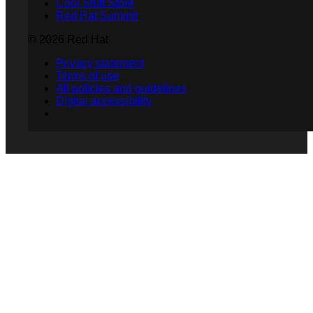
Cool Stuff Store
Red Hat Summit
© 2026 Red Hat
Privacy statement
Terms of use
All policies and guidelines
Digital accessibility