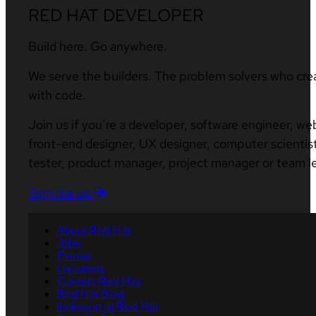
RED HAT DEVELOPER
Build here. Go anywhere.
We serve the builders. The problem solvers who cre
with code.
Join us if you’re a developer, software engineer, we
front-end designer, UX designer, computer scientist
tester, product manager, project manager or team l
Sign me up
About Red Hat
Jobs
Events
Locations
Contact Red Hat
Red Hat Blog
Inclusion at Red Hat