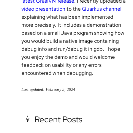
latest GraalVM release
. I recently uploaded a
video presentation
to the
Quarkus channel
explaining what has been implemented
more precisely. It includes a demonstration
based on a small Java program showing how
you would build a native image containing
debug info and run/debug it in gdb. I hope
you enjoy the demo and would welcome
feedback on usability or any errors
encountered when debugging.
Last updated: February 5, 2024
Recent Posts