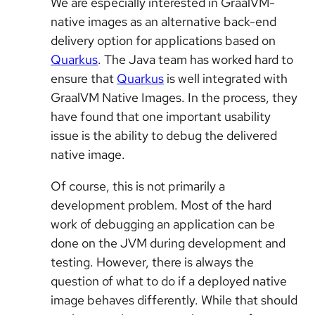
We are especially interested in GraalVM-
native images as an alternative back-end
delivery option for applications based on
Quarkus
. The Java team has worked hard to
ensure that
Quarkus
is well integrated with
GraalVM Native Images. In the process, they
have found that one important usability
issue is the ability to debug the delivered
native image.
Of course, this is not primarily a
development problem. Most of the hard
work of debugging an application can be
done on the JVM during development and
testing. However, there is always the
question of what to do if a deployed native
image behaves differently. While that should