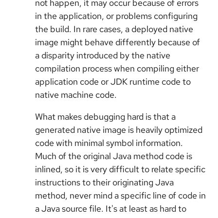
not happen, it may occur because of errors
in the application, or problems configuring
the build. In rare cases, a deployed native
image might behave differently because of
a disparity introduced by the native
compilation process when compiling either
application code or JDK runtime code to
native machine code.
What makes debugging hard is that a
generated native image is heavily optimized
code with minimal symbol information.
Much of the original Java method code is
inlined, so it is very difficult to relate specific
instructions to their originating Java
method, never mind a specific line of code in
a Java source file. It's at least as hard to