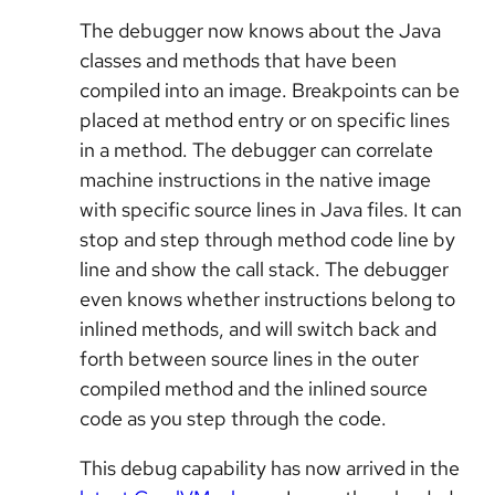
The debugger now knows about the Java
classes and methods that have been
compiled into an image. Breakpoints can be
placed at method entry or on specific lines
in a method. The debugger can correlate
machine instructions in the native image
with specific source lines in Java files. It can
stop and step through method code line by
line and show the call stack. The debugger
even knows whether instructions belong to
inlined methods, and will switch back and
forth between source lines in the outer
compiled method and the inlined source
code as you step through the code.
This debug capability has now arrived in the