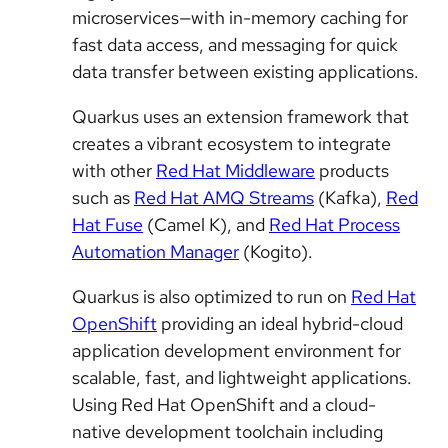
microservices—with in-memory caching for
fast data access, and messaging for quick
data transfer between existing applications.
Quarkus uses an extension framework that
creates a vibrant ecosystem to integrate
with other
Red Hat Middleware
products
such as
Red Hat AMQ Streams
(Kafka),
Red
Hat Fuse
(Camel K), and
Red Hat Process
Automation Manager
(Kogito).
Quarkus is also optimized to run on
Red Hat
OpenShift
providing an ideal hybrid-cloud
application development environment for
scalable, fast, and lightweight applications.
Using Red Hat OpenShift and a cloud-
native development toolchain including