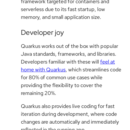
framework targeted for containers and
serverless due to its fast startup, low
memory, and small application size.
Developer joy
Quarkus works out of the box with popular
Java standards, frameworks, and libraries.
Developers familiar with these will
feel at
home with Quarkus
, which streamlines code
for 80% of common use cases while
providing the flexibility to cover the
remaining 20%.
Quarkus also provides live coding for fast
iteration during development, where code
changes are automatically and immediately
reflected in the running app.