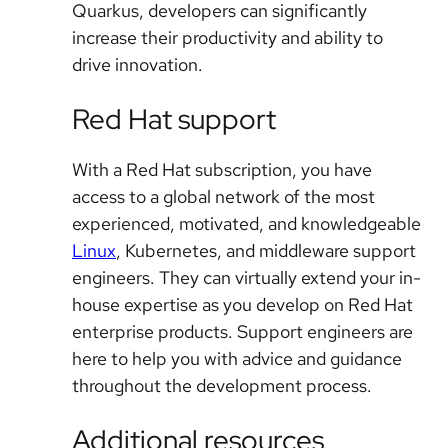
Quarkus, developers can significantly
increase their productivity and ability to
drive innovation.
Red Hat support
With a Red Hat subscription, you have
access to a global network of the most
experienced, motivated, and knowledgeable
Linux
, Kubernetes, and middleware support
engineers. They can virtually extend your in-
house expertise as you develop on Red Hat
enterprise products. Support engineers are
here to help you with advice and guidance
throughout the development process.
Additional resources