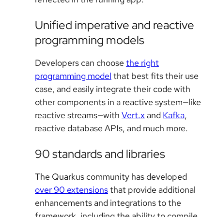
Unified imperative and reactive
programming models
Developers can choose
the right
programming model
that best fits their use
case, and easily integrate their code with
other components in a reactive system—like
reactive streams—with
Vert.x
and
Kafka
,
reactive database APIs, and much more.
90 standards and libraries
The Quarkus community has developed
over 90 extensions
that provide additional
enhancements and integrations to the
framework, including the ability to compile