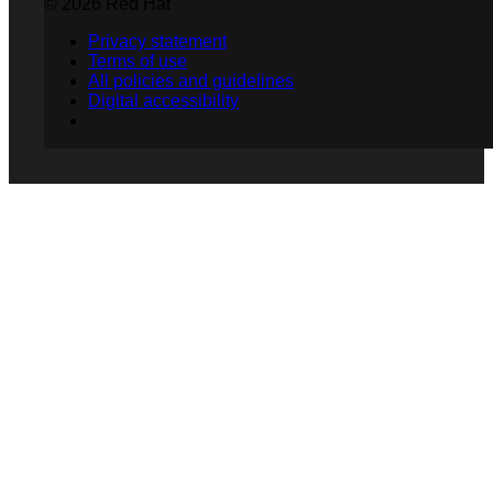
© 2026 Red Hat
Privacy statement
Terms of use
All policies and guidelines
Digital accessibility