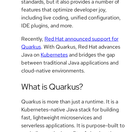
standards, but it also provides a number of
features that optimize developer joy,
including live coding, unified configuration,
IDE plugins, and more.
Recently,
Red Hat announced support for
Quarkus
. With Quarkus, Red Hat advances
Java on
Kubernetes
and bridges the gap
between traditional Java applications and
cloud-native environments.
What is Quarkus?
Quarkus is more than just a runtime. It is a
Kubernetes-native Java stack for building
fast, lightweight microservices and
serverless applications. It is purpose-built to