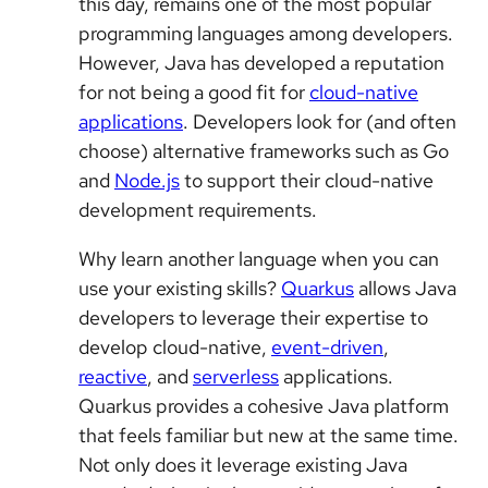
this day, remains one of the most popular
programming languages among developers.
However, Java has developed a reputation
for not being a good fit for
cloud-native
applications
. Developers look for (and often
choose) alternative frameworks such as Go
and
Node.js
to support their cloud-native
development requirements.
Why learn another language when you can
use your existing skills?
Quarkus
allows Java
developers to leverage their expertise to
develop cloud-native,
event-driven
,
reactive
, and
serverless
applications.
Quarkus provides a cohesive Java platform
that feels familiar but new at the same time.
Not only does it leverage existing Java