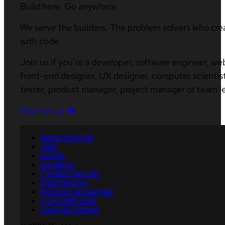
Build here. Go anywhere.
We serve the builders. The problem solvers who cre
with code.
Join us if you’re a developer, software engineer, we
front-end designer, UX designer, computer scientist
tester, product manager, project manager or team l
Sign me up
About Red Hat
Jobs
Events
Locations
Contact Red Hat
Red Hat Blog
Inclusion at Red Hat
Cool Stuff Store
Red Hat Summit