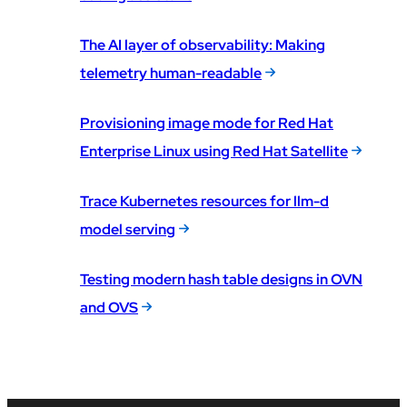
The AI layer of observability: Making
telemetry human-readable
Provisioning image mode for Red Hat
Enterprise Linux using Red Hat Satellite
Trace Kubernetes resources for llm-d
model serving
Testing modern hash table designs in OVN
and OVS