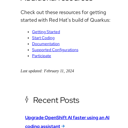
Check out these resources for getting
started with Red Hat's build of Quarkus:
Getting Started
Start Coding
Documentation
Supported Configurations
Participate
Last updated: February 11, 2024
Recent Posts
Upgrade OpenShift AI faster using an AI
coding assistant