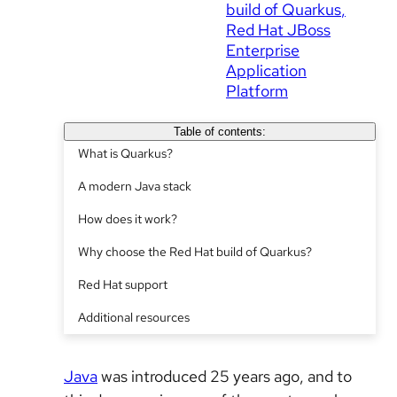
build of Quarkus
Red Hat JBoss
Enterprise
Application
Platform
Table of contents:
What is Quarkus?
A modern Java stack
How does it work?
Why choose the Red Hat build of Quarkus?
Red Hat support
Additional resources
Java
was introduced 25 years ago, and to