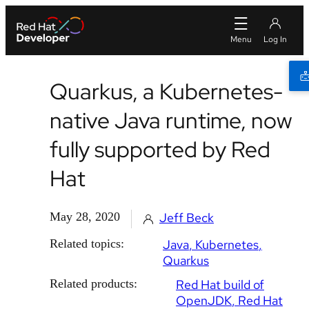
Quarkus, a Kubernetes-
native Java runtime, now
fully supported by Red
Hat
May 28, 2020
Jeff Beck
Related topics:
Java
Kubernetes
Quarkus
Related products:
Red Hat build of
OpenJDK
Red Hat