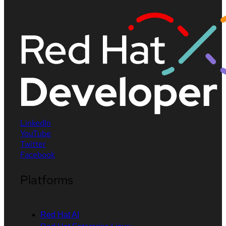
LinkedIn
YouTube
Twitter
Facebook
Platforms
Red Hat AI