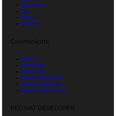
Cheat sheets
Blog
Events
Newsletter
Communicate
About us
Contact sales
Find a partner
Report a website issue
Site status dashboard
Report a security problem
RED HAT DEVELOPER