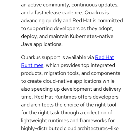
an active community, continuous updates,
and a fast release cadence. Quarkus is
advancing quickly and Red Hat is committed
to supporting developers as they adopt,
deploy, and maintain Kubernetes-native
Java applications.
Quarkus support is available via
Red Hat
Runtimes
, which provides top integrated
products, migration tools, and components
to create cloud-native applications while
also speeding up development and delivery
time. Red Hat Runtimes offers developers
and architects the choice of the right tool
for the right task through a collection of
lightweight runtimes and frameworks for
highly-distributed cloud architectures—like