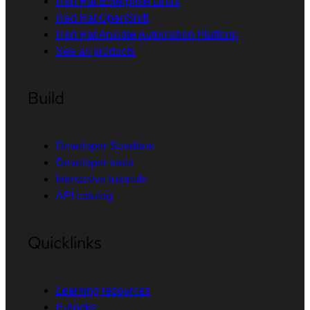
Red Hat Enterprise Linux
Red Hat OpenShift
Red Hat Ansible Automation Platform
See all products
Build
Developer Sandbox
Developer tools
Interactive tutorials
API catalog
Quicklinks
Learning resources
E-books