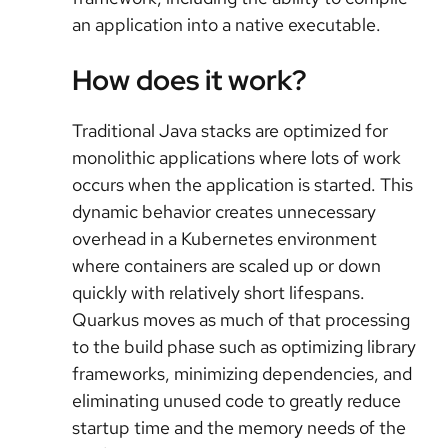
an application into a native executable.
How does it work?
Traditional Java stacks are optimized for
monolithic applications where lots of work
occurs when the application is started. This
dynamic behavior creates unnecessary
overhead in a Kubernetes environment
where containers are scaled up or down
quickly with relatively short lifespans.
Quarkus moves as much of that processing
to the build phase such as optimizing library
frameworks, minimizing dependencies, and
eliminating unused code to greatly reduce
startup time and the memory needs of the