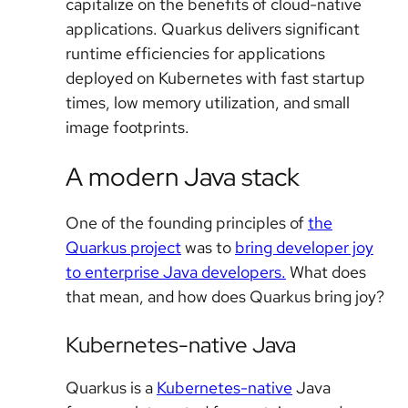
capitalize on the benefits of cloud-native
applications. Quarkus delivers significant
runtime efficiencies for applications
deployed on Kubernetes with fast startup
times, low memory utilization, and small
image footprints.
A modern Java stack
One of the founding principles of
the
Quarkus project
was to
bring developer joy
to enterprise Java developers.
What does
that mean, and how does Quarkus bring joy?
Kubernetes-native Java
Quarkus is a
Kubernetes-native
Java