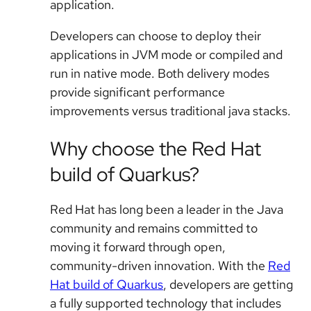
application.
Developers can choose to deploy their
applications in JVM mode or compiled and
run in native mode. Both delivery modes
provide significant performance
improvements versus traditional java stacks.
Why choose the Red Hat
build of Quarkus?
Red Hat has long been a leader in the Java
community and remains committed to
moving it forward through open,
community-driven innovation. With the
Red
Hat build of Quarkus
, developers are getting
a fully supported technology that includes