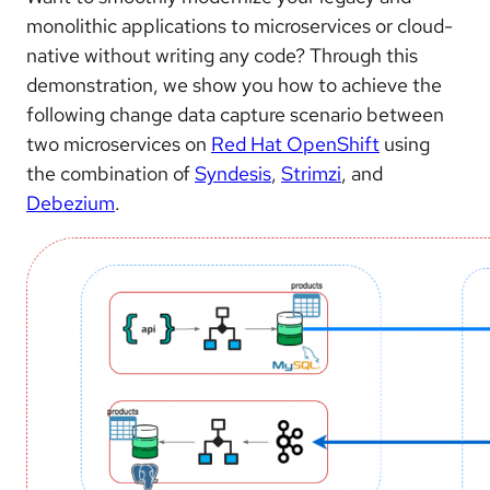
monolithic applications to microservices or cloud-
native without writing any code? Through this
demonstration, we show you how to achieve the
following change data capture scenario between
two microservices on
Red Hat OpenShift
using
the combination of
Syndesis
,
Strimzi
, and
Debezium
.