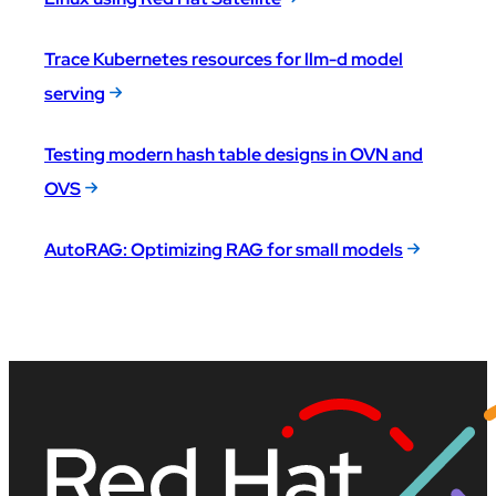
Trace Kubernetes resources for llm-d model
serving
Testing modern hash table designs in OVN and
OVS
AutoRAG: Optimizing RAG for small models