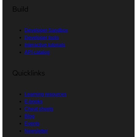
Build
Developer Sandbox
Developer tools
Interactive tutorials
API catalog
Quicklinks
Learning resources
E-books
Cheat sheets
Blog
Events
Newsletter