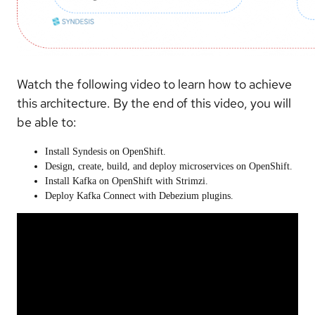
Watch the following video to learn how to achieve
this architecture. By the end of this video, you will
be able to:
Install Syndesis on OpenShift.
Design, create, build, and deploy microservices on OpenShift.
Install Kafka on OpenShift with Strimzi.
Deploy Kafka Connect with Debezium plugins.