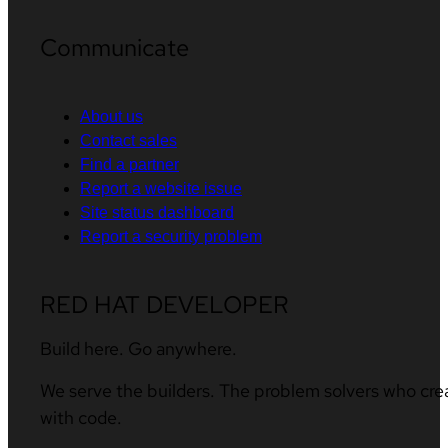
Communicate
About us
Contact sales
Find a partner
Report a website issue
Site status dashboard
Report a security problem
RED HAT DEVELOPER
Build here. Go anywhere.
We serve the builders. The problem solvers who cre
with code.