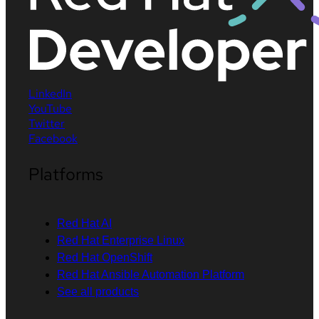
LinkedIn
YouTube
Twitter
Facebook
Platforms
Red Hat AI
Red Hat Enterprise Linux
Red Hat OpenShift
Red Hat Ansible Automation Platform
See all products