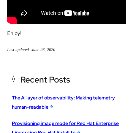
Enjoy!
Last updated: June 26, 2020
Recent Posts
The AI layer of observability: Making telemetry
human-readable
Provisioning image mode for Red Hat Enterprise
Linux using Red Hat Satellite