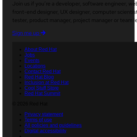
Join us if you’re a developer, software engineer, we
front-end designer, UX designer, computer scientist
tester, product manager, project manager or team l
Sign me up
About Red Hat
Jobs
Events
Locations
Contact Red Hat
Red Hat Blog
Inclusion at Red Hat
Cool Stuff Store
Red Hat Summit
© 2026 Red Hat
Privacy statement
Terms of use
All policies and guidelines
Digital accessibility