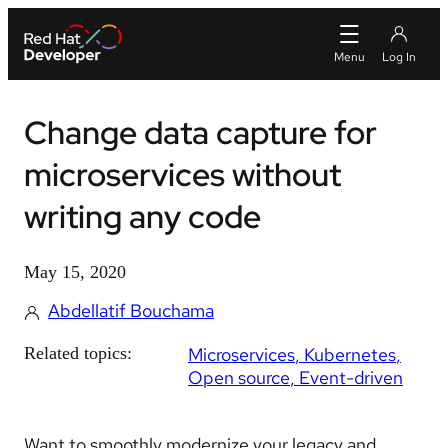
Change data capture for
microservices without
writing any code
May 15, 2020
Abdellatif Bouchama
Related topics:
Microservices
Kubernetes
Open source
Event-driven
Want to smoothly modernize your legacy and