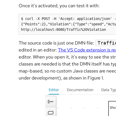
Once it's activated, you can test it with:
$ curl -X POST -H 'Accept: application/json' 
{"Points":2},"Violation":{"Type":"speed","Actu
http://localhost:8080/Traffic%20Violation
The source code is just one DMN file:
Traffi
edited in an editor:
The VS Code extension is 
editor. When you open it, it's easy to see the st
classes are needed is that the DMN itself has t
map-based, so no custom Java classes are neede
under development), as shown in Figure 1.