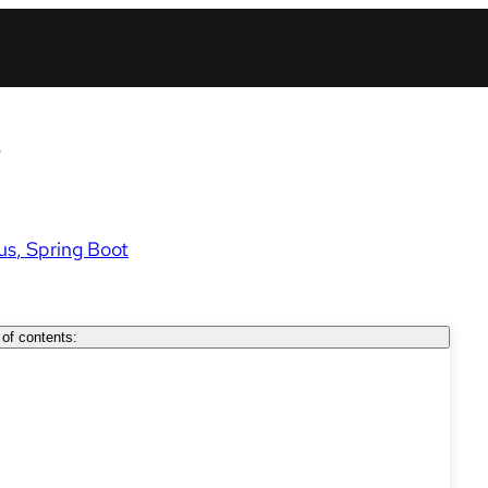
s
us
Spring Boot
 of contents: