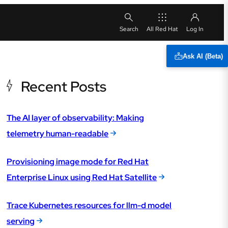
All Red Hat
Ask AI (Beta)
Recent Posts
The AI layer of observability: Making
telemetry human-readable
Provisioning image mode for Red Hat
Enterprise Linux using Red Hat Satellite
Trace Kubernetes resources for llm-d model
serving