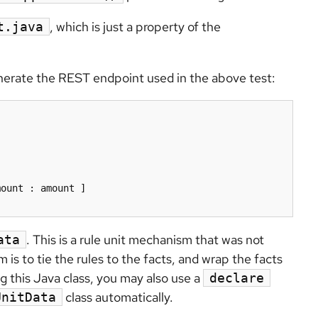
, which is just a property of the
t.java
enerate the REST endpoint used in the above test:
. This is a rule unit mechanism that was not
ata
s to tie the rules to the facts, and wrap the facts
ng this Java class, you may also use a
declare
class automatically.
UnitData