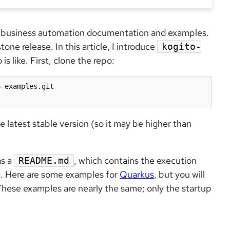
ed business automation documentation and examples.
stone release. In this article, I introduce
kogito-
s like. First, clone the repo:
-examples.git

e latest stable version (so it may be higher than
as a
, which contains the execution
README.md
. Here are some examples for
Quarkus
, but you will
These examples are nearly the same; only the startup