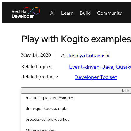
Play with Kogito example
May 14, 2020
Toshiya Kobayashi
Related topics:
Event-driven
Java
Quark
Related products:
Developer Toolset
Table
ruleunit-quarkus-example
dmn-quarkus-example
process-scripts-quarkus
Other examples