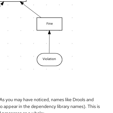
. As you may have noticed, names like Drools and
o appear in the dependency library names). This is