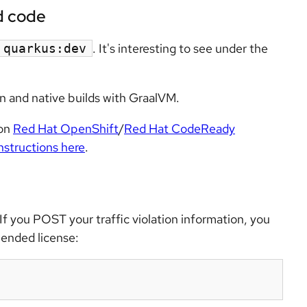
d code
. It's interesting to see under the
quarkus:dev
n and native builds with GraalVM.
 on
Red Hat OpenShift
/
Red Hat CodeReady
instructions here
.
If you POST your traffic violation information, you
pended license: