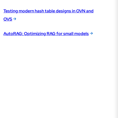
Testing modern hash table designs in OVN and
OVS
AutoRAG: Optimizing RAG for small models