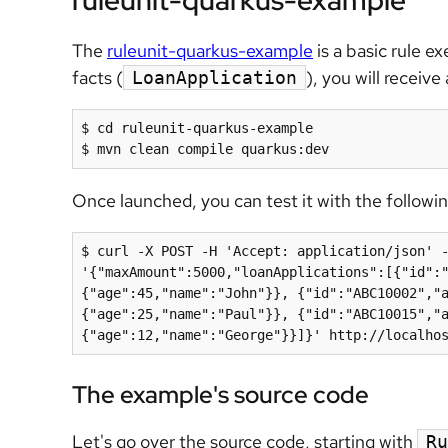
ruleunit-quarkus-example
The
ruleunit-quarkus-example
is a basic rule 
facts (
), you will receiv
LoanApplication
$ cd ruleunit-quarkus-example

$ mvn clean compile quarkus:dev
Once launched, you can test it with the followi
$ curl -X POST -H 'Accept: application/json' -
'{"maxAmount":5000,"loanApplications":[{"id":
{"age":45,"name":"John"}}, {"id":"ABC10002","
{"age":25,"name":"Paul"}}, {"id":"ABC10015","
{"age":12,"name":"George"}}]}' http://localho
The example's source code
Let's go over the source code, starting with
Ru