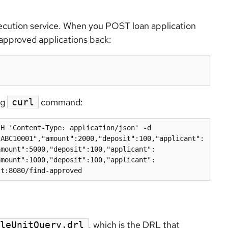
execution service. When you POST loan application
e approved applications back:
ng
command:
curl
H 'Content-Type: application/json' -d 
"ABC10001","amount":2000,"deposit":100,"applicant":
amount":5000,"deposit":100,"applicant":
amount":1000,"deposit":100,"applicant":
st:8080/find-approved
, which is the DRL that
leUnitQuery.drl