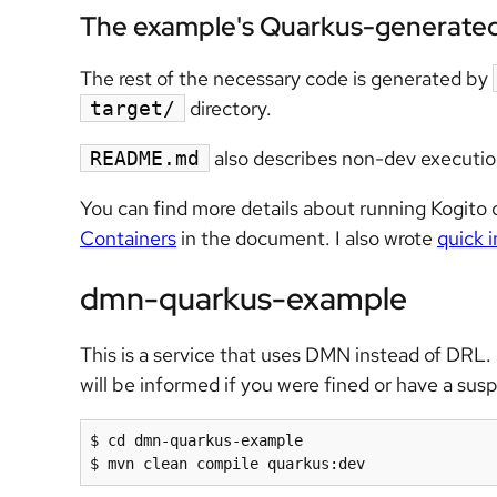
The example's Quarkus-generate
The rest of the necessary code is generated by
directory.
target/
also describes non-dev executio
README.md
You can find more details about running Kogito
Containers
in the document. I also wrote
quick 
dmn-quarkus-example
This is a service that uses DMN instead of DRL. 
will be informed if you were fined or have a sus
$ cd dmn-quarkus-example

$ mvn clean compile quarkus:dev