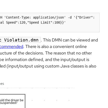
-H 'Content-Type: application/json' -d '{"Driver":
al Speed":120,"Speed Limit":100}}' 
. This DMN can be viewed and
c Violation.dmn
recommended
. There is also a convenient online
ructure of the decisions. The reason that no other
ype information defined, and the input/output is
d (input/output using custom Java classes is also