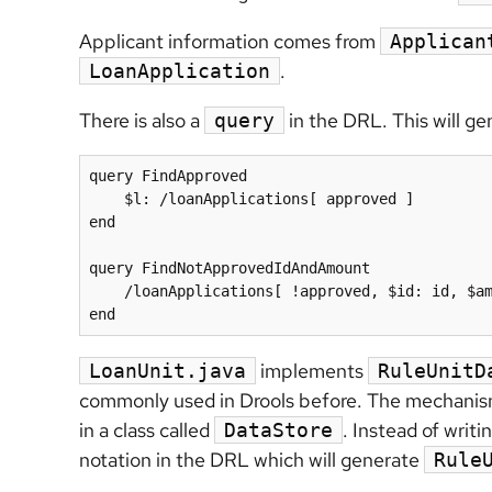
Applicant information comes from
Applican
.
LoanApplication
There is also a
in the DRL. This will g
query
query FindApproved

    $l: /loanApplications[ approved ]

end

query FindNotApprovedIdAndAmount

    /loanApplications[ !approved, $id: id, $amount : amount ]

end
implements
LoanUnit.java
RuleUnitD
commonly used in Drools before. The mechanism i
in a class called
. Instead of writi
DataStore
notation in the DRL which will generate
Rule