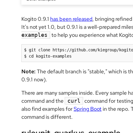
Kogito 0.9.1
has been released
, bringing refin
It's not yet 1.0, but 0.9.1 is a well-prepared mile
to help you experience what Kogito i
examples
$ git clone https://github.com/kiegroup/kogito
$ cd kogito-examples
Note:
The default branch is "stable," which is th
0.9.1 now).
There are many samples inside. Every sample h
command and the
command for testing
curl
also find examples for
Spring Boot
in the repo. 
command is different.