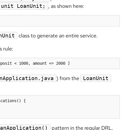
, as shown here:
unit LoanUnit;
class to generate an entire service.
nUnit
s rule:
eposit < 1000, amount <= 2000 ]
) from the
nApplication.java
LoanUnit
cations() {

pattern in the regular DRL.
anApplication()