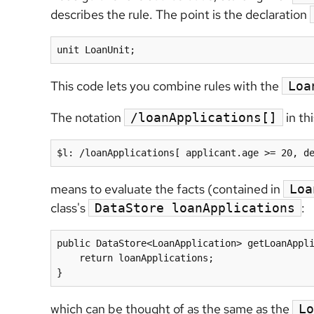
describes the rule. The point is the declaration
unit LoanUnit;
This code lets you combine rules with the
Loa
The notation
in thi
/loanApplications[]
$l: /loanApplications[ applicant.age >= 20, d
means to evaluate the facts (contained in
Loa
class's
:
DataStore loanApplications
public DataStore<LoanApplication> getLoanAppli
    return loanApplications;

}
which can be thought of as the same as the
Lo