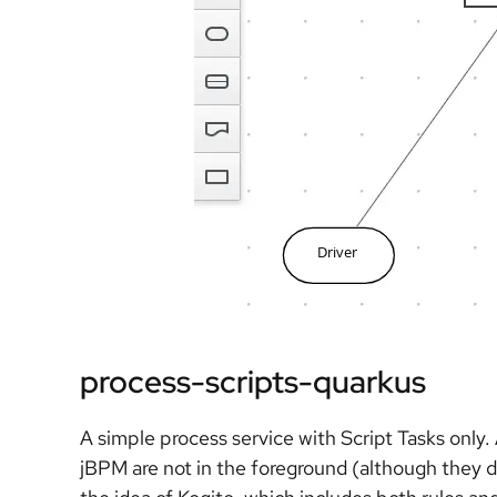
process-scripts-quarkus
A simple process service with Script Tasks only
jBPM are not in the foreground (although they d