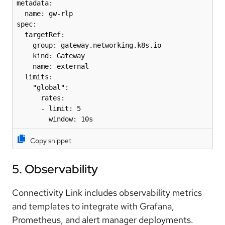
metadata:

  name: gw-rlp

spec:

  targetRef:

    group: gateway.networking.k8s.io

    kind: Gateway

    name: external

  limits:

    "global":

      rates:

      - limit: 5

        window: 10s
Copy snippet
5. Observability
Connectivity Link includes observability metrics
and templates to integrate with Grafana,
Prometheus, and alert manager deployments.