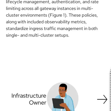
lifecycle management, authentication, and rate
limiting across all gateway instances in multi-
cluster environments (Figure 1). These policies,
along with included observability metrics,
standardize ingress traffic management in both
single- and multi-cluster setups.