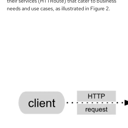
their services (HTTRoute) that cater to business
needs and use cases, as illustrated in Figure 2.