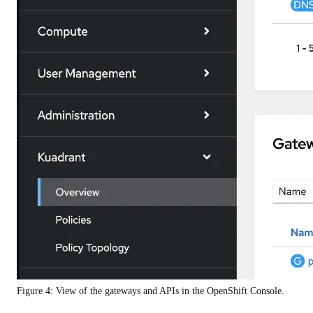
Figure 4: View of the gateways and APIs in the OpenShift Console.