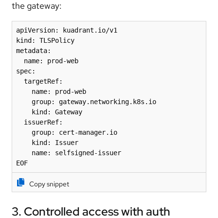
the gateway:
apiVersion: kuadrant.io/v1

kind: TLSPolicy

metadata:

  name: prod-web

spec:

  targetRef:

    name: prod-web

    group: gateway.networking.k8s.io

    kind: Gateway

  issuerRef:

    group: cert-manager.io

    kind: Issuer

    name: selfsigned-issuer

EOF
Copy snippet
3. Controlled access with auth