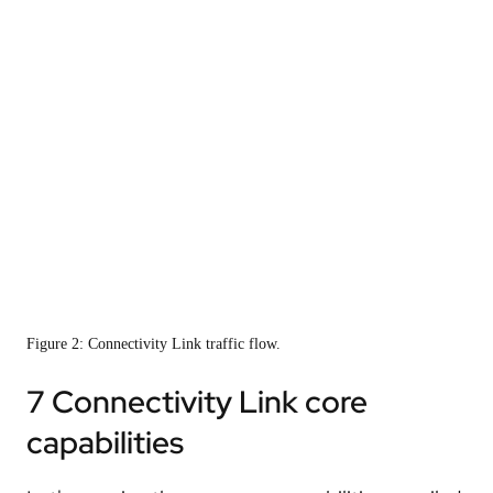
Figure 2: Connectivity Link traffic flow.
7 Connectivity Link core
capabilities