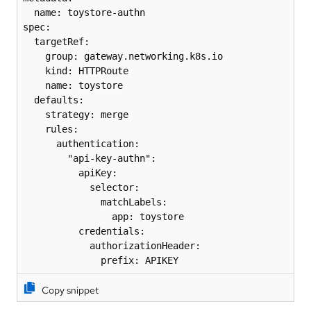
  name: toystore-authn

spec:

  targetRef:

    group: gateway.networking.k8s.io

    kind: HTTPRoute

    name: toystore

  defaults:

    strategy: merge

    rules:

      authentication:

        "api-key-authn":

          apiKey:

            selector:

              matchLabels:

                app: toystore

          credentials:

            authorizationHeader:

              prefix: APIKEY
Copy snippet