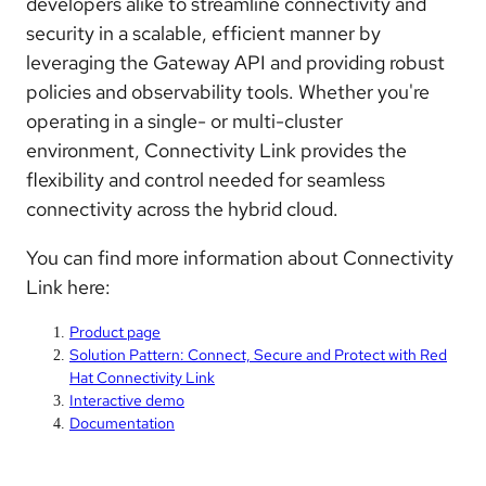
developers alike to streamline connectivity and
security in a scalable, efficient manner by
leveraging the Gateway API and providing robust
policies and observability tools. Whether you're
operating in a single- or multi-cluster
environment, Connectivity Link provides the
flexibility and control needed for seamless
connectivity across the hybrid cloud.
You can find more information about Connectivity
Link here:
Product page
Solution Pattern: Connect, Secure and Protect with Red
Hat Connectivity Link
Interactive demo
Documentation