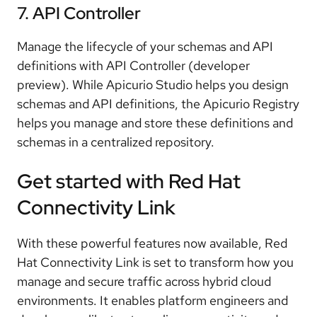
7. API Controller
Manage the lifecycle of your schemas and API
definitions with API Controller (developer
preview). While Apicurio Studio helps you design
schemas and API definitions, the Apicurio Registry
helps you manage and store these definitions and
schemas in a centralized repository.
Get started with Red Hat
Connectivity Link
With these powerful features now available, Red
Hat Connectivity Link is set to transform how you
manage and secure traffic across hybrid cloud
environments. It enables platform engineers and