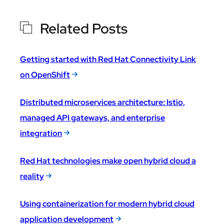
Related Posts
Getting started with Red Hat Connectivity Link
on OpenShift
Distributed microservices architecture: Istio,
managed API gateways, and enterprise
integration
Red Hat technologies make open hybrid cloud a
reality
Using containerization for modern hybrid cloud
application development