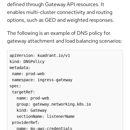
defined through Gateway API resources. It
enables multi-cluster connectivity and routing
options, such as GEO and weighted responses.
The following is an example of DNS policy for
gateway attachment and load balancing scenarios:
apiVersion: kuadrant.io/v1

kind: DNSPolicy

metadata:

 name: prod-web

 namespace: ingress-gateway

spec:

 targetRef:

   name: prod-web

   group: gateway.networking.k8s.io

   kind: Gateway

   sectionName: listenerName 

 providerRef:

   name: my-aws-credentials 
