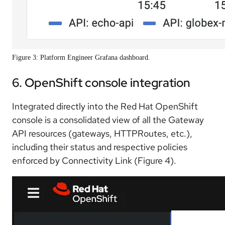
Figure 3: Platform Engineer Grafana dashboard.
6. OpenShift console integration
Integrated directly into the Red Hat OpenShift
console is a consolidated view of all the Gateway
API resources (gateways, HTTPRoutes, etc.),
including their status and respective policies
enforced by Connectivity Link (Figure 4).