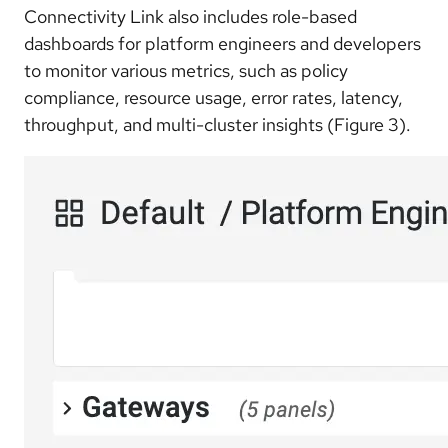
Connectivity Link also includes role-based
dashboards for platform engineers and developers
to monitor various metrics, such as policy
compliance, resource usage, error rates, latency,
throughput, and multi-cluster insights (Figure 3).