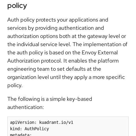
policy
Auth policy protects your applications and
services by providing authentication and
authorization options both at the gateway level or
the individual service level. The implementation of
the auth policy is based on the Envoy External
Authorization protocol. It enables the platform
engineering team to set defaults at the
organization level until they apply a more specific
policy.
The following is a simple key-based
authentication:
apiVersion: kuadrant.io/v1

kind: AuthPolicy

metadata:
