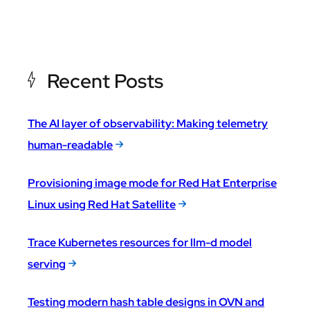
Recent Posts
The AI layer of observability: Making telemetry
human-readable
Provisioning image mode for Red Hat Enterprise
Linux using Red Hat Satellite
Trace Kubernetes resources for llm-d model
serving
Testing modern hash table designs in OVN and