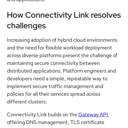
How Connectivity Link resolves
challenges
Increasing adoption of hybrid cloud environments
and the need for flexible workload deployment
across diverse platforms present the challenge of
maintaining secure connectivity between
distributed applications. Platform engineers and
developers need a simple, repeatable way to
implement secure traffic management and
policies for all their services spread across
different clusters.
Connectivity Link builds on the
Gateway API
,
offering DNS management, TLS certificate