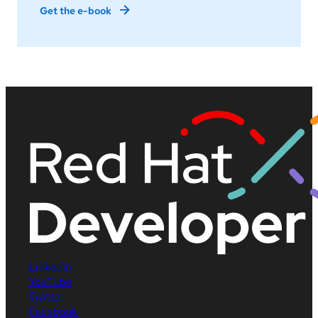
Get the e-book
LinkedIn
YouTube
Twitter
Facebook