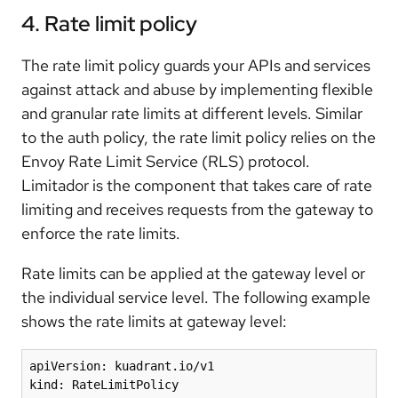
4. Rate limit policy
The rate limit policy guards your APIs and services
against attack and abuse by implementing flexible
and granular rate limits at different levels. Similar
to the auth policy, the rate limit policy relies on the
Envoy Rate Limit Service (RLS) protocol.
Limitador is the component that takes care of rate
limiting and receives requests from the gateway to
enforce the rate limits.
Rate limits can be applied at the gateway level or
the individual service level. The following example
shows the rate limits at gateway level:
apiVersion: kuadrant.io/v1

kind: RateLimitPolicy
