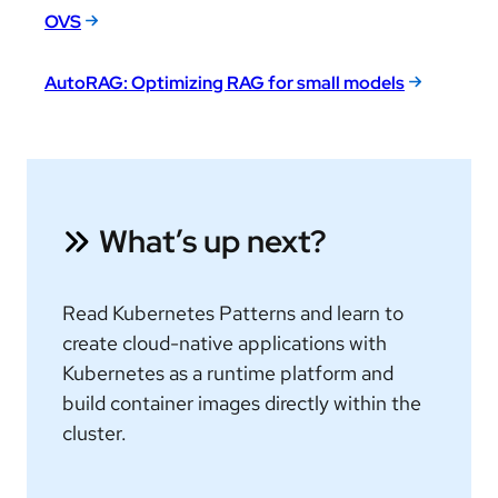
OVS
AutoRAG: Optimizing RAG for small models
What’s up next?
Read Kubernetes Patterns and learn to
create cloud-native applications with
Kubernetes as a runtime platform and
build container images directly within the
cluster.