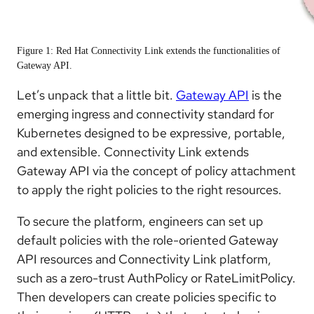
Figure 1: Red Hat Connectivity Link extends the functionalities of
Gateway API.
Let’s unpack that a little bit.
Gateway API
is the
emerging ingress and connectivity standard for
Kubernetes designed to be expressive, portable,
and extensible. Connectivity Link extends
Gateway API via the concept of policy attachment
to apply the right policies to the right resources.
To secure the platform, engineers can set up
default policies with the role-oriented Gateway
API resources and Connectivity Link platform,
such as a zero-trust AuthPolicy or RateLimitPolicy.
Then developers can create policies specific to