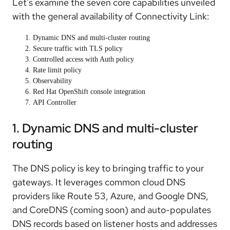
Let's examine the seven core capabilities unveiled
with the general availability of Connectivity Link:
Dynamic DNS and multi-cluster routing
Secure traffic with TLS policy
Controlled access with Auth policy
Rate limit policy
Observability
Red Hat OpenShift console integration
API Controller
1. Dynamic DNS and multi-cluster
routing
The DNS policy is key to bringing traffic to your
gateways. It leverages common cloud DNS
providers like Route 53, Azure, and Google DNS,
and CoreDNS (coming soon) and auto-populates
DNS records based on listener hosts and addresses