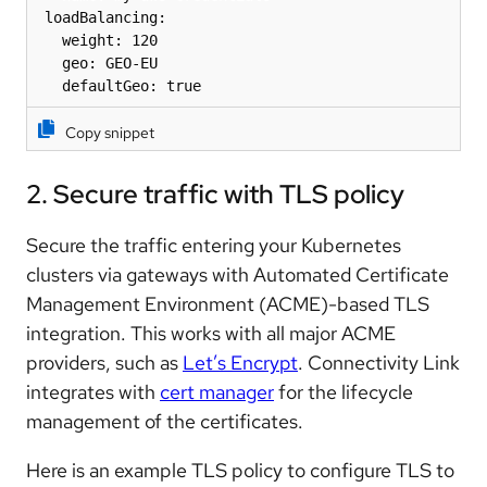
 loadBalancing:

   weight: 120 

   geo: GEO-EU 

   defaultGeo: true
Copy snippet
2. Secure traffic with TLS policy
Secure the traffic entering your Kubernetes
clusters via gateways with Automated Certificate
Management Environment (ACME)-based TLS
integration. This works with all major ACME
providers, such as
Let’s Encrypt
. Connectivity Link
integrates with
cert manager
for the lifecycle
management of the certificates.
Here is an example TLS policy to configure TLS to