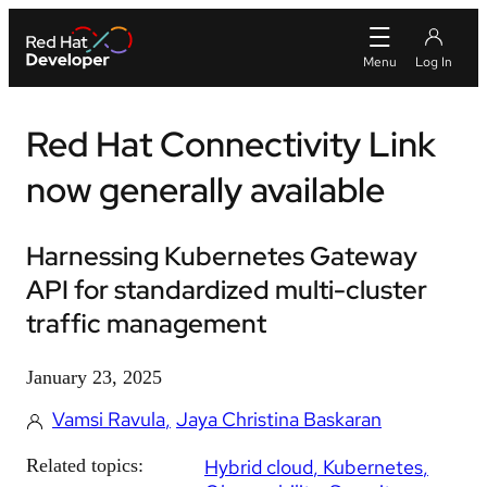
Red Hat Connectivity Link
now generally available
Harnessing Kubernetes Gateway
API for standardized multi-cluster
traffic management
January 23, 2025
Vamsi Ravula
Jaya Christina Baskaran
Related topics:
Hybrid cloud
Kubernetes