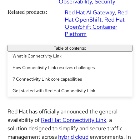
Observability
Security
Related products:
Red Hat AI Gateway
Red
Hat OpenShift
Red Hat
OpenShift Container
Platform
Table of contents:
What is Connectivity Link
How Connectivity Link resolves challenges
7 Connectivity Link core capabilities
Get started with Red Hat Connectivity Link
Red Hat has officially announced the general
availability of
Red Hat Connectivity Link
, a
solution designed to simplify and secure traffic
management across
hybrid cloud
environments. In