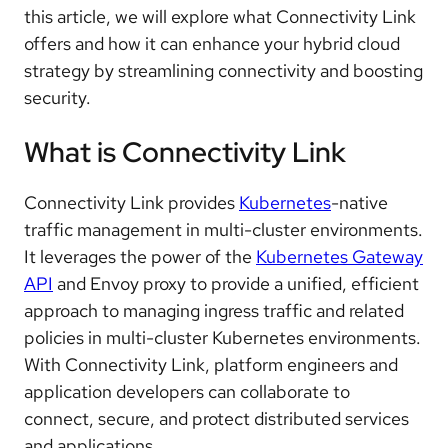
this article, we will explore what Connectivity Link
offers and how it can enhance your hybrid cloud
strategy by streamlining connectivity and boosting
security.
What is Connectivity Link
Connectivity Link provides
Kubernetes
-native
traffic management in multi-cluster environments.
It leverages the power of the
Kubernetes Gateway
API
and Envoy proxy to provide a unified, efficient
approach to managing ingress traffic and related
policies in multi-cluster Kubernetes environments.
With Connectivity Link, platform engineers and
application developers can collaborate to
connect, secure, and protect distributed services
and applications.