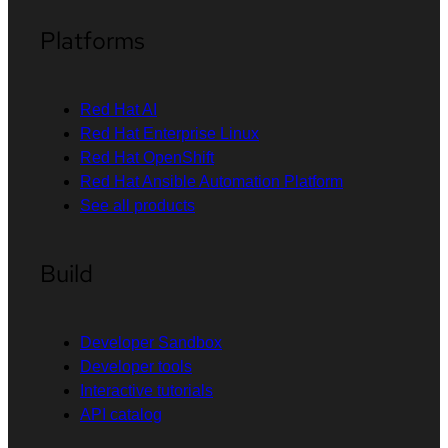
Platforms
Red Hat AI
Red Hat Enterprise Linux
Red Hat OpenShift
Red Hat Ansible Automation Platform
See all products
Build
Developer Sandbox
Developer tools
Interactive tutorials
API catalog