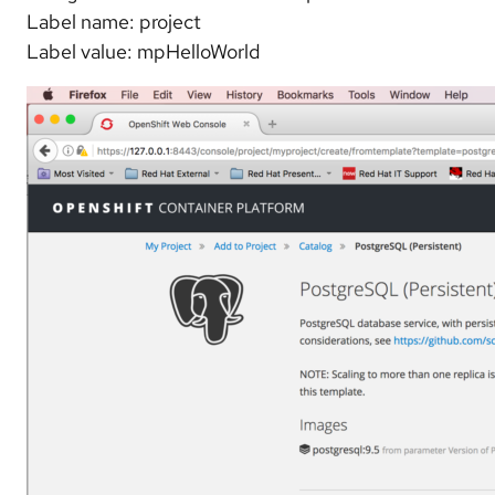
Label name: project
Label value: mpHelloWorld