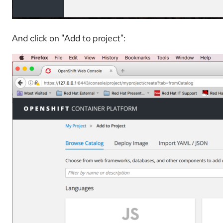
And click on "Add to project":