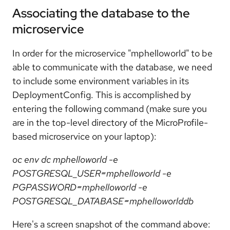
Associating the database to the
microservice
In order for the microservice "mphelloworld" to be
able to communicate with the database, we need
to include some environment variables in its
DeploymentConfig. This is accomplished by
entering the following command (make sure you
are in the top-level directory of the MicroProfile-
based microservice on your laptop):
oc env dc mphelloworld -e
POSTGRESQL_USER=mphelloworld -e
PGPASSWORD=mphelloworld -e
POSTGRESQL_DATABASE=mphelloworlddb
Here's a screen snapshot of the command above: