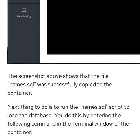
The screenshot above shows that the file
"names.sql" was successfully copied to the
container.
Next thing to do is to run the "names.sql" script to
load the database. You do this by entering the
following command in the Terminal window of the
container: