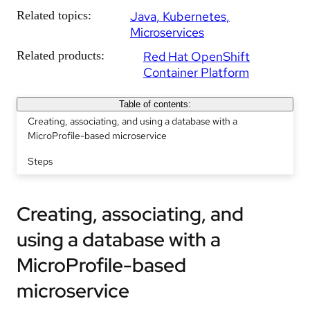
Related topics:
Java
Kubernetes
Microservices
Related products:
Red Hat OpenShift
Container Platform
Table of contents:
Creating, associating, and using a database with a
MicroProfile-based microservice
Steps
Creating, associating, and
using a database with a
MicroProfile-based
microservice