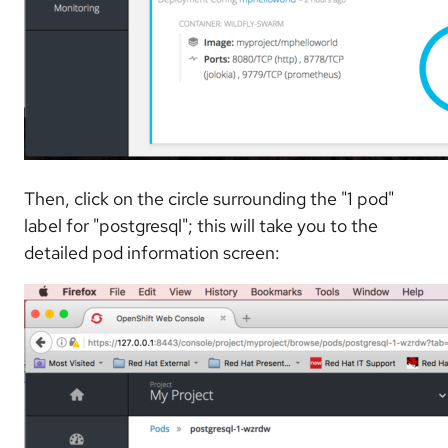
Then, click on the circle surrounding the "1 pod"
label for "postgresql"; this will take you to the
detailed pod information screen: