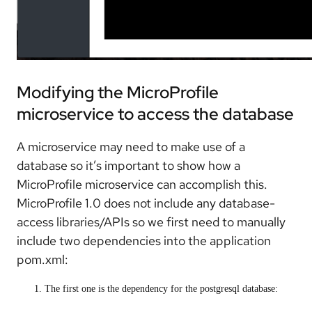
Modifying the MicroProfile
microservice to access the database
A microservice may need to make use of a
database so it’s important to show how a
MicroProfile microservice can accomplish this.
MicroProfile 1.0 does not include any database-
access libraries/APIs so we first need to manually
include two dependencies into the application
pom.xml:
The first one is the dependency for the postgresql database: