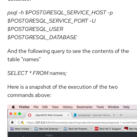
psql -h $POSTGRESQL_SERVICE_HOST -p
$POSTGRESQL_SERVICE_PORT -U
$POSTGRESQL_USER
$POSTGRESQL_DATABASE
And the following query to see the contents of the
table "names"
SELECT * FROM names;
Here is a snapshot of the execution of the two
commands above: