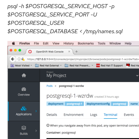
psql -h $POSTGRESQL_SERVICE_HOST -p
$POSTGRESQL_SERVICE_PORT -U
$POSTGRESQL_USER
$POSTGRESQL_DATABASE < /tmp/names.sql