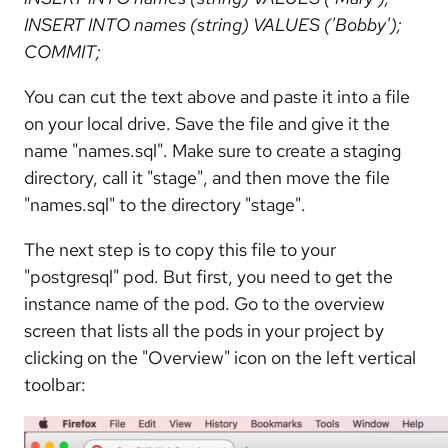
INSERT INTO names (string) VALUES ('Bobby');
COMMIT;
You can cut the text above and paste it into a file
on your local drive. Save the file and give it the
name "names.sql". Make sure to create a staging
directory, call it "stage", and then move the file
"names.sql" to the directory "stage".
The next step is to copy this file to your
"postgresql" pod. But first, you need to get the
instance name of the pod. Go to the overview
screen that lists all the pods in your project by
clicking on the "Overview" icon on the left vertical
toolbar: