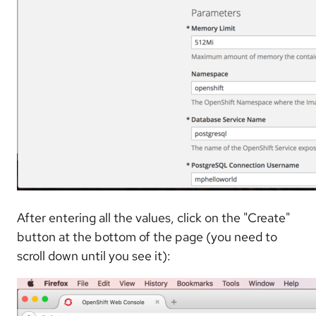
After entering all the values, click on the "Create"
button at the bottom of the page (you need to
scroll down until you see it):