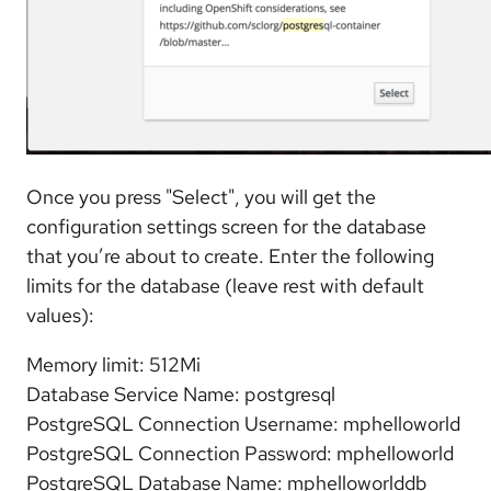
Once you press "Select", you will get the
configuration settings screen for the database
that you’re about to create. Enter the following
limits for the database (leave rest with default
values):
Memory limit: 512Mi
Database Service Name: postgresql
PostgreSQL Connection Username: mphelloworld
PostgreSQL Connection Password: mphelloworld
PostgreSQL Database Name: mphelloworlddb