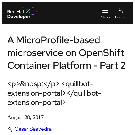
A MicroProfile-based
microservice on OpenShift
Container Platform - Part 2
<p>&nbsp;</p> <quillbot-
extension-portal></quillbot-
extension-portal>
August 28, 2017
Cesar Saavedra