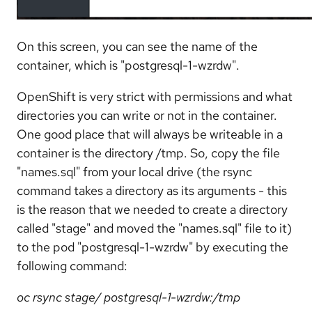
On this screen, you can see the name of the
container, which is "postgresql-1-wzrdw".
OpenShift is very strict with permissions and what
directories you can write or not in the container.
One good place that will always be writeable in a
container is the directory /tmp. So, copy the file
"names.sql" from your local drive (the rsync
command takes a directory as its arguments - this
is the reason that we needed to create a directory
called "stage" and moved the "names.sql" file to it)
to the pod "postgresql-1-wzrdw" by executing the
following command:
oc rsync stage/ postgresql-1-wzrdw:/tmp