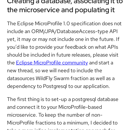
Creating a database, associating it to
the microservice and populating it
The Eclipse MicroProfile 1.0 specification does not
include an ORM/JPA/DatabaseAccess-type API
yet, it may or may not include one in the future. If
you’d like to provide your feedback on what APIs
should be included in future releases, please visit
the
Eclipse MicroProfile community
and start a
new thread, so we will need to include the
datasources WildFly Swarm fraction as well as a
dependency to Postgresql to our application.
The first thing is to set-up a postgresql database
and connect it to your MicroProfile-based
microservice. To keep the number of non-
MicroProfile fractions to a minimum, I decided to