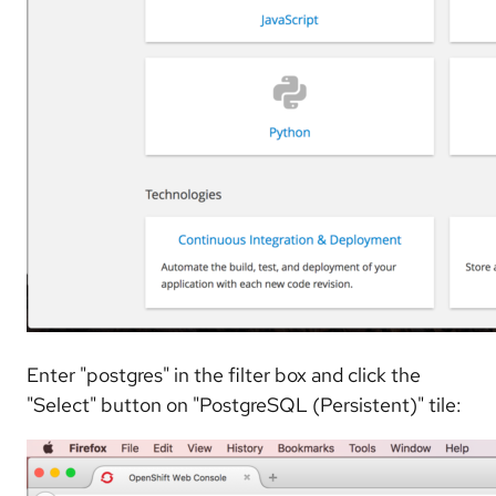
Enter "postgres" in the filter box and click the
"Select" button on "PostgreSQL (Persistent)" tile: