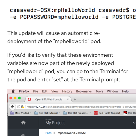
This update will cause an automatic re-
deployment of the "mphelloworld" pod.
If you’d like to verify that these environment
variables are now part of the newly deployed
"mphelloworld" pod, you can go to the Terminal for
the pod and enter "set" at the Terminal prompt: