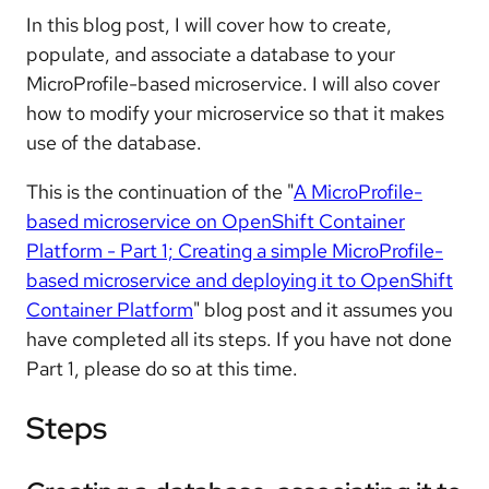
In this blog post, I will cover how to create,
populate, and associate a database to your
MicroProfile-based microservice. I will also cover
how to modify your microservice so that it makes
use of the database.
This is the continuation of the "
A MicroProfile-
based microservice on OpenShift Container
Platform - Part 1; Creating a simple MicroProfile-
based microservice and deploying it to OpenShift
Container Platform
" blog post and it assumes you
have completed all its steps. If you have not done
Part 1, please do so at this time.
Steps