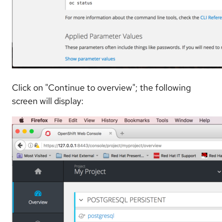
Click on "Continue to overview"; the following
screen will display: