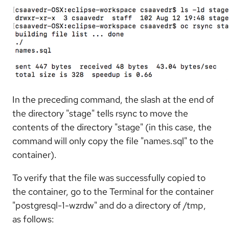
In the preceding command, the slash at the end of
the directory "stage" tells rsync to move the
contents of the directory "stage" (in this case, the
command will only copy the file "names.sql" to the
container).
To verify that the file was successfully copied to
the container, go to the Terminal for the container
"postgresql-1-wzrdw" and do a directory of /tmp,
as follows: