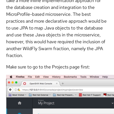
take a more inline implementation approach for
the database creation and integration to the
MicroProfile-based microservice. The best
practices and more declarative approach would be
to use JPA to map Java objects to the database
and use these Java objects in the microservice,
however, this would have required the inclusion of
another WildFly Swarm fraction, namely the JPA
fraction.
Make sure to go to the Projects page first: