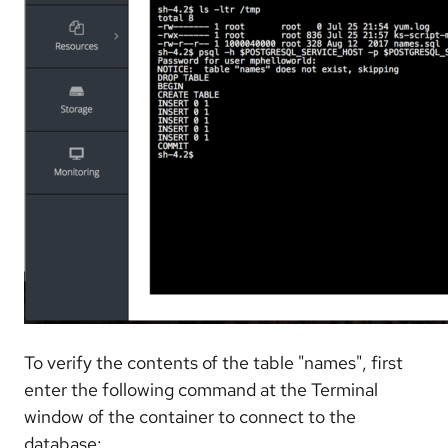
To verify the contents of the table "names", first
enter the following command at the Terminal
window of the container to connect to the
database: