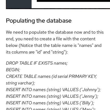
Populating the database
We need to populate the database now and to this
end, you need to create a file with the content
below (Notice that the table name is "names" and
its columns are "id" and "string"):
DROP TABLE IF EXISTS names;
BEGIN;
CREATE TABLE names (id serial PRIMARY KEY,
string varchar);
INSERT INTO names (string) VALUES ('Johnny');
INSERT INTO names (string) VALUES ('Jenny');
INSERT INTO names (string) VALUES ('Billy');
INSERT INTO names (string) VALUES ('Mary');