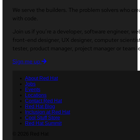
We serve the builders. The problem solvers who cre
with code.
Join us if you’re a developer, software engineer, we
front-end designer, UX designer, computer scientist
tester, product manager, project manager or team l
Sign me up
About Red Hat
Jobs
Events
Locations
Contact Red Hat
Red Hat Blog
Inclusion at Red Hat
Cool Stuff Store
Red Hat Summit
© 2026 Red Hat