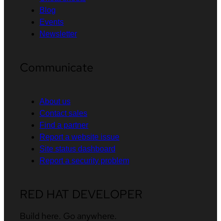
Blog
Events
Newsletter
Communicate
About us
Contact sales
Find a partner
Report a website issue
Site status dashboard
Report a security problem
RED HAT DEVELOPER
Build here. Go anywhere.