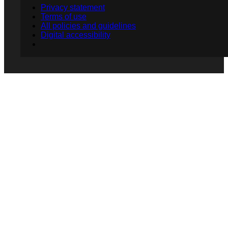
Privacy statement
Terms of use
All policies and guidelines
Digital accessibility