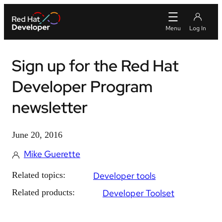
Sign up for the Red Hat
Developer Program
newsletter
June 20, 2016
Mike Guerette
Related topics:
Developer tools
Related products:
Developer Toolset