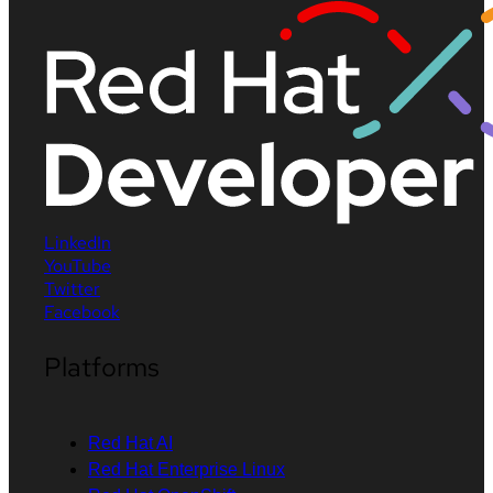
LinkedIn
YouTube
Twitter
Facebook
Platforms
Red Hat AI
Red Hat Enterprise Linux