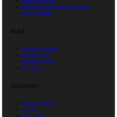
Red Hat OpenShift
Red Hat Ansible Automation Platform
See all products
Build
Developer Sandbox
Developer tools
Interactive tutorials
API catalog
Quicklinks
Learning resources
E-books
Cheat sheets