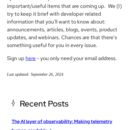
important/useful items that are coming up. We (I)
try to keep it brief with developer related
information that you'll want to know about:
announcements, articles, blogs, events, product
updates, and webinars. Chances are that there's
something useful for you in every issue.
Sign up
here
- you only need your email address.
Last updated: September 26, 2024
Recent Posts
The AI layer of observability: Making telemetry