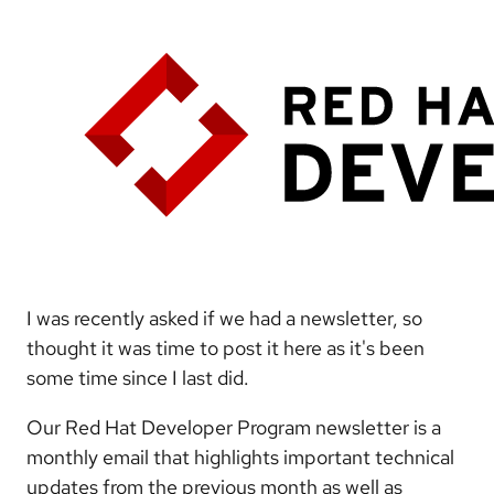
I was recently asked if we had a newsletter, so
thought it was time to post it here as it's been
some time since I last did.
Our Red Hat Developer Program newsletter is a
monthly email that highlights important technical
updates from the previous month as well as