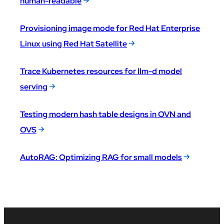
human-readable
Provisioning image mode for Red Hat Enterprise
Linux using Red Hat Satellite
Trace Kubernetes resources for llm-d model
serving
Testing modern hash table designs in OVN and
OVS
AutoRAG: Optimizing RAG for small models