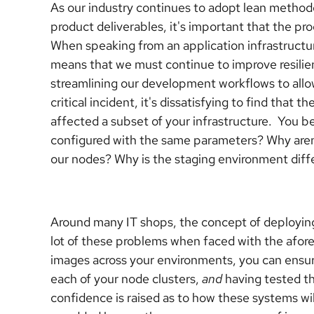
As our industry continues to adopt lean methodo
product deliverables, it's important that the pr
When speaking from an application infrastructu
means that we must continue to improve resilien
streamlining our development workflows to allo
critical incident, it's dissatisfying to find that
affected a subset of your infrastructure. You be
configured with the same parameters? Why aren'
our nodes? Why is the staging environment diff
Around many IT shops, the concept of deployi
lot of these problems when faced with the afor
images across your environments, you can ensure
each of your node clusters,
and
having tested th
confidence is raised as to how these systems w