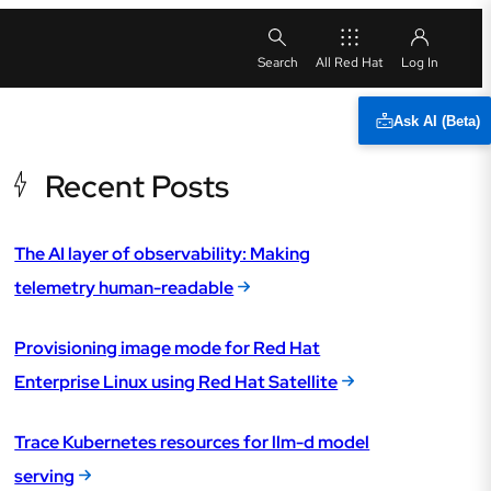
All Red Hat
Ask AI (Beta)
Recent Posts
The AI layer of observability: Making
telemetry human-readable
Provisioning image mode for Red Hat
Enterprise Linux using Red Hat Satellite
Trace Kubernetes resources for llm-d model
serving