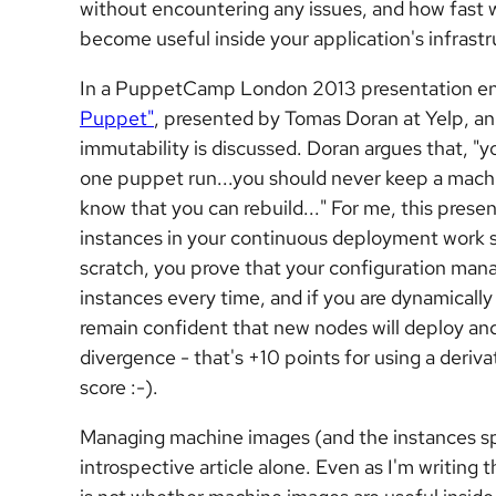
without encountering any issues, and how fast 
become useful inside your application's infrast
In a PuppetCamp London 2013 presentation en
Puppet"
, presented by Tomas Doran at Yelp, a
immutability is discussed. Doran argues that, "y
one puppet run...you should never keep a machin
know that you
can
rebuild..." For me, this pres
instances in your continuous deployment work 
scratch, you prove that your configuration man
instances every time, and if you are dynamically
remain confident that new nodes will deploy a
divergence - that's +10 points for using a deriv
score :-).
Managing machine images (and the instances sp
introspective article alone. Even as I'm writing 