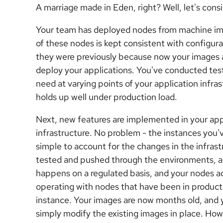
A marriage made in Eden, right? Well, let's consi
Your team has deployed nodes from machine imag
of these nodes is kept consistent with configu
they were previously because now your images a
deploy your applications. You've conducted te
need at varying points of your application infras
holds up well under production load.
Next, new features are implemented in your app
infrastructure. No problem - the instances y
simple to account for the changes in the infrast
tested and pushed through the environments, an
happens on a regulated basis, and your nodes a
operating with nodes that have been in produc
instance. Your images are now months old, and
simply modify the existing images in place. Ho