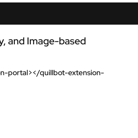
y, and Image-based
n-portal></quillbot-extension-