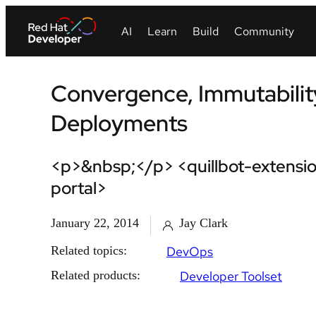
Convergence, Immutabilit
Deployments
<p>&nbsp;</p> <quillbot-extensio
portal>
January 22, 2014
Jay Clark
Related topics:
DevOps
Related products:
Developer Toolset