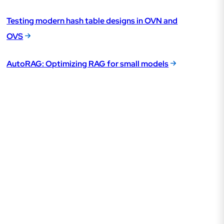
Testing modern hash table designs in OVN and
OVS
AutoRAG: Optimizing RAG for small models