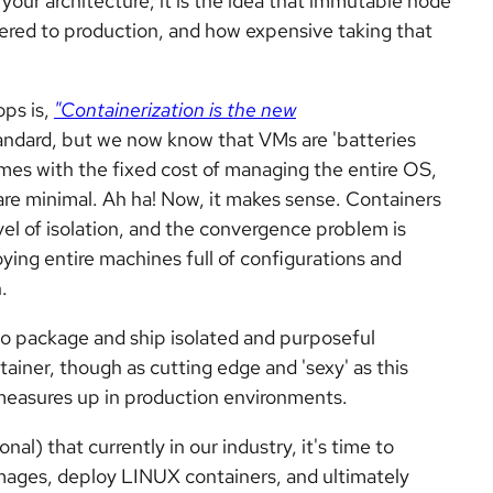
your architecture; it is the idea that immutable node
vered to production, and how expensive taking that
ps is,
"Containerization is the new
tandard, but we now know that VMs are 'batteries
es with the fixed cost of managing the entire OS,
are minimal. Ah ha! Now, it makes sense. Containers
vel of isolation, and the convergence problem is
ying entire machines full of configurations and
.
to package and ship isolated and purposeful
tainer, though as cutting edge and 'sexy' as this
it measures up in production environments.
nal) that currently in our industry, it's time to
 images, deploy LINUX containers, and ultimately