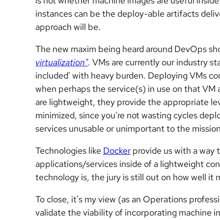
is not whether machine images are useful inside 
instances can be the deploy-able artifacts deli
approach will be.
The new maxim being heard around DevOps sho
virtualization"
. VMs are currently our industry s
included' with heavy burden. Deploying VMs com
when perhaps the service(s) in use on that VM 
are lightweight, they provide the appropriate le
minimized, since you're not wasting cycles deplo
services unusable or unimportant to the mission
Technologies like
Docker
provide us with a way 
applications/services inside of a lightweight con
technology is, the jury is still out on how well 
To close, it's my view (as an Operations professio
validate the viability of incorporating machine