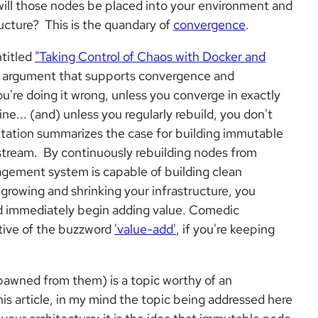
will those nodes be placed into your environment and
ructure?
This
is the quandary of
convergence
.
titled
"Taking Control of Chaos with Docker and
n argument that supports convergence and
ou're doing it wrong, unless you converge in exactly
e... (and) unless you regularly rebuild, you don't
entation summarizes the case for building immutable
stream. By continuously rebuilding nodes from
agement system is capable of building clean
 growing and shrinking your infrastructure, you
nd immediately begin adding value. Comedic
ative of the buzzword
'value-add'
, if you're keeping
awned from them) is a topic worthy of an
this article, in my mind the topic being addressed here