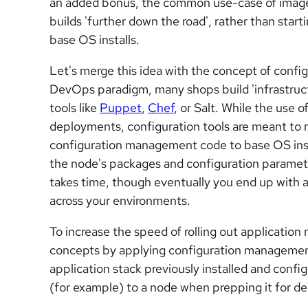
an added bonus, the common use-case of image
builds 'further down the road', rather than star
base OS installs.
Let's merge this idea with the concept of confi
DevOps paradigm, many shops build 'infrastruc
tools like
Puppet
,
Chef
, or Salt. While the use 
deployments, configuration tools are meant to 
configuration management code to base OS instal
the node's packages and configuration paramete
takes time, though eventually you end up with an
across your environments.
To increase the speed of rolling out application
concepts by applying configuration management
application stack previously installed and confi
(for example) to a node when prepping it for de