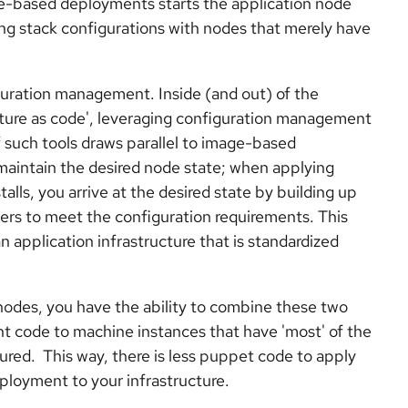
-based deployments starts the application node
ting stack configurations with nodes that merely have
guration management. Inside (and out) of the
ture as code', leveraging configuration management
of such tools draws parallel to image-based
maintain the desired node state; when applying
ls, you arrive at the desired state by building up
rs to meet the configuration requirements. This
 application infrastructure that is standardized
 nodes, you have the ability to combine these two
 code to machine instances that have 'most' of the
gured. This way, there is less puppet code to apply
ployment to your infrastructure.