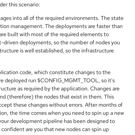
der this scenario:
es into all of the required environments. The state
ration management. The deployments are faster than
re built with most of the required elements to
st-driven deployments, so the number of nodes you
tructure is well established, so the infrastructure
lication code, which constitute changes to the
ou've deployed run $CONFIG_MGMT_TOOL, so it's
ructure as required by the application. Changes are
d (therefore) the nodes that exist in them. This
ccept these changes without errors. After months of
tion, the time comes when you need to spin up a new
 your development pipeline has been designed to
w confident are you that new nodes can spin up