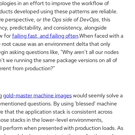
logies in an effort to improve the workflow of
oducts developed using these patterns are reliable.
re perspective,
or the Ops side of DevOps
, this
cy, predictability, and consistency, alongside
w for
failing fast, and failing often
.When faced with a
 the root cause was an environment delta that only
gin asking questions like, "Why aren't all our nodes
t we running the same package versions on all of
erent from production?"
ng
gold-master machine images
would seemly solve a
ementioned questions. By using 'blessed' machine
 that the application stack is consistent across
ose stacks in the lower-level environments,
ill perform when presented with production loads. As