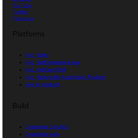
YouTube
Twitter
Facebook
Platforms
Red Hat AI
Red Hat Enterprise Linux
Red Hat OpenShift
Red Hat Ansible Automation Platform
See all products
Build
Developer Sandbox
Developer tools