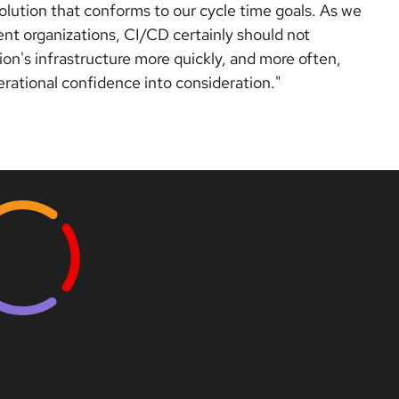
olution that conforms to our cycle time goals. As we
t organizations, CI/CD certainly should not
ion's infrastructure more quickly, and more often,
perational confidence into consideration."