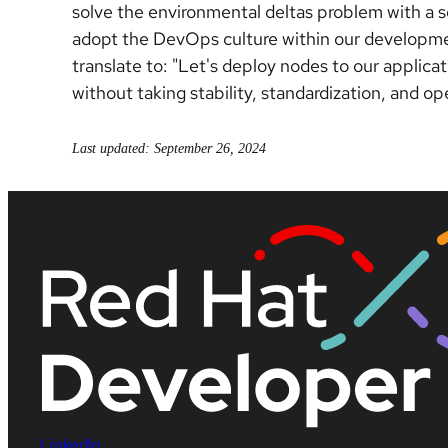
solve the environmental deltas problem with a s
adopt the DevOps culture within our developmen
translate to: "Let's deploy nodes to our applicat
without taking stability, standardization, and o
Last updated: September 26, 2024
LinkedIn