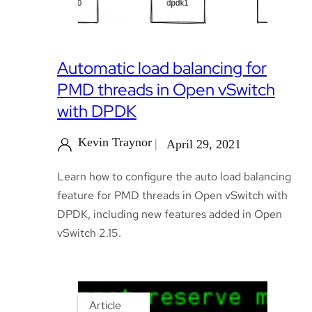
Automatic load balancing for
PMD threads in Open vSwitch
with DPDK
Kevin Traynor
April 29, 2021
Learn how to configure the auto load balancing
feature for PMD threads in Open vSwitch with
DPDK, including new features added in Open
vSwitch 2.15.
Article