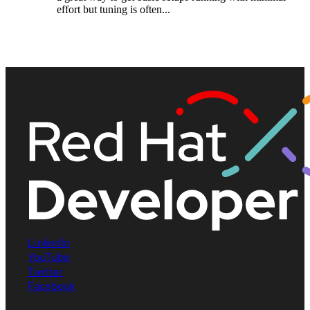
effort but tuning is often...
LinkedIn
YouTube
Twitter
Facebook