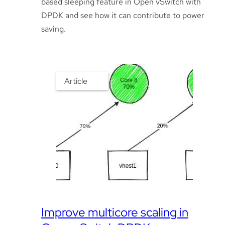
based sleeping feature in Open vSwitch with
DPDK and see how it can contribute to power
saving.
Article
Improve multicore scaling in