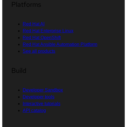
Platforms
Red Hat AI
Red Hat Enterprise Linux
Red Hat OpenShift
Red Hat Ansible Automation Platform
See all products
Build
Developer Sandbox
Developer tools
Interactive tutorials
API catalog