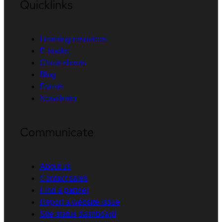
Quicklinks
Learning resources
E-books
Cheat sheets
Blog
Events
Newsletter
Communicate
About us
Contact sales
Find a partner
Report a website issue
Site status dashboard