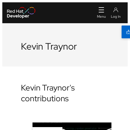
Kevin Traynor
Kevin Traynor's
contributions