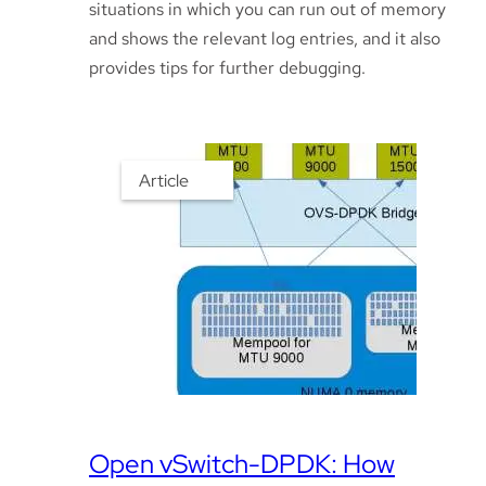
situations in which you can run out of memory
and shows the relevant log entries, and it also
provides tips for further debugging.
Article
Open vSwitch-DPDK: How