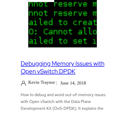
Debugging Memory Issues with
Open vSwitch DPDK
Kevin Traynor
June 14, 2018
How to debug and avoid out-of-memory issues
with Open vSwitch with the Data Plane
Development Kit (OvS-DPDK). It explains the