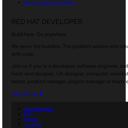
Report a security problem
RED HAT DEVELOPER
Build here. Go anywhere.
We serve the builders. The problem solvers who cre
with code.
Join us if you’re a developer, software engineer, we
front-end designer, UX designer, computer scientist
tester, product manager, project manager or team l
Sign me up
About Red Hat
Jobs
Events
Locations