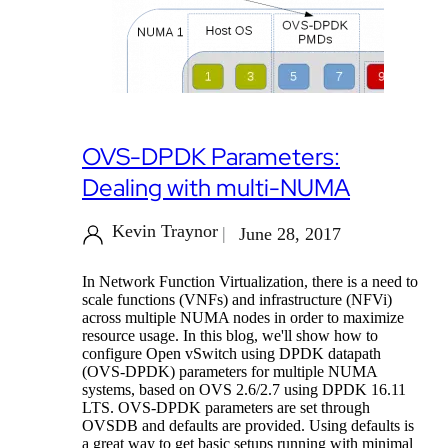
OVS-DPDK Parameters:
Dealing with multi-NUMA
Kevin Traynor
June 28, 2017
In Network Function Virtualization, there is a need to
scale functions (VNFs) and infrastructure (NFVi)
across multiple NUMA nodes in order to maximize
resource usage. In this blog, we'll show how to
configure Open vSwitch using DPDK datapath
(OVS-DPDK) parameters for multiple NUMA
systems, based on OVS 2.6/2.7 using DPDK 16.11
LTS. OVS-DPDK parameters are set through
OVSDB and defaults are provided. Using defaults is
a great way to get basic setups running with minimal