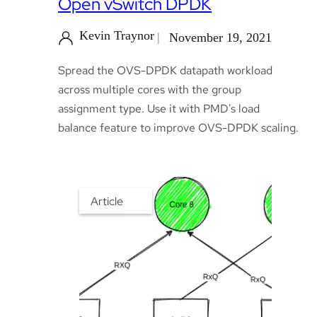
Open vSwitch DPDK
Kevin Traynor
November 19, 2021
Spread the OVS-DPDK datapath workload
across multiple cores with the group
assignment type. Use it with PMD's load
balance feature to improve OVS-DPDK scaling.
Article