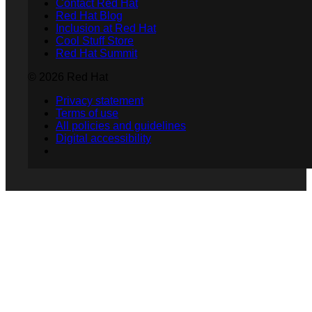
Contact Red Hat
Red Hat Blog
Inclusion at Red Hat
Cool Stuff Store
Red Hat Summit
© 2026 Red Hat
Privacy statement
Terms of use
All policies and guidelines
Digital accessibility