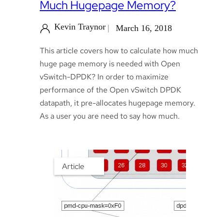
Much Hugepage Memory?
Kevin Traynor
March 16, 2018
This article covers how to calculate how much
huge page memory is needed with Open
vSwitch-DPDK? In order to maximize
performance of the Open vSwitch DPDK
datapath, it pre-allocates hugepage memory.
As a user you are need to say how much.
Article