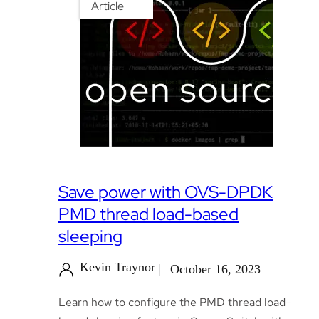
Article
Save power with OVS-DPDK
PMD thread load-based
sleeping
Kevin Traynor
October 16, 2023
Learn how to configure the PMD thread load-