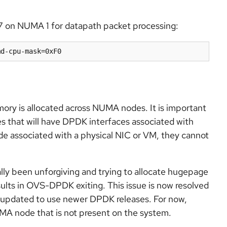
7 on NUMA 1 for datapath packet processing:
md-cpu-mask=0xF0
 is allocated across NUMA nodes. It is important
 that will have DPDK interfaces associated with
e associated with a physical NIC or VM, they cannot
ally been unforgiving and trying to allocate hugepage
lts in OVS-DPDK exiting. This issue is now resolved
 updated to use newer DPDK releases. For now,
UMA node that is not present on the system.