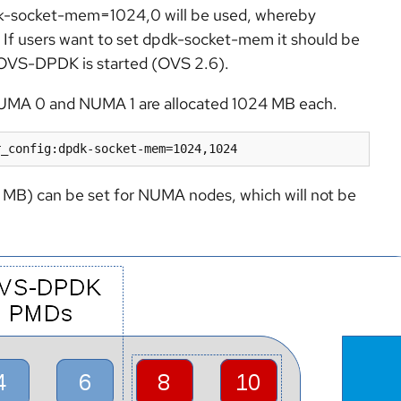
pdk-socket-mem=1024,0 will be used, whereby
If users want to set dpdk-socket-mem it should be
or OVS-DPDK is started (OVS 2.6).
UMA 0 and NUMA 1 are allocated 1024 MB each.
r_config:dpdk-socket-mem=1024,1024
0 MB) can be set for NUMA nodes, which will not be