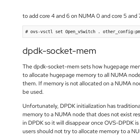
to add core 4 and 6 on NUMA 0 and core 5 and 
# ovs-vsctl set Open_vSwitch . other_config:p
dpdk-socket-mem
The dpdk-socket-mem sets how hugepage memory
to allocate hugepage memory to all NUMA nodes
them. If memory is not allocated on a NUMA nod
be used.
Unfortunately, DPDK initialization has tradition
memory to a NUMA node that does not exist resu
in DPDK so it will disappear once OVS-DPDK is
users should not try to allocate memory to a N