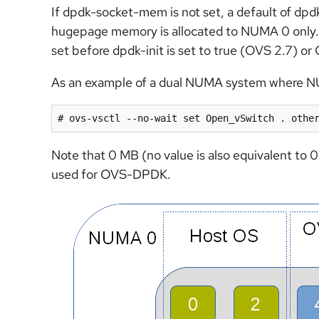
If dpdk-socket-mem is not set, a default of d
hugepage memory is allocated to NUMA 0 only. 
set before dpdk-init is set to true (OVS 2.7) 
As an example of a dual NUMA system where N
# ovs-vsctl --no-wait set Open_vSwitch . othe
Note that 0 MB (no value is also equivalent to 
used for OVS-DPDK.