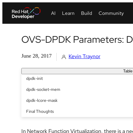
OVS-DPDK Parameters: De
June 28, 2017
Kevin Traynor
Table
dpdk-init
dpdk-socket-mem
dpdk-lcore-mask
Final Thoughts
In Network Function Virtualization, there is a n