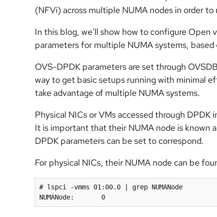
(NFVi) across multiple NUMA nodes in order to
In this blog, we'll show how to configure Op
parameters for multiple NUMA systems, based 
OVS-DPDK parameters are set through OVSDB and
way to get basic setups running with minimal eff
take advantage of multiple NUMA systems.
Physical NICs or VMs accessed through DPDK i
It is important that their NUMA node is known a
DPDK parameters can be set to correspond.
For physical NICs, their NUMA node can be foun
# lspci -vmms 01:00.0 | grep NUMANode

NUMANode:	0