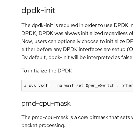
dpdk-init
The dpdk-init is required in order to use DPDK
DPDK, DPDK was always initialized regardless o
Now, users can optionally choose to initialize D
either before any DPDK interfaces are setup (
By default, dpdk-init will be interpreted as false
To initialize the DPDK
# ovs-vsctl --no-wait set Open_vSwitch . othe
pmd-cpu-mask
The pmd-cpu-mask is a core bitmask that sets
packet processing.