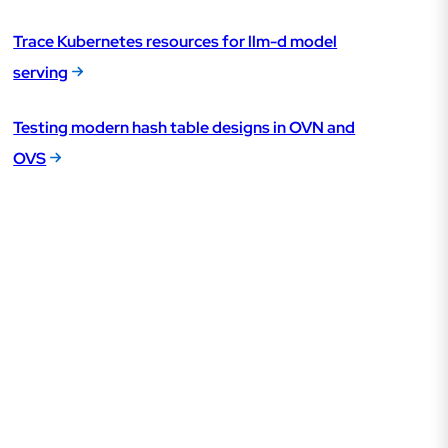
Trace Kubernetes resources for llm-d model
serving
Testing modern hash table designs in OVN and
OVS