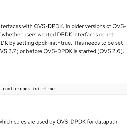
 interfaces with OVS-DPDK. In older versions of OVS-
f whether users wanted DPDK interfaces or not.
PDK by setting dpdk-init=true. This needs to be set
OVS 2.7) or before OVS-DPDK is started (OVS 2.6).
.
r_config:dpdk-init=true
 which cores are used by OVS-DPDK for datapath