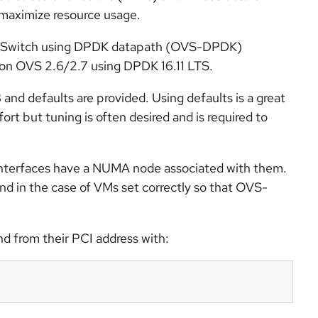
 maximize resource usage.
en vSwitch using DPDK datapath (OVS-DPDK)
on OVS 2.6/2.7 using DPDK 16.11 LTS.
 defaults are provided. Using defaults is a great
ort but tuning is often desired and is required to
nterfaces have a NUMA node associated with them.
nd in the case of VMs set correctly so that OVS-
d from their PCI address with: