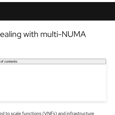
aling with multi-NUMA
 of contents:
eed to scale functions (VNFs) and infrastructure