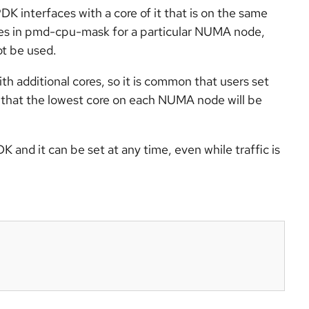
 interfaces with a core of it that is on the same
res in pmd-cpu-mask for a particular NUMA node,
t be used.
 additional cores, so it is common that users set
is that the lowest core on each NUMA node will be
nd it can be set at any time, even while traffic is