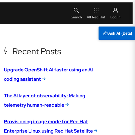
All Red Hat
Ask AI (Beta)
Recent Posts
Upgrade OpenShift AI faster using an AI
coding assistant
The AI layer of observability: Making
telemetry human-readable
Provisioning image mode for Red Hat
Enterprise Linux using Red Hat Satellite