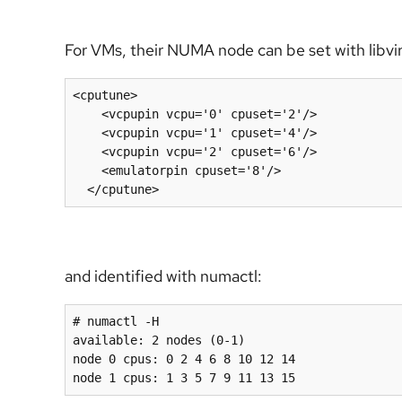
For VMs, their NUMA node can be set with libvir
<cputune>
<vcpupin
vcpu=
'0'
cpuset=
'2'
/>
<vcpupin
vcpu=
'1'
cpuset=
'4'
/>
<vcpupin
vcpu=
'2'
cpuset=
'6'
/>
<emulatorpin
cpuset=
'8'
/>
</cputune>
and identified with numactl:
# numactl -H

available: 2 nodes (0-1)

node 0 cpus: 0 2 4 6 8 10 12 14

node 1 cpus: 1 3 5 7 9 11 13 15