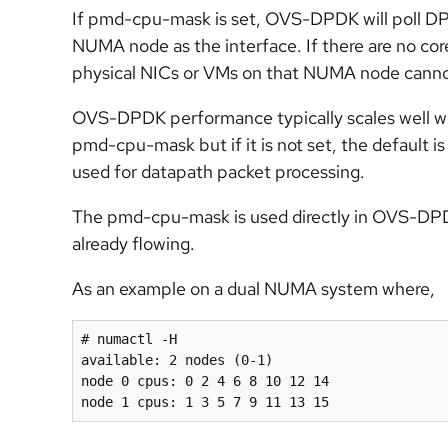
If pmd-cpu-mask is set, OVS-DPDK will poll DPDK
NUMA node as the interface. If there are no co
physical NICs or VMs on that NUMA node canno
OVS-DPDK performance typically scales well with
pmd-cpu-mask but if it is not set, the default 
used for datapath packet processing.
The pmd-cpu-mask is used directly in OVS-DPDK a
already flowing.
As an example on a dual NUMA system where,
# numactl -H

available: 2 nodes (0-1)

node 0 cpus: 0 
2
4 6
 8 10 12 14

node 1 cpus: 1 3 
5 7
 9 11 13 15