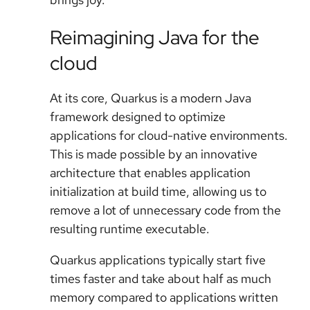
Reimagining Java for the
cloud
At its core, Quarkus is a modern Java
framework designed to optimize
applications for cloud-native environments.
This is made possible by an innovative
architecture that enables application
initialization at build time, allowing us to
remove a lot of unnecessary code from the
resulting runtime executable.
Quarkus applications typically start five
times faster and take about half as much
memory compared to applications written