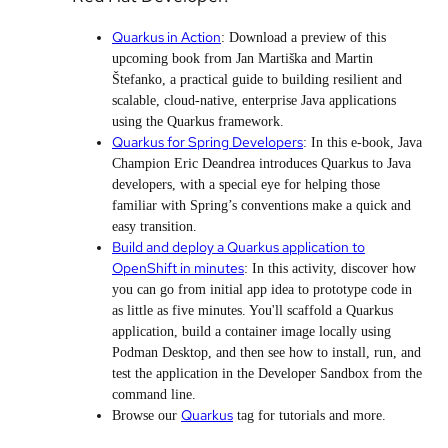
Quarkus in Action
: Download a preview of this
upcoming book from Jan Martiška and Martin
Štefanko, a practical guide to building resilient and
scalable, cloud-native, enterprise Java applications
using the Quarkus framework.
Quarkus for Spring Developers
: In this e-book, Java
Champion Eric Deandrea introduces Quarkus to Java
developers, with a special eye for helping those
familiar with Spring’s conventions make a quick and
easy transition.
Build and deploy a Quarkus application to
OpenShift in minutes
: In this activity, discover how
you can go from initial app idea to prototype code in
as little as five minutes. You'll scaffold a Quarkus
application, build a container image locally using
Podman Desktop, and then see how to install, run, and
test the application in the Developer Sandbox from the
command line.
Quarkus
Browse our
tag for tutorials and more.