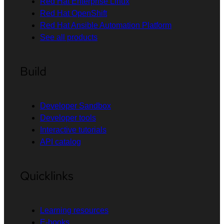
Red Hat Enterprise Linux
Red Hat OpenShift
Red Hat Ansible Automation Platform
See all products
Build
Developer Sandbox
Developer tools
Interactive tutorials
API catalog
Quicklinks
Learning resources
E-books