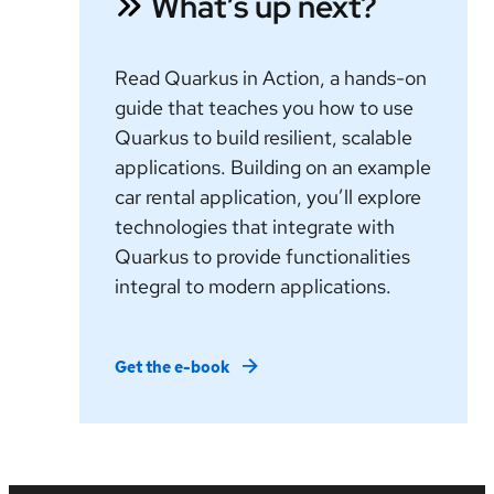
What’s up next?
Read Quarkus in Action, a hands-on
guide that teaches you how to use
Quarkus to build resilient, scalable
applications. Building on an example
car rental application, you’ll explore
technologies that integrate with
Quarkus to provide functionalities
integral to modern applications.
Get the e-book