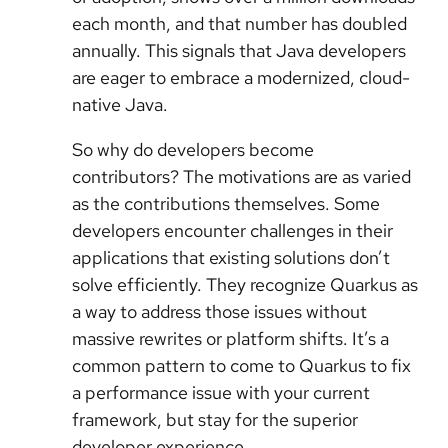
each month, and that number has doubled
annually. This signals that Java developers
are eager to embrace a modernized, cloud-
native Java.
So why do developers become
contributors? The motivations are as varied
as the contributions themselves. Some
developers encounter challenges in their
applications that existing solutions don’t
solve efficiently. They recognize Quarkus as
a way to address those issues without
massive rewrites or platform shifts. It’s a
common pattern to come to Quarkus to fix
a performance issue with your current
framework, but stay for the superior
developer experience.