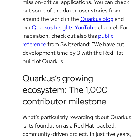
mission-critical applications. You can check
out some of the dozen user stories from
around the world in the
Quarkus blog
and
our
Quarkus Insights YouTube
channel. For
inspiration, check out also this
public
reference
from Switzerland: “We have cut
development time by 3 with the Red Hat
build of Quarkus.”
Quarkus’s growing
ecosystem: The 1,000
contributor milestone
What’s particularly rewarding about Quarkus
is its foundation as a Red Hat-backed,
community-driven project. In just five years,