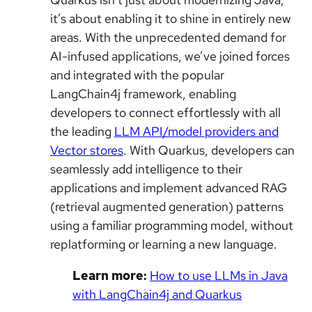
it’s about enabling it to shine in entirely new
areas. With the unprecedented demand for
AI-infused applications, we’ve joined forces
and integrated with the popular
LangChain4j framework, enabling
developers to connect effortlessly with all
the leading
LLM API/model providers and
Vector stores
. With Quarkus, developers can
seamlessly add intelligence to their
applications and implement advanced RAG
(retrieval augmented generation) patterns
using a familiar programming model, without
replatforming or learning a new language.
Learn more:
How to use LLMs in Java
with LangChain4j and Quarkus