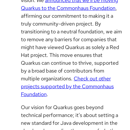
vision. We
announced that we’ll be moving
Quarkus to the Commonhaus Foundation
,
affirming our commitment to making it a
truly community-driven project. By
transitioning to a neutral foundation, we aim
to remove any barriers for companies that
might have viewed Quarkus as solely a Red
Hat project. This move ensures that
Quarkus can continue to thrive, supported
by a broad base of contributors from
multiple organizations.
Check out other
projects supported by the Commonhaus
Foundation
.
Our vision for Quarkus goes beyond
technical performance; it’s about setting a
new standard for Java development in the