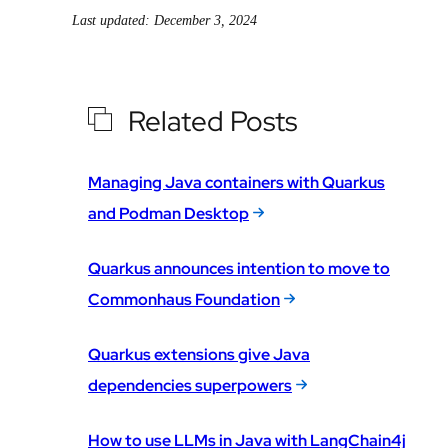
Last updated: December 3, 2024
Related Posts
Managing Java containers with Quarkus
and Podman Desktop
Quarkus announces intention to move to
Commonhaus Foundation
Quarkus extensions give Java
dependencies superpowers
How to use LLMs in Java with LangChain4j