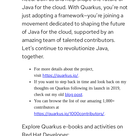
Java for the cloud. With Quarkus, you’re not
just adopting a framework—you’re joining a
movement dedicated to shaping the future
of Java for the cloud, supported by an
amazing team of talented contributors.
Let’s continue to revolutionize Java,
together.
For more details about the project,
https://quarkus.io/
visit
.
If you want to step back in time and look back on my
thoughts on Quarkus following its launch in 2019,
blog post
check out my old
.
You can browse the list of our
amazing
1,000+
contributors at
https://quarkus.io/1000contributors/
.
Explore Quarkus e-books and activities on
Red Hat Developer: