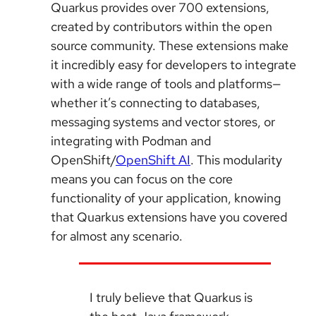
Quarkus provides over 700 extensions,
created by contributors within the open
source community. These extensions make
it incredibly easy for developers to integrate
with a wide range of tools and platforms—
whether it’s connecting to databases,
messaging systems and vector stores, or
integrating with Podman and
OpenShift/
OpenShift AI
. This modularity
means you can focus on the core
functionality of your application, knowing
that Quarkus extensions have you covered
for almost any scenario.
I truly believe that Quarkus is