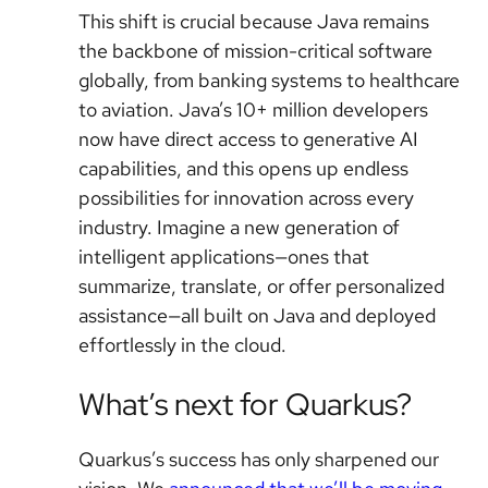
This shift is crucial because Java remains
the backbone of mission-critical software
globally, from banking systems to healthcare
to aviation. Java’s 10+ million developers
now have direct access to generative AI
capabilities, and this opens up endless
possibilities for innovation across every
industry. Imagine a new generation of
intelligent applications—ones that
summarize, translate, or offer personalized
assistance—all built on Java and deployed
effortlessly in the cloud.
What’s next for Quarkus?
Quarkus’s success has only sharpened our