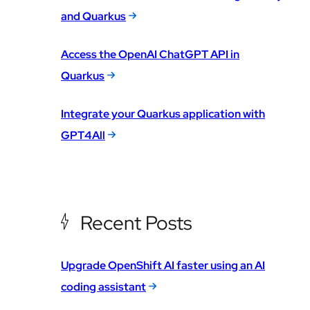
and Quarkus
Access the OpenAI ChatGPT API in
Quarkus
Integrate your Quarkus application with
GPT4All
Recent Posts
Upgrade OpenShift AI faster using an AI
coding assistant