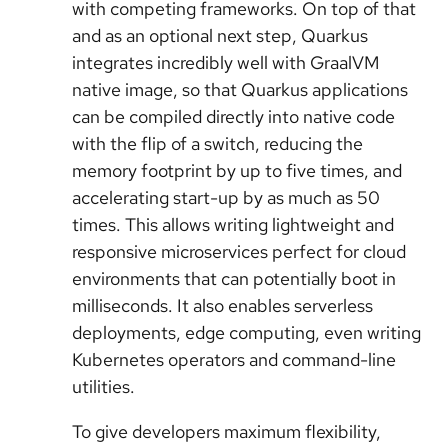
with competing frameworks. On top of that
and as an optional next step, Quarkus
integrates incredibly well with GraalVM
native image, so that Quarkus applications
can be compiled directly into native code
with the flip of a switch, reducing the
memory footprint by up to five times, and
accelerating start-up by as much as 50
times. This allows writing lightweight and
responsive microservices perfect for cloud
environments that can potentially boot in
milliseconds. It also enables serverless
deployments, edge computing, even writing
Kubernetes operators and command-line
utilities.
To give developers maximum flexibility,