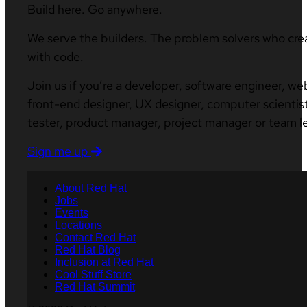
Build here. Go anywhere.
We serve the builders. The problem solvers who cre
with code.
Join us if you’re a developer, software engineer, we
front-end designer, UX designer, computer scientist
tester, product manager, project manager or team l
Sign me up
About Red Hat
Jobs
Events
Locations
Contact Red Hat
Red Hat Blog
Inclusion at Red Hat
Cool Stuff Store
Red Hat Summit