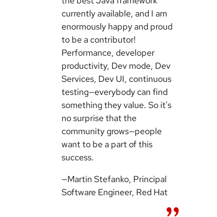
the best Java framework
currently available, and I am
enormously happy and proud
to be a contributor!
Performance, developer
productivity, Dev mode, Dev
Services, Dev UI, continuous
testing—everybody can find
something they value. So it's
no surprise that the
community grows—people
want to be a part of this
success.
—Martin Stefanko, Principal
Software Engineer, Red Hat