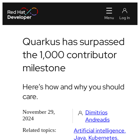
Quarkus has surpassed
the 1,000 contributor
milestone
Here’s how and why you should
care.
November 29,
Dimitrios
2024
Andreadis
Related topics:
Artificial intelligence
Java
Kubernetes