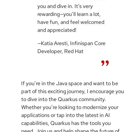
you and dive in. It’s very
rewarding—you’ll learn a lot,
have fun, and feel welcomed
and appreciated!
—Katia Aresti, Infinispan Core
Developer, Red Hat
If you’re in the Java space and want to be
part of this exciting journey, I encourage you
to dive into the Quarkus community.
Whether you’re looking to modernize your
applications or tap into the latest in AI
capabilities, Quarkus has the tools you
need. Join us and help shape the future of