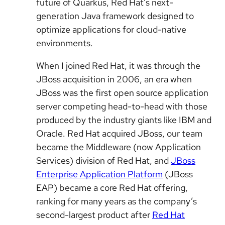
future of Quarkus, Red Hat’s next-
generation Java framework designed to
optimize applications for cloud-native
environments.
When I joined Red Hat, it was through the
JBoss acquisition in 2006, an era when
JBoss was the first open source application
server competing head-to-head with those
produced by the industry giants like IBM and
Oracle. Red Hat acquired JBoss, our team
became the Middleware (now Application
Services) division of Red Hat, and
JBoss
Enterprise Application Platform
(JBoss
EAP) became a core Red Hat offering,
ranking for many years as the company’s
second-largest product after
Red Hat