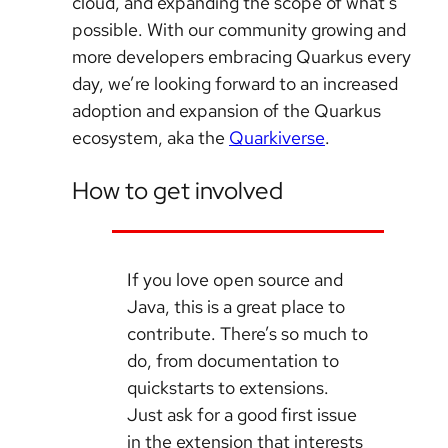
cloud, and expanding the scope of what’s
possible. With our community growing and
more developers embracing Quarkus every
day, we’re looking forward to an increased
adoption and expansion of the Quarkus
ecosystem, aka the
Quarkiverse
.
How to get involved
If you love open source and
Java, this is a great place to
contribute. There’s so much to
do, from documentation to
quickstarts to extensions.
Just ask for a good first issue
in the extension that interests