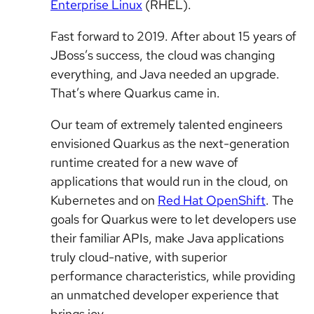
Enterprise Linux
(RHEL).
Fast forward to 2019. After about 15 years of
JBoss’s success, the cloud was changing
everything, and Java needed an upgrade.
That’s where Quarkus came in.
Our team of extremely talented engineers
envisioned Quarkus as the next-generation
runtime created for a new wave of
applications that would run in the cloud, on
Kubernetes and on
Red Hat OpenShift
. The
goals for Quarkus were to let developers use
their familiar APIs, make Java applications
truly cloud-native, with superior
performance characteristics, while providing
an unmatched developer experience that
brings joy.