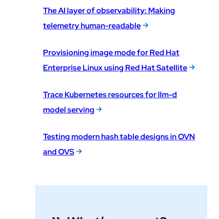
The AI layer of observability: Making
telemetry human-readable
Provisioning image mode for Red Hat
Enterprise Linux using Red Hat Satellite
Trace Kubernetes resources for llm-d
model serving
Testing modern hash table designs in OVN
and OVS