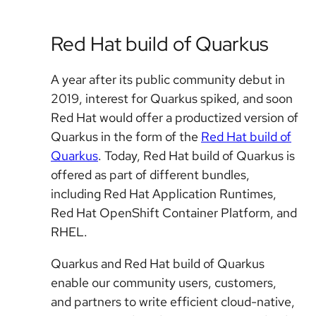
Red Hat build of Quarkus
A year after its public community debut in
2019, interest for Quarkus spiked, and soon
Red Hat would offer a productized version of
Quarkus in the form of the
Red Hat build of
Quarkus
. Today, Red Hat build of Quarkus is
offered as part of different bundles,
including Red Hat Application Runtimes,
Red Hat OpenShift Container Platform, and
RHEL.
Quarkus and Red Hat build of Quarkus
enable our community users, customers,
and partners to write efficient cloud-native,