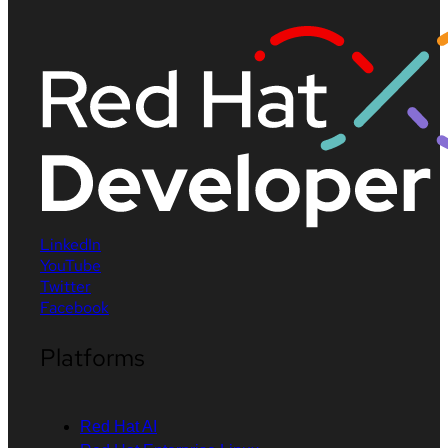
LinkedIn
YouTube
Twitter
Facebook
Platforms
Red Hat AI