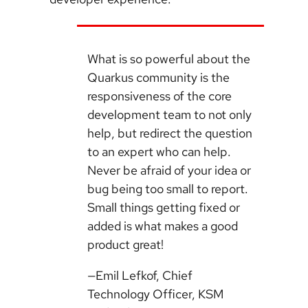
What is so powerful about the
Quarkus community is the
responsiveness of the core
development team to not only
help, but redirect the question
to an expert who can help.
Never be afraid of your idea or
bug being too small to report.
Small things getting fixed or
added is what makes a good
product great!
—Emil Lefkof, Chief
Technology Officer, KSM