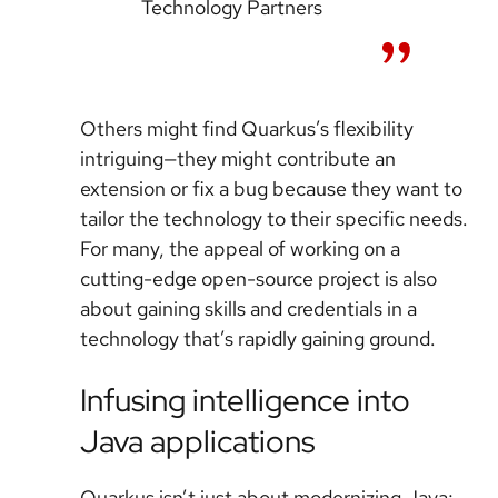
Technology Partners
Others might find Quarkus’s flexibility
intriguing—they might contribute an
extension or fix a bug because they want to
tailor the technology to their specific needs.
For many, the appeal of working on a
cutting-edge open-source project is also
about gaining skills and credentials in a
technology that’s rapidly gaining ground.
Infusing intelligence into
Java applications
Quarkus isn’t just about modernizing Java;