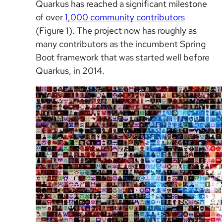
Quarkus has reached a significant milestone
of over
1,000 community contributors
(Figure 1). The project now has roughly as
many contributors as the incumbent Spring
Boot framework that was started well before
Quarkus, in 2014.