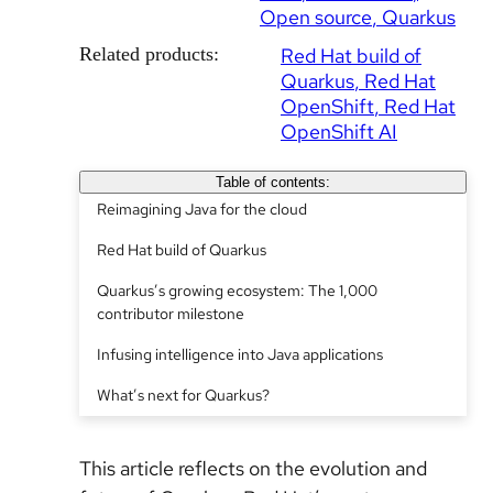
Open source
Quarkus
Related products:
Red Hat build of
Quarkus
Red Hat
OpenShift
Red Hat
OpenShift AI
Table of contents:
Reimagining Java for the cloud
Red Hat build of Quarkus
Quarkus’s growing ecosystem: The 1,000
contributor milestone
Infusing intelligence into Java applications
What’s next for Quarkus?
This article reflects on the evolution and