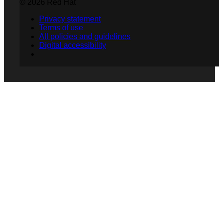
© 2026 Red Hat
Privacy statement
Terms of use
All policies and guidelines
Digital accessibility