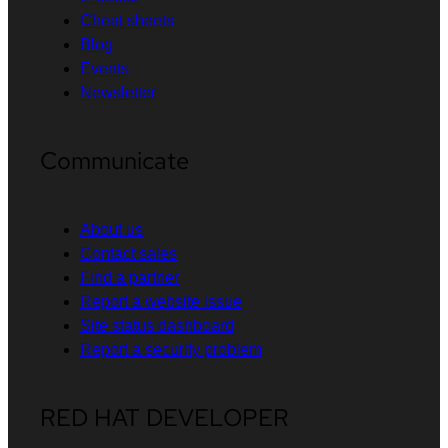
Cheat sheets
Blog
Events
Newsletter
Communicate
About us
Contact sales
Find a partner
Report a website issue
Site status dashboard
Report a security problem
RED HAT DEVELOPER