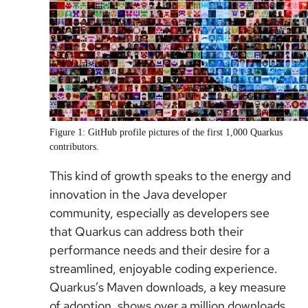
Figure 1: GitHub profile pictures of the first 1,000 Quarkus
contributors.
This kind of growth speaks to the energy and
innovation in the Java developer
community, especially as developers see
that Quarkus can address both their
performance needs and their desire for a
streamlined, enjoyable coding experience.
Quarkus’s Maven downloads, a key measure
of adoption, shows over a million downloads