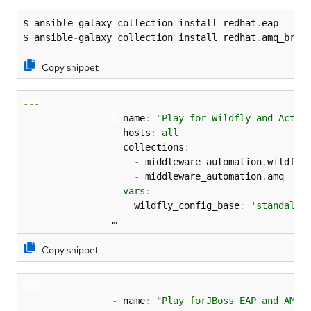
$ ansible
-
galaxy collection install redhat
.
eap

$ ansible
-
galaxy collection install redhat
.
amq_brok
Copy snippet
-
-
-
-
 name
:
"Play for Wildfly and Activ
                  hosts
:
all
                  collections
:
-
 middleware_automation
.
wildfly

-
 middleware_automation
.
amq

vars
:
                    wildfly_config_base
:
'standalon
                …
Copy snippet
-
-
-
-
 name
:
"Play forJBoss EAP and AMQ 