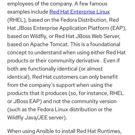
employees of the company. A few famous
examples include
Red Hat Enterprise Linux
(RHEL), based on the Fedora Distribution, Red
Hat JBoss Enterprise Application Platform (EAP),
based on Wildfly, or Red Hat JBoss Web Server,
based on Apache Tomcat. This is a foundational
concept to understand when using either Red Hat
products or their community derivative . Even if
both are functionally identical (or almost
identical), Red Hat customers can only benefit
from the company’s support when using the
products that it produces (so, for instance, RHEL
or JBoss EAP) and not the community version
(such as the Fedora Linux distribution or the
Wildfly Java/JEE server).
When using Ansible to install Red Hat Runtimes,