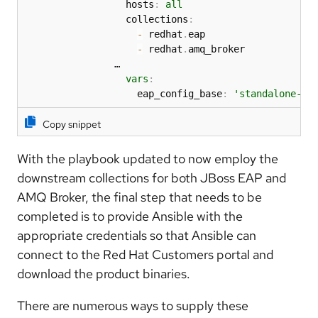
                  hosts
:
all
                  collections
:
-
 redhat
.
eap

-
 redhat
.
amq_broker

                …  

vars
:
                    eap_config_base
:
'standalone-fu
Copy snippet
With the playbook updated to now employ the
downstream collections for both JBoss EAP and
AMQ Broker, the final step that needs to be
completed is to provide Ansible with the
appropriate credentials so that Ansible can
connect to the Red Hat Customers portal and
download the product binaries.
There are numerous ways to supply these