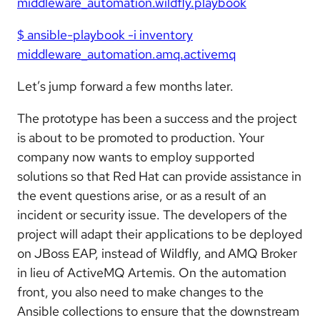
middleware_automation.wildfly.playbook
$ ansible-playbook -i inventory
middleware_automation.amq.activemq
Let’s jump forward a few months later.
The prototype has been a success and the project
is about to be promoted to production. Your
company now wants to employ supported
solutions so that Red Hat can provide assistance in
the event questions arise, or as a result of an
incident or security issue. The developers of the
project will adapt their applications to be deployed
on JBoss EAP, instead of Wildfly, and AMQ Broker
in lieu of ActiveMQ Artemis. On the automation
front, you also need to make changes to the
Ansible collections to ensure that the downstream