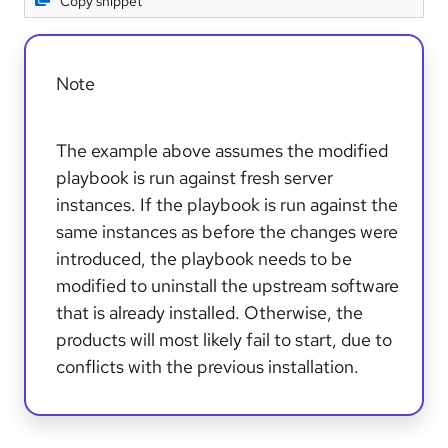
Copy snippet
Note
The example above assumes the modified
playbook is run against fresh server
instances. If the playbook is run against the
same instances as before the changes were
introduced, the playbook needs to be
modified to uninstall the upstream software
that is already installed. Otherwise, the
products will most likely fail to start, due to
conflicts with the previous installation.