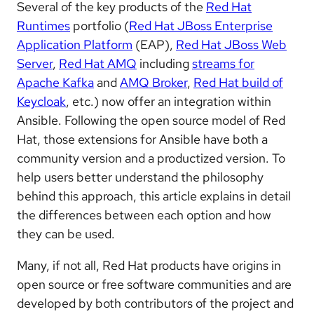
Several of the key products of the
Red Hat
Runtimes
portfolio (
Red Hat JBoss Enterprise
Application Platform
(EAP),
Red Hat JBoss Web
Server
,
Red Hat AMQ
including
streams for
Apache Kafka
and
AMQ Broker
,
Red Hat build of
Keycloak
, etc.) now offer an integration within
Ansible. Following the open source model of Red
Hat, those extensions for Ansible have both a
community version and a productized version. To
help users better understand the philosophy
behind this approach, this article explains in detail
the differences between each option and how
they can be used.
Many, if not all, Red Hat products have origins in
open source or free software communities and are
developed by both contributors of the project and