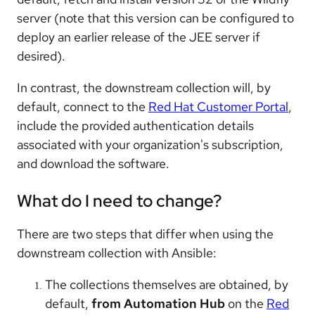
server (note that this version can be configured to
deploy an earlier release of the JEE server if
desired).
In contrast, the downstream collection will, by
default, connect to the
Red Hat Customer Portal
,
include the provided authentication details
associated with your organization's subscription,
and download the software.
What do I need to change?
There are two steps that differ when using the
downstream collection with Ansible:
The collections themselves are obtained, by
default,
from Automation Hub
on the
Red