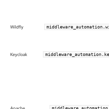
Wildfly
middleware_automation.w
Keycloak
middleware_automation.k
Apache
middleware_automation