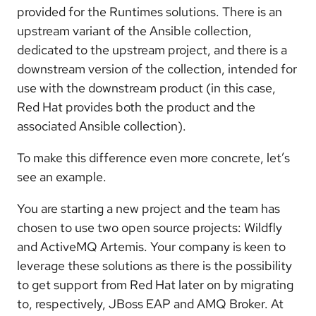
provided for the Runtimes solutions. There is an
upstream variant of the Ansible collection,
dedicated to the upstream project, and there is a
downstream version of the collection, intended for
use with the downstream product (in this case,
Red Hat provides both the product and the
associated Ansible collection).
To make this difference even more concrete, let’s
see an example.
You are starting a new project and the team has
chosen to use two open source projects: Wildfly
and ActiveMQ Artemis. Your company is keen to
leverage these solutions as there is the possibility
to get support from Red Hat later on by migrating
to, respectively, JBoss EAP and AMQ Broker. At