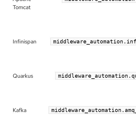
Tomcat
Infinispan
middleware_automation.in
Quarkus
middleware_automation.q
Kafka
middleware_automation.amq