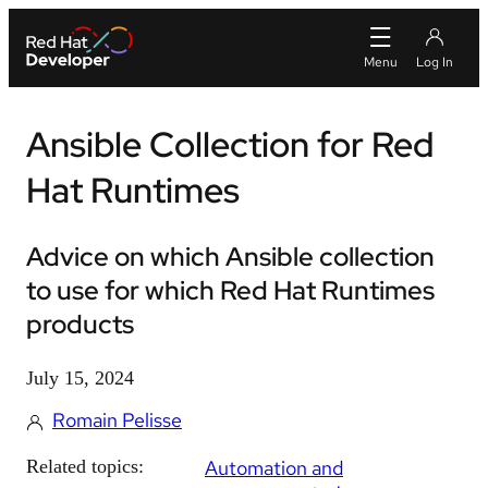
Ansible Collection for Red
Hat Runtimes
Advice on which Ansible collection
to use for which Red Hat Runtimes
products
July 15, 2024
Romain Pelisse
Related topics:
Automation and