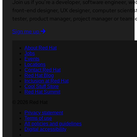
Join us if you’re a developer, software engineer, we
front-end designer, UX designer, computer scientist
tester, product manager, project manager or team l
Sign me up
About Red Hat
Jobs
Events
Locations
Contact Red Hat
Red Hat Blog
Inclusion at Red Hat
Cool Stuff Store
Red Hat Summit
© 2026 Red Hat
Privacy statement
Terms of use
All policies and guidelines
Digital accessibility