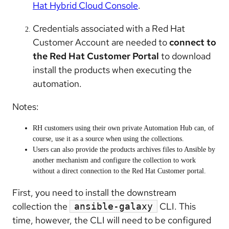
Hat Hybrid Cloud Console
.
Credentials associated with a Red Hat
Customer Account are needed to
connect to
the Red Hat Customer Portal
to download
install the products when executing the
automation.
Notes:
RH customers using their own private Automation Hub can, of
course, use it as a source when using the collections.
Users can also provide the products archives files to Ansible by
another mechanism and configure the collection to work
without a direct connection to the Red Hat Customer portal.
First, you need to install the downstream
collection the
CLI. This
ansible-galaxy
time, however, the CLI will need to be configured