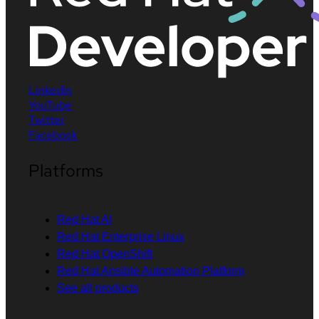
LinkedIn
YouTube
Twitter
Facebook
Platforms
Red Hat AI
Red Hat Enterprise Linux
Red Hat OpenShift
Red Hat Ansible Automation Platform
See all products