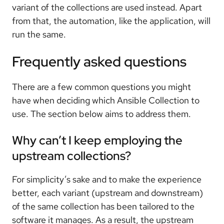
variant of the collections are used instead. Apart
from that, the automation, like the application, will
run the same.
Frequently asked questions
There are a few common questions you might
have when deciding which Ansible Collection to
use. The section below aims to address them.
Why can’t I keep employing the
upstream collections?
For simplicity’s sake and to make the experience
better, each variant (upstream and downstream)
of the same collection has been tailored to the
software it manages. As a result, the upstream