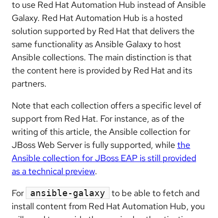
to use Red Hat Automation Hub instead of Ansible
Galaxy. Red Hat Automation Hub is a hosted
solution supported by Red Hat that delivers the
same functionality as Ansible Galaxy to host
Ansible collections. The main distinction is that
the content here is provided by Red Hat and its
partners.
Note that each collection offers a specific level of
support from Red Hat. For instance, as of the
writing of this article, the Ansible collection for
JBoss Web Server is fully supported, while
the
Ansible collection for JBoss EAP is still provided
as a technical preview
.
For
to be able to fetch and
ansible-galaxy
install content from Red Hat Automation Hub, you