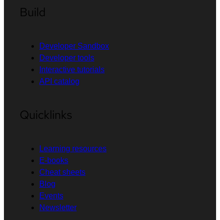
Build
Developer Sandbox
Developer tools
Interactive tutorials
API catalog
Quicklinks
Learning resources
E-books
Cheat sheets
Blog
Events
Newsletter