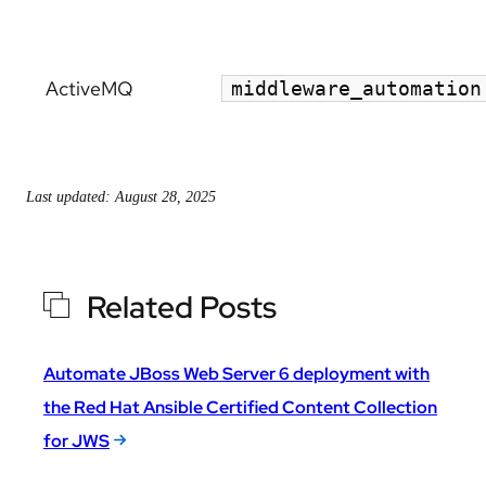
ActiveMQ
middleware_automation
Last updated: August 28, 2025
Related Posts
Automate JBoss Web Server 6 deployment with
the Red Hat Ansible Certified Content Collection
for JWS