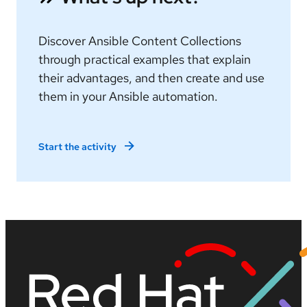
Discover Ansible Content Collections
through practical examples that explain
their advantages, and then create and use
them in your Ansible automation.
Start the activity