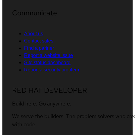
Communicate
About us
Contact sales
Find a partner
Report a website issue
Site status dashboard
Report a security problem
RED HAT DEVELOPER
Build here. Go anywhere.
We serve the builders. The problem solvers who cre
with code.