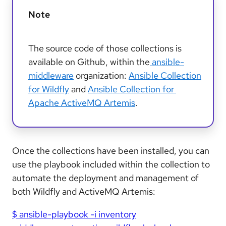
Note
The source code of those collections is
available on Github, within the
ansible-
middleware
organization:
Ansible Collection
for Wildfly
and
Ansible Collection for
Apache ActiveMQ Artemis
.
Once the collections have been installed, you can
use the playbook included within the collection to
automate the deployment and management of
both Wildfly and ActiveMQ Artemis:
$ ansible-playbook -i inventory