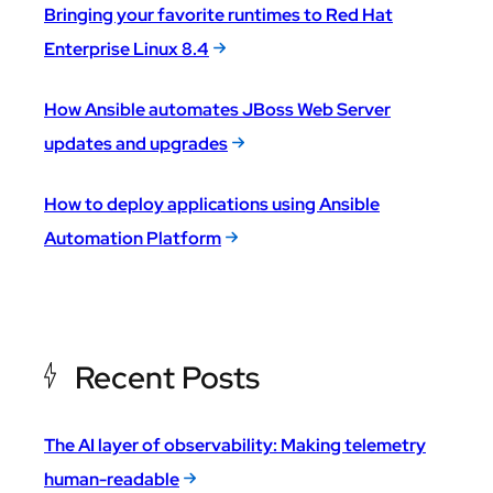
Bringing your favorite runtimes to Red Hat
Enterprise Linux 8.4
How Ansible automates JBoss Web Server
updates and upgrades
How to deploy applications using Ansible
Automation Platform
Recent Posts
The AI layer of observability: Making telemetry
human-readable