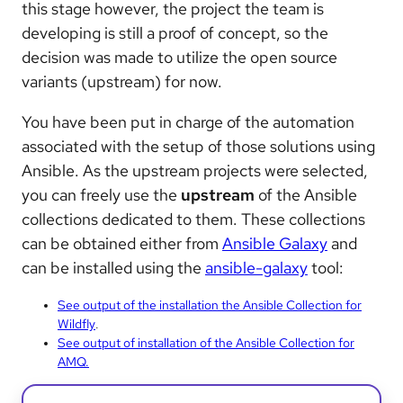
this stage however, the project the team is
developing is still a proof of concept, so the
decision was made to utilize the open source
variants (upstream) for now.
You have been put in charge of the automation
associated with the setup of those solutions using
Ansible. As the upstream projects were selected,
you can freely use the
upstream
of the Ansible
collections dedicated to them. These collections
can be obtained either from
Ansible Galaxy
and
can be installed using the
ansible-galaxy
tool:
See output of the installation the Ansible Collection for
Wildfly
.
See output of installation of the Ansible Collection for
AMQ.