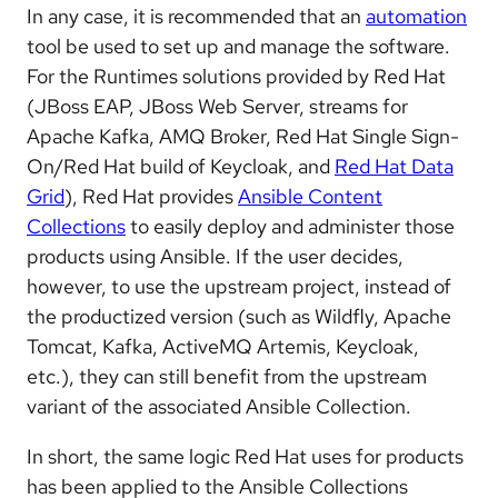
In any case, it is recommended that an
automation
tool be used to set up and manage the software.
For the Runtimes solutions provided by Red Hat
(JBoss EAP, JBoss Web Server, streams for
Apache Kafka, AMQ Broker, Red Hat Single Sign-
On/Red Hat build of Keycloak, and
Red Hat Data
Grid
), Red Hat provides
Ansible Content
Collections
to easily deploy and administer those
products using Ansible. If the user decides,
however, to use the upstream project, instead of
the productized version (such as Wildfly, Apache
Tomcat, Kafka, ActiveMQ Artemis, Keycloak,
etc.), they can still benefit from the upstream
variant of the associated Ansible Collection.
In short, the same logic Red Hat uses for products
has been applied to the Ansible Collections