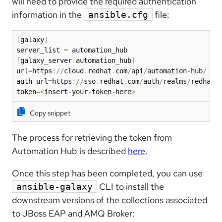
will need to provide the required authentication
information in the
file:
ansible.cfg
[
galaxy
]
server_list 
=
[
galaxy_server
.
automation_hub
]
url
=
https
:
//
cloud
.
redhat
.
com
/
api
/
automation
-
hub
/
auth_url
=
https
:
//
sso
.
redhat
.
com
/
auth
/
realms
/
redhat
-
token
=
<
insert
-
your
-
token
-
here
>
Copy snippet
The process for retrieving the token from
Automation Hub is described
here
.
Once this step has been completed, you can use
CLI to install the
ansible-galaxy
downstream versions of the collections associated
to JBoss EAP and AMQ Broker: