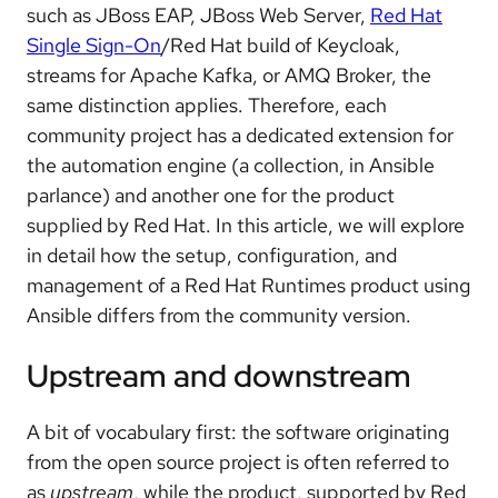
such as JBoss EAP, JBoss Web Server,
Red Hat
Single Sign-On
/Red Hat build of Keycloak,
streams for Apache Kafka, or AMQ Broker, the
same distinction applies. Therefore, each
community project has a dedicated extension for
the automation engine (a collection, in Ansible
parlance) and another one for the product
supplied by Red Hat. In this article, we will explore
in detail how the setup, configuration, and
management of a Red Hat Runtimes product using
Ansible differs from the community version.
Upstream and downstream
A bit of vocabulary first: the software originating
from the open source project is often referred to
as
upstream
, while the product, supported by Red