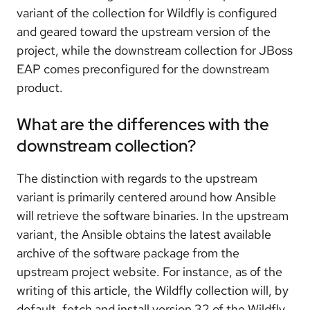
variant of the collection for Wildfly is configured
and geared toward the upstream version of the
project, while the downstream collection for JBoss
EAP comes preconfigured for the downstream
product.
What are the differences with the
downstream collection?
The distinction with regards to the upstream
variant is primarily centered around how Ansible
will retrieve the software binaries. In the upstream
variant, the Ansible obtains the latest available
archive of the software package from the
upstream project website. For instance, as of the
writing of this article, the Wildfly collection will, by
default, fetch and install version 32 of the Wildfly