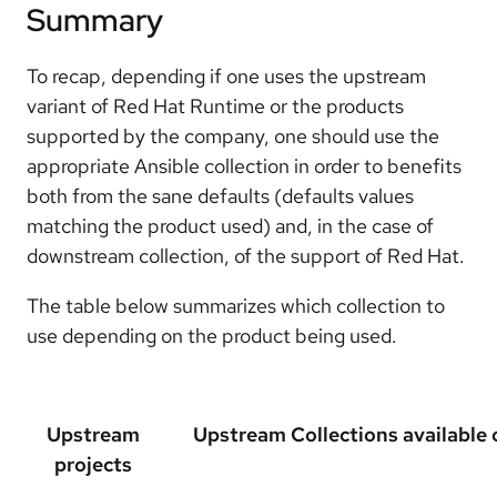
Summary
To recap, depending if one uses the upstream
variant of Red Hat Runtime or the products
supported by the company, one should use the
appropriate Ansible collection in order to benefits
both from the sane defaults (defaults values
matching the product used) and, in the case of
downstream collection, of the support of Red Hat.
The table below summarizes which collection to
use depending on the product being used.
Upstream
Upstream Collections available 
projects