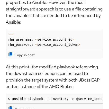
properties to Ansible. However, the most
straightforward approach is to use a file containing
the variables that are needed to be referenced by
Ansible:
-
-
-
rhn_username
:
<
service_account_id
>
rhn_password
:
<
service_account_token
>
Copy snippet
At this point, the modified playbook referencing
the downstream collections can be used to
provision the target system with both JBoss EAP
and an instance of the AMQ Broker:
$ ansible
-
playbook 
-
i inventory 
-
e @service_account