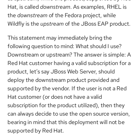
Hat, is called
downstream
. As examples, RHEL is
the
downstream
of the Fedora project, while
Wildfly is the
upstream
of the JBoss EAP product.
This statement may immediately bring the
following question to mind: What should I use?
Downstream or upstream? The answer is simple: A
Red Hat customer having a valid subscription for a
product, let’s say JBoss Web Server, should
deploy the downstream product provided and
supported by the vendor. If the user is not a Red
Hat customer (or does not have a valid
subscription for the product utilized), then they
can always decide to use the open source version,
bearing in mind that this deployment will not be
supported by Red Hat.