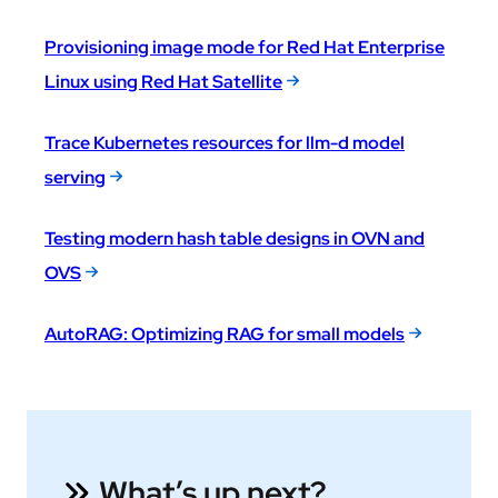
Provisioning image mode for Red Hat Enterprise
Linux using Red Hat Satellite
Trace Kubernetes resources for llm-d model
serving
Testing modern hash table designs in OVN and
OVS
AutoRAG: Optimizing RAG for small models
What’s up next?