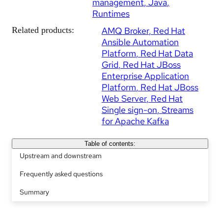
management
Java
Runtimes
Related products:
AMQ Broker
Red Hat
Ansible Automation
Platform
Red Hat Data
Grid
Red Hat JBoss
Enterprise Application
Platform
Red Hat JBoss
Web Server
Red Hat
Single sign-on
Streams
for Apache Kafka
Table of contents:
Upstream and downstream
Frequently asked questions
Summary