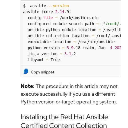
$  ansible 
--version
ansible 
[
core 
2.14
.9
]
  config 
file
=
 /work/ansible.cfg

  configured module search path 
=
[
'/root/.an
  ansible python module location 
=
 /usr/lib/py
  ansible collection location 
=
 /root/.ansible
  executable location 
=
 /usr/bin/ansible

  python version 
=
3.9
.18 
(
main, Jan  
4
2024
,
  jinja version 
=
3.1
.2

  libyaml 
=
 True
Copy snippet
Note:
The procedure in this article may not
execute successfully if you use a different
Python version or target operating system.
Installing the Red Hat Ansible
Certified Content Collection