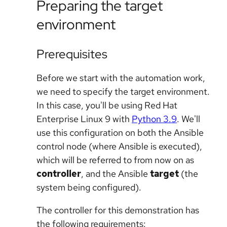
Preparing the target
environment
Prerequisites
Before we start with the automation work,
we need to specify the target environment.
In this case, you'll be using Red Hat
Enterprise Linux 9 with
Python 3.9
. We'll
use this configuration on both the Ansible
control node (where Ansible is executed),
which will be referred to from now on as
controller
, and the Ansible
target
(the
system being configured).
The controller for this demonstration has
the following requirements: