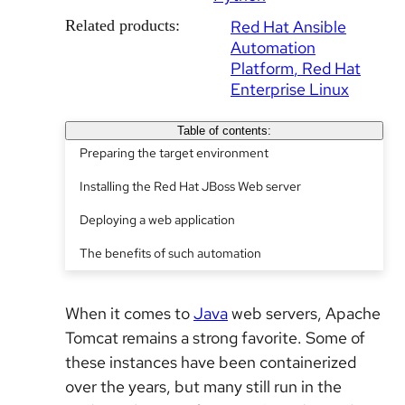
Related products:
Red Hat Ansible
Automation
Platform
Red Hat
Enterprise Linux
Table of contents:
Preparing the target environment
Installing the Red Hat JBoss Web server
Deploying a web application
The benefits of such automation
When it comes to
Java
web servers, Apache
Tomcat remains a strong favorite. Some of
these instances have been containerized
over the years, but many still run in the