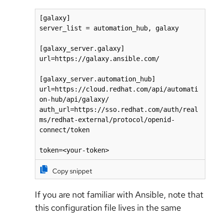
[galaxy]

server_list = automation_hub, galaxy

[galaxy_server.galaxy]

url=https://galaxy.ansible.com/

[galaxy_server.automation_hub]

url=https://cloud.redhat.com/api/automati
on-hub/api/galaxy/

auth_url=https://sso.redhat.com/auth/real
ms/redhat-external/protocol/openid-
connect/token

Copy snippet
If you are not familiar with Ansible, note that
this configuration file lives in the same