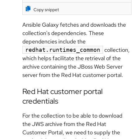
Copy snippet
Ansible Galaxy fetches and downloads the
collection's dependencies. These
dependencies include the
collection,
redhat.runtimes_common
which helps facilitate the retrieval of the
archive containing the JBoss Web Server
server from the Red Hat customer portal.
Red Hat customer portal
credentials
For the collection to be able to download
the JWS archive from the Red Hat
Customer Portal, we need to supply the