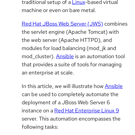
traditional setup of a
Linux
-based virtual
machine or even on bare metal.
Red Hat JBoss Web Server (JWS)
combines
the servlet engine (Apache Tomcat) with
the web server (Apache HTTPD), and
modules for load balancing (mod_jk and
mod_cluster).
Ansible
is an automation tool
that provides a suite of tools for managing
an enterprise at scale.
In this article, we will illustrate how
Ansible
can be used to completely automate the
deployment of a JBoss Web Server 6
instance on a
Red Hat Enterprise Linux 9
server. This automation encompasses the
following tasks: