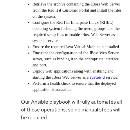
Retrieve the archive containing the JBoss Web Server
from the Red Hat Customer Portal and install the files
on the system.
Configure the Red Hat Enterprise Linux (RHEL)
operating system including the users, groups, and the
required setup files to enable JBoss Web Server as a
systemd service.
Ensure the required Java Virtual Machine is installed
Fine-tune the configuration of the JBoss Web Server
server, such as binding it to the appropriate interface
and port.
Deploy web applications along with enabling and
systemd
starting the JBoss Web Server as a
service.
Perform a health check to ensure that the deployed
application is accessible.
Our Ansible playbook will fully automates all
of those operations, so no manual steps will
be required.