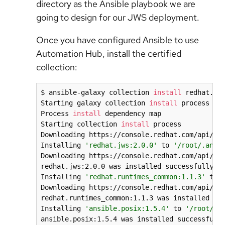
directory as the Ansible playbook we are
going to design for our JWS deployment.
Once you have configured Ansible to use
Automation Hub, install the certified
collection:
$ ansible-galaxy collection 
install
 redhat.jws
Starting galaxy collection 
install
 process

Process 
install
 dependency map

Starting collection 
install
 process

Downloading https://console.redhat.com/api/aut
Installing 
'redhat.jws:2.0.0'
 to 
'/root/.ansi
Downloading https://console.redhat.com/api/aut
redhat.jws:2.0.0 was installed successfully

Installing 
'redhat.runtimes_common:1.1.3'
 to 
Downloading https://console.redhat.com/api/aut
redhat.runtimes_common:1.1.3 was installed suc
Installing 
'ansible.posix:1.5.4'
 to 
'/root/.a