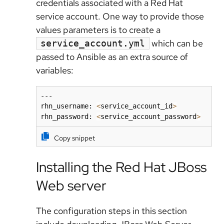
credentials associated with a Red Hat
service account. One way to provide those
values parameters is to create a
which can be
service_account.yml
passed to Ansible as an extra source of
variables:
---

rhn_username: 
<
service_account_id
>
rhn_password: 
<
service_account_password
>
Copy snippet
Installing the Red Hat JBoss
Web server
The configuration steps in this section