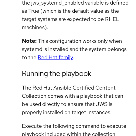
the jws_systemd_enabled variable is defined
as True (which is the default value as the
target systems are expected to be RHEL
machines).
Note:
This configuration works only when
systemd is installed and the system belongs
to the
Red Hat family
.
Running the playbook
The Red Hat Ansible Certified Content
Collection comes with a playbook that can
be used directly to ensure that JWS is
properly installed on target instances.
Execute the following command to execute
playbook included within the collection