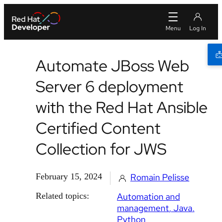
Automate JBoss Web
Server 6 deployment
with the Red Hat Ansible
Certified Content
Collection for JWS
February 15, 2024
Romain Pelisse
Related topics:
Automation and
management
Java
Python