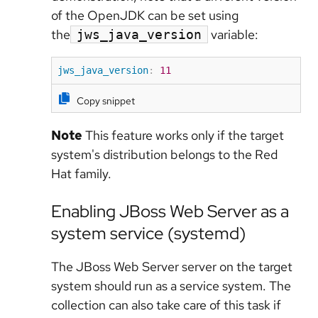
of the OpenJDK can be set using
the
variable:
jws_java_version
jws_java_version
:
11
Copy snippet
Note
This feature works only if the target
system's distribution belongs to the Red
Hat family.
Enabling JBoss Web Server as a
system service (systemd)
The JBoss Web Server server on the target
system should run as a service system. The
collection can also take care of this task if