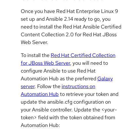
Once you have Red Hat Enterprise Linux 9
set up and Ansible 2.14 ready to go, you
need to install the Red Hat Ansible Certified
Content Collection 2.0 for Red Hat JBoss
Web Server.
To install the
Red Hat Certified Collection
for JBoss Web Server
, you will need to
configure Ansible to use Red Hat
Automation Hub as the preferred
Galaxy
server
. Follow the
instructions on
Automation Hub
to retrieve your token and
update the ansible.cfg configuration on
your Ansible controller. Update the <your-
token> field with the token obtained from
Automation Hub: