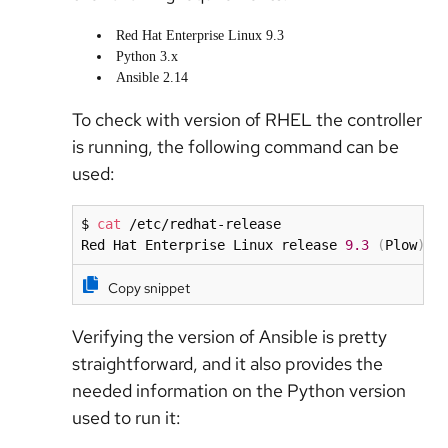
Red Hat Enterprise Linux 9.3
Python 3.x
Ansible 2.14
To check with version of RHEL the controller
is running, the following command can be
used:
$ 
cat
 /etc/redhat-release

Red Hat Enterprise Linux release 
9.3
(
Plow
)
Copy snippet
Verifying the version of Ansible is pretty
straightforward, and it also provides the
needed information on the Python version
used to run it: