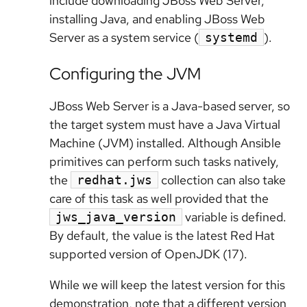
include downloading JBoss Web Server,
installing Java, and enabling JBoss Web
Server as a system service (
).
systemd
Configuring the JVM
JBoss Web Server is a Java-based server, so
the target system must have a Java Virtual
Machine (JVM) installed. Although Ansible
primitives can perform such tasks natively,
the
collection can also take
redhat.jws
care of this task as well provided that the
variable is defined.
jws_java_version
By default, the value is the latest Red Hat
supported version of OpenJDK (17).
While we will keep the latest version for this
demonstration, note that a different version