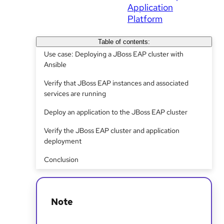
Application
Platform
Table of contents:
Use case: Deploying a JBoss EAP cluster with
Ansible
Verify that JBoss EAP instances and associated
services are running
Deploy an application to the JBoss EAP cluster
Verify the JBoss EAP cluster and application
deployment
Conclusion
Note