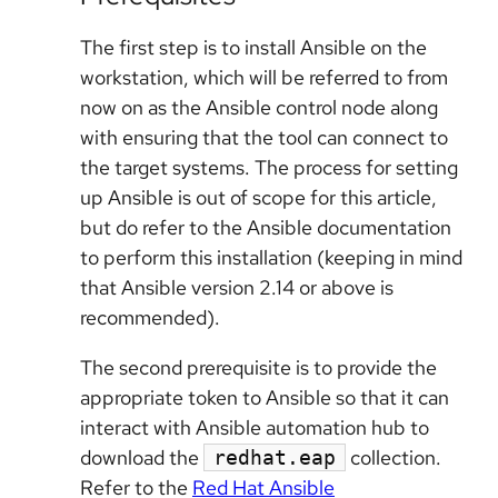
The first step is to install Ansible on the
workstation, which will be referred to from
now on as the Ansible control node along
with ensuring that the tool can connect to
the target systems. The process for setting
up Ansible is out of scope for this article,
but do refer to the Ansible documentation
to perform this installation (keeping in mind
that Ansible version 2.14 or above is
recommended).
The second prerequisite is to provide the
appropriate token to Ansible so that it can
interact with Ansible automation hub to
download the
collection.
redhat.eap
Refer to the
Red Hat Ansible