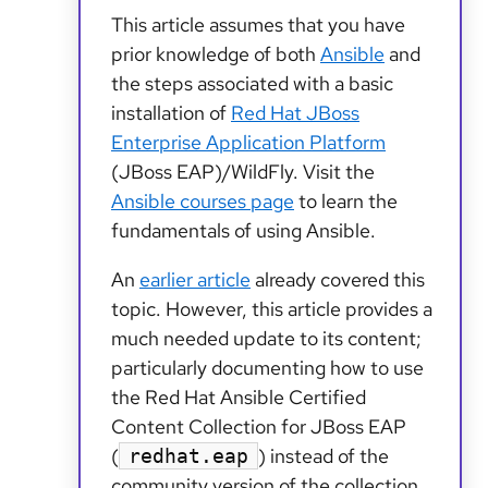
This article assumes that you have
prior knowledge of both
Ansible
and
the steps associated with a basic
installation of
Red Hat JBoss
Enterprise Application Platform
(JBoss EAP)/WildFly. Visit the
Ansible courses page
to learn the
fundamentals of using Ansible.
An
earlier article
already covered this
topic. However, this article provides a
much needed update to its content;
particularly documenting how to use
the Red Hat Ansible Certified
Content Collection for JBoss EAP
(
) instead of the
redhat.eap
community version of the collection