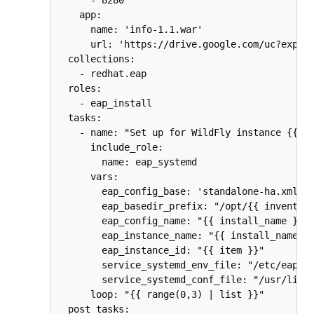
    app:

      name: 'info-1.1.war'

      url: 'https://drive.google.com/uc?export
  collections:

    - redhat.eap

  roles:

    - eap_install

  tasks:

    - name: "Set up for WildFly instance {{ it
      include_role:

        name: eap_systemd

      vars:

        eap_config_base: 'standalone-ha.xml'

        eap_basedir_prefix: "/opt/{{ inventory
        eap_config_name: "{{ install_name }}"

        eap_instance_name: "{{ install_name }}
        eap_instance_id: "{{ item }}"

        service_systemd_env_file: "/etc/eap-{{
        service_systemd_conf_file: "/usr/lib/s
      loop: "{{ range(0,3) | list }}"

  post_tasks:
