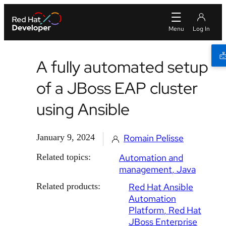
A fully automated setup
of a JBoss EAP cluster
using Ansible
January 9, 2024
Romain Pelisse
Related topics:
Automation and
management
Java
Related products:
Red Hat Ansible
Automation
Platform
Red Hat
JBoss Enterprise