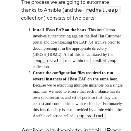
The process we are going to automate
thanks to Ansible (and the
redhat.eap
collection) consists of two parts:
Install JBoss EAP on the hosts
. This installation
involves authenticating against the Red Hat Customer
portal and downloading the EAP 7.4 archive prior to
decompressing it in the appropriate directory
(JBOSS_HOME). All of this is facilitated by the
eap_install
redhat.eap
role within the
collection.
Create the configuration files required to run
several instances of JBoss EAP on the same host
.
Because we're executing multiple instances on a single
machine, we need to ensure that each instance has its
own subdirectories and set of ports so that they can
coexist and communicate with each other. Fortunately,
this functionality is also provided by a role within the
eap_systemd
Ansible collection called
.
Ansible playbook to install JBoss