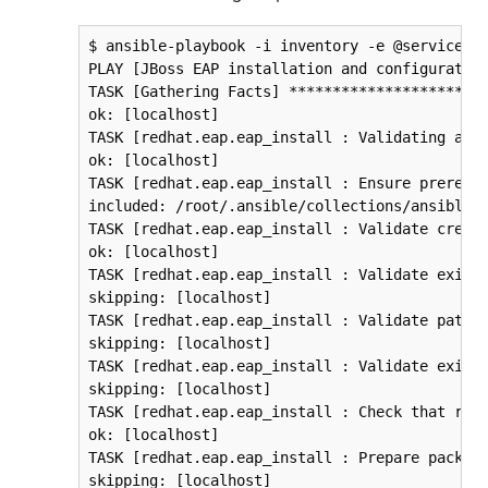
$ ansible-playbook -i inventory -e @service_account.yml eap-cluster.yml
PLAY [JBoss EAP installation and configuration] ********************************
TASK [Gathering Facts] *********************************************************
ok: [localhost]
TASK [redhat.eap.eap_install : Validating arguments against arg spec 'main'] ***
ok: [localhost]
TASK [redhat.eap.eap_install : Ensure prerequirements are fullfilled.] *********
included: /root/.ansible/collections/ansible_collections/redhat/eap/roles/eap_install/tasks/prereqs.yml for localhost
TASK [redhat.eap.eap_install : Validate credentials] ***************************
ok: [localhost]
TASK [redhat.eap.eap_install : Validate existing zipfiles jboss-eap-7.4.0.zip for offline installs] ***
skipping: [localhost]
TASK [redhat.eap.eap_install : Validate patch version for offline installs] ****
skipping: [localhost]
TASK [redhat.eap.eap_install : Validate existing additional zipfiles jboss-eap-7.4.0.zip for offline installs] ***
skipping: [localhost]
TASK [redhat.eap.eap_install : Check that required packages list has been provided.] ***
ok: [localhost]
TASK [redhat.eap.eap_install : Prepare packages list] **************************
skipping: [localhost]
TASK [redhat.eap.eap_install : Add JDK package java-11-openjdk-headless to packages list] ***
ok: [localhost]
TASK [redhat.eap.eap_install : Install required packages (5)] ******************
ok: [localhost]
TASK [redhat.eap.eap_install : Ensure required local user exists.] *************
included: /root/.ansible/collections/ansible_collections/redhat/eap/roles/eap_install/tasks/user.yml for localhost
TASK [redhat.eap.eap_install : Check arguments] ********************************
ok: [localhost]
TASK [redhat.eap.eap_install : Set eap group] **********************************
ok: [localhost]
TASK [redhat.eap.eap_install : Ensure group jboss-eap exists.] *****************
changed: [localhost]
TASK [redhat.eap.eap_install : Ensure user jboss-eap exists.] ******************
changed: [localhost]
TASK [redhat.eap.eap_install : Ensure workdir /opt exists.] ********************
changed: [localhost]
TASK [redhat.eap.eap_install : Ensure archive_dir /opt exists.] ****************
ok: [localhost]
TASK [redhat.eap.eap_install : Ensure server is installed] *********************
included: /root/.ansible/collections/ansible_collections/redhat/eap/roles/eap_install/tasks/install.yml for localhost
TASK [redhat.eap.eap_install : Check arguments] ********************************
ok: [localhost]
TASK [redhat.eap.eap_install : Check local download archive path] **************
ok: [localhost]
TASK [redhat.eap.eap_install : Set download paths] *****************************
ok: [localhost]
TASK [redhat.eap.eap_install : Check target archive: /opt/jboss-eap-7.4.0.zip] ***
ok: [localhost]
TASK [redhat.eap.eap_install : Retrieve archive from website: https://github.com/eap/eap/releases/download] ***
skipping: [localhost]
TASK [redhat.eap.eap_install : Retrieve archive from RHN] **********************
included: /root/.ansible/collections/ansible_collections/redhat/eap/roles/eap_install/tasks/install/rhn.yml for localhost
TASK [redhat.eap.eap_install : Check arguments] ********************************
ok: [localhost]
TASK [Download JBoss EAP from CSP] *********************************************
TASK [redhat.eap.eap_utils : Check arguments] **********************************
ok: [localhost]
TASK [redhat.eap.eap_utils : Retrieve product download using JBoss Network API] ***
ok: [localhost]
TASK [redhat.eap.eap_utils : Determine install zipfile jboss-eap-7.4.0.zip from search results.] ***
ok: [localhost]
TASK [redhat.eap.eap_utils : Verify that filtered products has been properly populated.] ***
ok: [localhost]
TASK [redhat.eap.eap_utils : Download Red Hat JBoss Enterprise Application Platform] ***
ok: [localhost]
TASK [redhat.eap.eap_install : Install server using RPM] ***********************
skipping: [localhost]
TASK [redhat.eap.eap_install : Check downloaded archive] ***********************
ok: [localhost]
TASK [redhat.eap.eap_install : Copy archive to target nodes] *******************
changed: [localhost]
TASK [redhat.eap.eap_install : Check target archive: /opt/jboss-eap-7.4.0.zip] ***
ok: [localhost]
TASK [redhat.eap.eap_install : Verify target archive state: /opt/jboss-eap-7.4.0.zip] ***
ok: [localhost]
TASK [redhat.eap.eap_install : Read target directory information: /opt/jboss-eap-7.4] ***
ok: [localhost]
TASK [redhat.eap.eap_install : Extract files from /opt/jboss-eap-7.4.0.zip into /opt.] ***
changed: [localhost]
TASK [redhat.eap.eap_install : Note: decompression was not executed] ***********
skipping: [localhost]
TASK [redhat.eap.eap_install : Read information on server home directory: /opt/jboss-eap-7.4] ***
ok: [localhost]
TASK [redhat.eap.eap_install : Check state of server home directory: /opt/jboss-eap-7.4] ***
ok: [localhost]
TASK [redhat.eap.eap_install : Set instance name] ******************************
ok: [localhost]
TASK [redhat.eap.eap_install : Deploy custom configuration] ********************
skipping: [localhost]
TASK [redhat.eap.eap_install : Deploy configuration] ***************************
changed: [localhost]
TASK [Apply latest cumulative patch] *******************************************
TASK [redhat.eap.eap_utils : Check installation] *******************************
ok: [localhost]
TASK [redhat.eap.eap_utils : Set patch directory] ******************************
ok: [localhost]
TASK [redhat.eap.eap_utils : Set download patch archive path] ******************
skipping: [localhost]
TASK [redhat.eap.eap_utils : Check download patch archive path] ****************
skipping: [localhost]
TASK [redhat.eap.eap_utils : Check local download archive path] ****************
ok: [localhost]
TASK [redhat.eap.eap_utils : Check local downloaded archive: {{ patch_bundle }}] ***
skipping: [localhost]
TASK [redhat.eap.eap_utils : Retrieve product download using JBossNetwork API] ***
ok: [localhost]
TASK [redhat.eap.eap_utils : Determine patch versions list] ********************
ok: [localhost]
TASK [redhat.eap.eap_utils : Determine latest version] *************************
ok: [localhost]
TASK [redhat.eap.eap_utils : Determine install zipfile from search results] ****
ok: [localhost]
TASK [redhat.eap.eap_utils : Determine selected patch from supplied version: {{ eap_patch_version }}] ***
skipping: [localhost]
TASK [redhat.eap.eap_utils : Check remote downloaded arc