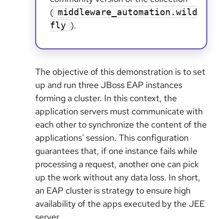
(
middleware_automation.wild
).
fly
The objective of this demonstration is to set
up and run three JBoss EAP instances
forming a cluster. In this context, the
application servers must communicate with
each other to synchronize the content of the
applications' session. This configuration
guarantees that, if one instance fails while
processing a request, another one can pick
up the work without any data loss. In short,
an EAP cluster is strategy to ensure high
availability of the apps executed by the JEE
server.