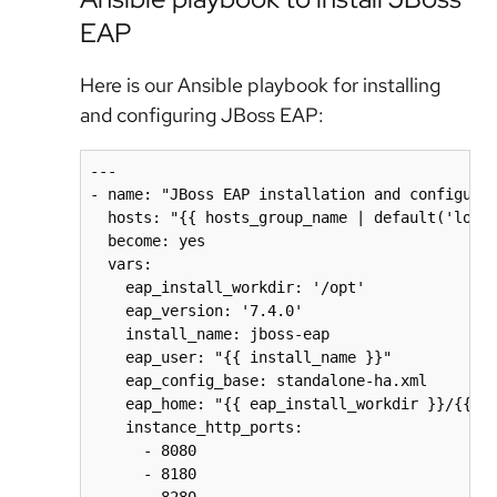
EAP
Here is our Ansible playbook for installing
and configuring JBoss EAP:
---

- name: "JBoss EAP installation and configurat
  hosts: "{{ hosts_group_name | default('local
  become: yes

  vars:

    eap_install_workdir: '/opt'

    eap_version: '7.4.0'

    install_name: jboss-eap

    eap_user: "{{ install_name }}"

    eap_config_base: standalone-ha.xml

    eap_home: "{{ eap_install_workdir }}/{{ in
    instance_http_ports:

      - 8080

      - 8180

      - 8280
