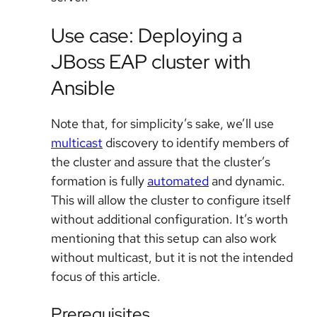
Use case: Deploying a
JBoss EAP cluster with
Ansible
Note that, for simplicity’s sake, we’ll use
multicast
discovery to identify members of
the cluster and assure that the cluster’s
formation is fully
automated
and dynamic.
This will allow the cluster to configure itself
without additional configuration. It’s worth
mentioning that this setup can also work
without multicast, but it is not the intended
focus of this article.
Prerequisites