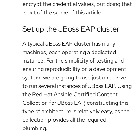
encrypt the credential values, but doing that
is out of the scope of this article.
Set up the JBoss EAP cluster
A typical JBoss EAP cluster has many
machines, each operating a dedicated
instance. For the simplicity of testing and
ensuring reproducibility on a development
system, we are going to use just one server
to run several instances of JBoss EAP. Using
the Red Hat Ansible Certified Content
Collection for JBoss EAP, constructing this
type of architecture is relatively easy, as the
collection provides all the required
plumbing.