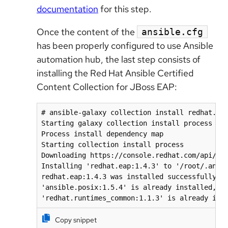
documentation
for this step.
Once the content of the
ansible.cfg
has been properly configured to use Ansible
automation hub, the last step consists of
installing the Red Hat Ansible Certified
Content Collection for JBoss EAP:
# ansible-galaxy collection install redhat.eap
Starting galaxy collection install process

Process install dependency map

Starting collection install process

Downloading https://console.redhat.com/api/aut
Installing 'redhat.eap:1.4.3' to '/root/.ansib
redhat.eap:1.4.3 was installed successfully

'ansible.posix:1.5.4' is already installed, sk
Copy snippet