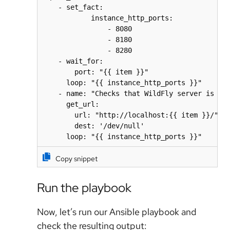
    - set_fact:

            instance_http_ports:

                - 8080

                - 8180

                - 8280

    - wait_for:

        port: "{{ item }}"

      loop: "{{ instance_http_ports }}"

    - name: "Checks that WildFly server is run
      get_url:

        url: "http://localhost:{{ item }}/"

        dest: '/dev/null'

Copy snippet
Run the playbook
Now, let’s run our Ansible playbook and
check the resulting output: