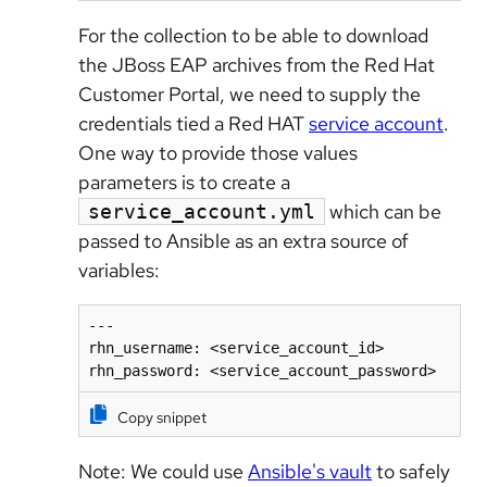
For the collection to be able to download
the JBoss EAP archives from the Red Hat
Customer Portal, we need to supply the
credentials tied a Red HAT
service account
.
One way to provide those values
parameters is to create a
which can be
service_account.yml
passed to Ansible as an extra source of
variables:
---

rhn_username: <service_account_id>

Copy snippet
Note: We could use
Ansible's vault
to safely