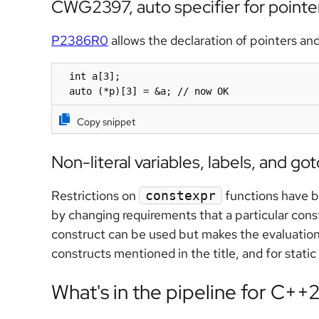
CWG2397, auto specifier for pointer
P2386R0
allows the declaration of pointers and
  int a[3];

  auto (*p)[3] = &a; // now OK
Copy snippet
Non-literal variables, labels, and go
Restrictions on
functions have be
constexpr
by changing requirements that a particular cons
construct can be used but makes the evaluatio
constructs mentioned in the title, and for static 
What's in the pipeline for C++