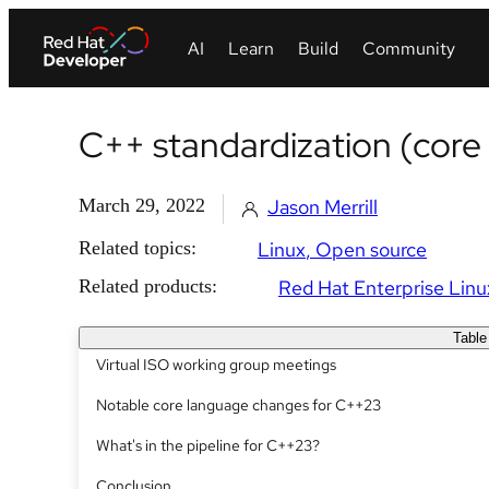
C++ standardization (core
March 29, 2022
Jason Merrill
Related topics:
Linux
Open source
Related products:
Red Hat Enterprise Linu
Table
Virtual ISO working group meetings
Notable core language changes for C++23
What's in the pipeline for C++23?
Conclusion