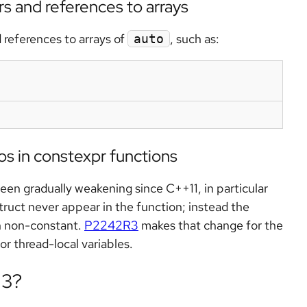
s and references to arrays
 references to arrays of
, such as:
auto
tos in constexpr functions
en gradually weakening since C++11, in particular
truct never appear in the function; instead the
n non-constant.
P2242R3
makes that change for the
or thread-local variables.
23?