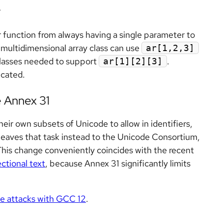
r
unction from always having a single parameter to
 multidimensional array class can use
ar[1,2,3]
 classes needed to support
.
ar[1][2][3]
cated.
e Annex 31
ir own subsets of Unicode to allow in identifiers,
 leaves that task instead to the Unicode Consortium,
This change conveniently coincides with the recent
ectional text
, because Annex 31 significantly limits
ce attacks with GCC 12
.