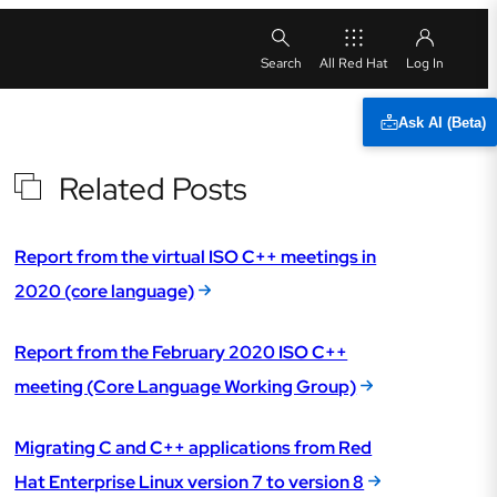
All Red Hat
Ask AI (Beta)
Related Posts
Report from the virtual ISO C++ meetings in
2020 (core language)
Report from the February 2020 ISO C++
meeting (Core Language Working Group)
Migrating C and C++ applications from Red
Hat Enterprise Linux version 7 to version 8