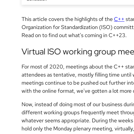
This article covers the highlights of the
C++
stan
Organization for Standardization (ISO) committ
Read on to find out what's coming in C++23.
Virtual ISO working group mee
For most of 2020, meetings about the C++ stand
attendees as tentative, mostly filling time unti
meetings continue to be pushed out further int
with the online format, we've gotten a lot more 
Now, instead of doing most of our business duri
different working groups frequently meet throu
whatever seems appropriate. During the weeks 
hold only the Monday plenary meeting, virtually,