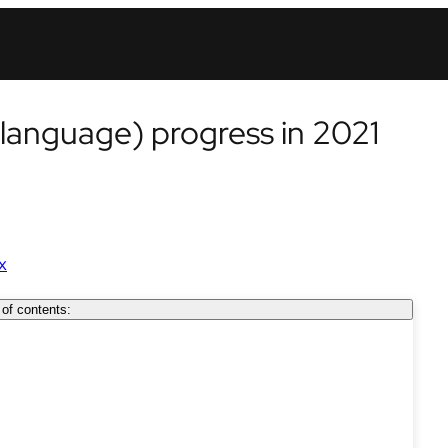
 language) progress in 2021
x
 of contents: