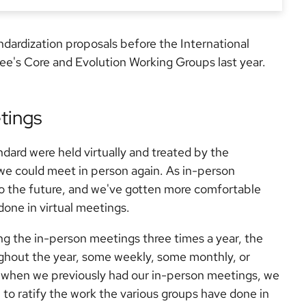
dardization proposals before the International
ee's Core and Evolution Working Groups last year.
tings
ard were held virtually and treated by the
l we could meet in person again. As in-person
o the future, and we've gotten more comfortable
done in virtual meetings.
ng the in-person meetings three times a year, the
ghout the year, some weekly, some monthly, or
when we previously had our in-person meetings, we
 to ratify the work the various groups have done in