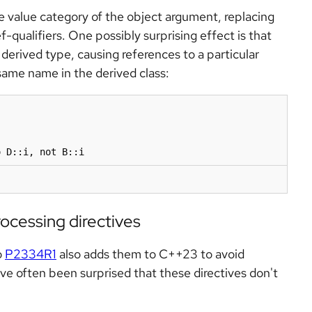
e value category of the object argument, replacing
f-qualifiers. One possibly surprising effect is that
derived type, causing references to a particular
ame name in the derived class:
ocessing directives
o
P2334R1
also adds them to C++23 to avoid
e often been surprised that these directives don't