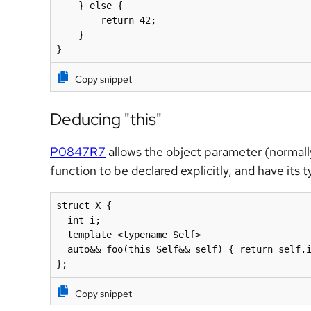
    } else {

        return 42;

    }

}
Copy snippet
Deducing "this"
P0847R7
allows the object parameter (normally
function to be declared explicitly, and have its
struct X {

  int i;

  template <typename Self>

  auto&& foo(this Self&& self) { return self.i
};
Copy snippet