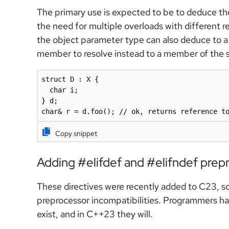
The primary use is expected to be to deduce th
the need for multiple overloads with different re
the object parameter type can also deduce to a 
member to resolve instead to a member of the s
struct D : X {

  char i;

} d;

Copy snippet
Adding #elifdef and #elifndef prepr
These directives were recently added to C23, s
preprocessor incompatibilities. Programmers hav
exist, and in C++23 they will.