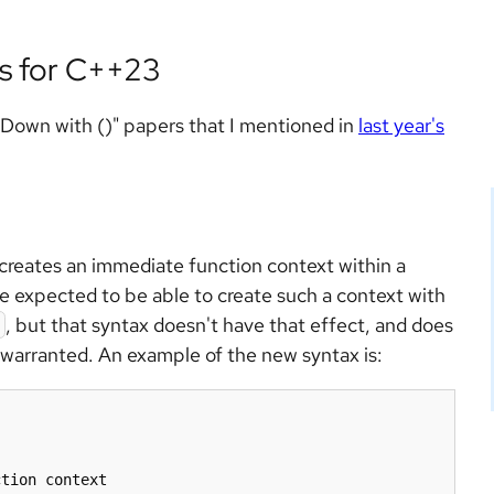
s for C++23
"Down with ()" papers that I mentioned in
last year's
 creates an immediate function context within a
 expected to be able to create such a context with
, but that syntax doesn't have that effect, and does
 warranted. An example of the new syntax is:
tion context
