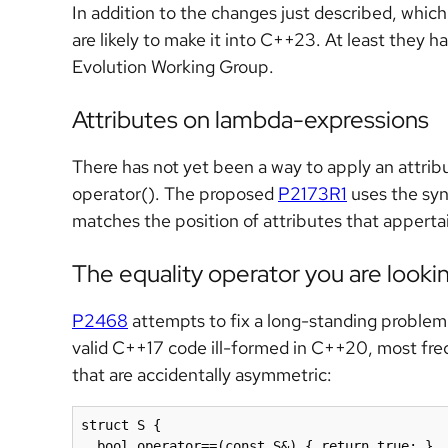
In addition to the changes just described, whi
are likely to make it into C++23. At least they h
Evolution Working Group.
Attributes on lambda-expressions
There has not yet been a way to apply an attrib
operator(). The proposed
P2173R1
uses the sy
matches the position of attributes that appertain
The equality operator you are lookin
P2468
attempts to fix a long-standing problem.
valid C++17 code ill-formed in C++20, most fre
that are accidentally asymmetric:
struct S {

  bool operator==(const S&) { return true; }  