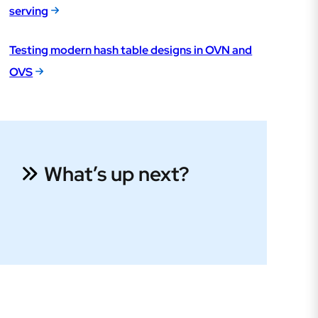
serving
Testing modern hash table designs in OVN and
OVS
What’s up next?