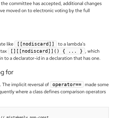
ch the committee has accepted, additional changes
ave moved on to electronic voting by the full
ute like
to a lambda's
[[nodiscard]]
ntax
, which
[][[nodiscard]]() { ... }
 to a declarator-id in a declaration that has one.
g for
 The implicit reversal of
made some
operator==
quently where a class defines comparison operators
// mistakenly non-const
