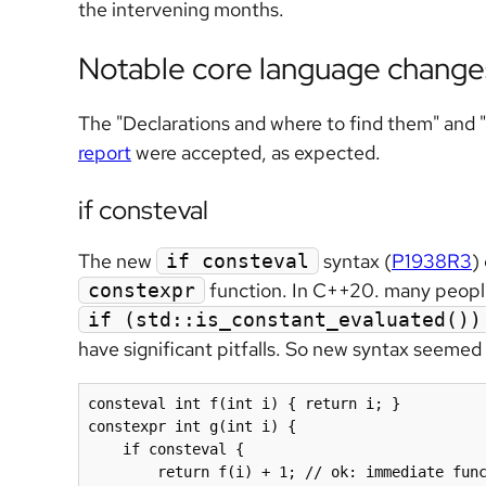
the intervening months.
Notable core language change
The "Declarations and where to find them" and 
report
were accepted, as expected.
if consteval
The new
syntax (
P1938R3
)
if consteval
function. In C++20. many people
constexpr
if (std::is_constant_evaluated())
have significant pitfalls. So new syntax seemed
consteval int f(int i) { return i; }

constexpr int g(int i) {

    if consteval {

        return f(i) + 1; // ok: immediate func