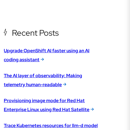
Recent Posts
Upgrade OpenShift AI faster using an AI
coding assistant
The AI layer of observability: Making
telemetry human-readable
Provisioning image mode for Red Hat
Enterprise Linux using Red Hat Satellite
Trace Kubernetes resources for llm-d model