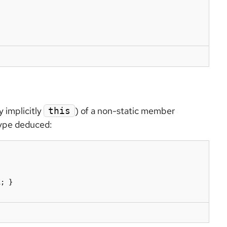
 implicitly
) of a non-static member
this
 type deduced:
; }
