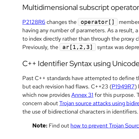
Multidimensional subscript operato
P2128R6
changes the
member f
operator[]
having any number of parameters. As a result, a
to index directly rather than through the proxy
Previously, the
syntax was depre
ar[1,2,3]
C++ Identifier Syntax using Unicod
Past C++ standards have attempted to define the
but each revision had flaws. C++23 (
P1949R7
)
which now provides
Annex 31
for this purpose. 
concern about
Trojan source attacks using bidir
the use of bidirectional characters in identifiers.
Note:
Find out
how to prevent Trojan Sour