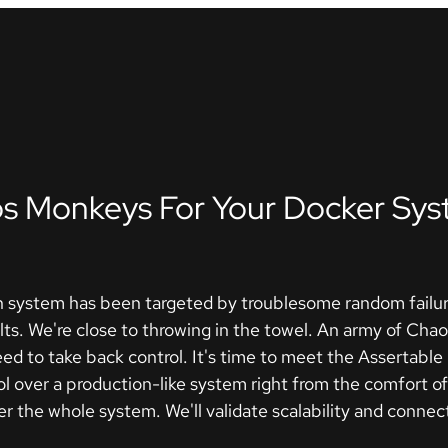
s Monkeys For Your Docker Sys
 system has been targeted by troublesome random failure
lts. We're close to throwing in the towel. An army of Ch
 need to take back control. It's time to meet the Assertabl
l over a production-like system right from the comfort of 
 the whole system. We'll validate scalability and connectiv