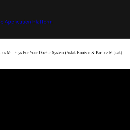
e Application Platform
haos Monkeys For Your Docker System (Aslak Knutsen & Bartosz Majsak)