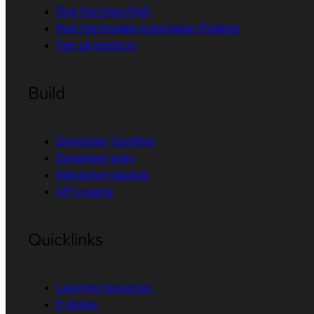
Red Hat OpenShift
Red Hat Ansible Automation Platform
See all products
Build
Developer Sandbox
Developer tools
Interactive tutorials
API catalog
Quicklinks
Learning resources
E-books