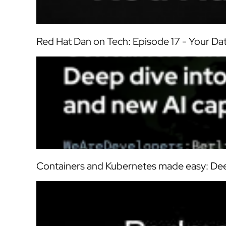
Red Hat Dan on Tech: Episode 17 - Your D
Containers and Kubernetes made easy: Dee