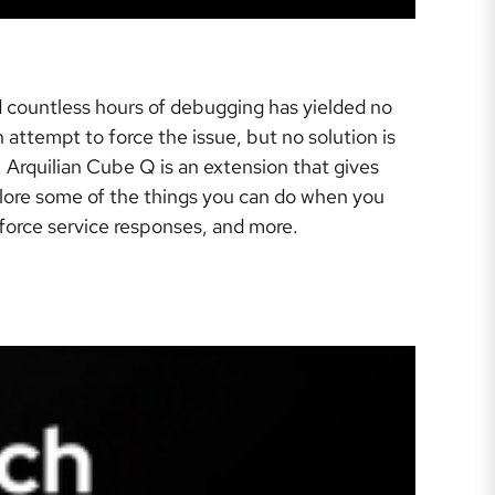
 countless hours of debugging has yielded no
attempt to force the issue, but no solution is
 Arquilian Cube Q is an extension that gives
explore some of the things you can do when you
enforce service responses, and more.