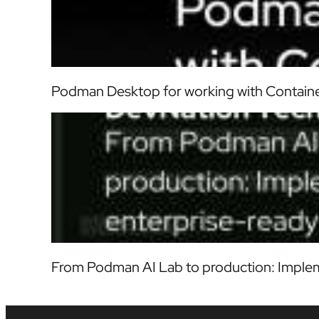
Podman Desktop for working with Contain
From Podman AI Lab to production: Implem