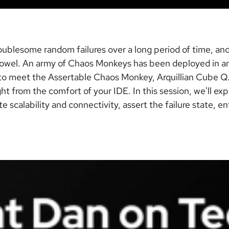
ublesome random failures over a long period of time, and
 towel. An army of Chaos Monkeys has been deployed in an 
e to meet the Assertable Chaos Monkey, Arquillian Cube Q.
ight from the comfort of your IDE. In this session, we'll 
e scalability and connectivity, assert the failure state, 