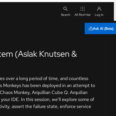
All Red Hat
Ask AI (Beta)
tem (Aslak Knutsen &
s over a long period of time, and countless
aos Monkeys has been deployed in an attempt to
e Chaos Monkey, Arquillian Cube Q. Arquilian
your IDE. In this session, we'll explore some of
ity, assert the failure state, enforce service