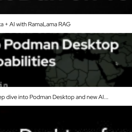
ata + AI with RamaLama RAG
p dive into Podman Desktop and new AI...