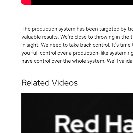
The production system has been targeted by tro
valuable results. We're close to throwing in the
in sight. We need to take back control. It's tim
you full control over a production-like system r
have control over the whole system. We'll validat
Related Videos