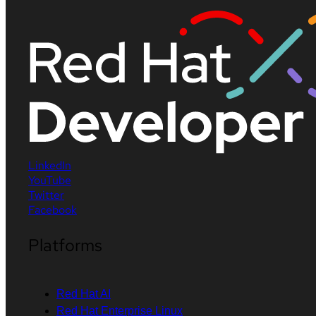
LinkedIn
YouTube
Twitter
Facebook
Platforms
Red Hat AI
Red Hat Enterprise Linux