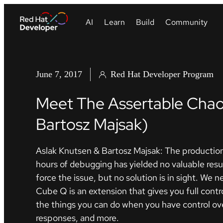
June 7, 2017
Red Hat Developer Program
Meet The Assertable Chao
Bartosz Majsak)
Aslak Knutsen & Bartosz Majsak: The production
hours of debugging has yielded no valuable resu
force the issue, but no solution is in sight. We
Cube Q is an extension that gives you full contro
the things you can do when you have control over
responses, and more.