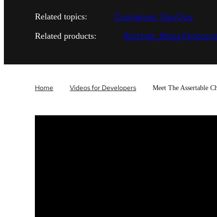
Containers
DevOps
Related topics:
Red Hat JBoss Enterpris
Related products:
Home
Videos for Developers
Meet The Assertable C