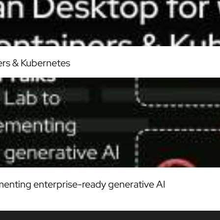
ers & Kubernetes
enting enterprise-ready generative AI