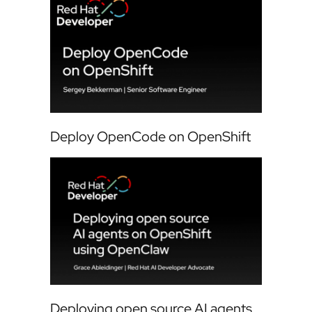
Deploy OpenCode on OpenShift
Deploying open source AI agents