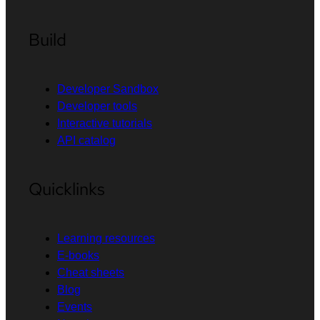
Build
Developer Sandbox
Developer tools
Interactive tutorials
API catalog
Quicklinks
Learning resources
E-books
Cheat sheets
Blog
Events