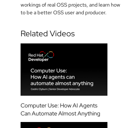
workings of real OSS projects, and learn how
to be a better OSS user and producer.
Related Videos
Computer Use: How AI Agents
Can Automate Almost Anything