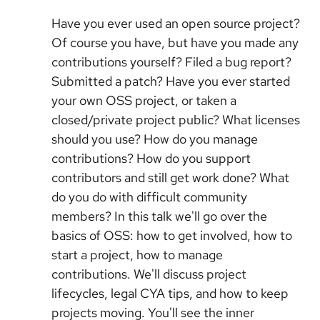
Have you ever used an open source project?
Of course you have, but have you made any
contributions yourself? Filed a bug report?
Submitted a patch? Have you ever started
your own OSS project, or taken a
closed/private project public? What licenses
should you use? How do you manage
contributions? How do you support
contributors and still get work done? What
do you do with difficult community
members? In this talk we'll go over the
basics of OSS: how to get involved, how to
start a project, how to manage
contributions. We'll discuss project
lifecycles, legal CYA tips, and how to keep
projects moving. You'll see the inner