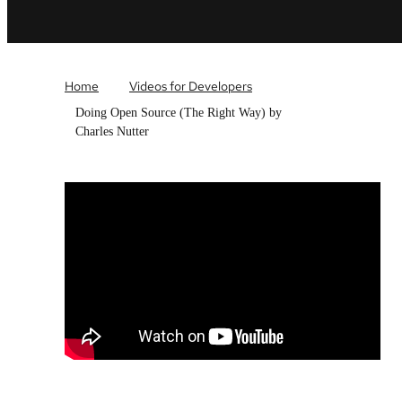
Home
Videos for Developers
Doing Open Source (The Right Way) by
Charles Nutter