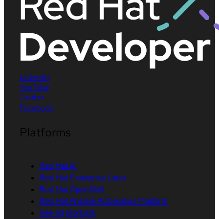
LinkedIn
YouTube
Twitter
Facebook
Platforms
Red Hat AI
Red Hat Enterprise Linux
Red Hat OpenShift
Red Hat Ansible Automation Platform
See all products