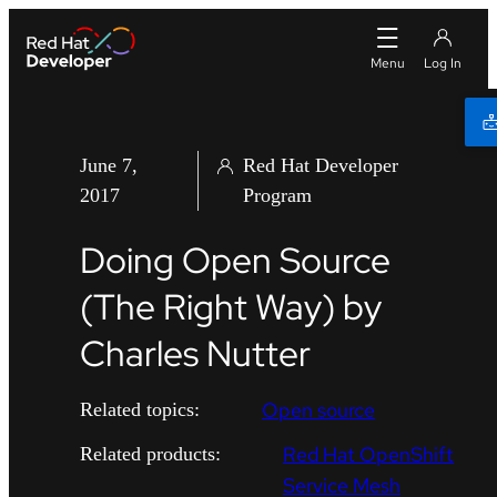
June 7,
Red Hat Developer
2017
Program
Doing Open Source
(The Right Way) by
Charles Nutter
Open source
Related topics:
Red Hat OpenShift
Related products:
Service Mesh