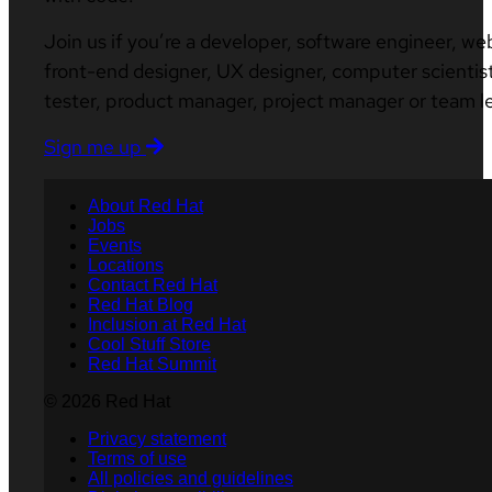
Join us if you’re a developer, software engineer, we
front-end designer, UX designer, computer scientist
tester, product manager, project manager or team l
Sign me up
About Red Hat
Jobs
Events
Locations
Contact Red Hat
Red Hat Blog
Inclusion at Red Hat
Cool Stuff Store
Red Hat Summit
© 2026 Red Hat
Privacy statement
Terms of use
All policies and guidelines