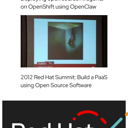
on OpenShift using OpenClaw
2012 Red Hat Summit: Build a PaaS
using Open Source Software