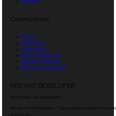
Newsletter
Communicate
About us
Contact sales
Find a partner
Report a website issue
Site status dashboard
Report a security problem
RED HAT DEVELOPER
Build here. Go anywhere.
We serve the builders. The problem solvers who cre
with code.