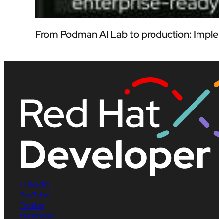
From Podman AI Lab to production: Imple
LinkedIn
YouTube
Twitter
Facebook