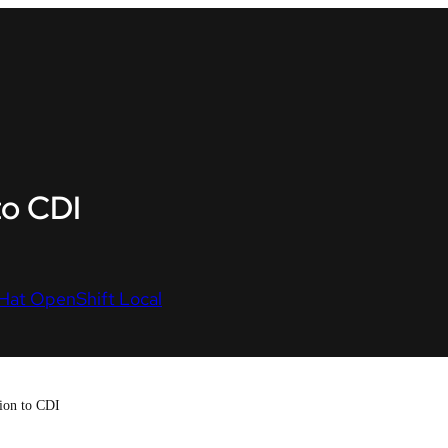
to CDI
Hat OpenShift Local
tion to CDI