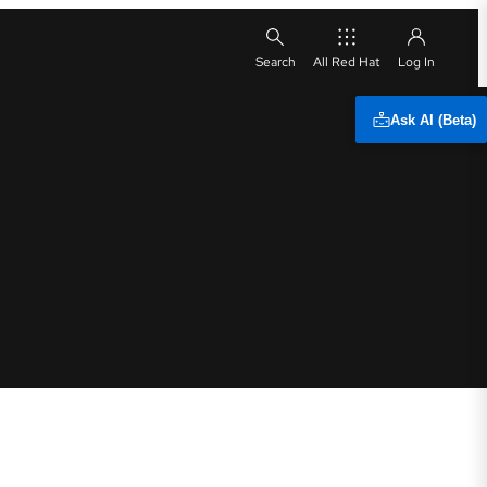
All Red Hat
Ask AI (Beta)