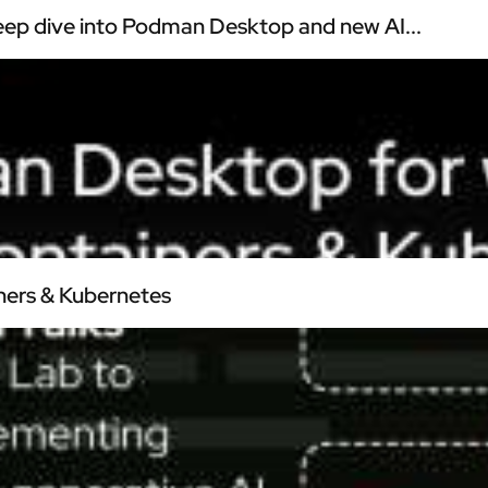
ep dive into Podman Desktop and new AI...
ners & Kubernetes