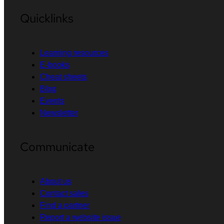
Quicklinks
Learning resources
E-books
Cheat sheets
Blog
Events
Newsletter
Communicate
About us
Contact sales
Find a partner
Report a website issue