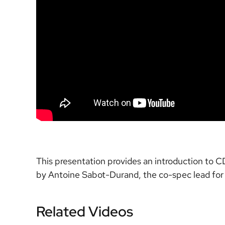
This presentation provides an introduction to 
by Antoine Sabot-Durand, the co-spec lead for
Related Videos