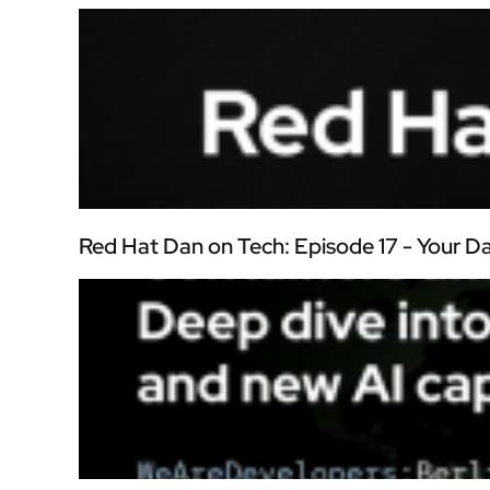
Red Hat Dan on Tech: Episode 17 - Your 