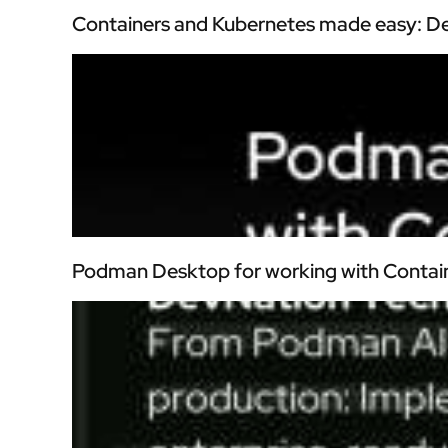
Containers and Kubernetes made easy: De
Podman Desktop for working with Contai