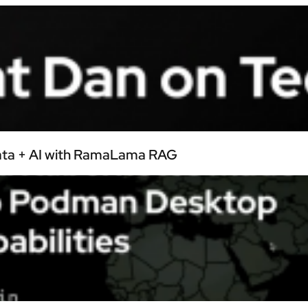
Data + AI with RamaLama RAG