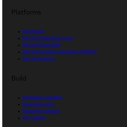
Platforms
Red Hat AI
Red Hat Enterprise Linux
Red Hat OpenShift
Red Hat Ansible Automation Platform
See all products
Build
Developer Sandbox
Developer tools
Interactive tutorials
API catalog