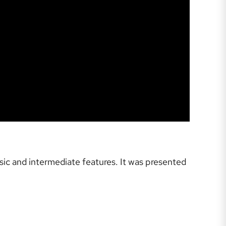
sic and intermediate features. It was presented