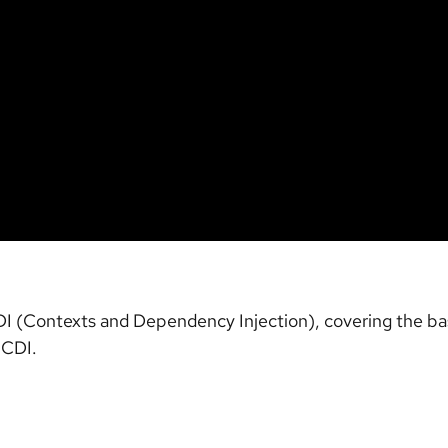
CDI (Contexts and Dependency Injection), covering the ba
 CDI.