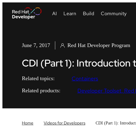
June 7, 2017
Red Hat Developer Program
CDI (Part 1): Introduction 
Containers
Related topics:
Developer Toolset
Red 
Related products:
Home
Videos for Developers
CDI (Part 1): Introduc