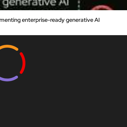
menting enterprise-ready generative AI