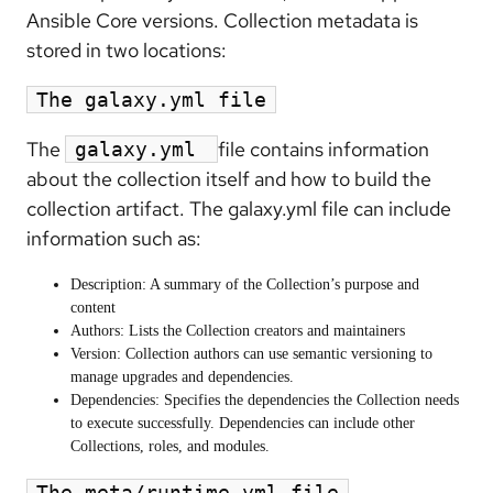
Ansible Core versions. Collection metadata is
stored in two locations:
The galaxy.yml file
The
file contains information
galaxy.yml
about the collection itself and how to build the
collection artifact. The galaxy.yml file can include
information such as:
Description: A summary of the Collection’s purpose and
content
Authors: Lists the Collection creators and maintainers
Version: Collection authors can use semantic versioning to
manage upgrades and dependencies.
Dependencies: Specifies the dependencies the Collection needs
to execute successfully. Dependencies can include other
Collections, roles, and modules.
The meta/runtime.yml file