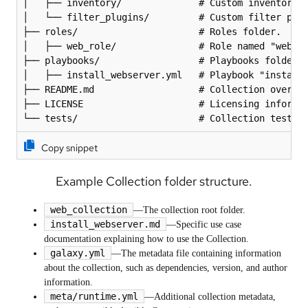
│   ├── inventory/              # Custom inventory s
│   └── filter_plugins/         # Custom filter plug
├── roles/                      # Roles folder.

│   ├── web_role/               # Role named "web_ro
├── playbooks/                  # Playbooks folder.

│   ├── install_webserver.yml   # Playbook "install_
├── README.md                   # Collection overvie
├── LICENSE                     # Licensing informat
└── tests/                      # Collection tests 
Copy snippet
Example Collection folder structure.
web_collection
—The collection root folder.
install_webserver.md
—Specific use case
documentation explaining how to use the Collection.
galaxy.yml
—The metadata file containing information
about the collection, such as dependencies, version, and author
information.
meta/runtime.yml
—Additional collection metadata,