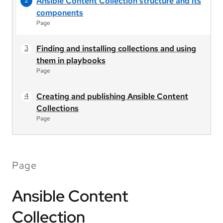
Ansible Content Collection structure and its
components
Page
Finding and installing collections and using
them in playbooks
Page
Creating and publishing Ansible Content
Collections
Page
Page
Ansible Content
Collection