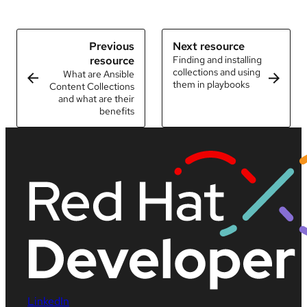
Previous
Next resource
resource
Finding and installing
collections and using
What are Ansible
them in playbooks
Content Collections
and what are their
benefits
LinkedIn