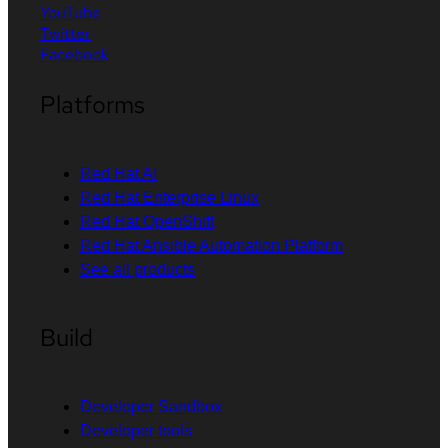
YouTube
Twitter
Facebook
Platforms
Red Hat AI
Red Hat Enterprise Linux
Red Hat OpenShift
Red Hat Ansible Automation Platform
See all products
Build
Developer Sandbox
Developer tools