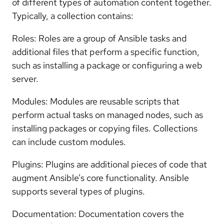
of different types of automation content together.
Typically, a collection contains:
Roles: Roles are a group of Ansible tasks and
additional files that perform a specific function,
such as installing a package or configuring a web
server.
Modules: Modules are reusable scripts that
perform actual tasks on managed nodes, such as
installing packages or copying files. Collections
can include custom modules.
Plugins: Plugins are additional pieces of code that
augment Ansible’s core functionality. Ansible
supports several types of plugins.
Documentation: Documentation covers the