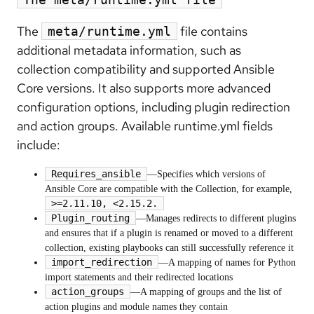
The
file contains
meta/runtime.yml
additional metadata information, such as
collection compatibility and supported Ansible
Core versions. It also supports more advanced
configuration options, including plugin redirection
and action groups. Available runtime.yml fields
include:
Requires_ansible
—Specifies which versions of
Ansible Core are compatible with the Collection, for example,
>=2.11.10, <2.15.2.
Plugin_routing
—Manages redirects to different plugins
and ensures that if a plugin is renamed or moved to a different
collection, existing playbooks can still successfully reference it
import_redirection
—A mapping of names for Python
import statements and their redirected locations
action_groups
—A mapping of groups and the list of
action plugins and module names they contain