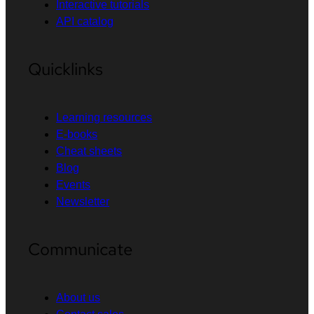
Interactive tutorials
API catalog
Quicklinks
Learning resources
E-books
Cheat sheets
Blog
Events
Newsletter
Communicate
About us