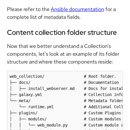
Please refer to the
Ansible documentation
for a
complete list of metadata fields.
Content collection folder structure
Now that we better understand a Collection’s
components, let’s look at an example of its folder
structure and where these components reside:
web_collection/                 # Root folder.

├── docs/                       # Documentation

│   ├── install_webserver.md    # Docs for installin
├── galaxy.yml                  # Collection informa
└── meta/                       # Metadata folder

    └── runtime.yml             # Additional Collect
├── plugins/                    # Custom Plugins fol
│   ├── modules/                # Custom modules fol
│   │   └── web_module.py       # Custom module call