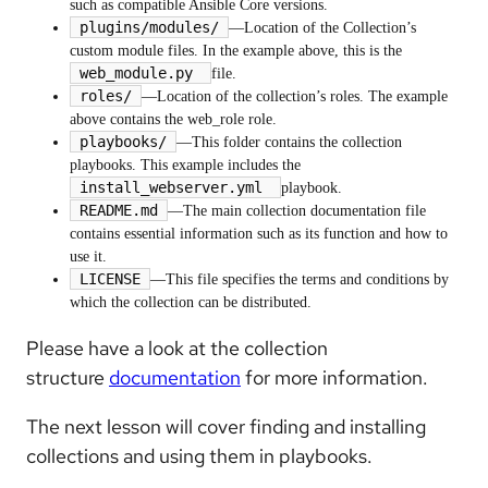
such as compatible Ansible Core versions.
plugins/modules/
—Location of the Collection’s
custom module files. In the example above, this is the
web_module.py
file.
roles/
—Location of the collection’s roles. The example
above contains the web_role role.
playbooks/
—This folder contains the collection
playbooks. This example includes the
install_webserver.yml
playbook.
README.md
—The main collection documentation file
contains essential information such as its function and how to
use it.
LICENSE
—This file specifies the terms and conditions by
which the collection can be distributed.
Please have a look at the collection
structure
documentation
for more information.
The next lesson will cover finding and installing
collections and using them in playbooks.