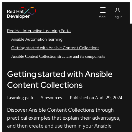
Red Hat Interactive Learning Portal
Ansible Automation learning
Getting started with Ansible Content Collections
Ansible Content Collection structure and its components
Getting started with Ansible
Content Collections
Learning path
|
5 resources
|
Published on April 29, 2024
Discover Ansible Content Collections through
practical examples that explain their advantages,
and then create and use them in your Ansible