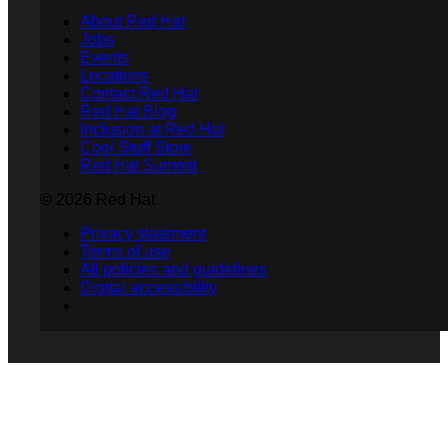
About Red Hat
Jobs
Events
Locations
Contact Red Hat
Red Hat Blog
Inclusion at Red Hat
Cool Stuff Store
Red Hat Summit
© 2026 Red Hat
Privacy statement
Terms of use
All policies and guidelines
Digital accessibility