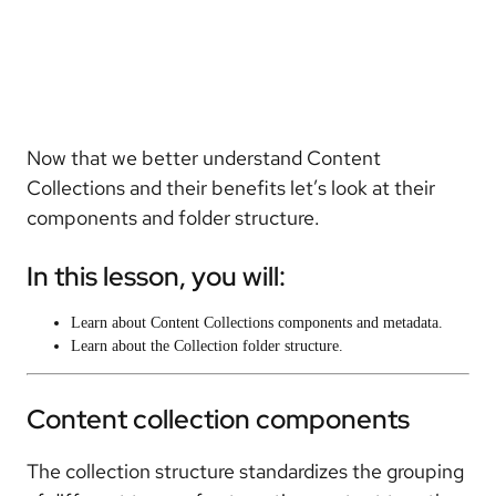
Now that we better understand Content
Collections and their benefits let’s look at their
components and folder structure.
In this lesson, you will:
Learn about Content Collections components and metadata.
Learn about the Collection folder structure.
Content collection components
The collection structure standardizes the grouping