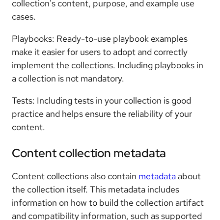
collection's content, purpose, and example use
cases.
Playbooks: Ready-to-use playbook examples
make it easier for users to adopt and correctly
implement the collections. Including playbooks in
a collection is not mandatory.
Tests: Including tests in your collection is good
practice and helps ensure the reliability of your
content.
Content collection metadata
Content collections also contain
metadata
about
the collection itself. This metadata includes
information on how to build the collection artifact
and compatibility information, such as supported