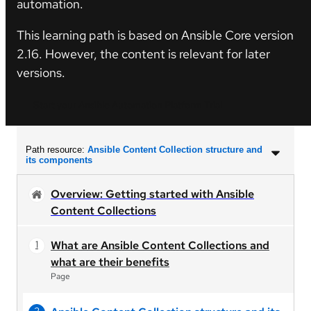
automation.
This learning path is based on Ansible Core version
2.16. However, the content is relevant for later
versions.
Start your Ansible Automation Platform Trial
Path resource:
Ansible Content Collection structure and
its components
Overview: Getting started with Ansible
Content Collections
What are Ansible Content Collections and
what are their benefits
Page