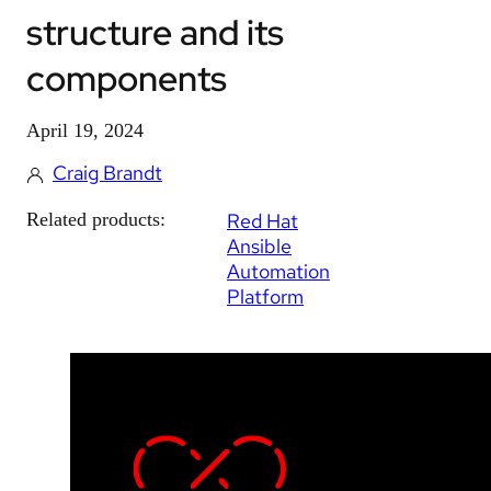
structure and its
components
April 19, 2024
Craig Brandt
Related products:
Red Hat
Ansible
Automation
Platform