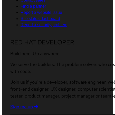
Contact sales
Find a partner
Report a website issue
Site status dashboard
Report a security problem
RED HAT DEVELOPER
Build here. Go anywhere.
We serve the builders. The problem solvers who cre
with code.
Join us if you’re a developer, software engineer, we
front-end designer, UX designer, computer scientist
tester, product manager, project manager or team l
Sign me up