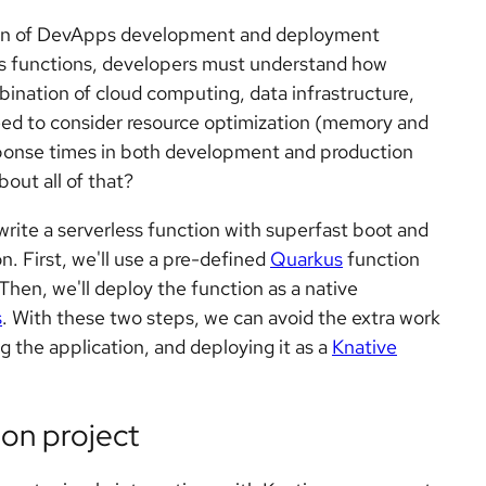
tion of DevApps development and deployment
ess functions, developers must understand how
mbination of cloud computing, data infrastructure,
ed to consider resource optimization (memory and
ponse times in both development and production
out all of that?
o write a serverless function with superfast boot and
n. First, we'll use a pre-defined
Quarkus
function
 Then, we'll deploy the function as a native
s
. With these two steps, we can avoid the extra work
g the application, and deploying it as a
Knative
ion project