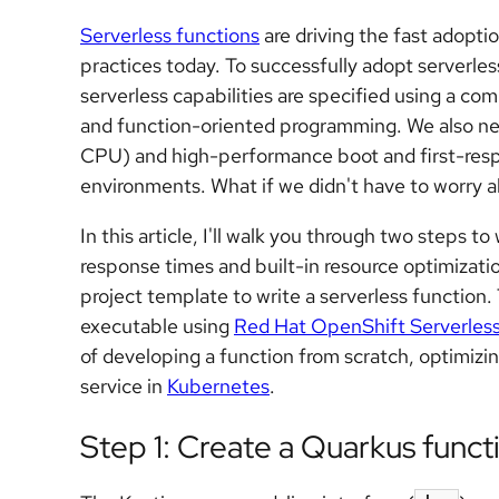
Serverless functions
are driving the fast adop
practices today. To successfully adopt serverl
serverless capabilities are specified using a co
and function-oriented programming. We also ne
CPU) and high-performance boot and first-res
environments. What if we didn't have to worry ab
In this article, I'll walk you through two steps t
response times and built-in resource optimizatio
project template to write a serverless function.
executable using
Red Hat OpenShift Serverles
of developing a function from scratch, optimizin
service in
Kubernetes
.
Step 1: Create a Quarkus funct