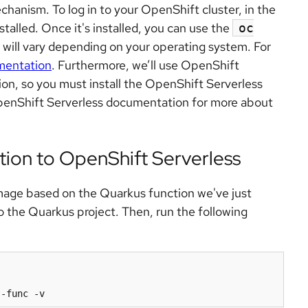
chanism. To log in to your OpenShift cluster, in the
stalled. Once it's installed, you can use the
oc
will vary depending on your operating system. For
mentation
. Furthermore, we’ll use OpenShift
ion, so you must install the OpenShift Serverless
penShift Serverless documentation for more about
tion to OpenShift Serverless
 image based on the Quarkus function we've just
o the Quarkus project. Then, run the following