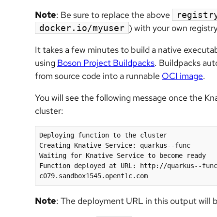
Note
: Be sure to replace the above
registr
) with your own regist
docker.io/myuser
It takes a few minutes to build a native executa
using
Boson Project Buildpacks
. Buildpacks aut
from source code into a runnable
OCI image
.
You will see the following message once the Kn
cluster:
Deploying function to the cluster

Creating Knative Service: quarkus--func

Waiting for Knative Service to become ready

Function deployed at URL: http://quarkus--fun
Note
: The deployment URL in this output will 