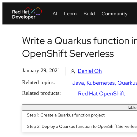
Write a Quarkus function 
OpenShift Serverless
January 29, 2021
Daniel Oh
Related topics:
Java
Kubernetes
Quarku
Related products:
Red Hat OpenShift
Table
Step 1: Create a Quarkus function project
Step 2: Deploy a Quarkus function to OpenShift Serverles