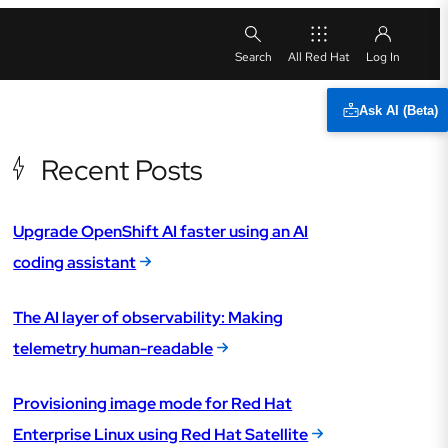
All Red Hat
Ask AI (Beta)
Recent Posts
Upgrade OpenShift AI faster using an AI
coding assistant
The AI layer of observability: Making
telemetry human-readable
Provisioning image mode for Red Hat
Enterprise Linux using Red Hat Satellite