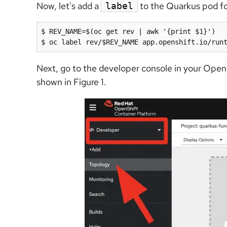
Now, let's add a
to the Quarkus pod fo
label
$ REV_NAME=$(oc get rev | awk '{print $1}')

Next, go to the developer console in your OpenS
shown in Figure 1.