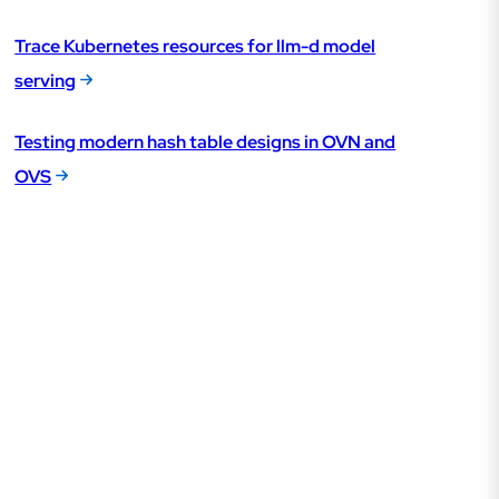
Trace Kubernetes resources for llm-d model
serving
Testing modern hash table designs in OVN and
OVS