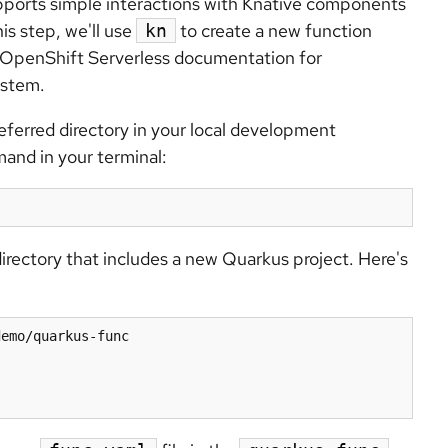
pports simple interactions with Knative components
this step, we'll use
to create a new function
kn
 OpenShift Serverless documentation for
ystem.
eferred directory in your local development
and in your terminal:
irectory that includes a new Quarkus project. Here's
emo/quarkus-func
