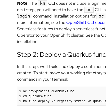
Note
: The
CLI does not include a login me
kn
next step, you will need to have the
CLI in
oc
command. Installation options for
login
oc
more information, see the
OpenShift CLI docu
Serverless features to deploy a serverless funct
Operator to your OpenShift cluster. See the O
installation.
Step 2: Deploy a Quarkus func
In this step, we'll build and deploy a container
created. To start, move your working directory t
commands in your terminal:
$ oc new-project quarkus-func

$ cd quarkus-func
