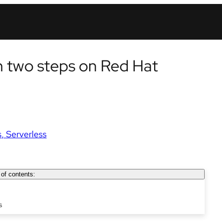
in two steps on Red Hat
s
Serverless
 of contents:
s