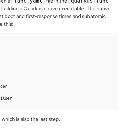
open a
file in the
func.yaml
quarkus-func
 building a Quarkus native executable. The native
st boot and first-response times and subatomic
 this:
der

which is also the last step.