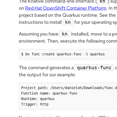
The Knative command-line interface (
) su
kn
on
Red Hat OpenShift Container Platform
. In 
project based on the Quarkus runtime. See the
instructions to install
for your operating s
kn
Assuming you have
installed, move to a pr
kn
environment. Then, execute the following comm
The command generates a
d
quarkus-func
the output for our example:
Project path: /Users/danieloh/Downloads/func-d
Function name: quarkus-func

Runtime: quarkus
