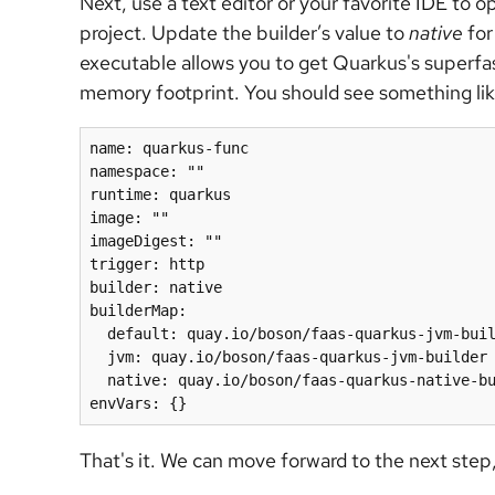
Next, use a text editor or your favorite IDE to 
project. Update the builder’s value to
native
for
executable allows you to get Quarkus's superfa
memory footprint. You should see something like
name: quarkus-func

namespace: ""

runtime: quarkus

image: ""

imageDigest: ""

trigger: http

builder: native

builderMap:

  default: quay.io/boson/faas-quarkus-jvm-buil
  jvm: quay.io/boson/faas-quarkus-jvm-builder

  native: quay.io/boson/faas-quarkus-native-builder

That's it. We can move forward to the next step, 