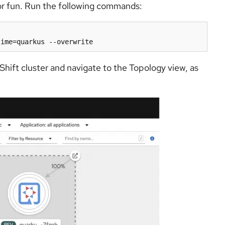
r fun. Run the following commands:
hift cluster and navigate to the Topology view, as