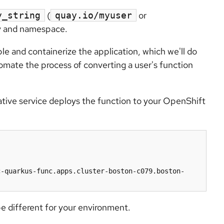
(
or
y_string
quay.io/myuser
ry and namespace.
ble and containerize the application, which we'll do
omate the process of converting a user's function
ative service deploys the function to your OpenShift
c-quarkus-func.apps.cluster-boston-c079.boston-
be different for your environment.