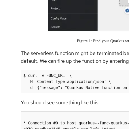
Figure 1: Find your Quarkus ser
The serverless function might be terminated be
default. We can fire up the function by enteri
$ curl -v FUNC_URL  \

  -H 'Content-Type:application/json' \

You should see something like this:
...

* Connection #0 to host quarkus--func-quarkus