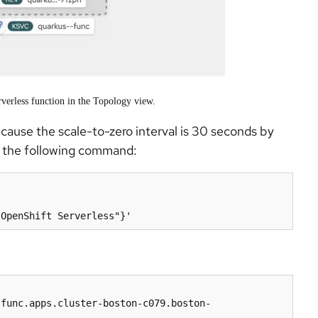
verless function in the Topology view.
cause the scale-to-zero interval is 30 seconds by
ng the following command:
-func.apps.cluster-boston-c079.boston-