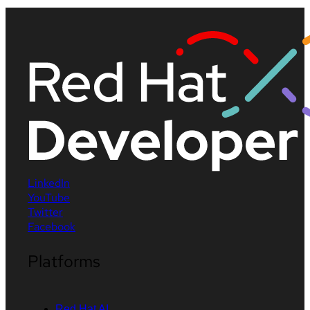
LinkedIn
YouTube
Twitter
Facebook
Platforms
Red Hat AI