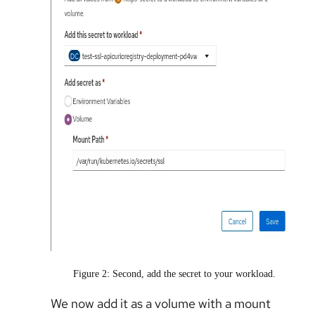
Figure 2: Second, add the secret to your workload.
We now add it as a volume with a mount