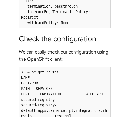
  tls:

   termination: passthrough

   insecureEdgeTerminationPolicy: 
Redirect

Check the configuration
We can easily check our configuration using
the OpenShift client:
➜  ~ oc get routes

NAME                                            
HOST/PORT                                                          
PATH   SERVICES                                  
PORT    TERMINATION            WILDCARD

secured-registry                                
secured-registry-
default.apps.carnalca.ipt.integrations.rh
mw.io           test-ssl-