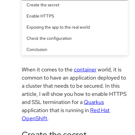
Create the secret
Enable HTTPS
Exposing the app to the real world
Check the configuration
Conclusion
When it comes to the
container
world, it is
common to have an application deployed to
a cluster that needs to be secured. In this
article, I will show you how to enable HTTPS
and SSL termination for a
Quarkus
application that is running in
Red Hat
OpenShift
.
Create the secret