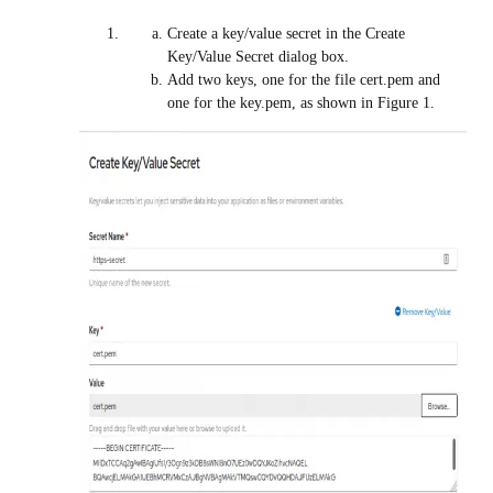
Create a key/value secret in the Create
Key/Value Secret dialog box.
Add two keys, one for the file cert.pem and
one for the key.pem, as shown in Figure 1.