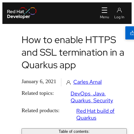
How to enable HTTPS
and SSL termination in a
Quarkus app
January 6, 2021
Carles Arnal
Related topics:
DevOps
Java
Quarkus
Security
Related products:
Red Hat build of
Quarkus
Table of contents: