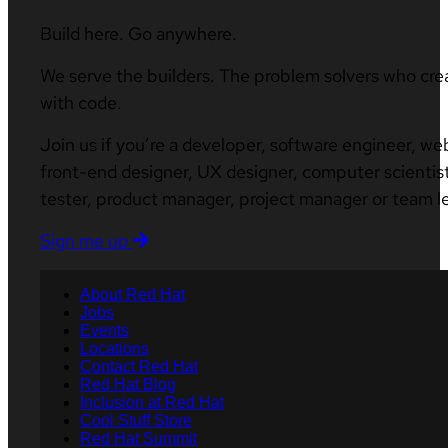
Build here. Go anywhere.
We serve the builders. The problem solvers who cre
with code.
Join us if you’re a developer, software engineer, we
front-end designer, UX designer, computer scientist
tester, product manager, project manager or team l
Sign me up
About Red Hat
Jobs
Events
Locations
Contact Red Hat
Red Hat Blog
Inclusion at Red Hat
Cool Stuff Store
Red Hat Summit