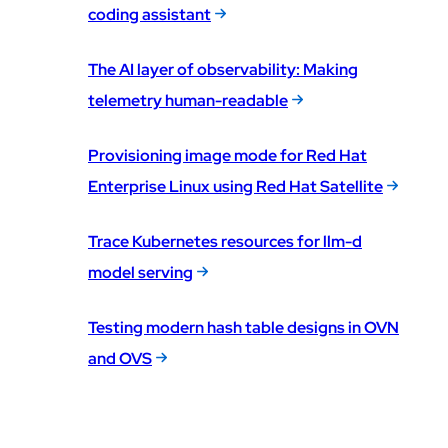
coding assistant
The AI layer of observability: Making
telemetry human-readable
Provisioning image mode for Red Hat
Enterprise Linux using Red Hat Satellite
Trace Kubernetes resources for llm-d
model serving
Testing modern hash table designs in OVN
and OVS