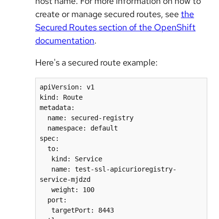
host name. For more information on how to
create or manage secured routes, see
the
Secured Routes section of the OpenShift
documentation
.
Here's a secured route example:
apiVersion: v1

kind: Route

metadata:

  name: secured-registry

  namespace: default

spec:

  to:

   kind: Service

   name: test-ssl-apicurioregistry-
service-mjdzd

   weight: 100

  port:

   targetPort: 8443
