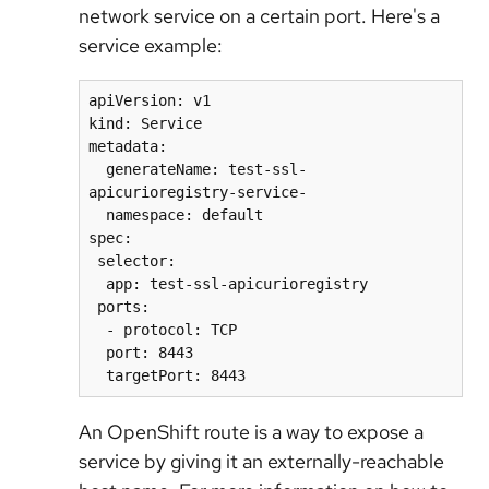
network service on a certain port. Here's a
service example:
apiVersion: v1

kind: Service

metadata:

  generateName: test-ssl-
apicurioregistry-service-

  namespace: default

spec:

 selector:

  app: test-ssl-apicurioregistry

 ports:

  - protocol: TCP

  port: 8443

An OpenShift route is a way to expose a
service by giving it an externally-reachable