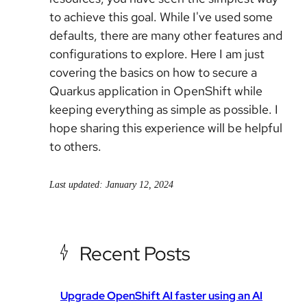
to achieve this goal. While I've used some
defaults, there are many other features and
configurations to explore. Here I am just
covering the basics on how to secure a
Quarkus application in OpenShift while
keeping everything as simple as possible. I
hope sharing this experience will be helpful
to others.
Last updated: January 12, 2024
Recent Posts
Upgrade OpenShift AI faster using an AI