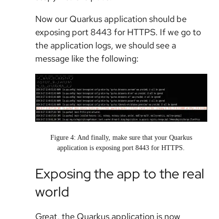
Now our Quarkus application should be
exposing port 8443 for HTTPS. If we go to
the application logs, we should see a
message like the following:
Figure 4: And finally, make sure that your Quarkus
application is exposing port 8443 for HTTPS.
Exposing the app to the real
world
Great, the Quarkus application is now