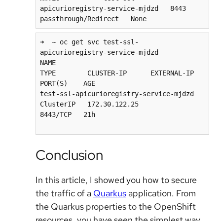
apicurioregistry-service-mjdzd   8443    
➜  ~ oc get svc test-ssl-
apicurioregistry-service-mjdzd

NAME                                      
TYPE        CLUSTER-IP      EXTERNAL-IP   
PORT(S)    AGE

test-ssl-apicurioregistry-service-mjdzd   
ClusterIP   172.30.122.25           
8443/TCP   21h

Conclusion
In this article, I showed you how to secure
the traffic of a
Quarkus
application. From
the Quarkus properties to the OpenShift
resources, you have seen the simplest way