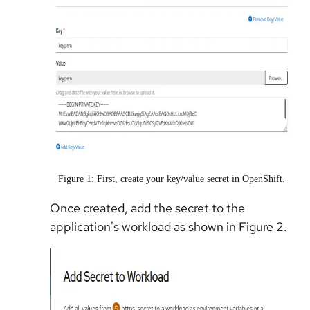
Figure 1: First, create your key/value secret in OpenShift.
Once created, add the secret to the
application's workload as shown in Figure 2.