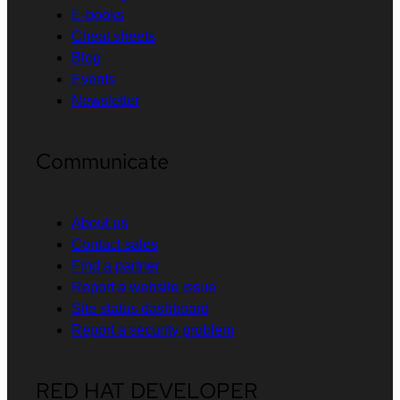
E-books
Cheat sheets
Blog
Events
Newsletter
Communicate
About us
Contact sales
Find a partner
Report a website issue
Site status dashboard
Report a security problem
RED HAT DEVELOPER