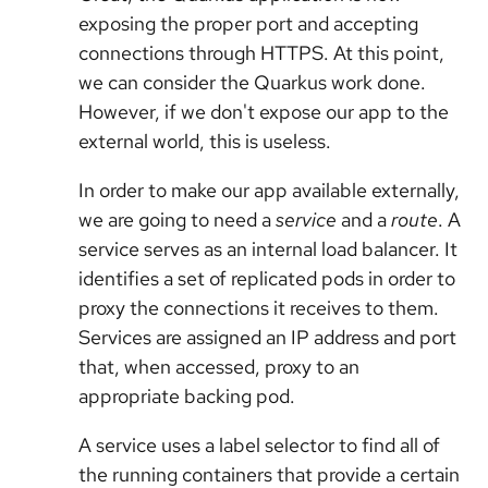
exposing the proper port and accepting
connections through HTTPS. At this point,
we can consider the Quarkus work done.
However, if we don't expose our app to the
external world, this is useless.
In order to make our app available externally,
we are going to need a
service
and a
route
. A
service serves as an internal load balancer. It
identifies a set of replicated pods in order to
proxy the connections it receives to them.
Services are assigned an IP address and port
that, when accessed, proxy to an
appropriate backing pod.
A service uses a label selector to find all of
the running containers that provide a certain