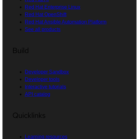
Red Hat Enterprise Linux
Red Hat OpenShift
Red Hat Ansible Automation Platform
See all products
Build
Developer Sandbox
Developer tools
Interactive tutorials
API catalog
Quicklinks
Learning resources