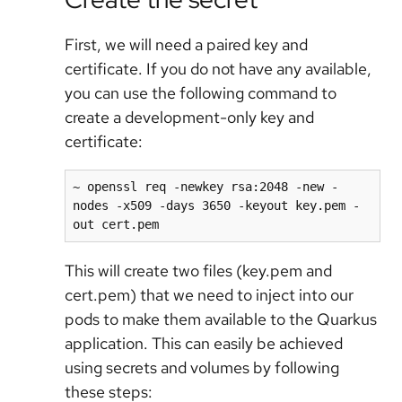
First, we will need a paired key and
certificate. If you do not have any available,
you can use the following command to
create a development-only key and
certificate:
~ openssl req -newkey rsa:2048 -new -
nodes -x509 -days 3650 -keyout key.pem -
out cert.pem
This will create two files (key.pem and
cert.pem) that we need to inject into our
pods to make them available to the Quarkus
application. This can easily be achieved
using secrets and volumes by following
these steps: