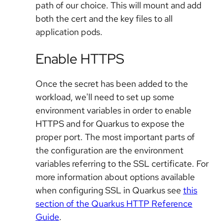
path of our choice. This will mount and add
both the cert and the key files to all
application pods.
Enable HTTPS
Once the secret has been added to the
workload, we'll need to set up some
environment variables in order to enable
HTTPS and for Quarkus to expose the
proper port. The most important parts of
the configuration are the environment
variables referring to the SSL certificate. For
more information about options available
when configuring SSL in Quarkus see
this
section of the Quarkus HTTP Reference
Guide
.