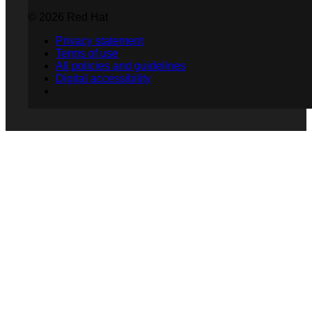
© 2026 Red Hat
Privacy statement
Terms of use
All policies and guidelines
Digital accessibility