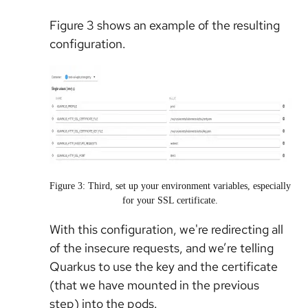
Figure 3 shows an example of the resulting
configuration.
Figure 3: Third, set up your environment variables, especially
for your SSL certificate.
With this configuration, we're redirecting all
of the insecure requests, and we’re telling
Quarkus to use the key and the certificate
(that we have mounted in the previous
step) into the pods.