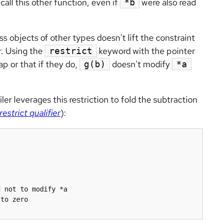
call this other function, even if
were also read
*b
s objects of other types doesn't lift the constraint
. Using the
keyword with the pointer
restrict
ap or that if they do,
doesn't modify
g(b)
*a
r leverages this restriction to fold the subtraction
restrict qualifier
):
to zero
