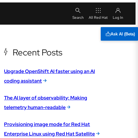
All Red Hat
Ask AI (Beta)
Recent Posts
Upgrade OpenShift AI faster using an AI
coding assistant
The AI layer of observability: Making
telemetry human-readable
Provisioning image mode for Red Hat
Enterprise Linux using Red Hat Satellite