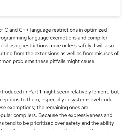
 of C and C++ language restrictions in optimized
of programming language exemptions and compiler
liasing restrictions more or less safely. I will also
sulting from the extensions as well as from misuses of
ommon problems these pitfalls might cause.
introduced in Part 1 might seem relatively lenient, but
eptions to them, especially in system-level code.
ese exemptions; the remaining ones are
pular compilers. Because the expressiveness and
tend to be prioritized over safety and the ability