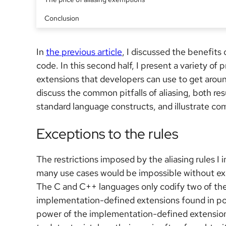
Conclusion
In
the previous article
, I discussed the benefits
code. In this second half, I present a variety 
extensions that developers can use to get around a
discuss the common pitfalls of aliasing, both re
standard language constructs, and illustrate c
Exceptions to the rules
The restrictions imposed by the aliasing rules I 
many use cases would be impossible without exc
The C and C++ languages only codify two of th
implementation-defined extensions found in po
power of the implementation-defined extensions 