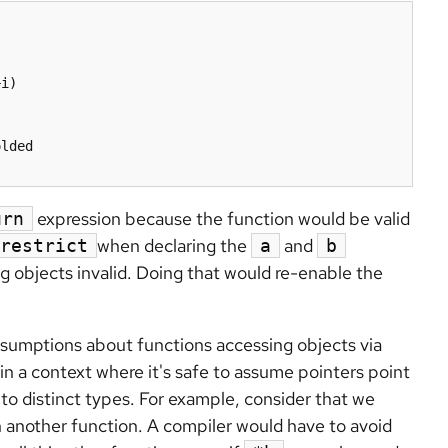
lded

expression because the function would be valid
urn
when declaring the
and
restrict
a
b
g objects invalid. Doing that would re-enable the
sumptions about functions accessing objects via
in a context where it's safe to assume pointers point
 to distinct types. For example, consider that we
n another function. A compiler would have to avoid