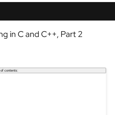
ing in C and C++, Part 2
 of contents: