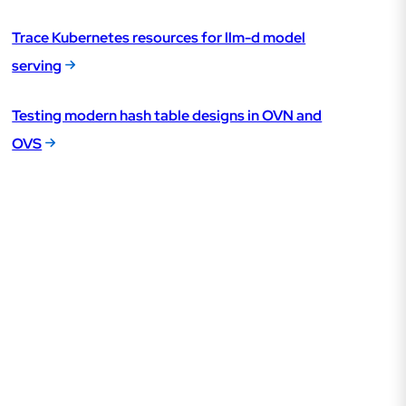
Trace Kubernetes resources for llm-d model
serving
Testing modern hash table designs in OVN and
OVS