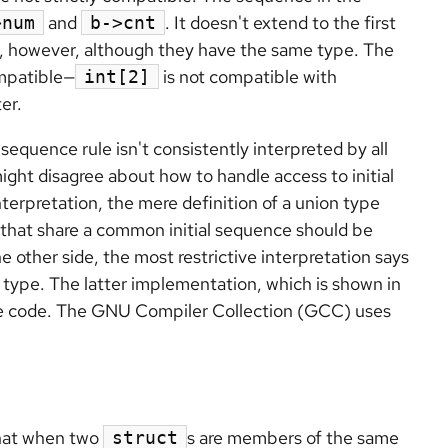
and
. It doesn't extend to the first
>num
b->cnt
, however, although they have the same type. The
ompatible—
is not compatible with
int[2]
ter.
sequence rule isn't consistently interpreted by all
ight disagree about how to handle access to initial
terpretation, the mere definition of a union type
that share a common initial sequence should be
 other side, the most restrictive interpretation says
n type. The latter implementation, which is shown in
ble code. The GNU Compiler Collection (GCC) uses
hat when two
s are members of the same
struct