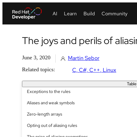
The joys and perils of alias
June 3, 2020
Martin Sebor
Related topics:
C, C#, C++
Linux
Table
Exceptions to the rules
Aliases and weak symbols
Zero-length arrays
Opting out of aliasing rules
The price of aliasing exemptions