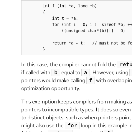
	int f (int *a, long *b)

	{

	    int t = *
a
;

  	    for (int i = 0; i != sizeof *b; ++i)

	        ((unsigned char*)
b
)[i] = 0;

	    return *
a
 - t;   // must not be fo
	}
In this case, the compiler cannot fold the
ret
if called with
equal to
. However, using
b
a
pointers would make calling
with overlappin
f
optimization opportunity.
This exemption keeps compilers from making as
pointers to incompatible types. It does so even 
to distinct objects, such as when pointers point
might also use the
loop in this example i
for