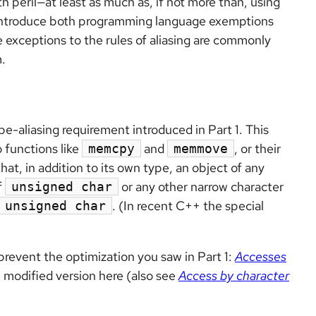
th peril—at least as much as, if not more than, using
ll introduce both programming language exemptions
e exceptions to the rules of aliasing are commonly
.
-aliasing requirement introduced in Part 1. This
 functions like
and
, or their
memcpy
memmove
at, in addition to its own type, an object of any
f
or any other narrow character
unsigned char
. (In recent C++ the special
unsigned char
prevent the optimization you saw in Part 1:
Accesses
e modified version here (also see
Access by character