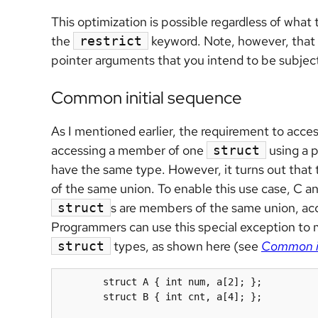
This optimization is possible regardless of what
the
keyword. Note, however, that fo
restrict
pointer arguments that you intend to be subject 
Common initial sequence
As I mentioned earlier, the requirement to access
accessing a member of one
using a 
struct
have the same type. However, it turns out that
of the same union. To enable this use case, C 
s are members of the same union, acc
struct
Programmers can use this special exception to 
types, as shown here (see
Common in
struct
	struct A { int num, a[2]; };

	struct B { int cnt, a[4]; };
