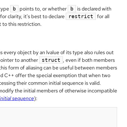
 type
points to, or whether
is declared with
b
b
r clarity, it's best to declare
for all
restrict
to this restriction.
 every object by an lvalue of its type also rules out
pointer to another
, even if both members
struct
 this form of aliasing can be useful between members
and C++ offer the special exemption that when two
essing their common initial sequence is valid.
modify the initial members of otherwise incompatible
itial sequence
):