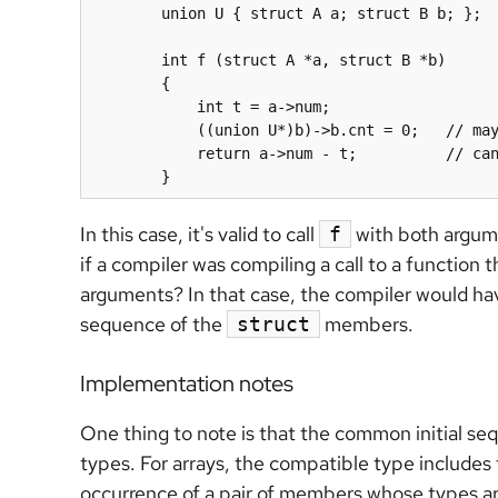
	union U { struct A a; struct B b; };

	int f (struct A *a, struct B *b)

	{

	    int t = 
a->num
;

	    ((union U*)b)->
b.cnt
 = 0;   // may
	    return 
a->num
 - t;          // can
	}
In this case, it's valid to call
with both argume
f
if a compiler was compiling a call to a function 
arguments? In that case, the compiler would have
sequence of the
members.
struct
Implementation notes
One thing to note is that the common initial s
types. For arrays, the compatible type includes 
occurrence of a pair of members whose types ar