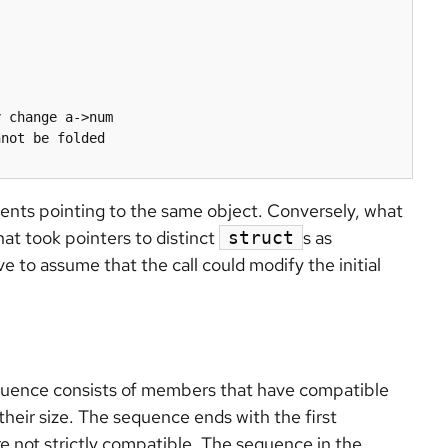
 change a->num

not be folded

nts pointing to the same object. Conversely, what
that took pointers to distinct
s as
struct
 to assume that the call could modify the initial
equence consists of members that have compatible
their size. The sequence ends with the first
e not strictly compatible. The sequence in the