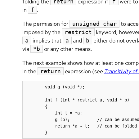
folding the
expression if
were to 
return
f
in
.
f
The permission for
to acces
unsigned char
imposed by the
keyword, however
restrict
implies that
and
either do not overl
a
a
b
via
or any other means.
*b
The next example shows how at least one compile
in the
expression (see
Transitivity of 
return
	void g (void *);

	int f (int * restrict a, void * b)

	{

            int t = *
a
;

            g (b);           // can be assumed not to modify *a

            return *
a
 - t;   // can be folded 
	}