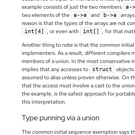
example consists of just the two members
a-
two elements of the
and
arrays
a->a
b->a
reason is that the types of the arrays are not c
, or even with
, for that mat
int[4]
int[]
Another thing to note is that the common initial 
implementers. As a result, different compilers m
members of a union. In the most conservative in
implies that any accesses to
objects 
struct
assumed to alias unless proven otherwise. On the
that the access must involve a cast to the unio
the example, is the safest approach for porta
this interpretation.
Type punning via a union
The
common initial sequence
exemption says t