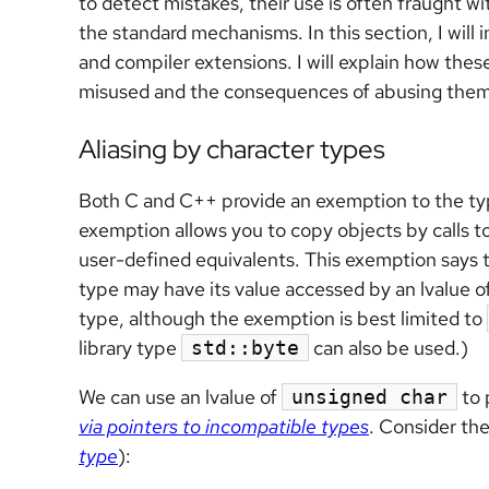
to detect mistakes, their use is often fraught wi
the standard mechanisms. In this section, I wi
and compiler extensions. I will explain how thes
misused and the consequences of abusing them
Aliasing by character types
Both C and C++ provide an exemption to the type
exemption allows you to copy objects by calls to
user-defined equivalents. This exemption says th
type may have its value accessed by an lvalue o
type, although the exemption is best limited to
library type
can also be used.)
std::byte
We can use an lvalue of
to 
unsigned char
via pointers to incompatible types
. Consider th
type
):