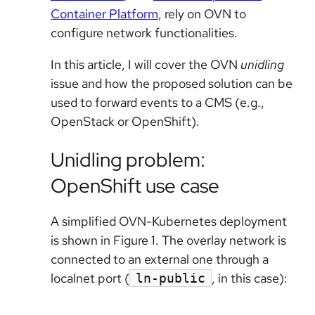
Container Platform
, rely on OVN to
configure network functionalities.
In this article, I will cover the OVN
unidling
issue and how the proposed solution can be
used to forward events to a CMS (e.g.,
OpenStack or OpenShift).
Unidling problem:
OpenShift use case
A simplified OVN-Kubernetes deployment
is shown in Figure 1. The overlay network is
connected to an external one through a
localnet port (
, in this case):
ln-public