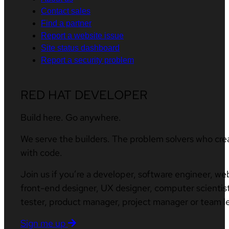
Contact sales
Find a partner
Report a website issue
Site status dashboard
Report a security problem
RED HAT DEVELOPER
Build here. Go anywhere.
We serve the builders. The problem solvers who cre
with code.
Join us if you’re a developer, software engineer, we
front-end designer, UX designer, computer scientist
tester, product manager, project manager or team l
Sign me up