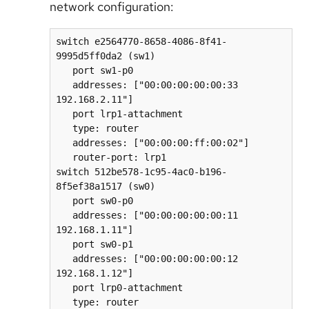
network configuration:
switch e2564770-8658-4086-8f41-
9995d5ff0da2 (sw1)  

   port sw1-p0  

   addresses: ["00:00:00:00:00:33 
192.168.2.11"]  

   port lrp1-attachment  

   type: router  

   addresses: ["00:00:00:ff:00:02"]  

   router-port: lrp1  

switch 512be578-1c95-4ac0-b196-
8f5ef38a1517 (sw0)  

   port sw0-p0  

   addresses: ["00:00:00:00:00:11 
192.168.1.11"]  

   port sw0-p1  

   addresses: ["00:00:00:00:00:12 
192.168.1.12"]  

   port lrp0-attachment  

   type: router  
