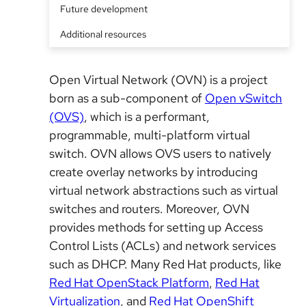
Future development
Additional resources
Open Virtual Network (OVN) is a project
born as a sub-component of
Open vSwitch
(OVS)
, which is a performant,
programmable, multi-platform virtual
switch. OVN allows OVS users to natively
create overlay networks by introducing
virtual network abstractions such as virtual
switches and routers. Moreover, OVN
provides methods for setting up Access
Control Lists (ACLs) and network services
such as DHCP. Many Red Hat products, like
Red Hat OpenStack Platform
,
Red Hat
Virtualization
, and
Red Hat OpenShift