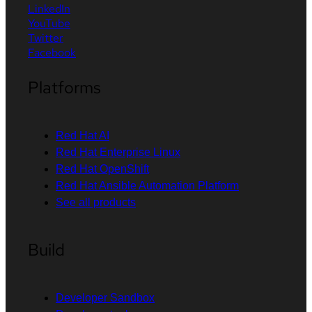
LinkedIn
YouTube
Twitter
Facebook
Platforms
Red Hat AI
Red Hat Enterprise Linux
Red Hat OpenShift
Red Hat Ansible Automation Platform
See all products
Build
Developer Sandbox