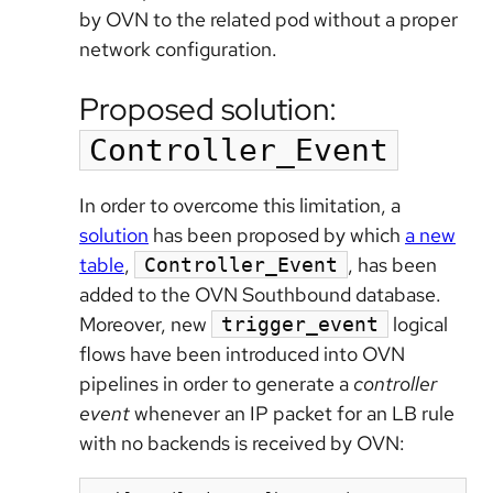
by OVN to the related pod without a proper
network configuration.
Proposed solution:
Controller_Event
In order to overcome this limitation, a
solution
has been proposed by which
a new
table
,
, has been
Controller_Event
added to the OVN Southbound database.
Moreover, new
logical
trigger_event
flows have been introduced into OVN
pipelines in order to generate a
controller
event
whenever an IP packet for an LB rule
with no backends is received by OVN: