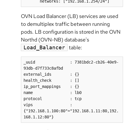
OVN Load Balancer (LB) services are used
to demultiplex traffic between running
pods. LB configuration is stored in the OVN
Northd (OVN-NB) database's
table:
Load_Balancer
_uuid               : 7381bdc2-cb26-40e9-
93db-d7f733c8afbd  

external_ids        : {}  

health_check        : []  

ip_port_mappings    : {}  

name                : lb0  

protocol            : tcp  

vips                : 
{"192.168.1.100:80"="192.168.1.11:80,192.