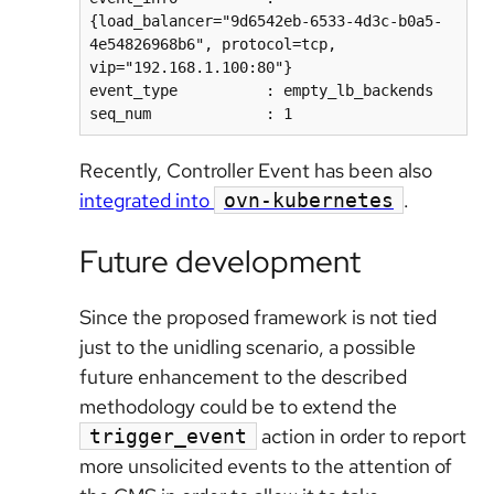
{load_balancer="9d6542eb-6533-4d3c-b0a5-
4e54826968b6", protocol=tcp, 
vip="192.168.1.100:80"}  

event_type          : empty_lb_backends  

Recently, Controller Event has been also
integrated into
.
ovn-kubernetes
Future development
Since the proposed framework is not tied
just to the unidling scenario, a possible
future enhancement to the described
methodology could be to extend the
action in order to report
trigger_event
more unsolicited events to the attention of