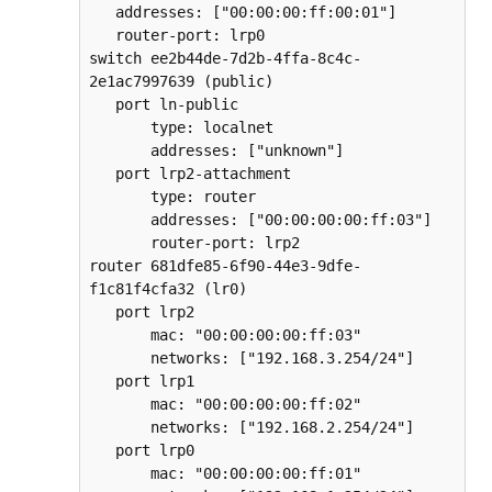
   addresses: ["00:00:00:ff:00:01"]  

   router-port: lrp0  

switch ee2b44de-7d2b-4ffa-8c4c-
2e1ac7997639 (public)  

   port ln-public  

       type: localnet  

       addresses: ["unknown"]  

   port lrp2-attachment  

       type: router  

       addresses: ["00:00:00:00:ff:03"]  

       router-port: lrp2  

router 681dfe85-6f90-44e3-9dfe-
f1c81f4cfa32 (lr0)  

   port lrp2  

       mac: "00:00:00:00:ff:03"  

       networks: ["192.168.3.254/24"]  

   port lrp1  

       mac: "00:00:00:00:ff:02"  

       networks: ["192.168.2.254/24"]  

   port lrp0  

       mac: "00:00:00:00:ff:01"  
