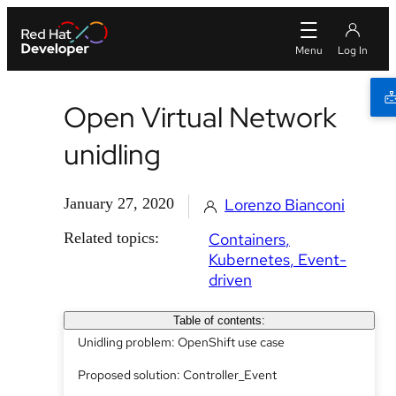
Open Virtual Network
unidling
January 27, 2020
Lorenzo Bianconi
Related topics:
Containers
Kubernetes
Event-
driven
Table of contents:
Unidling problem: OpenShift use case
Proposed solution: Controller_Event