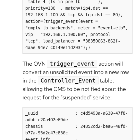
 table=4 (ls_in_pre_lb       ), 
priority=130  , match=(ip4.dst == 
192.168.1.100 && tcp && tcp.dst == 80), 
action=(trigger_event(event = 
"empty_lb_backends", meter = "event-elb", 
vip = "192.168.1.100:80", protocol = 
"tcp", load_balancer = "38350663-862f-
The OVN
action will
trigger_event
convert an unsolicited event into a new row
in the
table,
Controller_Event
allowing the CMS to be notified about the
request for the "suspended" service:
_uuid               : c4d5493a-a630-47f8-
adbb-e20a402e69de  

chassis             : 24852cd2-bea6-48fd-
b77a-95d2e47c836c  

event_info          : 