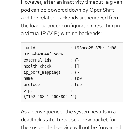
However, after an inactivity timeout, a given
pod can be powered down by OpenShift
and the related backends are removed from
the load balancer configuration, resulting in
a Virtual IP (VIP) with no backends:
_uuid               : f93bca28-87b4-4d98-
9193-b49644f15ee6  

external_ids        : {}  

health_check        : []  

ip_port_mappings    : {}  

name                : lb0  

protocol            : tcp  

vips                : 
As a consequence, the system results in a
deadlock state, because a new packet for
the suspended service will not be forwarded