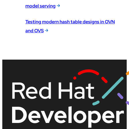
model serving
Testing modern hash table designs in OVN
and OVS