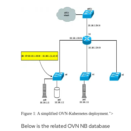
Figure 1: A simplified OVN-Kubernetes deployment.">
Below is the related OVN NB database