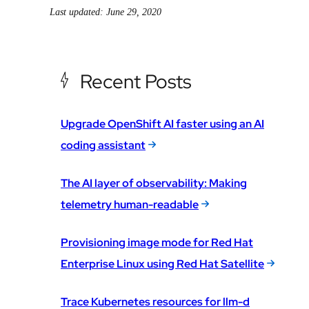
Last updated: June 29, 2020
Recent Posts
Upgrade OpenShift AI faster using an AI
coding assistant
The AI layer of observability: Making
telemetry human-readable
Provisioning image mode for Red Hat
Enterprise Linux using Red Hat Satellite
Trace Kubernetes resources for llm-d