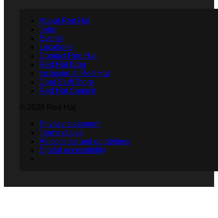
About Red Hat
Jobs
Events
Locations
Contact Red Hat
Red Hat Blog
Inclusion at Red Hat
Cool Stuff Store
Red Hat Summit
© 2026 Red Hat
Privacy statement
Terms of use
All policies and guidelines
Digital accessibility