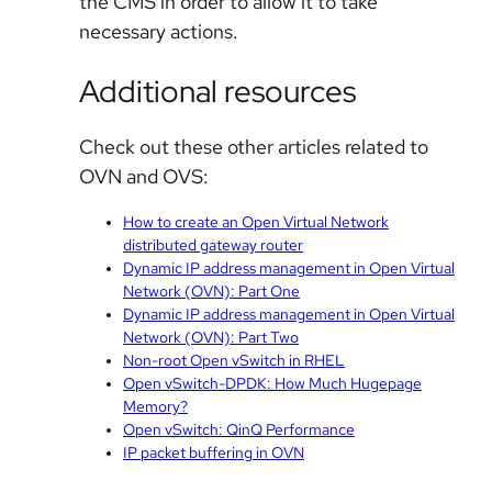
the CMS in order to allow it to take
necessary actions.
Additional resources
Check out these other articles related to
OVN and OVS:
How to create an Open Virtual Network
distributed gateway router
Dynamic IP address management in Open Virtual
Network (OVN): Part One
Dynamic IP address management in Open Virtual
Network (OVN): Part Two
Non-root Open vSwitch in RHEL
Open vSwitch-DPDK: How Much Hugepage
Memory?
Open vSwitch: QinQ Performance
IP packet buffering in OVN