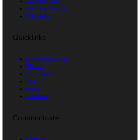
Developer tools
Interactive tutorials
API catalog
Quicklinks
Learning resources
E-books
Cheat sheets
Blog
Events
Newsletter
Communicate
About us