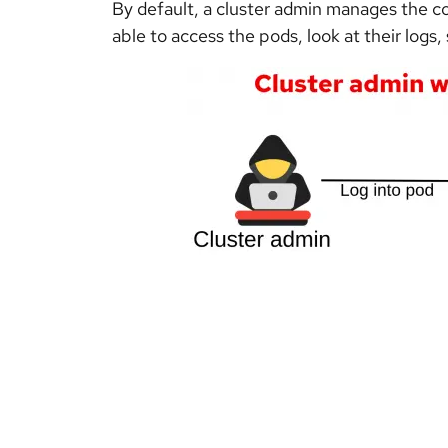
By default, a cluster admin manages the con
able to access the pods, look at their logs, 