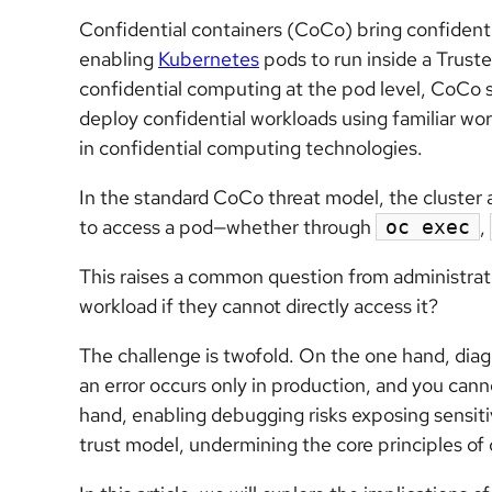
Confidential containers (CoCo) bring confident
enabling
Kubernetes
pods to run inside a Trust
confidential computing at the pod level, CoCo s
deploy confidential workloads using familiar wo
in confidential computing technologies.
In the standard CoCo threat model, the cluster a
to access a pod—whether through
,
oc exec
This raises a common question from administra
workload if they cannot directly access it?
The challenge is twofold. On the one hand, diag
an error occurs only in production, and you cann
hand, enabling debugging risks exposing sensiti
trust model, undermining the core principles of