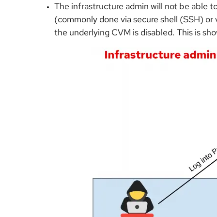
The infrastructure admin will not be able to
(commonly done via secure shell (SSH) or vi
the underlying CVM is disabled. This is sho