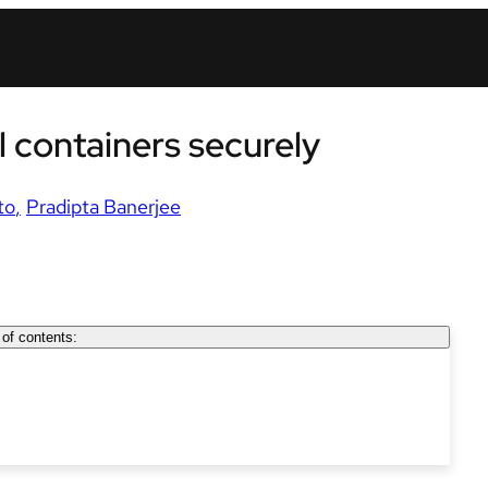
 containers securely
to
Pradipta Banerjee
 of contents: