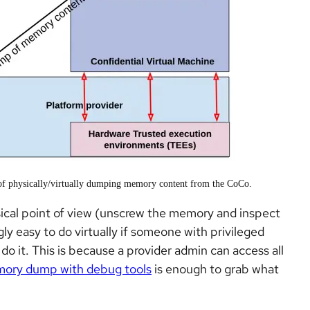
e of physically/virtually dumping memory content from the CoCo.
ysical point of view (unscrew the memory and inspect
ingly easy to do virtually if someone with privileged
 do it. This is because a provider admin can access all
mory dump with debug tools
is enough to grab what