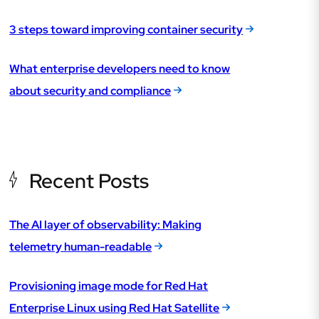
3 steps toward improving container security
What enterprise developers need to know
about security and compliance
Recent Posts
The AI layer of observability: Making
telemetry human-readable
Provisioning image mode for Red Hat
Enterprise Linux using Red Hat Satellite