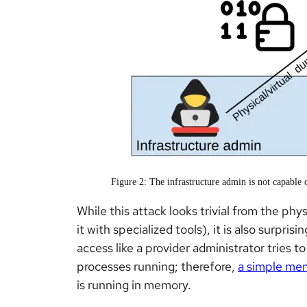
Figure 2: The infrastructure admin is not capabl
While this attack looks trivial from the ph
it with specialized tools), it is also surpris
access like a provider administrator tries to
processes running; therefore,
a simple me
is running in memory.