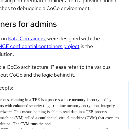
of using confidential containers from a provider admin
aches to debugging a CoCo environment.
iners for admins
t on
Kata Containers
, were designed with the
CF confidential containers project
is the
ution.
ole CoCo architecture. Please refer to the various
out CoCo and the logic behind it.
cepts:
rocess running in a TEE is a process whose memory is encrypted by
ts with enhanced security (e.g., runtime memory encryption, integrity
rdware. This means nothing is able to read data in a TEE process
l machine (VM) called a confidential virtual machine (CVM) that executes
solution. The CVM runs the pod.