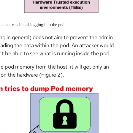
 is not capable of logging into the pod.
g in general) does not aim to prevent the admin
eading the data within the pod. An attacker would
n’t be able to see what is running inside the pod.
the pod memory from the host,
it will get only an
 on the hardware (Figure 2).