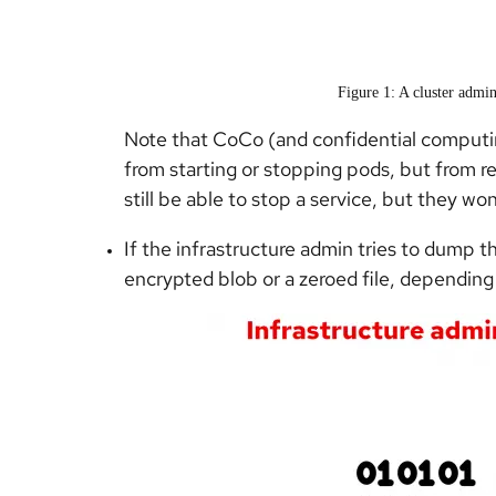
Figure 1: A cluster admin
Note that CoCo (and confidential computin
from starting or stopping pods, but from r
still be able to stop a service, but they wo
If the infrastructure admin tries to dump 
encrypted blob or a zeroed file, depending