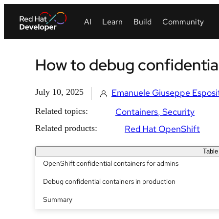
How to debug confidential
July 10, 2025
Emanuele Giuseppe Esposi
Related topics:
Containers
Security
Related products:
Red Hat OpenShift
Table
OpenShift confidential containers for admins
Debug confidential containers in production
Summary