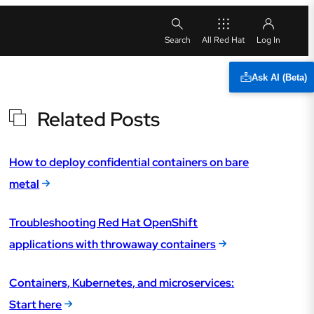
All Red Hat
Ask AI (Beta)
Related Posts
How to deploy confidential containers on bare
metal
Troubleshooting Red Hat OpenShift
applications with throwaway containers
Containers, Kubernetes, and microservices:
Start here