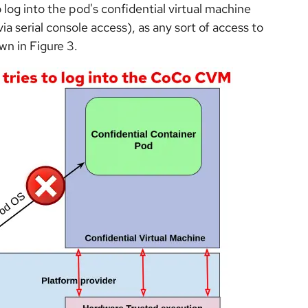
 log into the pod's confidential virtual machine
a serial console access), as any sort of access to
wn in Figure 3.