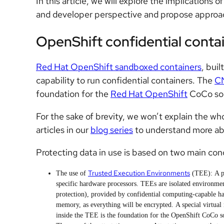
In this article, we will explore the implications 
and developer perspective and propose appro
OpenShift confidential conta
Red Hat OpenShift sandboxed containers
, buil
capability to run confidential containers. The
CN
foundation for the
Red Hat OpenShift
CoCo sol
For the sake of brevity, we won’t explain the wh
articles in our
blog series
to understand more ab
Protecting data in use is based on two main con
Trusted Execution Environments
The use of
(TEE):
A p
specific hardware processors. TEEs are isolated environmen
protection), provided by confidential computing-capable ha
memory, as everything will be encrypted. A special virtua
inside the TEE is the foundation for the OpenShift CoCo 