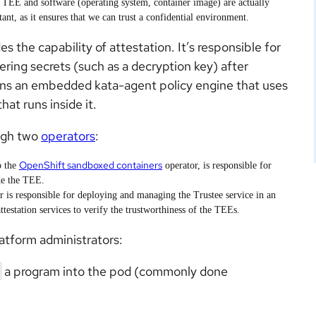
 a TEE and software (operating system, container image) are actually
nt, as it ensures that we can trust a confidential environment.
es the capability of attestation. It’s responsible for
ring secrets (such as a decryption key) after
ins an embedded kata-agent policy engine that uses
hat runs inside it.
ugh two
operators
:
OpenShift sandboxed containers
o the
operator, is responsible for
de the TEE.
r is responsible for deploying and managing the Trustee service in an
ttestation services to verify the trustworthiness of the TEEs.
latform administrators:
a program into the pod (commonly done