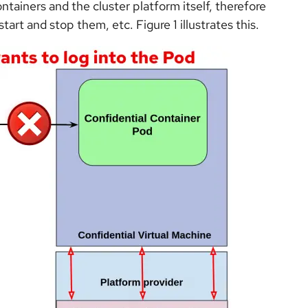
tainers and the cluster platform itself, therefore
start and stop them, etc. Figure 1 illustrates this.