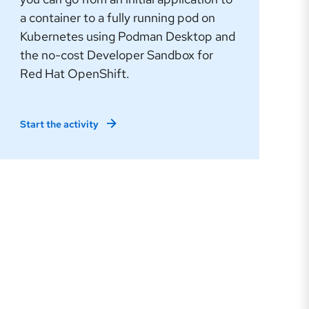
a container to a fully running pod on
Kubernetes using Podman Desktop and
the no-cost Developer Sandbox for
Red Hat OpenShift.
Start the activity