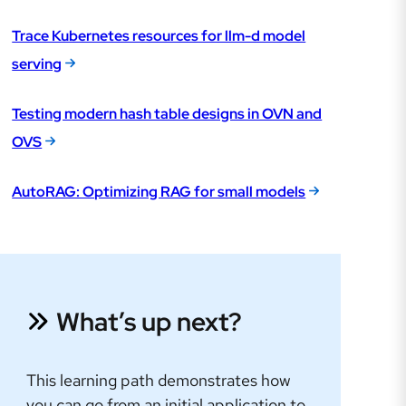
Trace Kubernetes resources for llm-d model
serving
Testing modern hash table designs in OVN and
OVS
AutoRAG: Optimizing RAG for small models
What’s up next?
This learning path demonstrates how
you can go from an initial application to