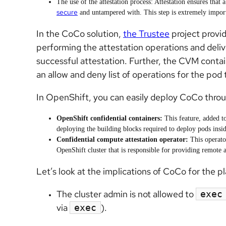
The use of the attestation
process: Attestation ensures that
secure
and untampered with. This step is extremely importa
In the CoCo solution,
the Trustee
project provid
performing the attestation operations and delive
successful attestation. Further, the CVM conta
an allow and deny list of operations for the pod t
In OpenShift, you can easily deploy CoCo thro
OpenShift confidential containers:
This feature, added t
deploying the building blocks required to deploy pods insi
Confidential compute attestation operator:
This operato
OpenShift cluster that is responsible for providing remote a
Let’s look at the implications of CoCo for the p
The cluster admin is not allowed to
exec
via
).
exec