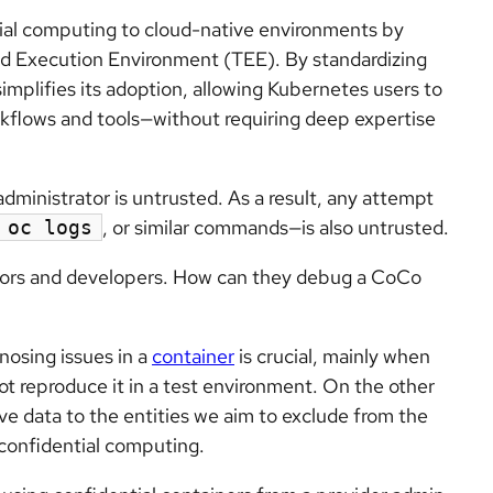
ial computing to cloud-native environments by
ed Execution Environment (TEE). By standardizing
implifies its adoption, allowing Kubernetes users to
rkflows and tools—without requiring deep expertise
dministrator is untrusted. As a result, any attempt
, or similar commands—is also untrusted.
oc logs
tors and developers. How can they debug a CoCo
nosing issues in a
container
is crucial, mainly when
ot reproduce it in a test environment. On the other
ve data to the entities we aim to exclude from the
 confidential computing.