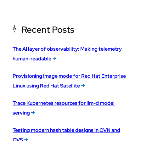
Recent Posts
The AI layer of observability: Making telemetry
human-readable
Provisioning image mode for Red Hat Enterprise
Linux using Red Hat Satellite
Trace Kubernetes resources for llm-d model
serving
Testing modern hash table designs in OVN and
OVS