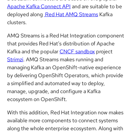
Apache Kafka Connect API
and are suitable to be
deployed along
Red Hat AMQ Streams
Kafka
clusters.
AMQ Streams is a Red Hat Integration component
that provides Red Hat’s distribution of Apache
Kafka and the popular
CNCF sandbox
project
Strimzi
. AMQ Streams makes running and
managing Kafka an OpenShift-native experience
by delivering OpenShift Operators, which provide
a simplified and automated way to deploy,
manage, upgrade, and configure a Kafka
ecosystem on OpenShift.
With this addition, Red Hat Integration now makes
available more components to connect systems
along the whole enterprise ecosystem. Along with