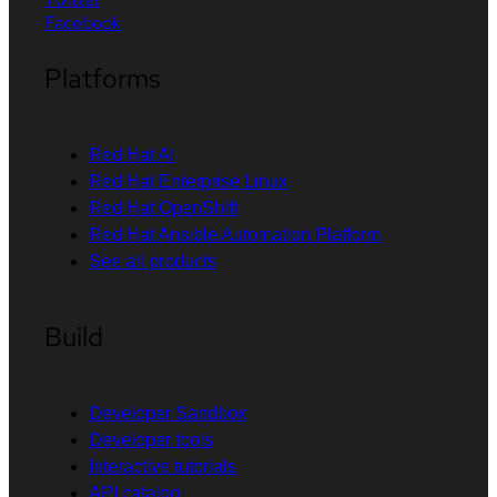
Facebook
Platforms
Red Hat AI
Red Hat Enterprise Linux
Red Hat OpenShift
Red Hat Ansible Automation Platform
See all products
Build
Developer Sandbox
Developer tools
Interactive tutorials
API catalog