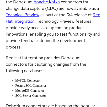
the Debezium
Apache Kafka
connectors for
change data capture (CDC) are now available as a
Technical Preview
as part of the Q4 release of
Red
Hat Integration
. Technology Preview features
provide early access to upcoming product
innovations, enabling you to test functionality and
provide feedback during the development
process.
Red Hat Integration provides Debezium
connectors for capturing changes from the
following databases:
MySQL Connector
PostgreSQL Connector
MongoDB Connector
SQL Server Connector
Debezium connectors are based on the popular