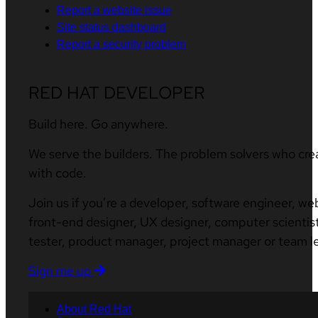
Report a website issue
Site status dashboard
Report a security problem
RED HAT DEVELOPER
Build here. Go anywhere.
We serve the builders. The problem solvers who cre
with code.
Join us if you’re a developer, software engineer, we
front-end designer, UX designer, computer scientist
tester, product manager, project manager or team l
Sign me up
About Red Hat