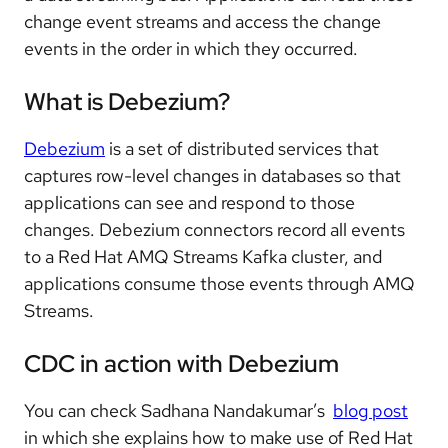
change event streams and access the change
events in the order in which they occurred.
What is Debezium?
Debezium
is a set of distributed services that
captures row-level changes in databases so that
applications can see and respond to those
changes. Debezium connectors record all events
to a Red Hat AMQ Streams Kafka cluster, and
applications consume those events through AMQ
Streams.
CDC in action with Debezium
You can check Sadhana Nandakumar’s
blog post
in which she explains how to make use of Red Hat