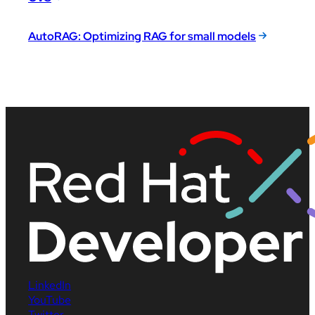
AutoRAG: Optimizing RAG for small models
LinkedIn
YouTube
Twitter