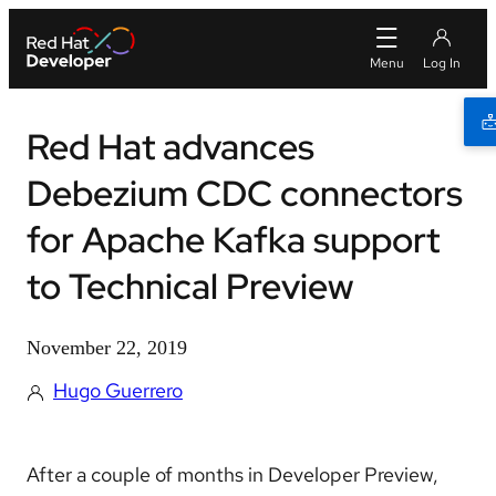
Red Hat advances
Debezium CDC connectors
for Apache Kafka support
to Technical Preview
November 22, 2019
Hugo Guerrero
After a couple of months in Developer Preview,