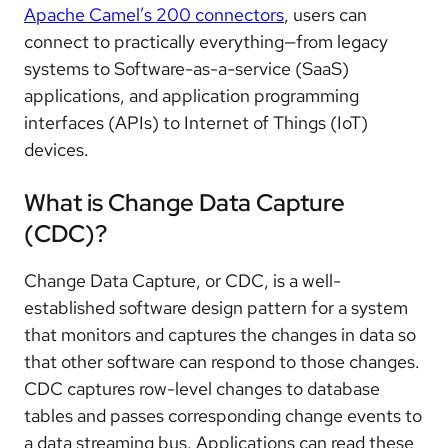
Apache Camel’s 200 connectors
, users can
connect to practically everything—from legacy
systems to Software-as-a-service (SaaS)
applications, and application programming
interfaces (APIs) to Internet of Things (IoT)
devices.
What is Change Data Capture
(CDC)?
Change Data Capture, or CDC, is a well-
established software design pattern for a system
that monitors and captures the changes in data so
that other software can respond to those changes.
CDC captures row-level changes to database
tables and passes corresponding change events to
a data streaming bus. Applications can read these