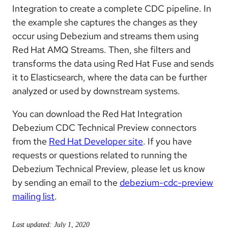
Integration to create a complete CDC pipeline. In
the example she captures the changes as they
occur using Debezium and streams them using
Red Hat AMQ Streams. Then, she filters and
transforms the data using Red Hat Fuse and sends
it to Elasticsearch, where the data can be further
analyzed or used by downstream systems.
You can download the Red Hat Integration
Debezium CDC Technical Preview connectors
from the
Red Hat Developer site
. If you have
requests or questions related to running the
Debezium Technical Preview, please let us know
by sending an email to the
debezium-cdc-preview
mailing list
.
Last updated: July 1, 2020