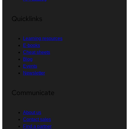
Quicklinks
Learning resources
E-books
Cheat sheets
Blog
Events
Newsletter
Communicate
About us
Contact sales
Find a partner