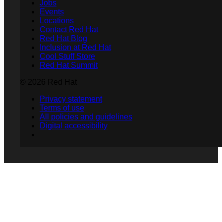
Jobs
Events
Locations
Contact Red Hat
Red Hat Blog
Inclusion at Red Hat
Cool Stuff Store
Red Hat Summit
© 2026 Red Hat
Privacy statement
Terms of use
All policies and guidelines
Digital accessibility