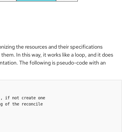
onizing the resources and their specifications
hem. In this way, it works like a loop, and it does
entation. The following is pseudo-code with an