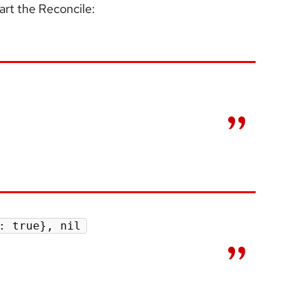
tart the Reconcile:
: true}, nil