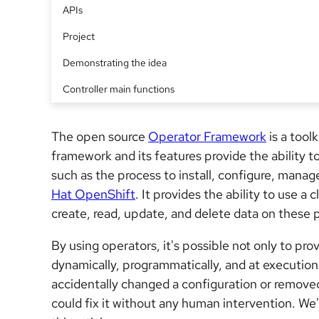
APIs
Project
Demonstrating the idea
Controller main functions
The open source
Operator Framework
is a tool
framework and its features provide the ability t
such as the process to install, configure, mana
Hat OpenShift
. It provides the ability to use a
create, read, update, and delete data on these 
By using operators, it's possible not only to pr
dynamically, programmatically, and at execution 
accidentally changed a configuration or removed
could fix it without any human intervention. We'