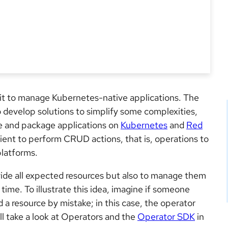
kit to manage Kubernetes-native applications. The
o develop solutions to simplify some complexities,
ge and package applications on
Kubernetes
and
Red
 client to perform CRUD actions, that is, operations to
platforms.
ovide all expected resources but also to manage them
time. To illustrate this idea, imagine if someone
 a resource by mistake; in this case, the operator
ll take a look at Operators and the
Operator SDK
in