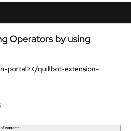
ng Operators by using
n-portal></quillbot-extension-
s
 of contents: