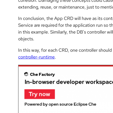
cohesion. Damaging these concepts could cause 
extending, reuse, or maintenance, just to menti
In conclusion, the App CRD will have as its co
Service are required for the application run so t
in this example. Similarly, the DB's controller w
objects.
In this way, for each CRD, one controller shoul
controller-runtime
.