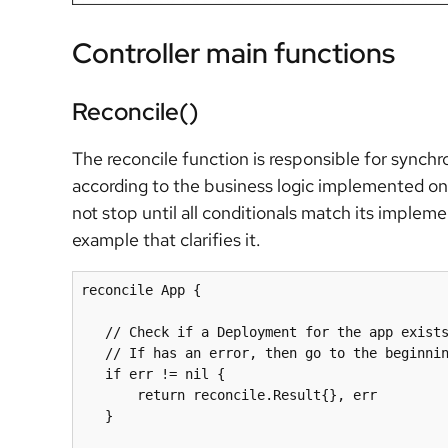
Controller main functions
Reconcile()
The reconcile function is responsible for synchr
according to the business logic implemented on t
not stop until all conditionals match its implem
example that clarifies it.
reconcile App {

   // Check if a Deployment for the app exists, if not create one

   if
 err != 
nil
 {

       return reconcile.Result{}, err 

   } 
