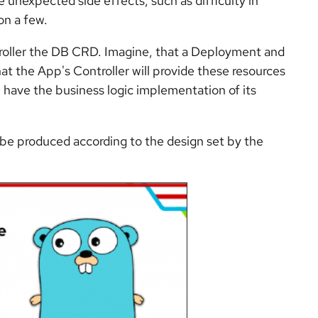
unexpected side effects, such as difficulty in
on a few.
ntroller the DB CRD. Imagine, that a Deployment and
hat the App's Controller will provide these resources
ill have the business logic implementation of its
d be produced according to the design set by the