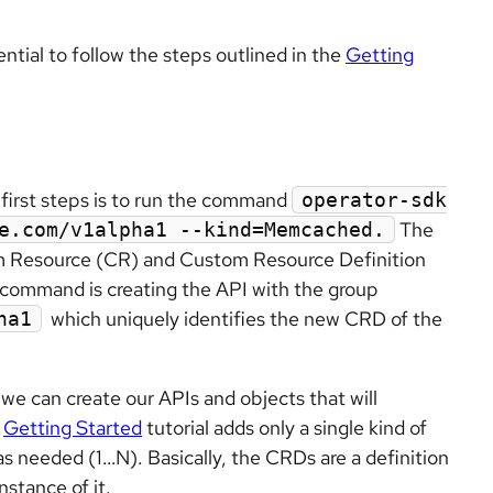
sential to follow the steps outlined in the
Getting
e first steps is to run the command
operator-sdk
The
e.com/v1alpha1 --kind=Memcached.
m Resource (CR) and Custom Resource Definition
command is creating the API with the group
which uniquely identifies the new CRD of the
ha1
e can create our APIs and objects that will
e
Getting Started
tutorial adds only a single kind of
as needed (1…N). Basically, the CRDs are a definition
stance of it.