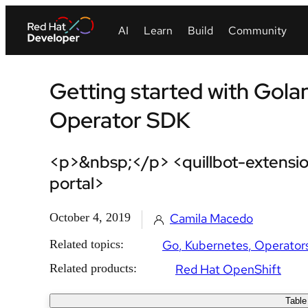
Getting started with Gola
Operator SDK
<p>&nbsp;</p> <quillbot-extensio
portal>
October 4, 2019
Camila Macedo
Related topics:
Go
Kubernetes
Operator
Related products:
Red Hat OpenShift
Table