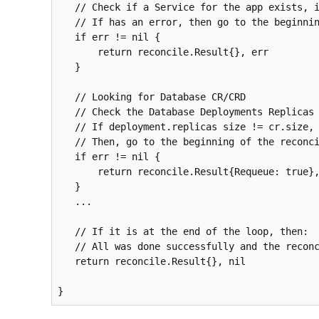
   // Check if a Service for the app exists, if not create one 

   // If has an error, then go to the beginning of the reconcile

if
 err != 
nil
 {

       return reconcile.Result{}, err 

   }  

   // Looking for Database CR/CRD 

   // Check the Database Deployments Replicas size

   // If deployment.replicas size != cr.size, then update it

   // Then, go to the beginning of the reconcile

if
 err != 
nil
 {

       return reconcile.Result{Requeue: true}, nil

   }  

   ...

   // If it is at the end of the loop, then:

   // All was done successfully and the reconcile can stop  

   return reconcile.Result{}, nil
