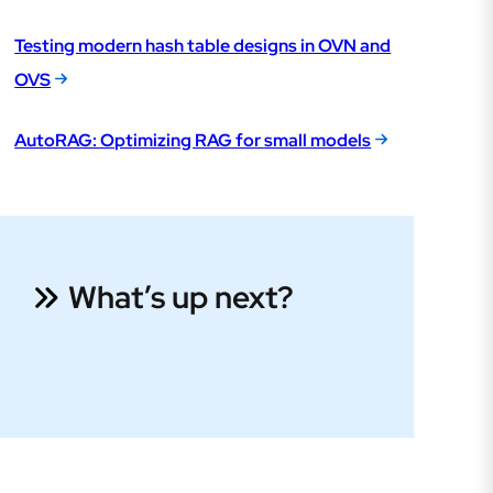
Testing modern hash table designs in OVN and
OVS
AutoRAG: Optimizing RAG for small models
What’s up next?