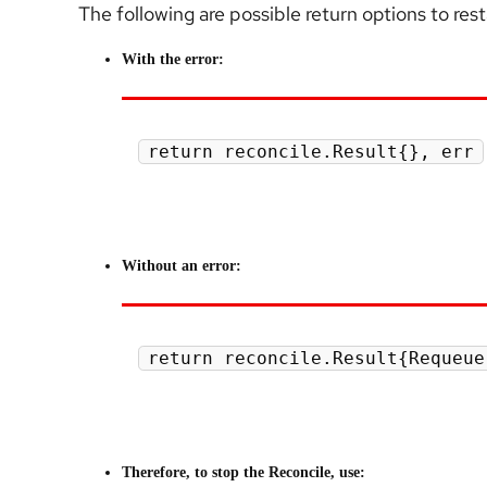
The following are possible return options to res
With the error:
return reconcile.Result{}, err
Without an error:
return reconcile.Result{Requeue
Therefore, to stop the Reconcile, use: