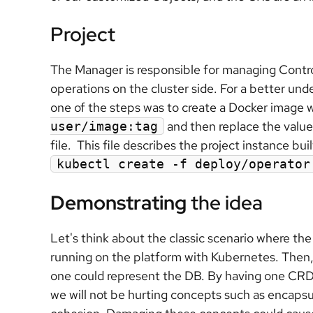
Project
The Manager is responsible for managing Control
operations on the cluster side. For a better und
one of the steps was to create a Docker image
and then replace the valu
user/image:tag
file. This file describes the project instance bu
kubectl create -f deploy/operator
Demonstrating
the idea
Let's think about the classic scenario where the
running on the platform with Kubernetes. Then,
one could represent the DB. By having one CRD
we will not be hurting concepts such as encapsula