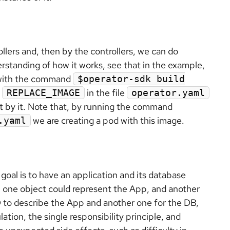
lers and, then by the controllers, we can do
erstanding of how it works, see that in the example,
 with the command
$operator-sdk build
e
in the file
REPLACE_IMAGE
operator.yaml
ilt by it. Note that, by running the command
we are creating a pod with this image.
.yaml
 goal is to have an application and its database
 one object could represent the App, and another
 to describe the App and another one for the DB,
tion, the single responsibility principle, and