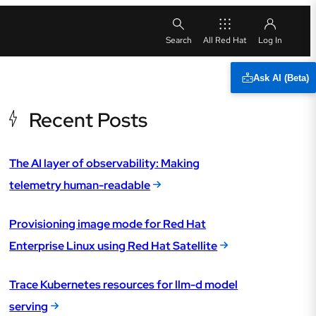
All Red Hat
Ask AI (Beta)
Recent Posts
The AI layer of observability: Making
telemetry human-readable
Provisioning image mode for Red Hat
Enterprise Linux using Red Hat Satellite
Trace Kubernetes resources for llm-d model
serving