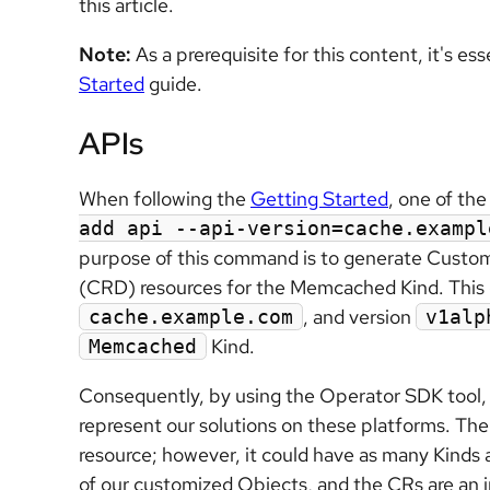
this article.
Note:
As a prerequisite for this content, it's es
Started
guide.
APIs
When following the
Getting Started
, one of th
add api --api-version=cache.exampl
purpose of this command is to generate Custo
(CRD) resources for the Memcached Kind. This 
, and version
cache.example.com
v1alp
Kind.
Memcached
Consequently, by using the Operator SDK tool, w
represent our solutions on these platforms. Th
resource; however, it could have as many Kinds 
of our customized Objects, and the CRs are an in