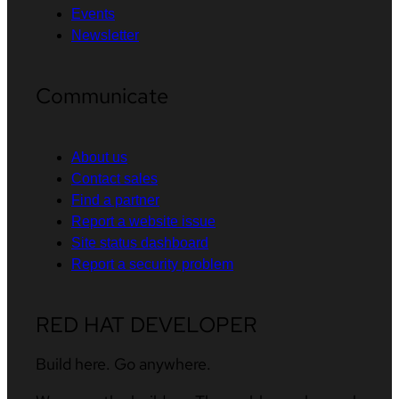
Events
Newsletter
Communicate
About us
Contact sales
Find a partner
Report a website issue
Site status dashboard
Report a security problem
RED HAT DEVELOPER
Build here. Go anywhere.