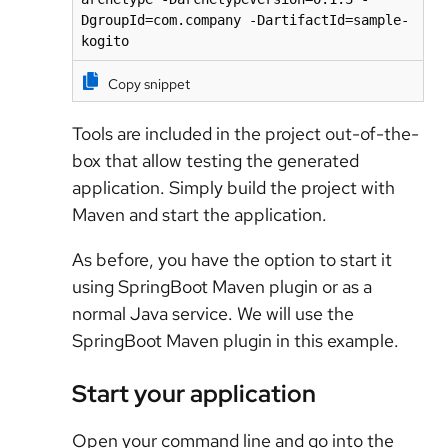
DgroupId=com.company -DartifactId=sample-
kogito
Copy snippet
Tools are included in the project out-of-the-
box that allow testing the generated
application. Simply build the project with
Maven and start the application.
As before, you have the option to start it
using SpringBoot Maven plugin or as a
normal Java service. We will use the
SpringBoot Maven plugin in this example.
Start your application
Open your command line and go into the