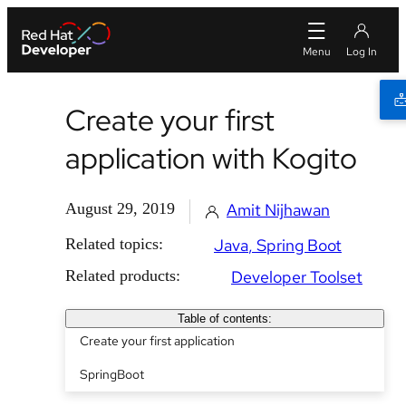
Create your first
application with Kogito
August 29, 2019
Amit Nijhawan
Related topics:
Java
Spring Boot
Related products:
Developer Toolset
Table of contents:
Create your first application
SpringBoot