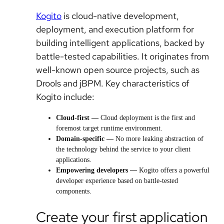
Kogito
is cloud-native development,
deployment, and execution platform for
building intelligent applications, backed by
battle-tested capabilities. It originates from
well-known open source projects, such as
Drools and jBPM. Key characteristics of
Kogito include:
Cloud-first —
Cloud deployment is the first and
foremost target runtime environment.
Domain-specific —
No more leaking abstraction of
the technology behind the service to your client
applications.
Empowering developers
—
Kogito offers a powerful
developer experience based on battle-tested
components.
Create your first application