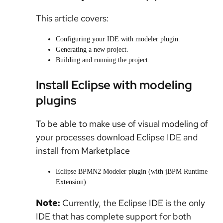
This article covers:
Configuring your IDE with modeler plugin.
Generating a new project.
Building and running the project.
Install Eclipse with modeling
plugins
To be able to make use of visual modeling of
your processes download Eclipse IDE and
install from Marketplace
Eclipse BPMN2 Modeler plugin (with jBPM Runtime
Extension)
Note:
Currently, the Eclipse IDE is the only
IDE that has complete support for both