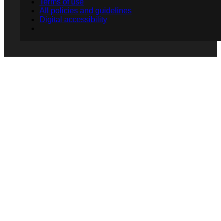
Terms of use
All policies and guidelines
Digital accessibility