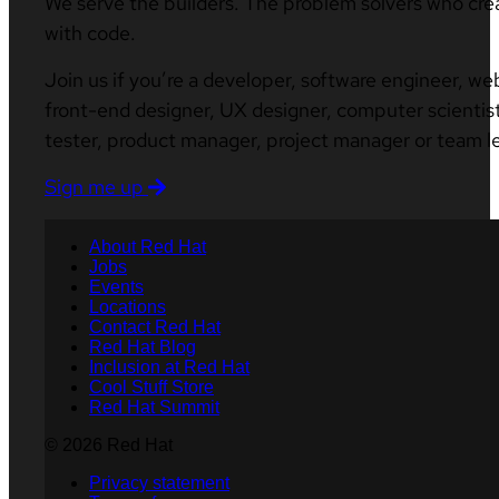
We serve the builders. The problem solvers who cre
with code.
Join us if you’re a developer, software engineer, we
front-end designer, UX designer, computer scientist
tester, product manager, project manager or team l
Sign me up
About Red Hat
Jobs
Events
Locations
Contact Red Hat
Red Hat Blog
Inclusion at Red Hat
Cool Stuff Store
Red Hat Summit
© 2026 Red Hat
Privacy statement