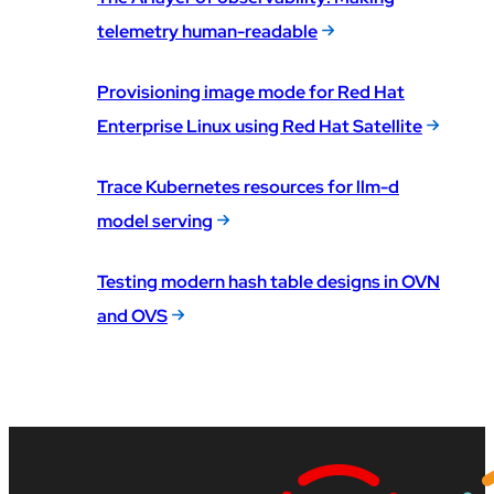
telemetry human-readable
Provisioning image mode for Red Hat
Enterprise Linux using Red Hat Satellite
Trace Kubernetes resources for llm-d
model serving
Testing modern hash table designs in OVN
and OVS