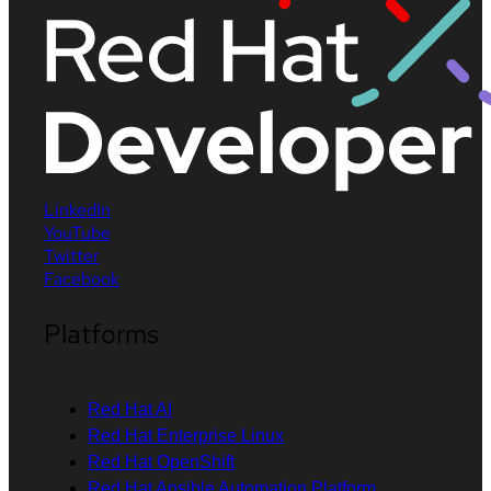
LinkedIn
YouTube
Twitter
Facebook
Platforms
Red Hat AI
Red Hat Enterprise Linux
Red Hat OpenShift
Red Hat Ansible Automation Platform