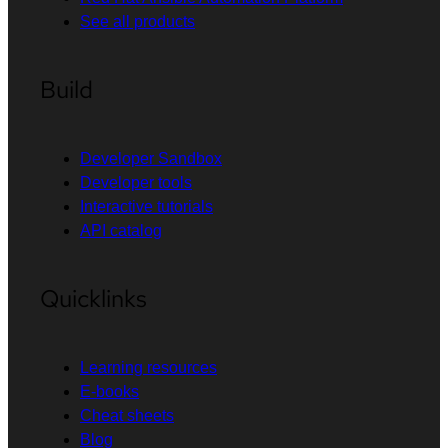
See all products
Build
Developer Sandbox
Developer tools
Interactive tutorials
API catalog
Quicklinks
Learning resources
E-books
Cheat sheets
Blog