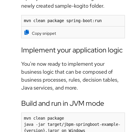
newly created sample-kogito folder.
mvn clean package spring-boot:run
Copy snippet
Implement your application logic
You're now ready to implement your
business logic that can be composed of
business processes, rules, decision tables,
Java services, and more.
Build and run in JVM mode
mvn clean package

java -jar target/jbpm-springboot-example-
{version}.jaror on Windows
