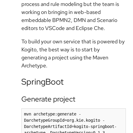
process and rule modeling but the team is
working on bringing in web-based
embeddable BPMN2, DMN and Scenario
editors to VSCode and Eclipse Che.
To build your own service that is powered by
Kogito, the best way is to start by
generating a project using the Maven
Archetype.
SpringBoot
Generate project
mvn archetype:generate -
DarchetypeGroupId=org.kie.kogito -
DarchetypeArtifactId=kogito-springboot-
archetype -DarchetypeVersion=0.1.3 -