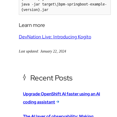
java -jar target\jbpm-springboot-example-
{version}.jar
Learn more
DevNation Live: Introducing Kogito
Last updated: January 22, 2024
Recent Posts
Upgrade OpenShift AI faster using an AI
coding assistant
The AI layer of observability: Making