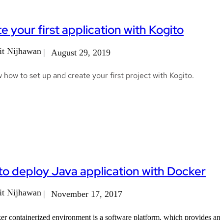
e your first application with Kogito
t Nijhawan
August 29, 2019
how to set up and create your first project with Kogito.
o deploy Java application with Docker
t Nijhawan
November 17, 2017
r containerized environment is a software platform, which provides an a