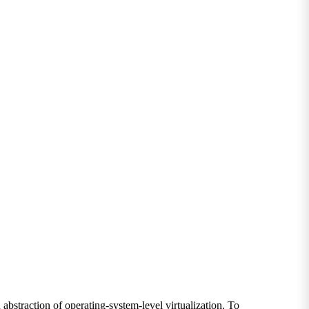
bstraction of operating-system-level virtualization. To