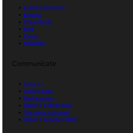
Learning resources
E-books
Cheat sheets
Blog
Events
Newsletter
Communicate
About us
Contact sales
Find a partner
Report a website issue
Site status dashboard
Report a security problem