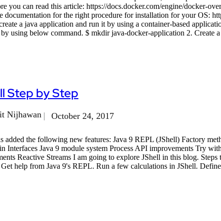
 you can read this article: https://docs.docker.com/engine/docker-over
 documentation for the right procedure for installation for your OS: ht
create a java application and run it by using a container-based applicat
 by using below command. $ mkdir java-docker-application 2. Create a 
l Step by Step
t Nijhawan
October 24, 2017
as added the following new features: Java 9 REPL (JShell) Factory met
in Interfaces Java 9 module system Process API improvements Try wi
nts Reactive Streams I am going to explore JShell in this blog. Steps 
. Get help from Java 9's REPL. Run a few calculations in JShell. Define 