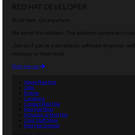
RED HAT DEVELOPER
Build here. Go anywhere.
We serve the builders. The problem solvers who cre
Join us if you’re a developer, software engineer, we
manager or team lead.
Sign me up
About Red Hat
Jobs
Events
Locations
Contact Red Hat
Red Hat Blog
Inclusion at Red Hat
Cool Stuff Store
Red Hat Summit