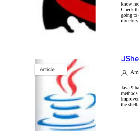
know more
Check the
going to 
directory
JShel
Article
Ami
Java 9 h
methods 
improveme
the shell