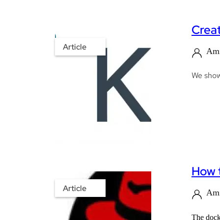
Creat
Article
Ami
We show 
How t
Article
Ami
The docke