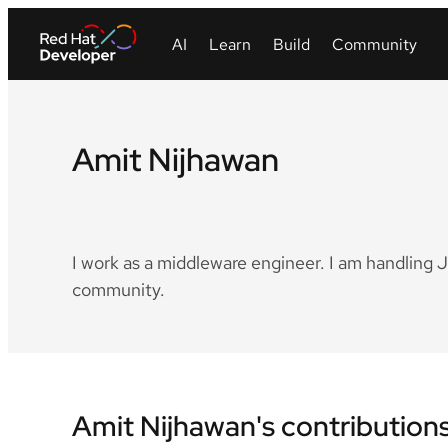
Amit Nijhawan
LinkedIn
I work as a middleware engineer. I am handling 
community.
Amit Nijhawan's contribution