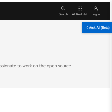
All Red Hat
Ask AI (Beta)
assionate to work on the open source