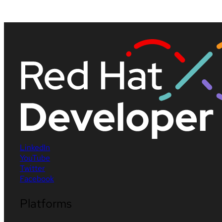
LinkedIn
YouTube
Twitter
Facebook
Platforms