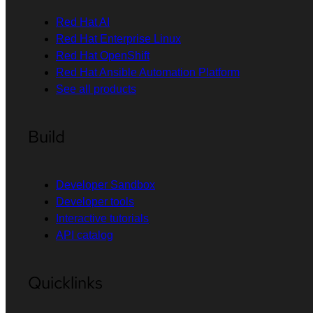
Red Hat AI
Red Hat Enterprise Linux
Red Hat OpenShift
Red Hat Ansible Automation Platform
See all products
Build
Developer Sandbox
Developer tools
Interactive tutorials
API catalog
Quicklinks