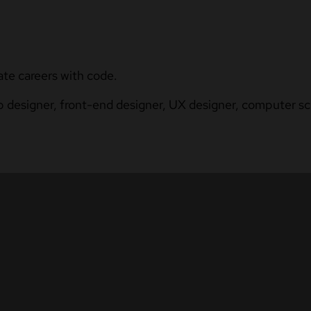
ate careers with code.
b designer, front-end designer, UX designer, computer sci