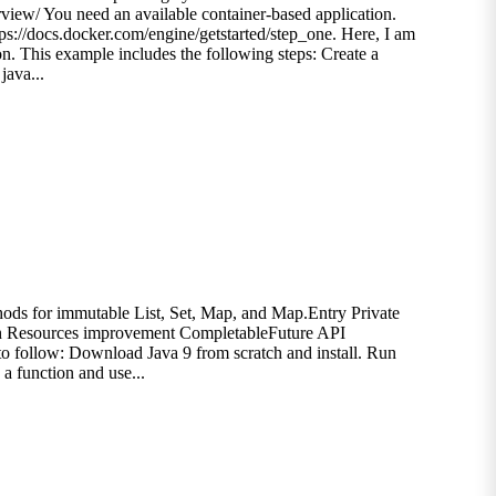
view/ You need an available container-based application.
tps://docs.docker.com/engine/getstarted/step_one. Here, I am
ion. This example includes the following steps: Create a
java...
hods for immutable List, Set, Map, and Map.Entry Private
th Resources improvement CompletableFuture API
to follow: Download Java 9 from scratch and install. Run
a function and use...