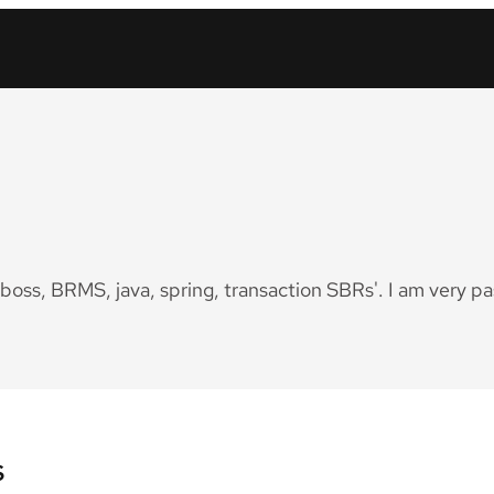
Jboss, BRMS, java, spring, transaction SBRs'. I am very p
s