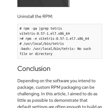
Uninstall the RPM:
# rpm -qa |grep tetris

vitetris-0.57-1.el7.x86_64

=# rpm -e vitetris-0.57-1.el7.x86_64

# /usr/local/bin/tetris

-bash: /usr/local/bin/tetris: No such 
file or directory
Conclusion
Depending on the software you intend to
package, custom RPM packaging can be
challenging. In this article, I aimed to do as
little as possible to demonstrate that
default settings are often enough to build an