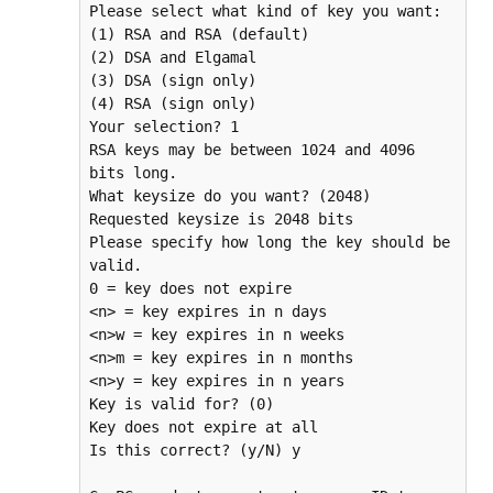
Please select what kind of key you want:

(1) RSA and RSA (default)

(2) DSA and Elgamal

(3) DSA (sign only)

(4) RSA (sign only)

Your selection? 1

RSA keys may be between 1024 and 4096 
bits long.

What keysize do you want? (2048) 

Requested keysize is 2048 bits

Please specify how long the key should be 
valid.

0 = key does not expire

<n> = key expires in n days

<n>w = key expires in n weeks

<n>m = key expires in n months

<n>y = key expires in n years

Key is valid for? (0) 

Key does not expire at all

Is this correct? (y/N) y
