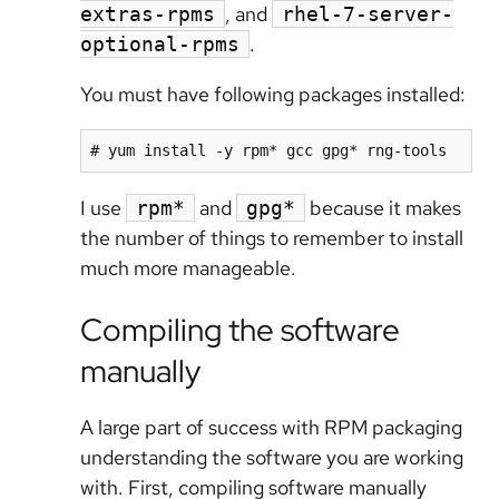
, and
extras-rpms
rhel-7-server-
.
optional-rpms
You must have following packages installed:
# yum install -y rpm* gcc gpg* rng-tools
I use
and
because it makes
rpm*
gpg*
the number of things to remember to install
much more manageable.
Compiling the software
manually
A large part of success with RPM packaging
understanding the software you are working
with. First, compiling software manually