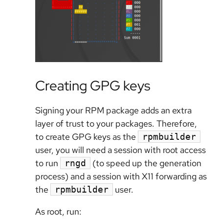
Creating GPG keys
Signing your RPM package adds an extra
layer of trust to your packages. Therefore,
to create GPG keys as the
rpmbuilder
user, you will need a session with root access
to run
(to speed up the generation
rngd
process) and a session with X11 forwarding as
the
user.
rpmbuilder
As root, run: