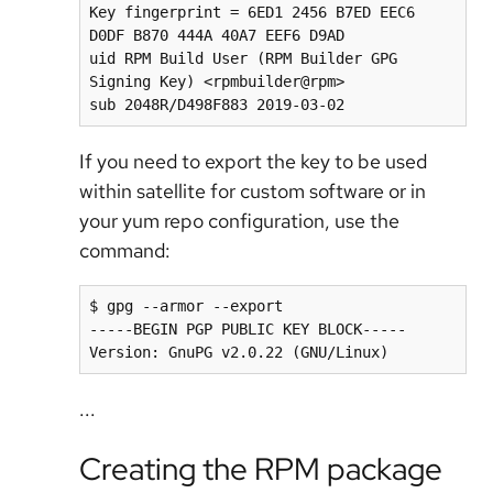
Key fingerprint = 6ED1 2456 B7ED EEC6 
D0DF B870 444A 40A7 EEF6 D9AD

uid RPM Build User (RPM Builder GPG 
Signing Key) <rpmbuilder@rpm>

sub 2048R/D498F883 2019-03-02
If you need to export the key to be used
within satellite for custom software or in
your yum repo configuration, use the
command:
$ gpg --armor --export

-----BEGIN PGP PUBLIC KEY BLOCK-----

Version: GnuPG v2.0.22 (GNU/Linux)
...
Creating the RPM package