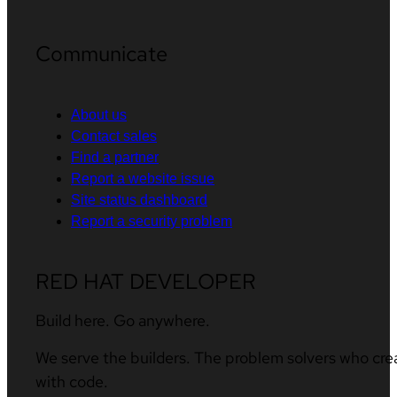
Communicate
About us
Contact sales
Find a partner
Report a website issue
Site status dashboard
Report a security problem
RED HAT DEVELOPER
Build here. Go anywhere.
We serve the builders. The problem solvers who cre
with code.