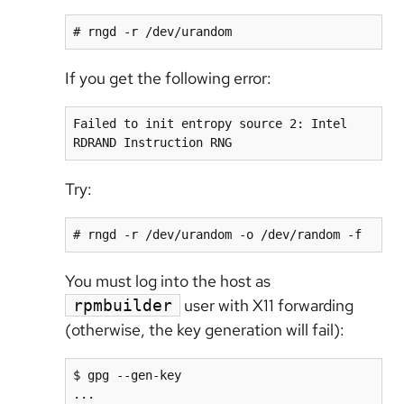
# rngd -r /dev/urandom
If you get the following error:
Failed to init entropy source 2: Intel 
RDRAND Instruction RNG
Try:
# rngd -r /dev/urandom -o /dev/random -f
You must log into the host as
user with X11 forwarding
rpmbuilder
(otherwise, the key generation will fail):
$ gpg --gen-key

...
