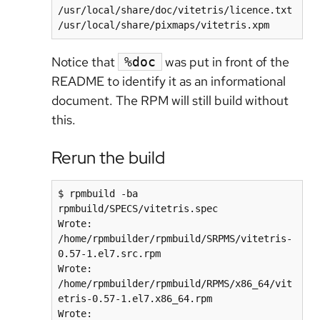
/usr/local/share/doc/vitetris/licence.txt

/usr/local/share/pixmaps/vitetris.xpm
Notice that
was put in front of the
%doc
README to identify it as an informational
document. The RPM will still build without
this.
Rerun the build
$ rpmbuild -ba 
rpmbuild/SPECS/vitetris.spec

Wrote: 
/home/rpmbuilder/rpmbuild/SRPMS/vitetris-
0.57-1.el7.src.rpm

Wrote: 
/home/rpmbuilder/rpmbuild/RPMS/x86_64/vit
etris-0.57-1.el7.x86_64.rpm

Wrote: 