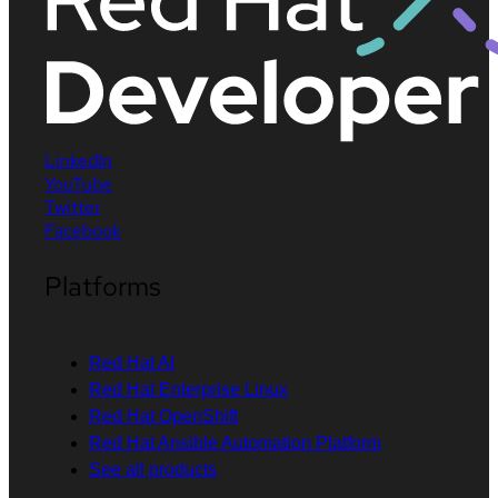
LinkedIn
YouTube
Twitter
Facebook
Platforms
Red Hat AI
Red Hat Enterprise Linux
Red Hat OpenShift
Red Hat Ansible Automation Platform
See all products