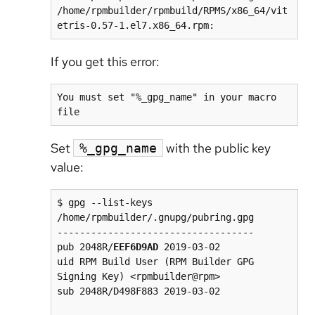
/home/rpmbuilder/rpmbuild/RPMS/x86_64/vit
If you get this error:
You must set "%_gpg_name" in your macro 
file
Set
with the public key
%_gpg_name
value:
$ gpg --list-keys 

/home/rpmbuilder/.gnupg/pubring.gpg

-----------------------------------

pub 2048R/
EEF6D9AD
 2019-03-02

uid RPM Build User (RPM Builder GPG 
Signing Key) <rpmbuilder@rpm>

sub 2048R/D498F883 2019-03-02
