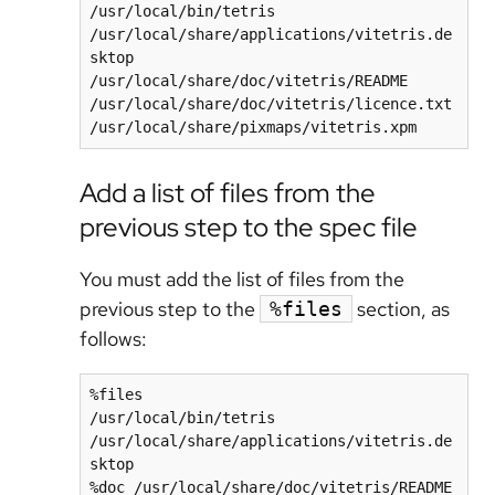
/usr/local/bin/tetris

/usr/local/share/applications/vitetris.de
sktop

/usr/local/share/doc/vitetris/README

/usr/local/share/doc/vitetris/licence.txt

/usr/local/share/pixmaps/vitetris.xpm
Add a list of files from the
previous step to the spec file
You must add the list of files from the
previous step to the
section, as
%files
follows:
%files

/usr/local/bin/tetris

/usr/local/share/applications/vitetris.de
sktop

%doc /usr/local/share/doc/vitetris/README
