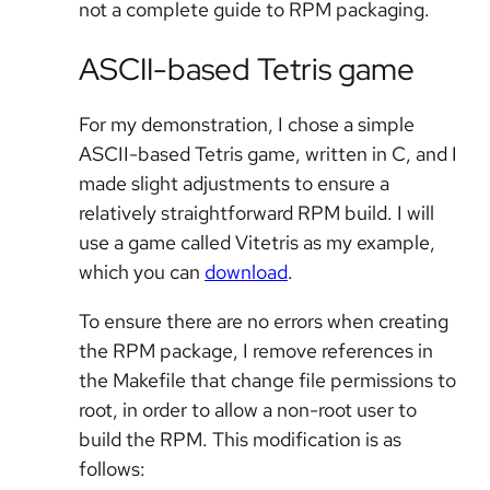
not a complete guide to RPM packaging.
ASCII-based Tetris game
For my demonstration, I chose a simple
ASCII-based Tetris game, written in C, and I
made slight adjustments to ensure a
relatively straightforward RPM build. I will
use a game called Vitetris as my example,
which you can
download
.
To ensure there are no errors when creating
the RPM package, I remove references in
the Makefile that change file permissions to
root, in order to allow a non-root user to
build the RPM. This modification is as
follows: