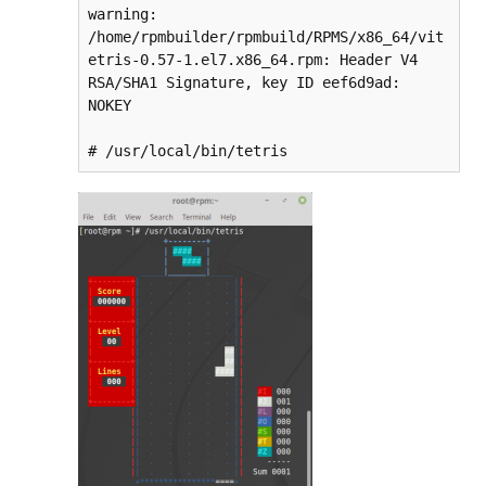
warning: 
/home/rpmbuilder/rpmbuild/RPMS/x86_64/vit
etris-0.57-1.el7.x86_64.rpm: Header V4 
RSA/SHA1 Signature, key ID eef6d9ad: 
NOKEY

# /usr/local/bin/tetris