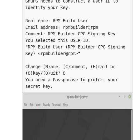
GnuPG needs to construct a user ID to 
identify your key.

Real name: RPM Build User

Email address: rpmbuilder@rpm

Comment: RPM Builder GPG Signing Key

You selected this USER-ID:

"RPM Build User (RPM Builder GPG Signing 
Key) <rpmbuilder@rpm>"

Change (N)ame, (C)omment, (E)mail or 
(O)kay/(Q)uit? O

You need a Passphrase to protect your 
secret key.