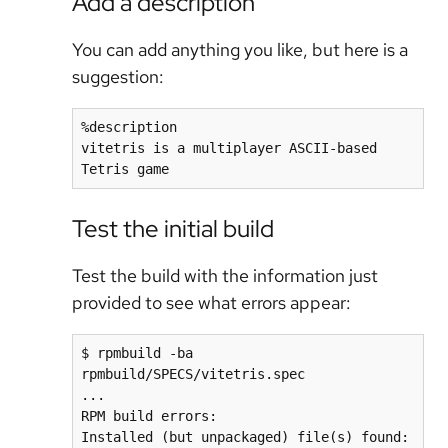
Add a description
You can add anything you like, but here is a
suggestion:
%description

vitetris is a multiplayer ASCII-based 
Tetris game
Test the initial build
Test the build with the information just
provided to see what errors appear:
$ rpmbuild -ba 
rpmbuild/SPECS/vitetris.spec

...

RPM build errors:

Installed (but unpackaged) file(s) found:
