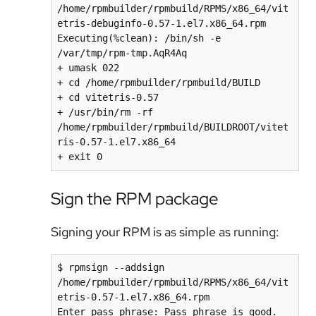
/home/rpmbuilder/rpmbuild/RPMS/x86_64/vit
etris-debuginfo-0.57-1.el7.x86_64.rpm

Executing(%clean): /bin/sh -e 
/var/tmp/rpm-tmp.AqR4Aq

+ umask 022

+ cd /home/rpmbuilder/rpmbuild/BUILD

+ cd vitetris-0.57

+ /usr/bin/rm -rf 
/home/rpmbuilder/rpmbuild/BUILDROOT/vitet
ris-0.57-1.el7.x86_64

Sign the RPM package
Signing your RPM is as simple as running:
$ rpmsign --addsign 
/home/rpmbuilder/rpmbuild/RPMS/x86_64/vit
etris-0.57-1.el7.x86_64.rpm 

Enter pass phrase: Pass phrase is good. 
