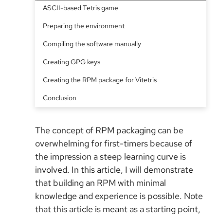
ASCII-based Tetris game
Preparing the environment
Compiling the software manually
Creating GPG keys
Creating the RPM package for Vitetris
Conclusion
The concept of RPM packaging can be
overwhelming for first-timers because of
the impression a steep learning curve is
involved. In this article, I will demonstrate
that building an RPM with minimal
knowledge and experience is possible. Note
that this article is meant as a starting point,