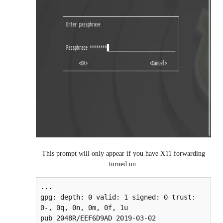
This prompt will only appear if you have X11 forwarding
turned on.
...

gpg: depth: 0 valid: 1 signed: 0 trust: 
0-, 0q, 0n, 0m, 0f, 1u

pub 2048R/EEF6D9AD 2019-03-02
