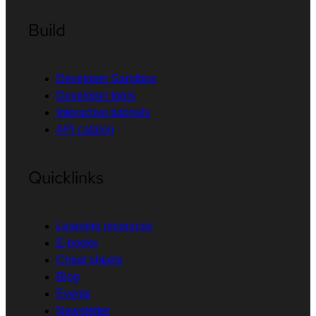
Build
Developer Sandbox
Developer tools
Interactive tutorials
API catalog
Quicklinks
Learning resources
E-books
Cheat sheets
Blog
Events
Newsletter