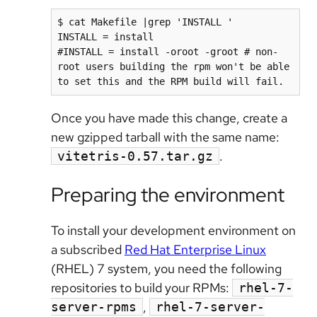
$ cat Makefile |grep 'INSTALL '

INSTALL = install

#INSTALL = install -oroot -groot # non-
root users building the rpm won't be able 
to set this and the RPM build will fail.
Once you have made this change, create a
new gzipped tarball with the same name:
.
vitetris-0.57.tar.gz
Preparing the environment
To install your development environment on
a subscribed
Red Hat Enterprise Linux
(RHEL) 7 system, you need the following
repositories to build your RPMs:
rhel-7-
,
server-rpms
rhel-7-server-