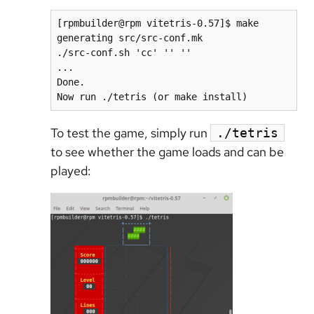
[rpmbuilder@rpm vitetris-0.57]$ make

generating src/src-conf.mk

./src-conf.sh 'cc' '' ''

...

Done.

To test the game, simply run
./tetris
to see whether the game loads and can be
played: