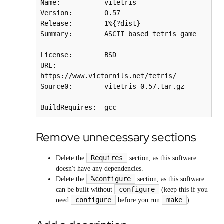
Name:           vitetris

Version:        0.57

Release:        1%{?dist}

Summary:        ASCII based tetris game

License:        BSD

URL:            
https://www.victornils.net/tetris/

Source0:        vitetris-0.57.tar.gz

BuildRequires:  gcc
Remove unnecessary sections
Requires
Delete the
section, as this software
doesn't have any dependencies.
%configure
Delete the
section, as this software
configure
can be built without
(keep this if you
configure
make
need
before you run
).