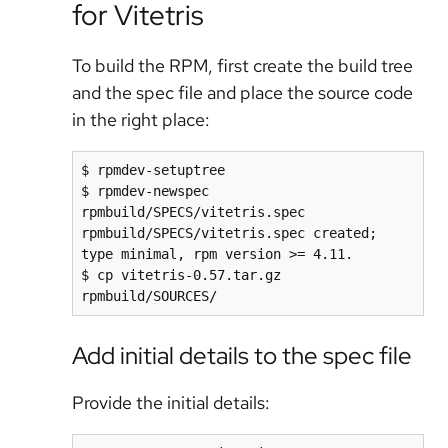
for Vitetris
To build the RPM, first create the build tree
and the spec file and place the source code
in the right place:
$ rpmdev-setuptree

$ rpmdev-newspec 
rpmbuild/SPECS/vitetris.spec

rpmbuild/SPECS/vitetris.spec created; 
type minimal, rpm version >= 4.11.

$ cp vitetris-0.57.tar.gz 
Add initial details to the spec file
Provide the initial details: