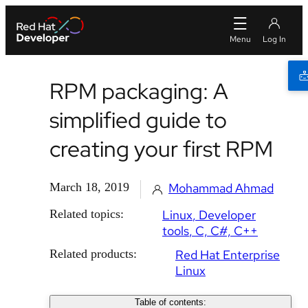
RPM packaging: A
simplified guide to
creating your first RPM
March 18, 2019
Mohammad Ahmad
Related topics:
Linux
Developer
tools
C, C#, C++
Related products:
Red Hat Enterprise
Linux
Table of contents: