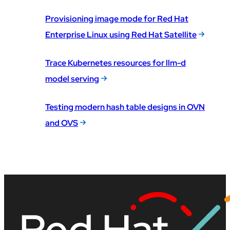
Provisioning image mode for Red Hat
Enterprise Linux using Red Hat Satellite
Trace Kubernetes resources for llm-d
model serving
Testing modern hash table designs in OVN
and OVS