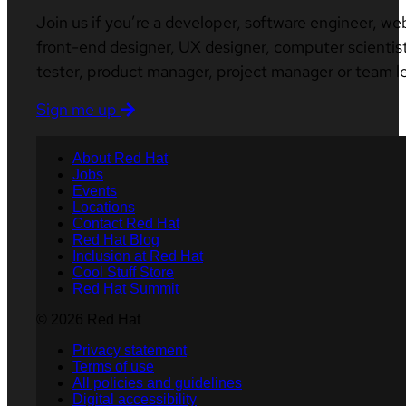
Join us if you’re a developer, software engineer, we
front-end designer, UX designer, computer scientist
tester, product manager, project manager or team l
Sign me up
About Red Hat
Jobs
Events
Locations
Contact Red Hat
Red Hat Blog
Inclusion at Red Hat
Cool Stuff Store
Red Hat Summit
© 2026 Red Hat
Privacy statement
Terms of use
All policies and guidelines
Digital accessibility