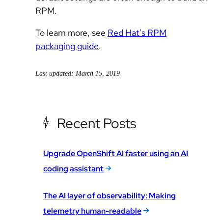
RPM.
To learn more, see
Red Hat's RPM
packaging guide
.
Last updated: March 15, 2019
Recent Posts
Upgrade OpenShift AI faster using an AI
coding assistant
The AI layer of observability: Making
telemetry human-readable