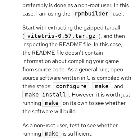
preferably is done as a non-root user. In this
case, I am using the
user.
rpmbuilder
Start with extracting the gzipped tarball
(
), and then
vitetris-0.57.tar.gz
inspecting the README file. In this case,
the README file doesn't contain
information about compiling your game
from source code. As a general rule, open
source software written in C is compiled with
three steps:
,
, and
configure
make
. However, it is worth just
make install
running
on its own to see whether
make
the software will build.
As a non-root user, test to see whether
running
is sufficient:
make