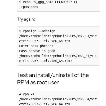
$ echo "%_gpg_name 
EEF6D9AD
" >> 
.rpmmacros
Try again:
$ rpmsign --addsign 
/home/rpmbuilder/rpmbuild/RPMS/x86_64/vit
etris-0.57-1.el7.x86_64.rpm

Enter pass phrase: 

Pass phrase is good.

/home/rpmbuilder/rpmbuild/RPMS/x86_64/vit
etris-0.57-1.el7.x86_64.rpm:
Test an install/uninstall of the
RPM as root user
# rpm -i 
/home/rpmbuilder/rpmbuild/RPMS/x86_64/vit
etris-0.57-1.el7.x86_64.rpm
