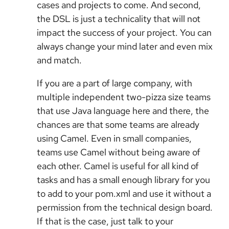
cases and projects to come. And second,
the DSL is just a technicality that will not
impact the success of your project. You can
always change your mind later and even mix
and match.
If you are a part of large company, with
multiple independent two-pizza size teams
that use Java language here and there, the
chances are that some teams are already
using Camel. Even in small companies,
teams use Camel without being aware of
each other. Camel is useful for all kind of
tasks and has a small enough library for you
to add to your pom.xml and use it without a
permission from the technical design board.
If that is the case, just talk to your