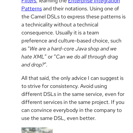
Filters
, learning the
Enterprise Integration
Patterns
and their notations. Using one of
the Camel DSLs to express these patterns is
a technicality without a technical
consequence. Usually it is a team
preference and culture-based choice, such
as “
We are a hard-core Java shop and we
hate XML
” or “
Can we do all through drag
and drop?
”.
All that said, the only advice I can suggest is
to strive for consistency. Avoid using
different DSLs in the same service, even for
different services in the same project. If you
can convince everybody in the company to
use the same DSL, even better.