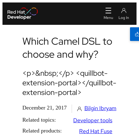
Which Camel DSL to
choose and why?
<p>&nbsp;</p> <quillbot-
extension-portal></quillbot-
extension-portal>
December 21, 2017
Bilgin Ibryam
Related topics:
Developer tools
Related products:
Red Hat Fuse