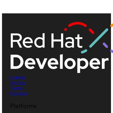
LinkedIn
YouTube
Twitter
Facebook
Platforms