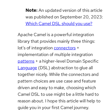
Note:
An updated version of this article
was published on September 20, 2023:
Which Camel DSL should you use?
Apache Camel is a powerful integration
library that provides mainly three things:
lot’s of integration
connectors
+
implementation of multiple integration
patterns
+ a higher-level Domain Specific
Language
(DSL) abstraction to glue all
together nicely. While the connectors and
pattern choices are use case and feature
driven and easy to make, choosing which
Camel DSL to use might be a little hard to
reason about. I hope this article will help to
guide you in your first Camel journey.