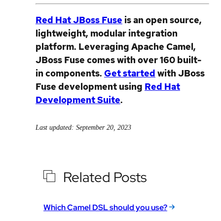
Red Hat JBoss Fuse
is an open source,
lightweight, modular integration
platform. Leveraging Apache Camel,
JBoss Fuse comes with over 160 built-
in components.
Get started
with JBoss
Fuse development using
Red Hat
Development Suite
.
Last updated: September 20, 2023
Related Posts
Which Camel DSL should you use?