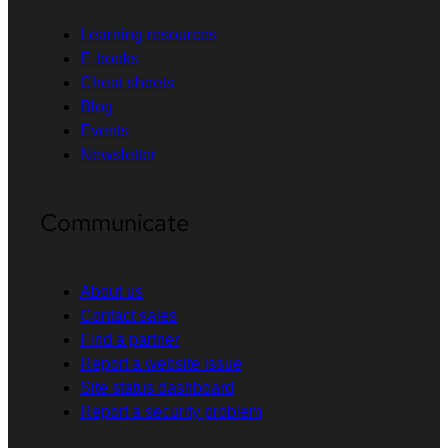
Learning resources
E-books
Cheat sheets
Blog
Events
Newsletter
Communicate
About us
Contact sales
Find a partner
Report a website issue
Site status dashboard
Report a security problem