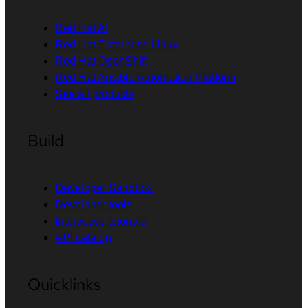
Red Hat AI
Red Hat Enterprise Linux
Red Hat OpenShift
Red Hat Ansible Automation Platform
See all products
Build
Developer Sandbox
Developer tools
Interactive tutorials
API catalog
Quicklinks