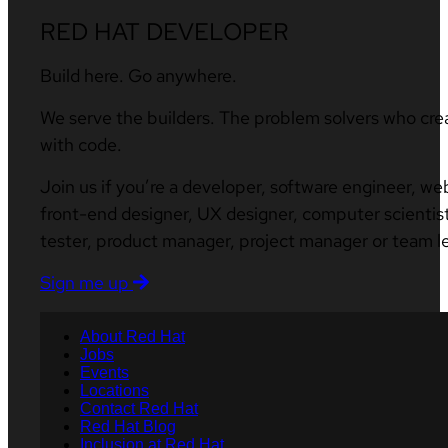
RED HAT DEVELOPER
Build here. Go anywhere.
We serve the builders. The problem solvers who cre
with code.
Join us if you’re a developer, software engineer, we
front-end designer, UX designer, computer scientist
tester, product manager, project manager or team l
Sign me up
About Red Hat
Jobs
Events
Locations
Contact Red Hat
Red Hat Blog
Inclusion at Red Hat