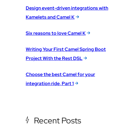
Design event-driven integrations with
Kamelets and Camel K
Six reasons to love Camel K
Writing Your First Camel Spring Boot
Project With the Rest DSL
Choose the best Camel for your
integration ride, Part 1
Recent Posts