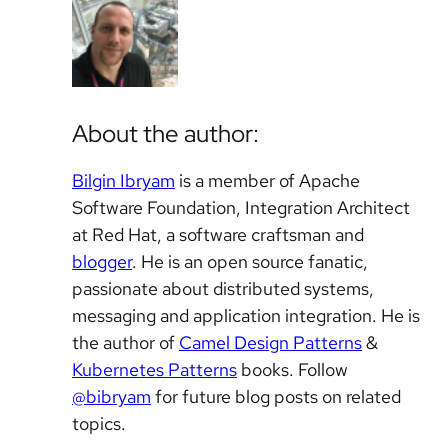
About the author:
Bilgin Ibryam
is a member of Apache
Software Foundation, Integration Architect
at Red Hat, a software craftsman and
blogger
. He is an open source fanatic,
passionate about distributed systems,
messaging and application integration. He is
the author of
Camel Design Patterns
&
Kubernetes Patterns
books. Follow
@bibryam
for future blog posts on related
topics.