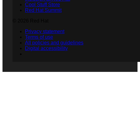
Cool Stuff Store
Red Hat Summit
© 2026 Red Hat
Privacy statement
Terms of use
All policies and guidelines
Digital accessibility