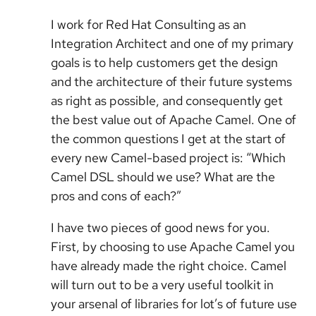
I work for Red Hat Consulting as an
Integration Architect and one of my primary
goals is to help customers get the design
and the architecture of their future systems
as right as possible, and consequently get
the best value out of Apache Camel. One of
the common questions I get at the start of
every new Camel-based project is: “Which
Camel DSL should we use? What are the
pros and cons of each?”
I have two pieces of good news for you.
First, by choosing to use Apache Camel you
have already made the right choice. Camel
will turn out to be a very useful toolkit in
your arsenal of libraries for lot’s of future use