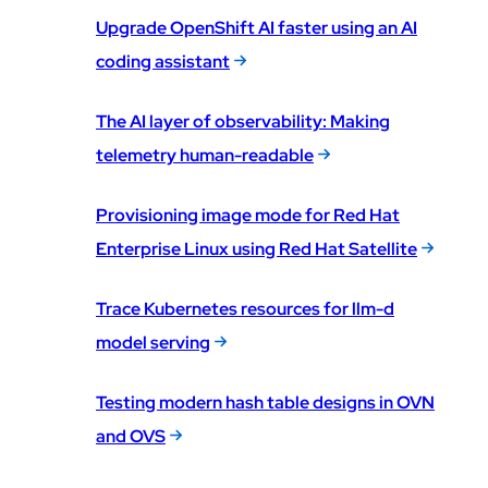
Upgrade OpenShift AI faster using an AI
coding assistant
The AI layer of observability: Making
telemetry human-readable
Provisioning image mode for Red Hat
Enterprise Linux using Red Hat Satellite
Trace Kubernetes resources for llm-d
model serving
Testing modern hash table designs in OVN
and OVS