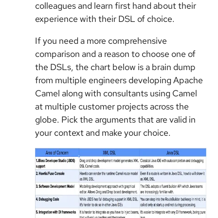
colleagues and learn first hand about their
experience with their DSL of choice.
If you need a more comprehensive
comparison and a reason to choose one of
the DSLs, the chart below is a brain dump
from multiple engineers developing Apache
Camel along with consultants using Camel
at multiple customer projects across the
globe. Pick the arguments that are valid in
your context and make your choice.