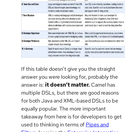
If this table doesn’t give you the straight
answer you were looking for, probably the
answer is:
it doesn’t matter.
Camel has
multiple DSLs, but there are good reasons
for both Java and XML-based DSLs to be
equally popular. The more important
takeaway from here is for developers to get
used to thinking in terms of
Pipes and