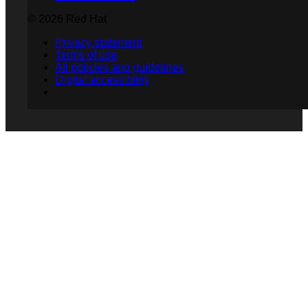
© 2026 Red Hat
Privacy statement
Terms of use
All policies and guidelines
Digital accessibility