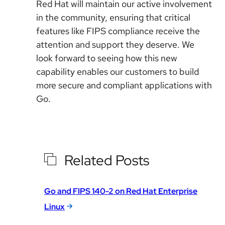
Red Hat will maintain our active involvement
in the community, ensuring that critical
features like FIPS compliance receive the
attention and support they deserve. We
look forward to seeing how this new
capability enables our customers to build
more secure and compliant applications with
Go.
Related Posts
Go and FIPS 140-2 on Red Hat Enterprise
Linux