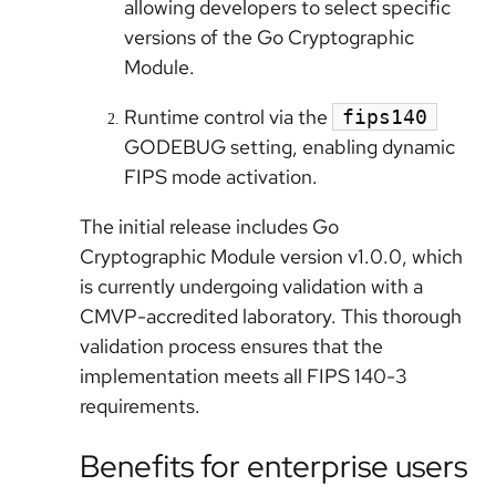
allowing developers to select specific
versions of the Go Cryptographic
Module.
Runtime control via the
fips140
GODEBUG setting, enabling dynamic
FIPS mode activation.
The initial release includes Go
Cryptographic Module version v1.0.0, which
is currently undergoing validation with a
CMVP-accredited laboratory. This thorough
validation process ensures that the
implementation meets all FIPS 140-3
requirements.
Benefits for enterprise users