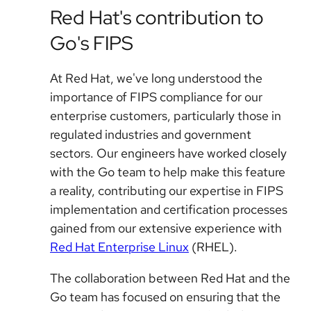
Red Hat's contribution to
Go's FIPS
At Red Hat, we've long understood the
importance of FIPS compliance for our
enterprise customers, particularly those in
regulated industries and government
sectors. Our engineers have worked closely
with the Go team to help make this feature
a reality, contributing our expertise in FIPS
implementation and certification processes
gained from our extensive experience with
Red Hat Enterprise Linux
(RHEL).
The collaboration between Red Hat and the
Go team has focused on ensuring that the