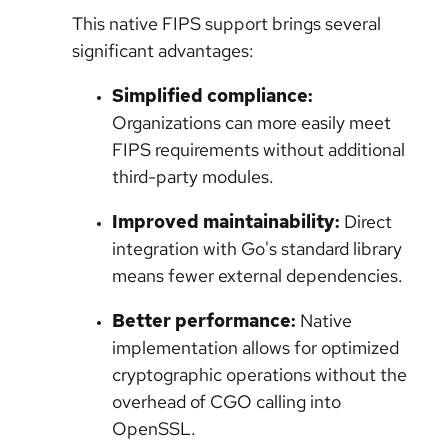
This native FIPS support brings several
significant advantages:
Simplified compliance:
Organizations can more easily meet
FIPS requirements without additional
third-party modules.
Improved maintainability:
Direct
integration with Go's standard library
means fewer external dependencies.
Better performance:
Native
implementation allows for optimized
cryptographic operations without the
overhead of CGO calling into
OpenSSL.