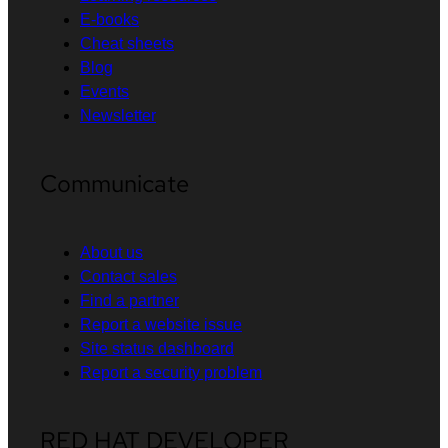
E-books
Cheat sheets
Blog
Events
Newsletter
Communicate
About us
Contact sales
Find a partner
Report a website issue
Site status dashboard
Report a security problem
RED HAT DEVELOPER