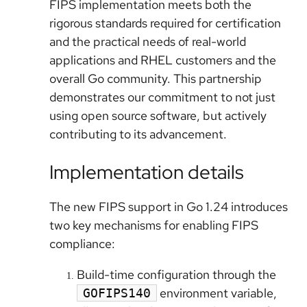
FIPS implementation meets both the
rigorous standards required for certification
and the practical needs of real-world
applications and RHEL customers and the
overall Go community. This partnership
demonstrates our commitment to not just
using open source software, but actively
contributing to its advancement.
Implementation details
The new FIPS support in Go 1.24 introduces
two key mechanisms for enabling FIPS
compliance:
Build-time configuration through the
environment variable,
GOFIPS140