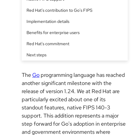
Red Hat's contribution to Go's FIPS
Implementation details
Benefits for enterprise users
Red Hat's commitment
Next steps
The
Go
programming language has reached
another significant milestone with the
release of version 1.24. We at Red Hat are
particularly excited about one of its
standout features, native FIPS 140-3
support. This addition represents a major
step forward for Go's adoption in enterprise
and government environments where