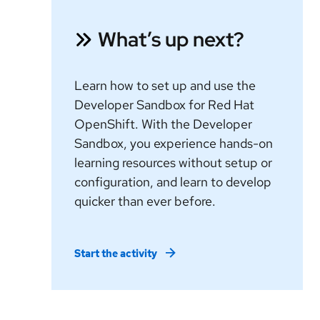
What’s up next?
Learn how to set up and use the
Developer Sandbox for Red Hat
OpenShift. With the Developer
Sandbox, you experience hands-on
learning resources without setup or
configuration, and learn to develop
quicker than ever before.
Start the activity