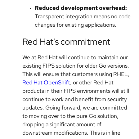
Reduced development overhead:
Transparent integration means no code
changes for existing applications.
Red Hat's commitment
We at Red Hat will continue to maintain our
existing FIPS solution for older Go versions.
This will ensure that customers using RHEL,
Red Hat OpenShift
, or other Red Hat
products in their FIPS environments will still
continue to work and benefit from security
updates. Going forward, we are committed
to moving over to the pure Go solution,
dropping a significant amount of
downstream modifications. This is in line