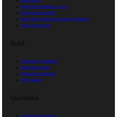
Red Hat AI
Red Hat Enterprise Linux
Red Hat OpenShift
Red Hat Ansible Automation Platform
See all products
Build
Developer Sandbox
Developer tools
Interactive tutorials
API catalog
Quicklinks
Learning resources