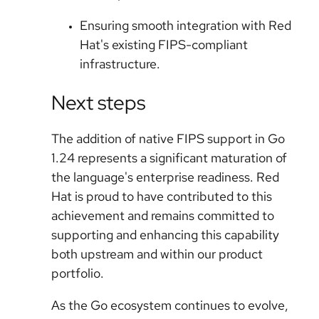
Ensuring smooth integration with Red
Hat's existing FIPS-compliant
infrastructure.
Next steps
The addition of native FIPS support in Go
1.24 represents a significant maturation of
the language's enterprise readiness. Red
Hat is proud to have contributed to this
achievement and remains committed to
supporting and enhancing this capability
both upstream and within our product
portfolio.
As the Go ecosystem continues to evolve,