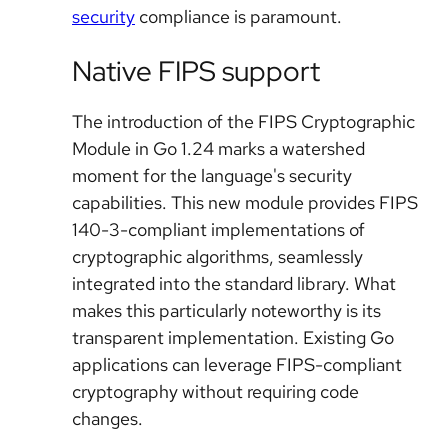
security
compliance is paramount.
Native FIPS support
The introduction of the FIPS Cryptographic
Module in Go 1.24 marks a watershed
moment for the language's security
capabilities. This new module provides FIPS
140-3-compliant implementations of
cryptographic algorithms, seamlessly
integrated into the standard library. What
makes this particularly noteworthy is its
transparent implementation. Existing Go
applications can leverage FIPS-compliant
cryptography without requiring code
changes.