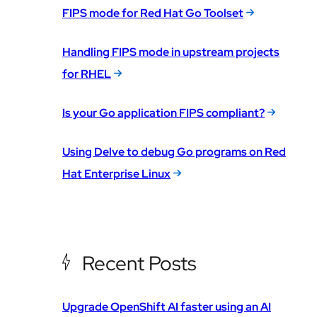
FIPS mode for Red Hat Go Toolset
Handling FIPS mode in upstream projects
for RHEL
Is your Go application FIPS compliant?
Using Delve to debug Go programs on Red
Hat Enterprise Linux
Recent Posts
Upgrade OpenShift AI faster using an AI