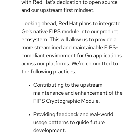
with Red Hat's dedication to open source
and our upstream first mindset.
Looking ahead, Red Hat plans to integrate
Go's native FIPS module into our product
ecosystem. This will allow us to provide a
more streamlined and maintainable FIPS-
compliant environment for Go applications
across our platforms. We're committed to
the following practices:
Contributing to the upstream
maintenance and enhancement of the
FIPS Cryptographic Module.
Providing feedback and real-world
usage patterns to guide future
development.