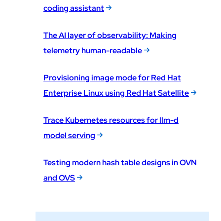
coding assistant
The AI layer of observability: Making
telemetry human-readable
Provisioning image mode for Red Hat
Enterprise Linux using Red Hat Satellite
Trace Kubernetes resources for llm-d
model serving
Testing modern hash table designs in OVN
and OVS