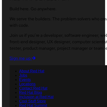
Build here. Go anywhere.
We serve the builders. The problem solvers who cre
with code.
Join us if you’re a developer, software engineer, we
front-end designer, UX designer, computer scientist
tester, product manager, project manager or team l
Sign me up
About Red Hat
Jobs
Events
Locations
Contact Red Hat
Red Hat Blog
Inclusion at Red Hat
Cool Stuff Store
Red Hat Summit