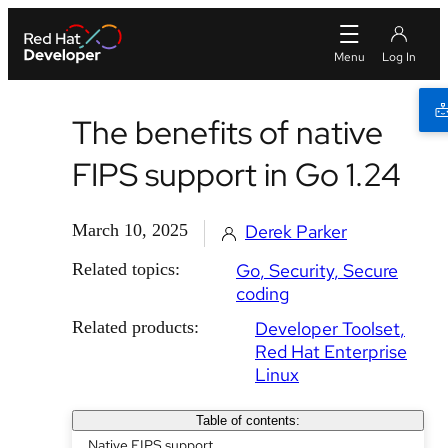
The benefits of native
FIPS support in Go 1.24
March 10, 2025
Derek Parker
Related topics:
Go
Security
Secure
coding
Related products:
Developer Toolset
Red Hat Enterprise
Linux
Table of contents:
Native FIPS support