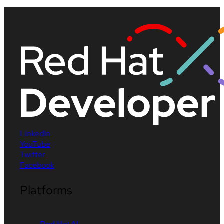
LinkedIn
YouTube
Twitter
Facebook
Platforms