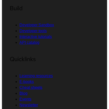
Build
Developer Sandbox
Developer tools
Interactive tutorials
API catalog
Quicklinks
Learning resources
E-books
Cheat sheets
Blog
Events
Newsletter