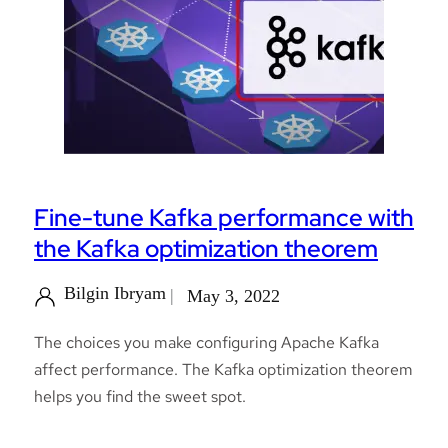
Fine-tune Kafka performance with
the Kafka optimization theorem
Bilgin Ibryam
May 3, 2022
The choices you make configuring Apache Kafka
affect performance. The Kafka optimization theorem
helps you find the sweet spot.