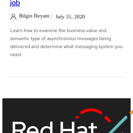
job
Bilgin Ibryam
July 31, 2020
Learn how to examine the business value and
semantic type of asynchronous messages being
delivered and determine what messaging system you
need.