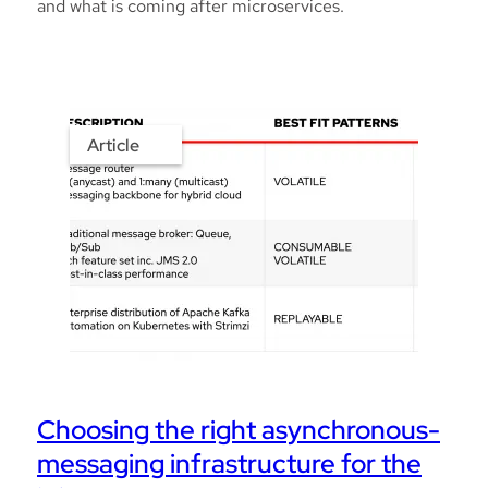
and what is coming after microservices.
Article
Choosing the right asynchronous-
messaging infrastructure for the