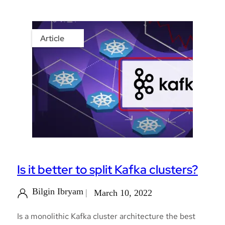
Article
Is it better to split Kafka clusters?
Bilgin Ibryam
March 10, 2022
Is a monolithic Kafka cluster architecture the best