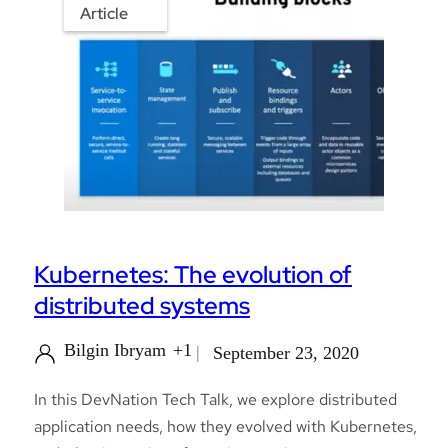
Article
Kubernetes: The evolution of
distributed systems
Bilgin Ibryam
+1
September 23, 2020
In this DevNation Tech Talk, we explore distributed
application needs, how they evolved with Kubernetes,