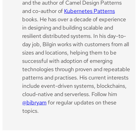
and the author of Camel Design Patterns
and co-author of
Kubernetes Patterns
books. He has over a decade of experience
in designing and building scalable and
resilient distributed systems. In his day-to-
day job, Bilgin works with customers from all
sizes and locations, helping them to be
successful with adoption of emerging
technologies through proven and repeatable
patterns and practises. His current interests
include event-driven systems, blockchains,
cloud-native and serverless. Follow him
@bibryam
for regular updates on these
topics.