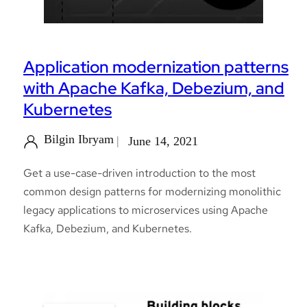
Application modernization patterns
with Apache Kafka, Debezium, and
Kubernetes
Bilgin Ibryam
June 14, 2021
Get a use-case-driven introduction to the most
common design patterns for modernizing monolithic
legacy applications to microservices using Apache
Kafka, Debezium, and Kubernetes.