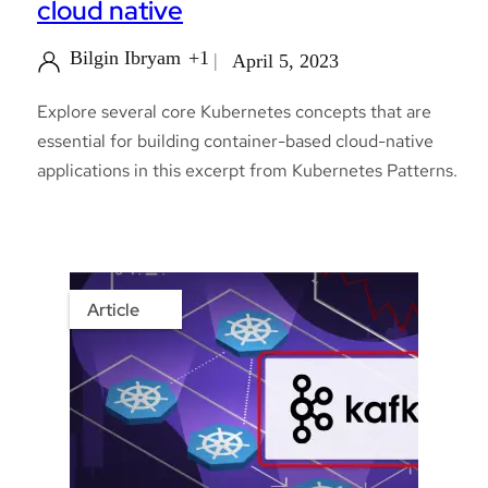
cloud native
Bilgin Ibryam
+1
April 5, 2023
Explore several core Kubernetes concepts that are
essential for building container-based cloud-native
applications in this excerpt from Kubernetes Patterns.
Article