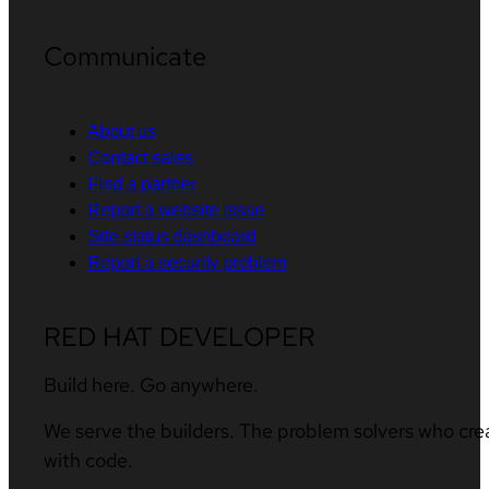
Communicate
About us
Contact sales
Find a partner
Report a website issue
Site status dashboard
Report a security problem
RED HAT DEVELOPER
Build here. Go anywhere.
We serve the builders. The problem solvers who cre
with code.