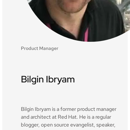
Product Manager
Bilgin Ibryam
Twitter
Github
LinkedIn
Bilgin Ibryam is a former product manager
and architect at Red Hat. He is a regular
blogger, open source evangelist, speaker,