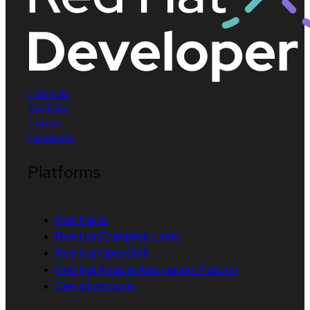
LinkedIn
YouTube
Twitter
Facebook
Platforms
Red Hat AI
Red Hat Enterprise Linux
Red Hat OpenShift
Red Hat Ansible Automation Platform
See all products