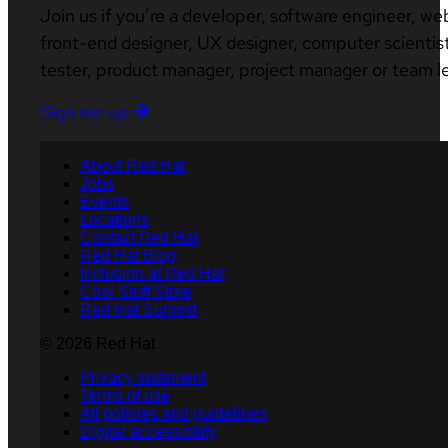
Join us if you’re a developer, software engineer, we
front-end designer, UX designer, computer scientist
tester, product manager, project manager or team l
Sign me up
About Red Hat
Jobs
Events
Locations
Contact Red Hat
Red Hat Blog
Inclusion at Red Hat
Cool Stuff Store
Red Hat Summit
© 2026 Red Hat
Privacy statement
Terms of use
All policies and guidelines
Digital accessibility