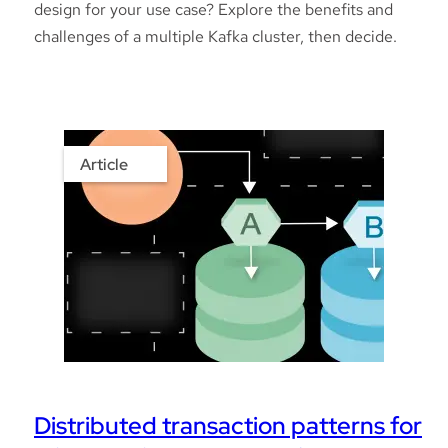
design for your use case? Explore the benefits and
challenges of a multiple Kafka cluster, then decide.
Article
Distributed transaction patterns for