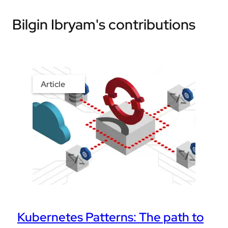
Bilgin Ibryam's contributions
Article
Kubernetes Patterns: The path to