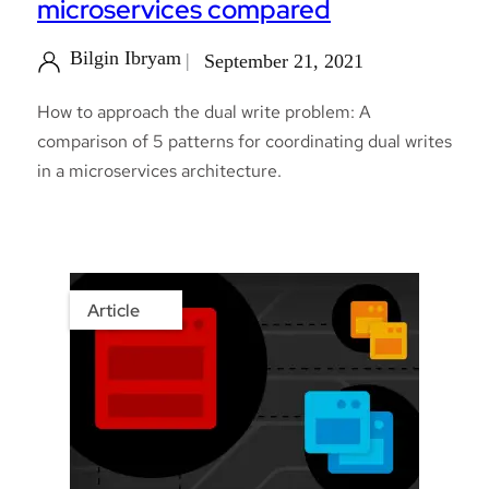
microservices compared
Bilgin Ibryam
September 21, 2021
How to approach the dual write problem: A
comparison of 5 patterns for coordinating dual writes
in a microservices architecture.
Article