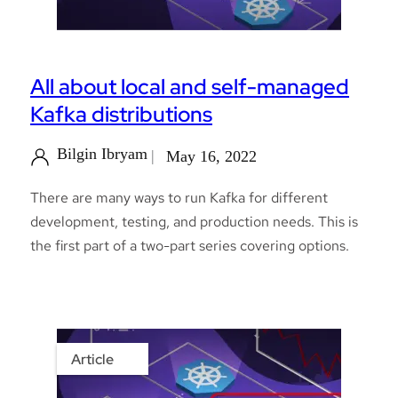
All about local and self-managed
Kafka distributions
Bilgin Ibryam
May 16, 2022
There are many ways to run Kafka for different
development, testing, and production needs. This is
the first part of a two-part series covering options.
Article