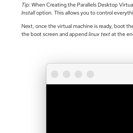
Tip:
When Creating the Parallels Desktop Virtual
Install
option. This allows you to control everyth
Next, once the virtual machine is ready, boot the
the boot screen and append
linux text
at the e