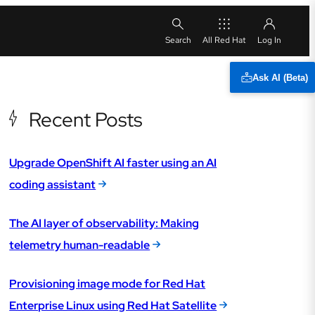
All Red Hat
Ask AI (Beta)
Recent Posts
Upgrade OpenShift AI faster using an AI
coding assistant
The AI layer of observability: Making
telemetry human-readable
Provisioning image mode for Red Hat
Enterprise Linux using Red Hat Satellite