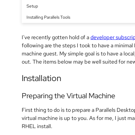
Setup
Installing Parallels Tools
I've recently gotten hold of a
developer subscri
following are the steps I took to have a minimal 
machine guest. My simple goal is to have a local
out. The items below may be well suited for ne
Installation
Preparing the Virtual Machine
First thing to do is to prepare a Parallels Deskto
virtual machine is up to you. As for me, I just m
RHEL install.