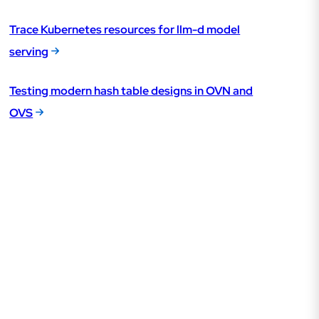
Trace Kubernetes resources for llm-d model
serving
Testing modern hash table designs in OVN and
OVS