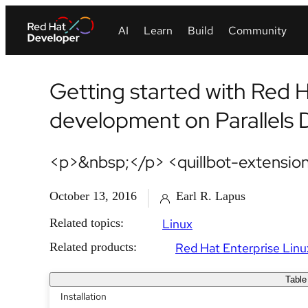
Getting started with Red H
development on Parallels
<p>&nbsp;</p> <quillbot-extension
October 13, 2016
Earl R. Lapus
Related topics:
Linux
Related products:
Red Hat Enterprise Linu
Table
Installation