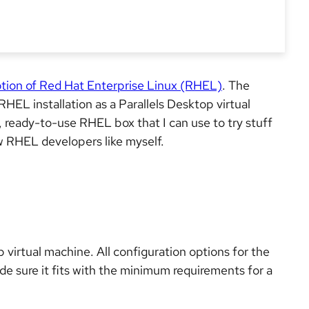
ption of Red Hat Enterprise Linux (RHEL)
. The
RHEL installation as a Parallels Desktop virtual
, ready-to-use RHEL box that I can use to try stuff
w RHEL developers like myself.
p virtual machine. All configuration options for the
ade sure it fits with the minimum requirements for a