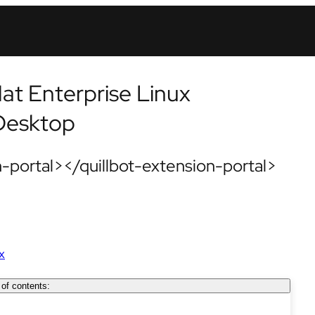
at Enterprise Linux
 Desktop
-portal></quillbot-extension-portal>
x
 of contents: