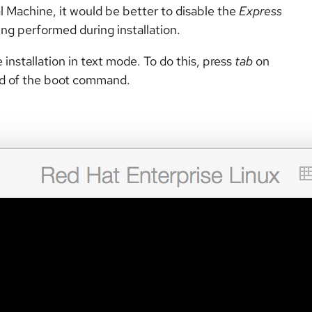
 Machine, it would be better to disable the
Express
ing performed during installation.
 installation in text mode. To do this, press
tab
on
nd of the boot command.