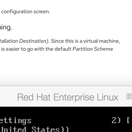
n configuration screen.
ning.
tallation Destination)
. Since this is a virtual machine,
 is easier to go with the default
Partition Scheme