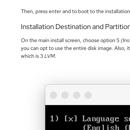
Then, press
enter
and to boot to the installatio
Installation Destination and Partitio
On the main install screen, choose option 5
(Ins
you can opt to use the entire disk image. Also, it
which is 3
LVM
.