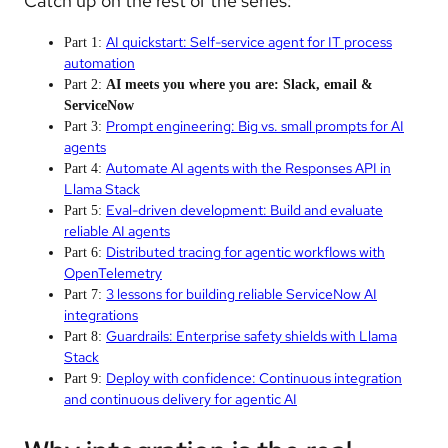
Catch up on the rest of the series:
AI quickstart: Self-service agent for IT process
Part 1:
automation
Part 2:
AI meets you where you are: Slack, email &
ServiceNow
Prompt engineering: Big vs. small prompts for AI
Part 3:
agents
Automate AI agents with the Responses API in
Part 4:
Llama Stack
Eval-driven development: Build and evaluate
Part 5:
reliable AI agents
Distributed tracing for agentic workflows with
Part 6:
OpenTelemetry
3 lessons for building reliable ServiceNow AI
Part 7:
integrations
Guardrails: Enterprise safety shields with Llama
Part 8:
Stack
Deploy with confidence: Continuous integration
Part 9:
and continuous delivery for agentic AI