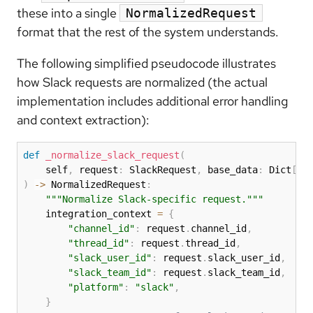
these into a single
NormalizedRequest
format that the rest of the system understands.
The following simplified pseudocode illustrates
how Slack requests are normalized (the actual
implementation includes additional error handling
and context extraction):
def
_normalize_slack_request
(
    self
,
 request
:
 SlackRequest
,
 base_data
:
 Dict
[
st
)
-
>
 NormalizedRequest
:
"""Normalize Slack-specific request."""
    integration_context 
=
{
"channel_id"
:
 request
.
channel_id
,
"thread_id"
:
 request
.
thread_id
,
"slack_user_id"
:
 request
.
slack_user_id
,
"slack_team_id"
:
 request
.
slack_team_id
,
"platform"
:
"slack"
,
}