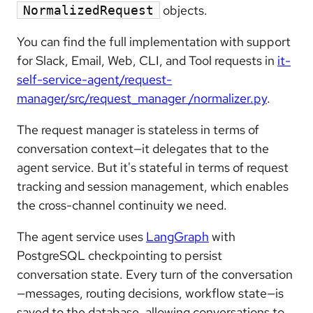
objects.
NormalizedRequest
You can find the full implementation with support
for Slack, Email, Web, CLI, and Tool requests in
it-
self-service-agent/request-
manager/src/request_manager /normalizer.py
.
The request manager is stateless in terms of
conversation context—it delegates that to the
agent service. But it's stateful in terms of request
tracking and session management, which enables
the cross-channel continuity we need.
The agent service uses
LangGraph
with
PostgreSQL checkpointing to persist
conversation state. Every turn of the conversation
—messages, routing decisions, workflow state—is
saved to the database, allowing conversations to