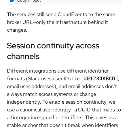
Copy snippet
The services still send CloudEvents to the same
broker URL—only the infrastructure behind it
changes.
Session continuity across
channels
Different integrations use different identifier
formats (Slack uses user IDs like
,
U01234ABCD
email uses addresses), and email addresses don't
always match across systems or change
independently. To enable session continuity, we
use a canonical user identity—a UUID that maps to
all integration-specific identifiers. This gives us a
stable anchor that doesn't break when identifiers