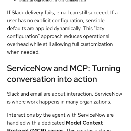
Graceful degradation if one channel fails
If Slack delivery fails, email can still succeed. If a
user has no explicit configuration, sensible
defaults are applied dynamically. This "lazy
configuration" approach reduces operational
overhead while still allowing full customization
when needed.
ServiceNow and MCP: Turning
conversation into action
Slack and email are about interaction. ServiceNow
is where work happens in many organizations.
Interactions by the agent with ServiceNow are
handled with a dedicated
Model Context
Protocol (MCP) server
. This creates a clean,