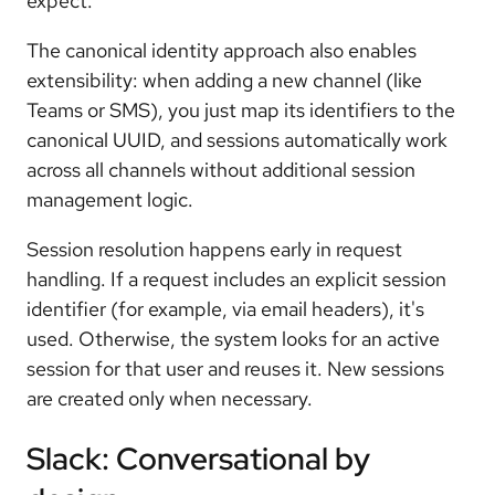
expect.
The canonical identity approach also enables
extensibility: when adding a new channel (like
Teams or SMS), you just map its identifiers to the
canonical UUID, and sessions automatically work
across all channels without additional session
management logic.
Session resolution happens early in request
handling. If a request includes an explicit session
identifier (for example, via email headers), it's
used. Otherwise, the system looks for an active
session for that user and reuses it. New sessions
are created only when necessary.
Slack: Conversational by