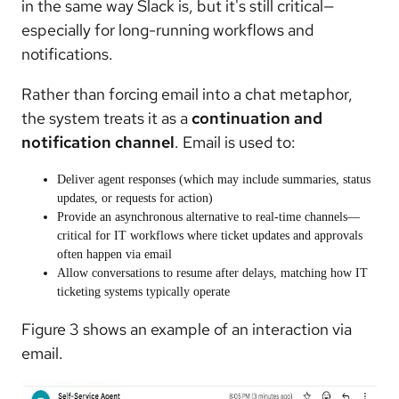
in the same way Slack is, but it's still critical—
especially for long-running workflows and
notifications.
Rather than forcing email into a chat metaphor,
the system treats it as a
continuation and
notification channel
. Email is used to:
Deliver agent responses (which may include summaries, status
updates, or requests for action)
Provide an asynchronous alternative to real-time channels—
critical for IT workflows where ticket updates and approvals
often happen via email
Allow conversations to resume after delays, matching how IT
ticketing systems typically operate
Figure 3 shows an example of an interaction via
email.