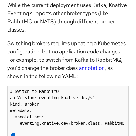
While the current deployment uses Kafka, Knative
Eventing supports other broker types (like
RabbitMQ or NATS) through different broker
classes.
Switching brokers requires updating a Kubernetes
configuration, but no application code changes.
For example, to switch from Kafka to RabbitMQ,
you'd change the broker class
annotation
, as
shown in the following YAML:
# Switch to RabbitMQ

apiVersion: eventing.knative.dev/v1

kind: Broker

metadata:

  annotations:

    eventing.knative.dev/broker.class: RabbitMQ