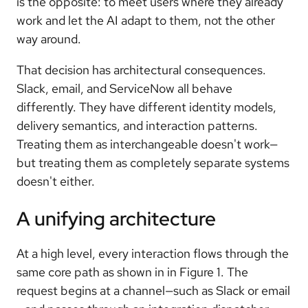
is the opposite: to meet users where they already
work and let the AI adapt to them, not the other
way around.
That decision has architectural consequences.
Slack, email, and ServiceNow all behave
differently. They have different identity models,
delivery semantics, and interaction patterns.
Treating them as interchangeable doesn't work—
but treating them as completely separate systems
doesn't either.
A unifying architecture
At a high level, every interaction flows through the
same core path as shown in in Figure 1. The
request begins at a channel—such as Slack or email