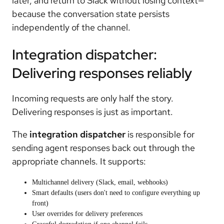
later, and return to Slack without losing context—
because the conversation state persists
independently of the channel.
Integration dispatcher:
Delivering responses reliably
Incoming requests are only half the story.
Delivering responses is just as important.
The
integration dispatcher
is responsible for
sending agent responses back out through the
appropriate channels. It supports:
Multichannel delivery (Slack, email, webhooks)
Smart defaults (users don't need to configure everything up
front)
User overrides for delivery preferences