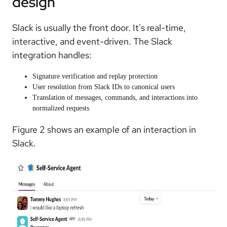
design
Slack is usually the front door. It's real-time,
interactive, and event-driven. The Slack
integration handles:
Signature verification and replay protection
User resolution from Slack IDs to canonical users
Translation of messages, commands, and interactions into
normalized requests
Figure 2 shows an example of an interaction in
Slack.