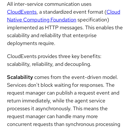
All inter-service communication uses
CloudEvents
, a standardized event format (
Cloud
Native Computing Foundation
specification)
implemented as HTTP messages. This enables the
scalability and reliability that enterprise
deployments require.
CloudEvents provides three key benefits:
scalability, reliability, and decoupling.
Scalability
comes from the event-driven model.
Services don't block waiting for responses. The
request manager can publish a request event and
return immediately, while the agent service
processes it asynchronously. This means the
request manager can handle many more
concurrent requests than synchronous processing