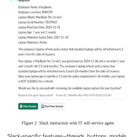
FIgure 2: Slack interaction with IT self-service agent.
Slack-specific features—threads, buttons, modals