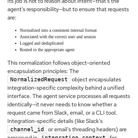
Its job is not to reason about intent—that's the
agent's responsibility—but to ensure that requests
are:
Normalized into a consistent internal format
Associated with the correct user and session
Logged and deduplicated
Routed to the appropriate agent
This normalization follows object-oriented
encapsulation principles: The
object encapsulates
NormalizedRequest
integration-specific complexity behind a unified
interface. The agent service processes all requests
identically—it never needs to know whether a
request came from Slack, email, or a CLI tool.
Integration-specific details (like Slack's
or email's threading headers) are
channel_id
preserved in
for
integration_context