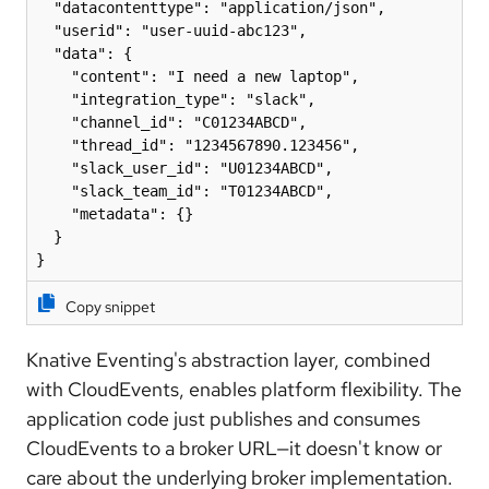
  "datacontenttype": "application/json",

  "userid": "user-uuid-abc123",

  "data": {

    "content": "I need a new laptop",

    "integration_type": "slack",

    "channel_id": "C01234ABCD",

    "thread_id": "1234567890.123456",

    "slack_user_id": "U01234ABCD",

    "slack_team_id": "T01234ABCD",

    "metadata": {}

  }

}
Copy snippet
Knative Eventing's abstraction layer, combined
with CloudEvents, enables platform flexibility. The
application code just publishes and consumes
CloudEvents to a broker URL—it doesn't know or
care about the underlying broker implementation.