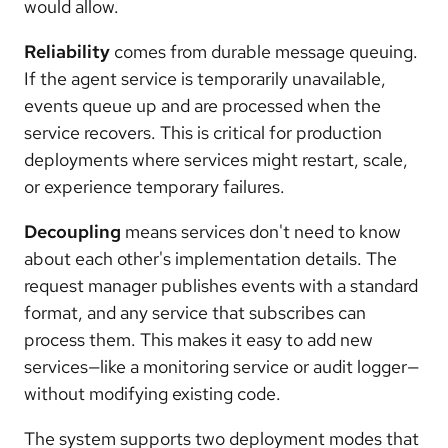
would allow.
Reliability
comes from durable message queuing.
If the agent service is temporarily unavailable,
events queue up and are processed when the
service recovers. This is critical for production
deployments where services might restart, scale,
or experience temporary failures.
Decoupling
means services don't need to know
about each other's implementation details. The
request manager publishes events with a standard
format, and any service that subscribes can
process them. This makes it easy to add new
services—like a monitoring service or audit logger—
without modifying existing code.
The system supports two deployment modes that