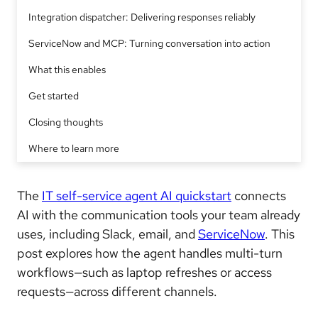
Integration dispatcher: Delivering responses reliably
ServiceNow and MCP: Turning conversation into action
What this enables
Get started
Closing thoughts
Where to learn more
The
IT self-service agent AI quickstart
connects
AI with the communication tools your team already
uses, including Slack, email, and
ServiceNow
. This
post explores how the agent handles multi-turn
workflows—such as laptop refreshes or access
requests—across different channels.