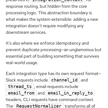
response routing, but hidden from the core
processing logic. This abstraction boundary is
what makes the system extensible: adding a new
integration doesn't require modifying any
downstream services.
It's also where we enforce idempotency and
prevent duplicate processing—an unglamorous but
essential part of building something that survives
real-world usage.
Each integration type has its own request format—
Slack requests include
and
channel_id
, email requests include
thread_ts
and
email_from
email_in_reply_to
headers, CLI requests have command context.
The
transforms all of
RequestNormalizer