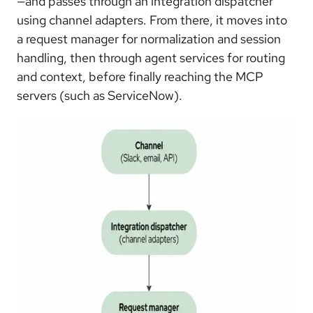
—and passes through an integration dispatcher
using channel adapters. From there, it moves into
a request manager for normalization and session
handling, then through agent services for routing
and context, before finally reaching the MCP
servers (such as ServiceNow).