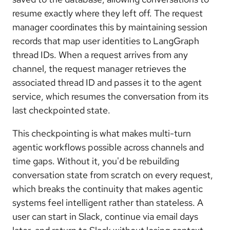
resume exactly where they left off. The request
manager coordinates this by maintaining session
records that map user identities to LangGraph
thread IDs. When a request arrives from any
channel, the request manager retrieves the
associated thread ID and passes it to the agent
service, which resumes the conversation from its
last checkpointed state.
This checkpointing is what makes multi-turn
agentic workflows possible across channels and
time gaps. Without it, you'd be rebuilding
conversation state from scratch on every request,
which breaks the continuity that makes agentic
systems feel intelligent rather than stateless. A
user can start in Slack, continue via email days