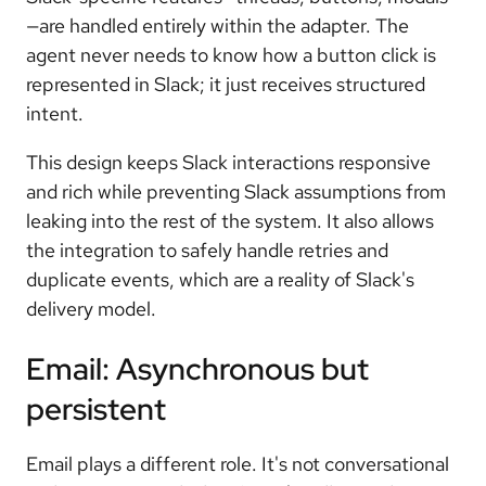
—are handled entirely within the adapter. The
agent never needs to know how a button click is
represented in Slack; it just receives structured
intent.
This design keeps Slack interactions responsive
and rich while preventing Slack assumptions from
leaking into the rest of the system. It also allows
the integration to safely handle retries and
duplicate events, which are a reality of Slack's
delivery model.
Email: Asynchronous but
persistent
Email plays a different role. It's not conversational