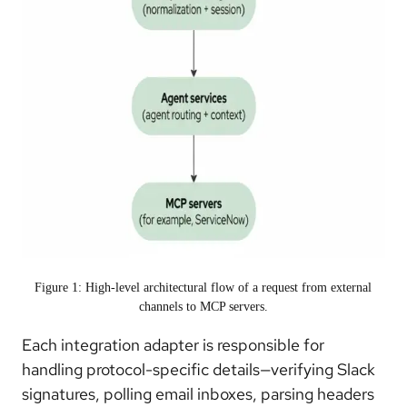
Figure 1: High-level architectural flow of a request from external
channels to MCP servers.
Each integration adapter is responsible for
handling protocol-specific details—verifying Slack
signatures, polling email inboxes, parsing headers