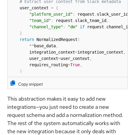
# Extract user context from Slack metadata
    user_context 
=
{
"platform_user_id"
:
 request
.
slack_user_id
,
"team_id"
:
 request
.
slack_team_id
,
"channel_type"
:
"dm"
if
 request
.
channel_id
.
}
return
 NormalizedRequest
(
**
base_data
,
        integration_context
=
integration_context
,
        user_context
=
user_context
,
        requires_routing
=
True
,
)
Copy snippet
This abstraction makes it easy to add new
integrations—you just need to create a new
request schema and add a normalization method.
The rest of the system automatically works with
the new integration because it only deals with