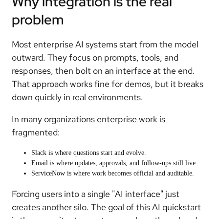
Why integration is the real
problem
Most enterprise AI systems start from the model
outward. They focus on prompts, tools, and
responses, then bolt on an interface at the end.
That approach works fine for demos, but it breaks
down quickly in real environments.
In many organizations enterprise work is
fragmented:
Slack is where questions start and evolve.
Email is where updates, approvals, and follow-ups still live.
ServiceNow is where work becomes official and auditable.
Forcing users into a single "AI interface" just
creates another silo. The goal of this AI quickstart