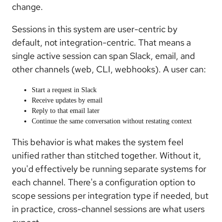
change.
Sessions in this system are user-centric by
default, not integration-centric. That means a
single active session can span Slack, email, and
other channels (web, CLI, webhooks). A user can:
Start a request in Slack
Receive updates by email
Reply to that email later
Continue the same conversation without restating context
This behavior is what makes the system feel
unified rather than stitched together. Without it,
you'd effectively be running separate systems for
each channel. There's a configuration option to
scope sessions per integration type if needed, but
in practice, cross-channel sessions are what users