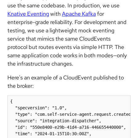
use the same codebase. In production, we use
Knative Eventing
with
Apache Kafka
for
enterprise-grade reliability. For development and
testing, we use a lightweight mock eventing
service that mimics the same CloudEvents
protocol but routes events via simple HTTP. The
same application code works in both modes—only
the infrastructure changes.
Here's an example of a CloudEvent published to
the broker:
{

  "specversion": "1.0",

  "type": "com.self-service-agent.request.created",

  "source": "integration-dispatcher",

  "id": "550e8400-e29b-41d4-a716-446655440000",

  "time": "2024-01-15T10:30:00Z",
