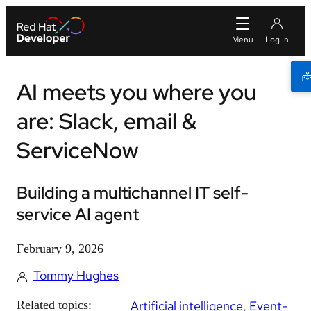
AI meets you where you
are: Slack, email &
ServiceNow
Building a multichannel IT self-
service AI agent
February 9, 2026
Tommy Hughes
Related topics:
Artificial intelligence
Event-