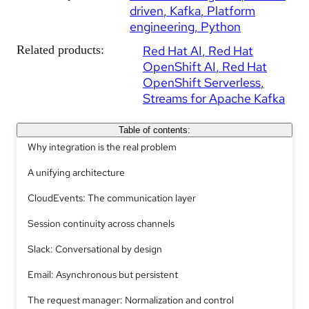
driven
Kafka
Platform
engineering
Python
Related products:
Red Hat AI
Red Hat
OpenShift AI
Red Hat
OpenShift Serverless
Streams for Apache Kafka
Table of contents:
Why integration is the real problem
A unifying architecture
CloudEvents: The communication layer
Session continuity across channels
Slack: Conversational by design
Email: Asynchronous but persistent
The request manager: Normalization and control