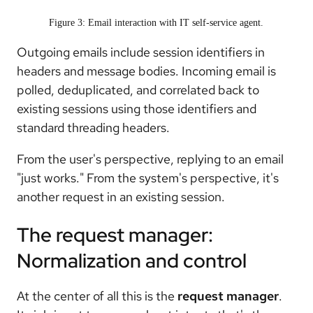
Figure 3: Email interaction with IT self-service agent.
Outgoing emails include session identifiers in
headers and message bodies. Incoming email is
polled, deduplicated, and correlated back to
existing sessions using those identifiers and
standard threading headers.
From the user's perspective, replying to an email
"just works." From the system's perspective, it's
another request in an existing session.
The request manager:
Normalization and control
At the center of all this is the
request manager
.