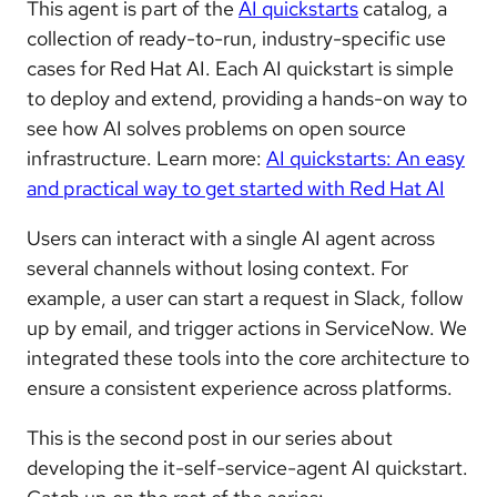
This agent is part of the
AI quickstarts
catalog, a
collection of ready-to-run, industry-specific use
cases for Red Hat AI. Each AI quickstart is simple
to deploy and extend, providing a hands-on way to
see how AI solves problems on open source
infrastructure. Learn more:
AI quickstarts: An easy
and practical way to get started with Red Hat AI
Users can interact with a single AI agent across
several channels without losing context. For
example, a user can start a request in Slack, follow
up by email, and trigger actions in ServiceNow. We
integrated these tools into the core architecture to
ensure a consistent experience across platforms.
This is the second post in our series about
developing the it-self-service-agent AI quickstart.