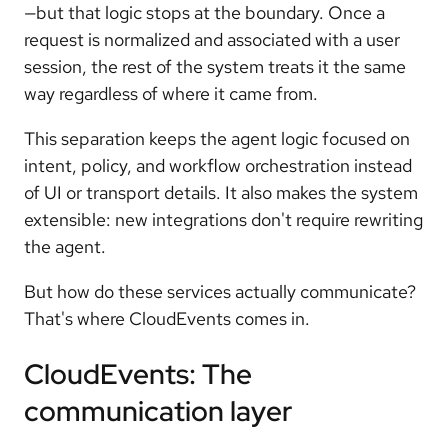
—but that logic stops at the boundary. Once a
request is normalized and associated with a user
session, the rest of the system treats it the same
way regardless of where it came from.
This separation keeps the agent logic focused on
intent, policy, and workflow orchestration instead
of UI or transport details. It also makes the system
extensible: new integrations don't require rewriting
the agent.
But how do these services actually communicate?
That's where CloudEvents comes in.
CloudEvents: The
communication layer