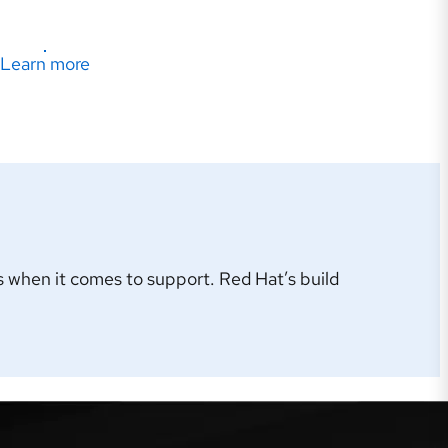
Learn more
 when it comes to support. Red Hat’s build