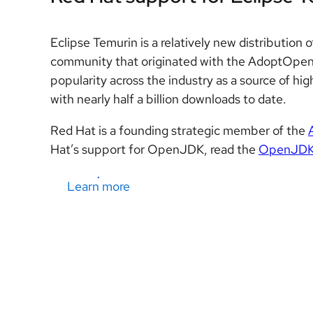
Eclipse Temurin is a relatively new distributi
community that originated with the AdoptOpen
popularity across the industry as a source of h
with nearly half a billion downloads to date.
Red Hat is a founding strategic member of the
Hat’s support for OpenJDK, read the
OpenJDK L
Learn more