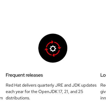
Frequent releases
Lo
Red Hat delivers quarterly JRE and JDK updates
Re
each year for the OpenJDK 17, 21, and 25
giv
rm
distributions.
in