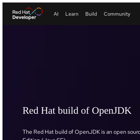
Red Hat build of OpenJDK
The Red Hat build of OpenJDK is an open sourc