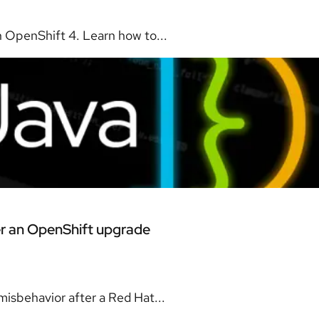
 OpenShift 4. Learn how to...
er an OpenShift upgrade
isbehavior after a Red Hat...