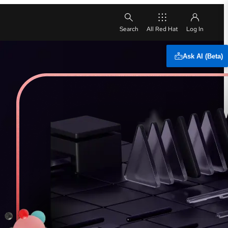
All Red Hat
Ask AI (Beta)