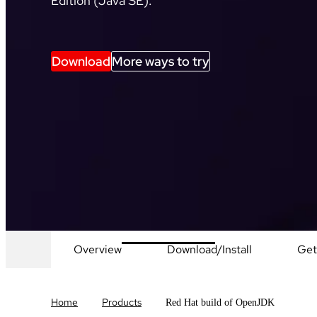
Edition (Java SE).
Download
More ways to try
Overview
Download/Install
Get
Home
Products
Red Hat build of OpenJDK