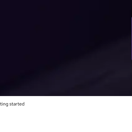
ting started