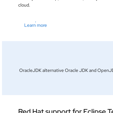
cloud.
Learn more
OracleJDK alternative Oracle JDK and OpenJDK 
Red Hat support for Eclipse 