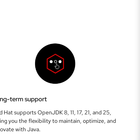
ng-term support
d Hat supports OpenJDK 8, 11, 17, 21, and 25,
ing you the flexibility to maintain, optimize, and
novate with Java.