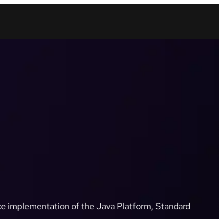
e implementation of the Java Platform, Standard