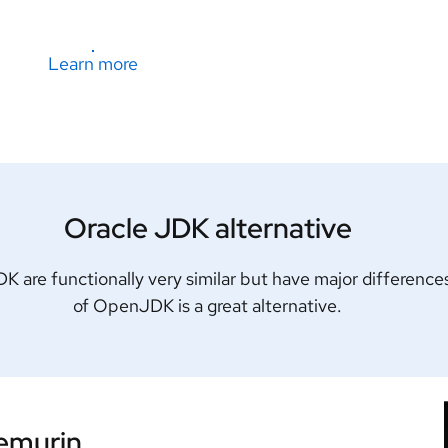
Learn more
Oracle JDK alternative
are functionally very similar but have major differences
of OpenJDK is a great alternative.
Temurin