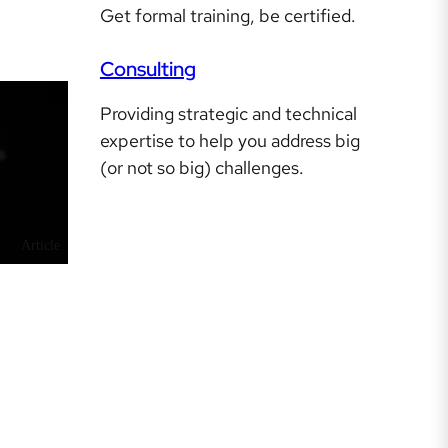
Get formal training, be certified.
Consulting
Providing strategic and technical
expertise to help you address big
(or not so big) challenges.
Article