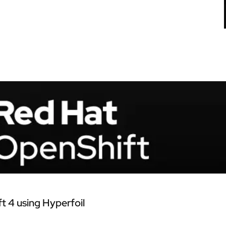
 4 using Hyperfoil