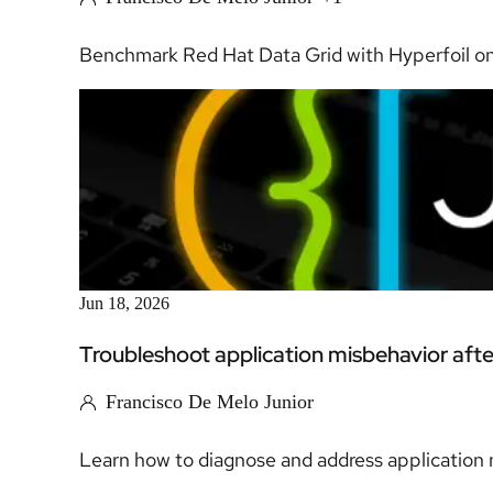
Benchmark Red Hat Data Grid with Hyperfoil on
Jun 18, 2026
Troubleshoot application misbehavior aft
Francisco De Melo Junior
Learn how to diagnose and address application m