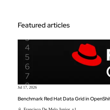
Featured articles
Jul 17, 2026
Benchmark Red Hat Data Grid in OpenShift
Francisco De Melo Junior
+1