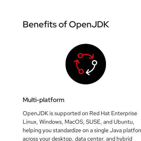
Benefits of OpenJDK
Multi-platform
OpenJDK is supported on Red Hat Enterprise
Linux, Windows, MacOS, SUSE, and Ubuntu,
helping you standardize on a single Java platfo
across your desktop, data center, and hybrid