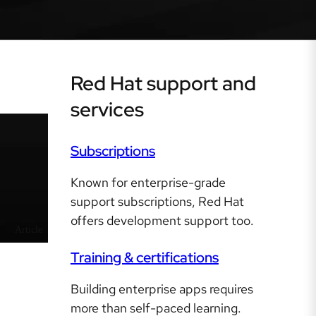
Red Hat support and
services
Subscriptions
Known for enterprise-grade
support subscriptions, Red Hat
offers development support too.
Article
Training & certifications
Building enterprise apps requires
more than self-paced learning.