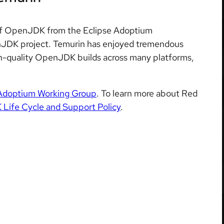
on of OpenJDK from the Eclipse Adoptium
JDK project. Temurin has enjoyed tremendous
igh-quality OpenJDK builds across many platforms,
Adoptium Working Group
. To learn more about Red
ife Cycle and Support Policy
.